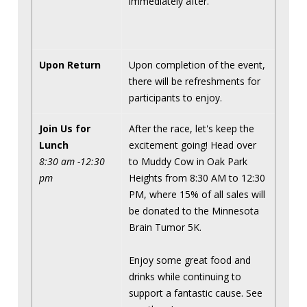
immediately after.
Upon Return
Upon completion of the event,
there will be refreshments for
participants to enjoy.
Join Us for
After the race, let's keep the
Lunch
excitement going! Head over
8:30 am -12:30
to Muddy Cow in Oak Park
pm
Heights from 8:30 AM to 12:30
PM, where 15% of all sales will
be donated to the Minnesota
Brain Tumor 5K.
Enjoy some great food and
drinks while continuing to
support a fantastic cause. See