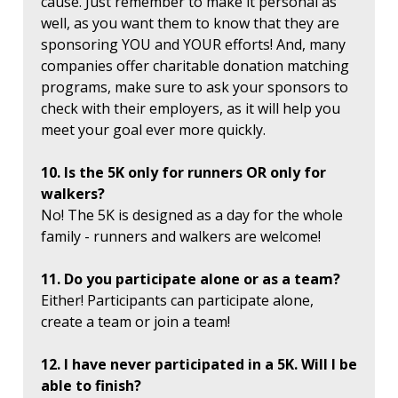
cause. Just remember to make it personal as
well, as you want them to know that they are
sponsoring YOU and YOUR efforts! And, many
companies offer charitable donation matching
programs, make sure to ask your sponsors to
check with their employers, as it will help you
meet your goal ever more quickly.
10. Is the 5K only for runners OR only for
walkers?
No! The 5K is designed as a day for the whole
family - runners and walkers are welcome!
11. Do you participate alone or as a team?
Either! Participants can participate alone,
create a team or join a team!
12. I have never participated in a 5K. Will I be
able to finish?