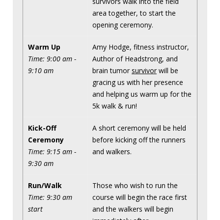
survivors walk into the field
area together, to start the
opening ceremony.
Warm Up
Amy Hodge, fitness instructor,
Time: 9:00 am -
Author of Headstrong, and
9:10 am
brain tumor
survivor
will be
gracing us with her presence
and helping us warm up for the
5k walk & run!
Kick-Off
A short ceremony will be held
Ceremony
before kicking off the runners
Time: 9:15 am -
and walkers.
9:30 am
Run/Walk
Those who wish to run the
Time: 9:30 am
course will begin the race first
start
and the walkers will begin