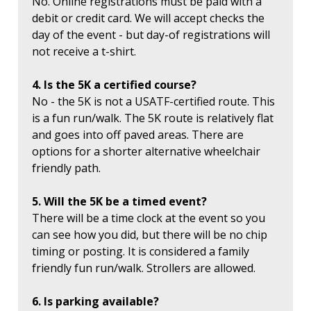
No. Online registrations must be paid with a
debit or credit card. We will accept checks the
day of the event - but day-of registrations will
not receive a t-shirt.
4. Is the 5K a certified course?
No - the 5K is not a USATF-certified route. This
is a fun run/walk. The 5K route is relatively flat
and goes into off paved areas. There are
options for a shorter alternative wheelchair
friendly path.
5. Will the 5K be a timed event?
There will be a time clock at the event so you
can see how you did, but there will be no chip
timing or posting. It is considered a family
friendly fun run/walk. Strollers are allowed.
6. Is parking available?