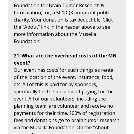
Foundation for Brain Tumor Research &
Information, Inc, a 501(C)3 nonprofit public
charity. Your donation is tax deductible. Click
the "About" link in the header above to see
more information about the Musella
Foundation.
21. What are the overhead costs of the MN
event?
Our event has costs for such things as rental
of the location of the event, insurance, food,
etc. All of this is paid for by sponsors,
specifically for the purpose of paying for the
event. All of our volunteers, including the
planning team, are volunteer and receive no
payments for their time. 100% of registration
fees and donations go to brain tumor research
via the Musella Foundation. On the "About"