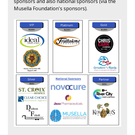
sponsors and also national sponsors (via the
Musella Foundation's sponsors).