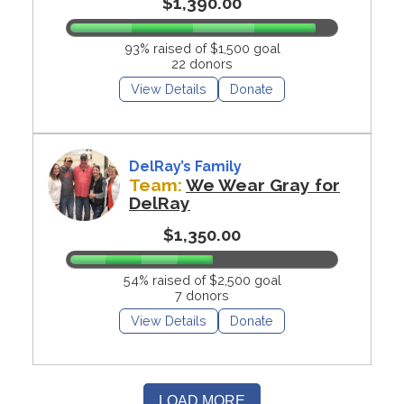
$1,390.00
93% raised of $1,500 goal
22 donors
View Details
Donate
DelRay’s Family
Team:
We Wear Gray for
DelRay
$1,350.00
54% raised of $2,500 goal
7 donors
View Details
Donate