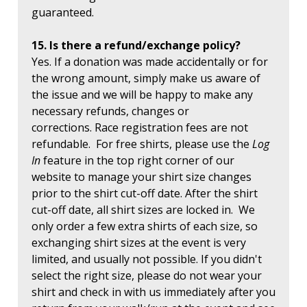
guaranteed.
15. Is there a refund/exchange policy?
Yes. If a donation was made accidentally or for
the wrong amount, simply make us aware of
the issue and we will be happy to make any
necessary refunds, changes or
corrections. Race registration fees are not
refundable. For free shirts, please use the
Log
In
feature in the top right corner of our
website to manage your shirt size changes
prior to the shirt cut-off date. After the shirt
cut-off date, all shirt sizes are locked in. We
only order a few extra shirts of each size, so
exchanging shirt sizes at the event is very
limited, and usually not possible. If you didn't
select the right size, please do not wear your
shirt and check in with us immediately after you