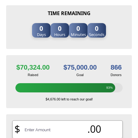
TIME REMAINING
0
0
0
0
Days
Hours
Minutes
Seconds
$70,324.00
$75,000.00
866
Raised
Goal
Donors
93%
$4,676.00 left to reach our goal!
$
.00