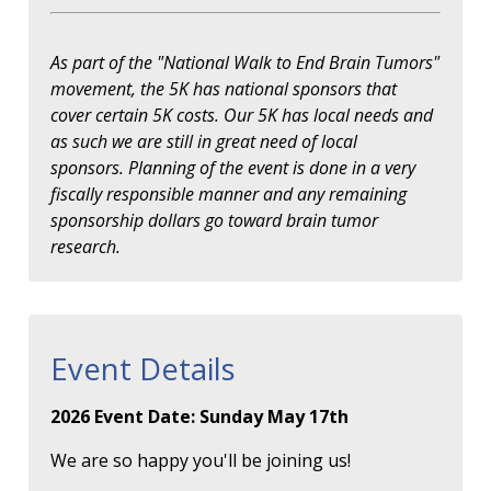
As part of the "National Walk to End Brain Tumors"
movement, the 5K has national sponsors that
cover certain 5K costs. Our 5K has local needs and
as such we are still in great need of local
sponsors. Planning of the event is done in a very
fiscally responsible manner and any remaining
sponsorship dollars go toward brain tumor
research.
Event Details
2026 Event Date: Sunday May 17th
We are so happy you'll be joining us!