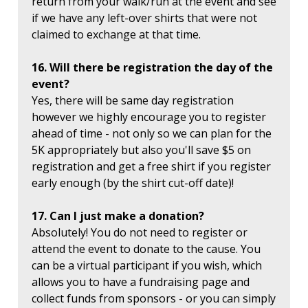
return from your walk/run at the event and see
if we have any left-over shirts that were not
claimed to exchange at that time.
16. Will there be registration the day of the
event?
Yes, there will be same day registration
however we highly encourage you to register
ahead of time - not only so we can plan for the
5K appropriately but also you'll save $5 on
registration and get a free shirt if you register
early enough (by the shirt cut-off date)!
17. Can I just make a donation?
Absolutely! You do not need to register or
attend the event to donate to the cause. You
can be a virtual participant if you wish, which
allows you to have a fundraising page and
collect funds from sponsors - or you can simply