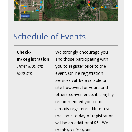
Schedule of Events
Check-
We strongly encourage you
In/Registration
and those participating with
Time: 8:00 am -
you to register prior to the
9:00 am
event. Online registration
services will be available on
site however, for yours and
others convenience, it is highly
recommended you come
already registered. Note also
that on-site day of registration
will be an additional $5. We
thank you for your