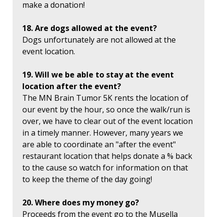
make a donation!
18. Are dogs allowed at the event?
Dogs unfortunately are not allowed at the
event location.
19. Will we be able to stay at the event
location after the event?
The MN Brain Tumor 5K rents the location of
our event by the hour, so once the walk/run is
over, we have to clear out of the event location
in a timely manner. However, many years we
are able to coordinate an "after the event"
restaurant location that helps donate a % back
to the cause so watch for information on that
to keep the theme of the day going!
20. Where does my money go?
Proceeds from the event go to the Musella