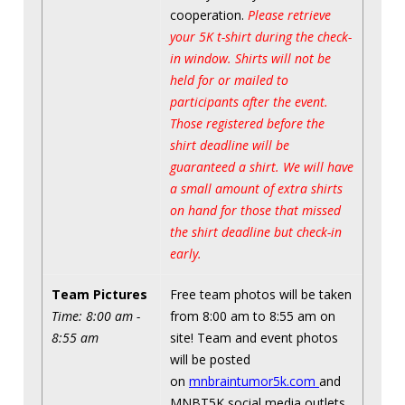
cooperation.
Please retrieve
your 5K t-shirt during the check-
in window. Shirts will not be
held for or mailed to
participants after the event.
Those registered before the
shirt deadline will be
guaranteed a shirt. We will have
a small amount of extra shirts
on hand for those that missed
the shirt deadline but check-in
early.
Team Pictures
Free team photos will be taken
Time: 8:00 am -
from 8:00 am to 8:55 am on
8:55 am
site! Team and event photos
will be posted
on
mnbraintumor5k.com
and
MNBT5K social media outlets