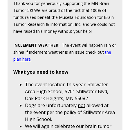
Thank you for generously supporting the MN Brain
Tumor 5K! We are proud of the fact that 100% of
funds raised benefit the Musella Foundation for Brain
Tumor Research & Information, Inc. and we could not
have raised this money without your help!
INCLEMENT WEATHER:
The event will happen rain or
shine! If inclement weather is an issue check out
the
plan here
.
What you need to know
The event location this year: Stillwater
Area High School, 5701 Stillwater Blvd,
Oak Park Heights, MN 55082
Dogs are unfortunately
not
allowed at
the event per the policy of Stillwater Area
High School.
We will again celebrate our brain tumor