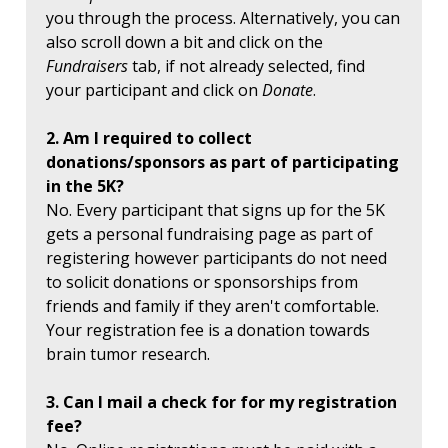
you through the process. Alternatively, you can
also scroll down a bit and click on the
Fundraisers
tab, if not already selected, find
your participant and click on
Donate
.
2. Am I required to collect
donations/sponsors as part of participating
in the 5K?
No. Every participant that signs up for the 5K
gets a personal fundraising page as part of
registering however participants do not need
to solicit donations or sponsorships from
friends and family if they aren't comfortable.
Your registration fee is a donation towards
brain tumor research.
3. Can I mail a check for for my registration
fee?