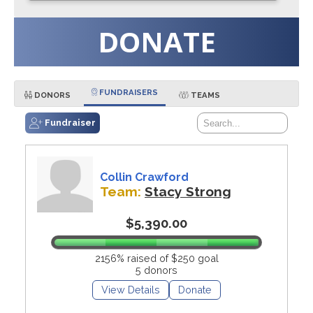
DONATE
FUNDRAISERS
DONORS
TEAMS
Fundraiser
Collin Crawford
Team:
Stacy Strong
$5,390.00
2156% raised of $250 goal
5 donors
View Details
Donate