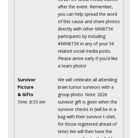
after the event. Remember,
you can help spread the word
of this cause and share photos
directly with other MNBT5K
participants by including
#MNBT5K in any of your 5K
related social media posts.
Please arrive early if you'd like
a team photo!
Survivor
We will celebrate all attending
Picture
brain tumor survivors with a
& Gifts
group photo. Note: 2026
Time: 8:55 am
survivor gift is given when the
survivor checks in (will be in a
bag with their survivor t-shirt,
for those registered ahead of
time) We will then have the