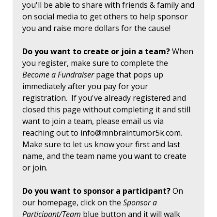
you'll be able to share with friends & family and
on social media to get others to help sponsor
you and raise more dollars for the cause!
Do you want to create or join a team?
When
you register, make sure to complete the
Become a Fundraiser
page that pops up
immediately after you pay for your
registration. If you've already registered and
closed this page without completing it and still
want to join a team, please email us via
reaching out to
info@mnbraintumor5k.com
.
Make sure to let us know your first and last
name, and the team name you want to create
or join.
Do you want to sponsor a participant?
On
our homepage, click on the
Sponsor a
Participant/Team
blue button and it will walk