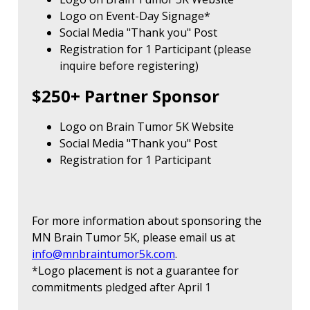
Logo on Event-Day Signage*
Social Media "Thank you" Post
Registration for 1 Participant (please
inquire before registering)
$250+ Partner Sponsor
Logo on Brain Tumor 5K Website
Social Media "Thank you" Post
Registration for 1 Participant
For more information about sponsoring the
MN Brain Tumor 5K, please email us at
info@mnbraintumor5k.com
.
*Logo placement is not a guarantee for
commitments pledged after April 1