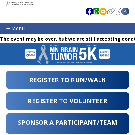
☰ Menu
The event may be over, but we are still accepting donat
REGISTER TO RUN/WALK
REGISTER TO VOLUNTEER
SPONSOR A PARTICIPANT/TEAM