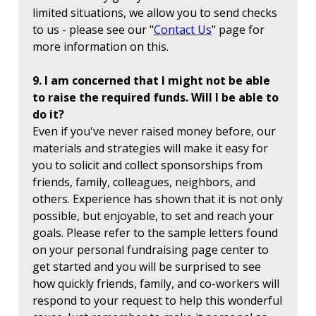
limited situations, we allow you to send checks
to us - please see our "
Contact Us
" page for
more information on this.
9. I am concerned that I might not be able
to raise the required funds. Will I be able to
do it?
Even if you've never raised money before, our
materials and strategies will make it easy for
you to solicit and collect sponsorships from
friends, family, colleagues, neighbors, and
others. Experience has shown that it is not only
possible, but enjoyable, to set and reach your
goals. Please refer to the sample letters found
on your personal fundraising page center to
get started and you will be surprised to see
how quickly friends, family, and co-workers will
respond to your request to help this wonderful