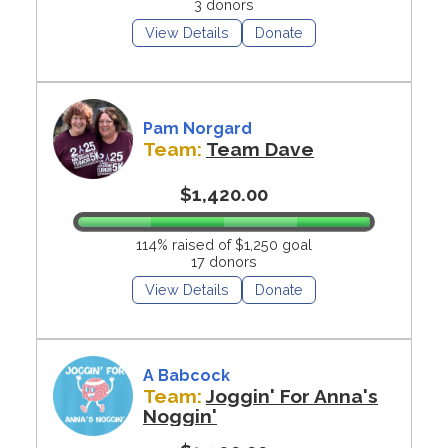
3 donors
View Details
Donate
Pam Norgard
Team:
Team Dave
$1,420.00
114% raised of $1,250 goal
17 donors
View Details
Donate
A Babcock
Team:
Joggin' For Anna's
Noggin'