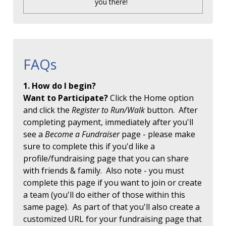
you there!
FAQs
1. How do I begin?
Want to Participate?
Click the Home option
and click the
Register to Run/Walk
button. After
completing payment, immediately after you'll
see a
Become a Fundraiser
page - please make
sure to complete this if you'd like a
profile/fundraising page that you can share
with friends & family. Also note - you must
complete this page if you want to join or create
a team (you'll do either of those within this
same page). As part of that you'll also create a
customized URL for your fundraising page that