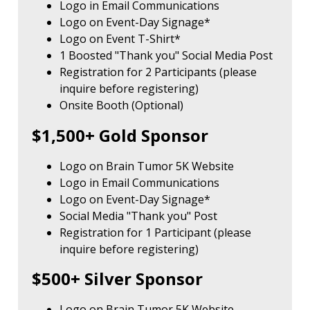
Logo in Email Communications
Logo on Event-Day Signage*
Logo on Event T-Shirt*
1 Boosted "Thank you" Social Media Post
Registration for 2 Participants (please
inquire before registering)
Onsite Booth (Optional)
$1,500+ Gold Sponsor
Logo on Brain Tumor 5K Website
Logo in Email Communications
Logo on Event-Day Signage*
Social Media "Thank you" Post
Registration for 1 Participant (please
inquire before registering)
$500+ Silver Sponsor
Logo on Brain Tumor 5K Website