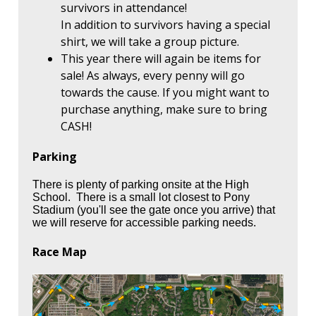
survivors in attendance!
In addition to survivors having a special
shirt, we will take a group picture.
This year there will again be items for
sale! As always, every penny will go
towards the cause. If you might want to
purchase anything, make sure to bring
CASH!
Parking
There is plenty of parking onsite at the High
School. There is a small lot closest to Pony
Stadium (you'll see the gate once you arrive) that
we will reserve for accessible parking needs.
Race Map