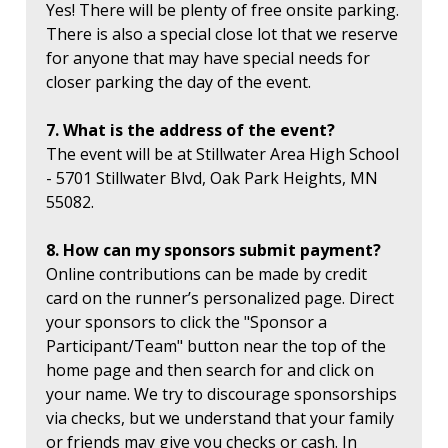
Yes! There will be plenty of free onsite parking.
There is also a special close lot that we reserve
for anyone that may have special needs for
closer parking the day of the event.
7. What is the address of the event?
The event will be at Stillwater Area High School
- 5701 Stillwater Blvd, Oak Park Heights, MN
55082.
8. How can my sponsors submit payment?
Online contributions can be made by credit
card on the runner’s personalized page. Direct
your sponsors to click the "Sponsor a
Participant/Team" button near the top of the
home page and then search for and click on
your name. We try to discourage sponsorships
via checks, but we understand that your family
or friends may give you checks or cash. In