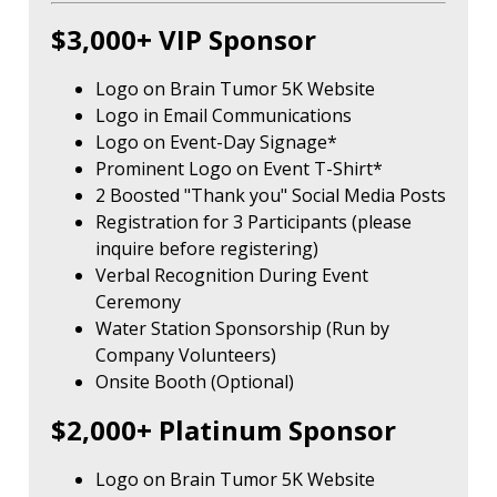
$3,000+ VIP Sponsor
Logo on Brain Tumor 5K Website
Logo in Email Communications
Logo on Event-Day Signage*
Prominent Logo on Event T-Shirt*
2 Boosted "Thank you" Social Media Posts
Registration for 3 Participants (please
inquire before registering)
Verbal Recognition During Event
Ceremony
Water Station Sponsorship (Run by
Company Volunteers)
Onsite Booth (Optional)
$2,000+ Platinum Sponsor
Logo on Brain Tumor 5K Website