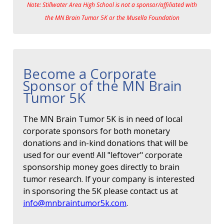
Note: Stillwater Area High School is not a sponsor/affiliated with
the MN Brain Tumor 5K or the Musella Foundation
Become a Corporate
Sponsor of the MN Brain
Tumor 5K
The MN Brain Tumor 5K is in need of local
corporate sponsors for both monetary
donations and in-kind donations that will be
used for our event! All "leftover" corporate
sponsorship money goes directly to brain
tumor research. If your company is interested
in sponsoring the 5K please contact us at
info@mnbraintumor5k.com
.