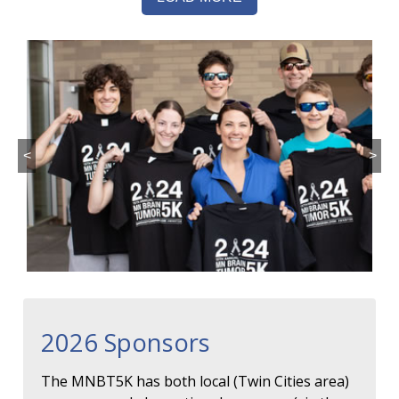
<
>
2026 Sponsors
The MNBT5K has both local (Twin Cities area)