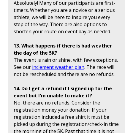
Absolutely! Many of our participants are first-
timers. Whether you are a novice or a serious
athlete, we will be here to inspire you every
step of the way. There are also options to
shorten your route on event day as needed.
13. What happens if there is bad weather
the day of the 5K?
The event is rain or shine, with few exceptions.
See our
inclement weather plan
. The race will
not be rescheduled and there are no refunds.
14. Do I get a refund if I signed up for the
event but I'm unable to make it?
No, there are no refunds. Consider the
registration money your donation. If your
registration included a free shirt it must be
picked up during the registration/check-in time
the morning of the 5K. Past that time it is not