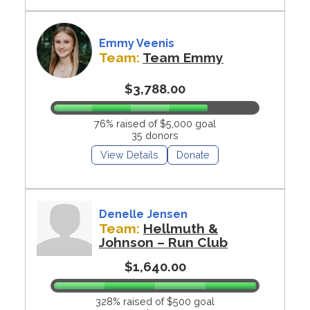
Emmy Veenis
Team:
Team Emmy
$3,788.00
76% raised of $5,000 goal
35 donors
View Details
Donate
Denelle Jensen
Team:
Hellmuth &
Johnson – Run Club
$1,640.00
328% raised of $500 goal