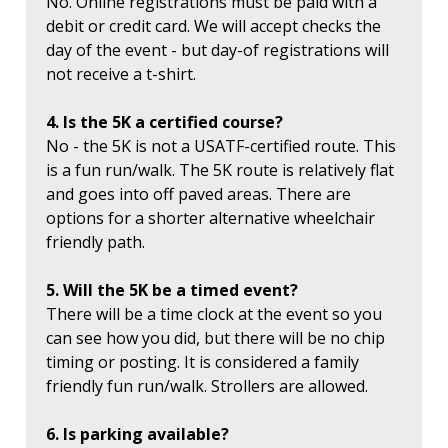
No. Online registrations must be paid with a
debit or credit card. We will accept checks the
day of the event - but day-of registrations will
not receive a t-shirt.
4. Is the 5K a certified course?
No - the 5K is not a USATF-certified route. This
is a fun run/walk. The 5K route is relatively flat
and goes into off paved areas. There are
options for a shorter alternative wheelchair
friendly path.
5. Will the 5K be a timed event?
There will be a time clock at the event so you
can see how you did, but there will be no chip
timing or posting. It is considered a family
friendly fun run/walk. Strollers are allowed.
6. Is parking available?