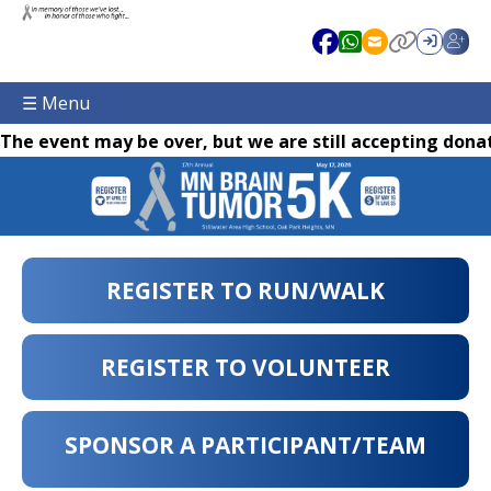
☰ Menu
The event may be over, but we are still accepting donat
REGISTER TO RUN/WALK
REGISTER TO VOLUNTEER
SPONSOR A PARTICIPANT/TEAM