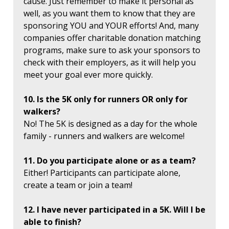
cause. Just remember to make it personal as
well, as you want them to know that they are
sponsoring YOU and YOUR efforts! And, many
companies offer charitable donation matching
programs, make sure to ask your sponsors to
check with their employers, as it will help you
meet your goal ever more quickly.
10. Is the 5K only for runners OR only for
walkers?
No! The 5K is designed as a day for the whole
family - runners and walkers are welcome!
11. Do you participate alone or as a team?
Either! Participants can participate alone,
create a team or join a team!
12. I have never participated in a 5K. Will I be
able to finish?