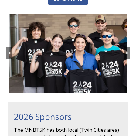
<
>
2026 Sponsors
The MNBT5K has both local (Twin Cities area)