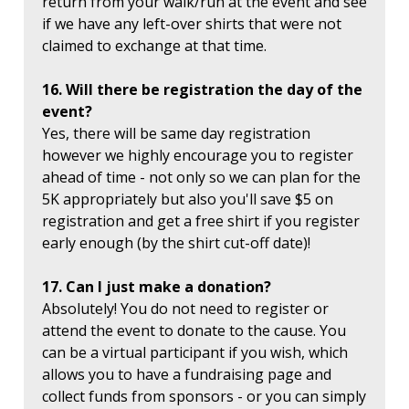
return from your walk/run at the event and see
if we have any left-over shirts that were not
claimed to exchange at that time.
16. Will there be registration the day of the
event?
Yes, there will be same day registration
however we highly encourage you to register
ahead of time - not only so we can plan for the
5K appropriately but also you'll save $5 on
registration and get a free shirt if you register
early enough (by the shirt cut-off date)!
17. Can I just make a donation?
Absolutely! You do not need to register or
attend the event to donate to the cause. You
can be a virtual participant if you wish, which
allows you to have a fundraising page and
collect funds from sponsors - or you can simply