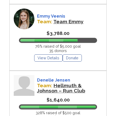
Emmy Veenis
Team:
Team Emmy
$3,788.00
76% raised of $5,000 goal
35 donors
View Details
Donate
Denelle Jensen
Team:
Hellmuth &
Johnson – Run Club
$1,640.00
328% raised of $500 goal