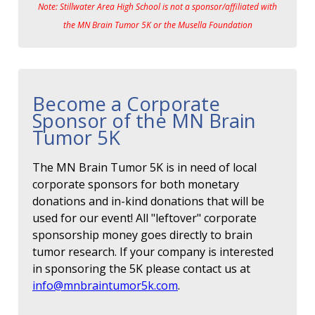
Note: Stillwater Area High School is not a sponsor/affiliated with
the MN Brain Tumor 5K or the Musella Foundation
Become a Corporate
Sponsor of the MN Brain
Tumor 5K
The MN Brain Tumor 5K is in need of local
corporate sponsors for both monetary
donations and in-kind donations that will be
used for our event! All "leftover" corporate
sponsorship money goes directly to brain
tumor research. If your company is interested
in sponsoring the 5K please contact us at
info@mnbraintumor5k.com
.