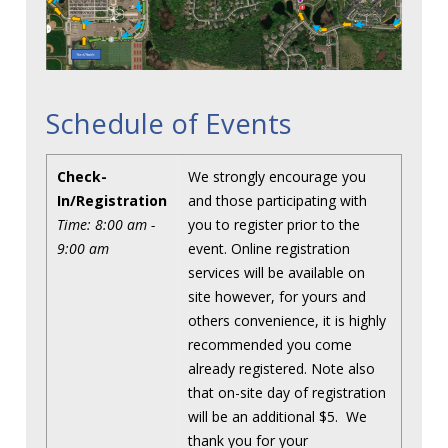
Schedule of Events
Check-
We strongly encourage you
In/Registration
and those participating with
Time: 8:00 am -
you to register prior to the
9:00 am
event. Online registration
services will be available on
site however, for yours and
others convenience, it is highly
recommended you come
already registered. Note also
that on-site day of registration
will be an additional $5. We
thank you for your