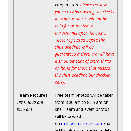
cooperation.
Please retrieve
your 5K t-shirt during the check-
in window. Shirts will not be
held for or mailed to
participants after the event.
Those registered before the
shirt deadline will be
guaranteed a shirt. We will have
a small amount of extra shirts
on hand for those that missed
the shirt deadline but check-in
early.
Team Pictures
Free team photos will be taken
Time: 8:00 am -
from 8:00 am to 8:55 am on
8:55 am
site! Team and event photos
will be posted
on
mnbraintumor5k.com
and
MNBT5K social media outlets