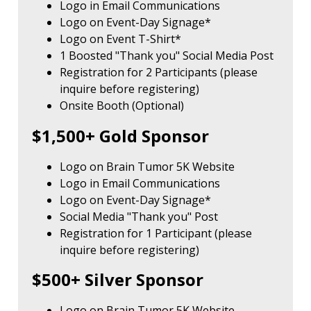
Logo in Email Communications
Logo on Event-Day Signage*
Logo on Event T-Shirt*
1 Boosted "Thank you" Social Media Post
Registration for 2 Participants (please
inquire before registering)
Onsite Booth (Optional)
$1,500+ Gold Sponsor
Logo on Brain Tumor 5K Website
Logo in Email Communications
Logo on Event-Day Signage*
Social Media "Thank you" Post
Registration for 1 Participant (please
inquire before registering)
$500+ Silver Sponsor
Logo on Brain Tumor 5K Website