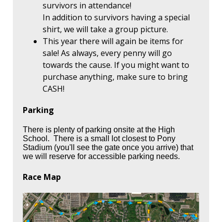
survivors in attendance!
In addition to survivors having a special
shirt, we will take a group picture.
This year there will again be items for
sale! As always, every penny will go
towards the cause. If you might want to
purchase anything, make sure to bring
CASH!
Parking
There is plenty of parking onsite at the High
School. There is a small lot closest to Pony
Stadium (you'll see the gate once you arrive) that
we will reserve for accessible parking needs.
Race Map