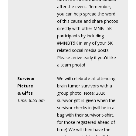
after the event. Remember,
you can help spread the word
of this cause and share photos
directly with other MNBT5K
participants by including
#MNBT5K in any of your 5K
related social media posts.
Please arrive early if you'd like
a team photo!
Survivor
We will celebrate all attending
Picture
brain tumor survivors with a
& Gifts
group photo. Note: 2026
Time: 8:55 am
survivor gift is given when the
survivor checks in (will be in a
bag with their survivor t-shirt,
for those registered ahead of
time) We will then have the