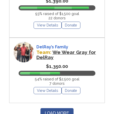
$1,390.00
93% raised of $1,500 goal
22 donors
View Details
Donate
DelRay’s Family
Team:
We Wear Gray for
DelRay
$1,350.00
54% raised of $2,500 goal
7 donors
View Details
Donate