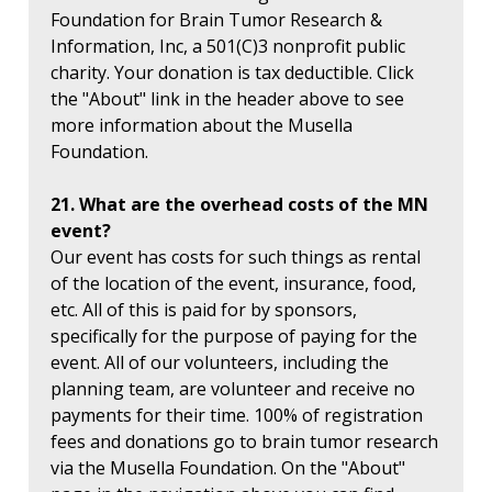
Foundation for Brain Tumor Research &
Information, Inc, a 501(C)3 nonprofit public
charity. Your donation is tax deductible. Click
the "About" link in the header above to see
more information about the Musella
Foundation.
21. What are the overhead costs of the MN
event?
Our event has costs for such things as rental
of the location of the event, insurance, food,
etc. All of this is paid for by sponsors,
specifically for the purpose of paying for the
event. All of our volunteers, including the
planning team, are volunteer and receive no
payments for their time. 100% of registration
fees and donations go to brain tumor research
via the Musella Foundation. On the "About"