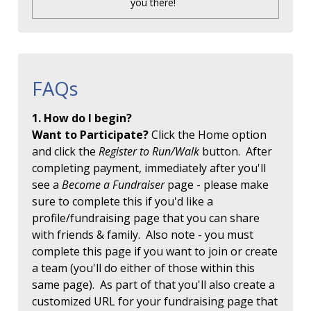
you there!
FAQs
1. How do I begin?
Want to Participate?
Click the Home option
and click the
Register to Run/Walk
button. After
completing payment, immediately after you'll
see a
Become a Fundraiser
page - please make
sure to complete this if you'd like a
profile/fundraising page that you can share
with friends & family. Also note - you must
complete this page if you want to join or create
a team (you'll do either of those within this
same page). As part of that you'll also create a
customized URL for your fundraising page that