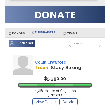
DONATE
FUNDRAISERS
DONORS
TEAMS
Fundraiser
Collin Crawford
Team:
Stacy Strong
$5,390.00
2156% raised of $250 goal
5 donors
View Details
Donate