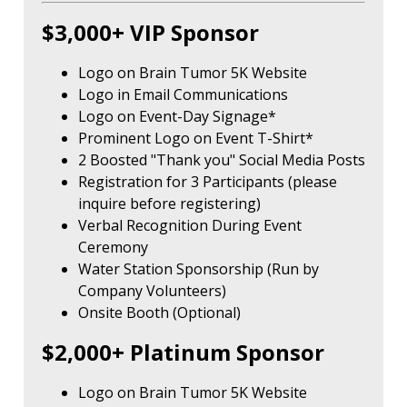
$3,000+ VIP Sponsor
Logo on Brain Tumor 5K Website
Logo in Email Communications
Logo on Event-Day Signage*
Prominent Logo on Event T-Shirt*
2 Boosted "Thank you" Social Media Posts
Registration for 3 Participants (please
inquire before registering)
Verbal Recognition During Event
Ceremony
Water Station Sponsorship (Run by
Company Volunteers)
Onsite Booth (Optional)
$2,000+ Platinum Sponsor
Logo on Brain Tumor 5K Website