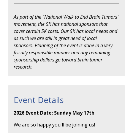
As part of the "National Walk to End Brain Tumors"
movement, the 5K has national sponsors that
cover certain 5K costs. Our 5K has local needs and
as such we are still in great need of local
sponsors. Planning of the event is done in a very
fiscally responsible manner and any remaining
sponsorship dollars go toward brain tumor
research.
Event Details
2026 Event Date: Sunday May 17th
We are so happy you'll be joining us!