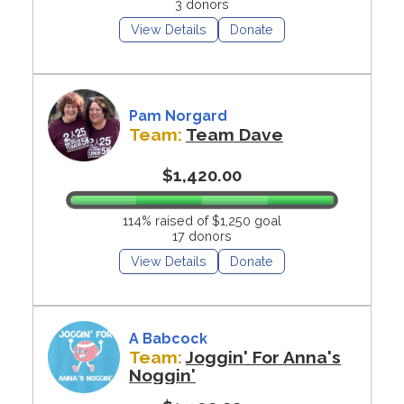
3 donors
View Details
Donate
Pam Norgard
Team:
Team Dave
$1,420.00
114% raised of $1,250 goal
17 donors
View Details
Donate
A Babcock
Team:
Joggin' For Anna's
Noggin'