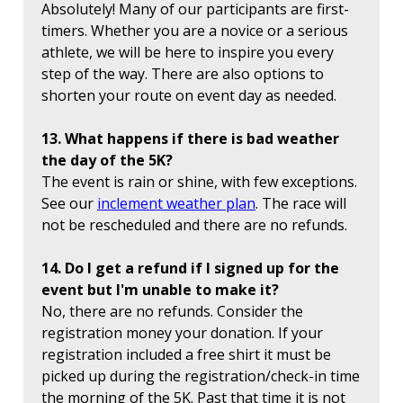
Absolutely! Many of our participants are first-
timers. Whether you are a novice or a serious
athlete, we will be here to inspire you every
step of the way. There are also options to
shorten your route on event day as needed.
13. What happens if there is bad weather
the day of the 5K?
The event is rain or shine, with few exceptions.
See our
inclement weather plan
. The race will
not be rescheduled and there are no refunds.
14. Do I get a refund if I signed up for the
event but I'm unable to make it?
No, there are no refunds. Consider the
registration money your donation. If your
registration included a free shirt it must be
picked up during the registration/check-in time
the morning of the 5K. Past that time it is not