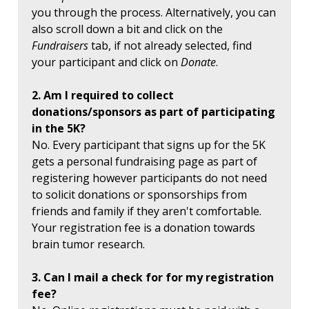
you through the process. Alternatively, you can
also scroll down a bit and click on the
Fundraisers
tab, if not already selected, find
your participant and click on
Donate
.
2. Am I required to collect
donations/sponsors as part of participating
in the 5K?
No. Every participant that signs up for the 5K
gets a personal fundraising page as part of
registering however participants do not need
to solicit donations or sponsorships from
friends and family if they aren't comfortable.
Your registration fee is a donation towards
brain tumor research.
3. Can I mail a check for for my registration
fee?