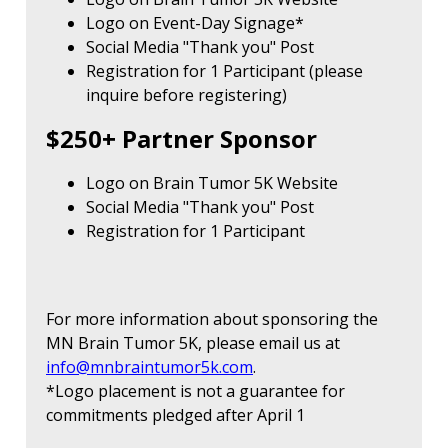
Logo on Event-Day Signage*
Social Media "Thank you" Post
Registration for 1 Participant (please
inquire before registering)
$250+ Partner Sponsor
Logo on Brain Tumor 5K Website
Social Media "Thank you" Post
Registration for 1 Participant
For more information about sponsoring the
MN Brain Tumor 5K, please email us at
info@mnbraintumor5k.com
.
*Logo placement is not a guarantee for
commitments pledged after April 1