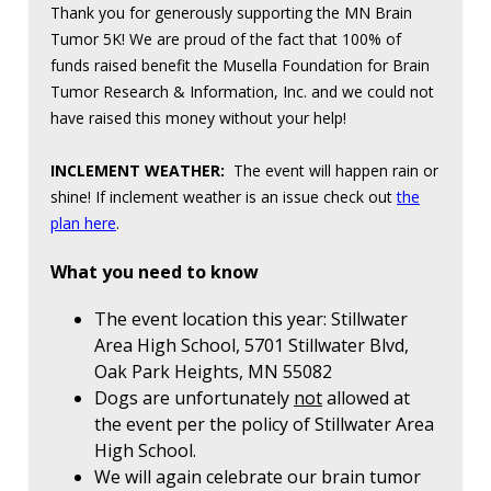
Thank you for generously supporting the MN Brain
Tumor 5K! We are proud of the fact that 100% of
funds raised benefit the Musella Foundation for Brain
Tumor Research & Information, Inc. and we could not
have raised this money without your help!
INCLEMENT WEATHER:
The event will happen rain or
shine! If inclement weather is an issue check out
the
plan here
.
What you need to know
The event location this year: Stillwater
Area High School, 5701 Stillwater Blvd,
Oak Park Heights, MN 55082
Dogs are unfortunately
not
allowed at
the event per the policy of Stillwater Area
High School.
We will again celebrate our brain tumor