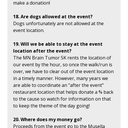
make a donation!
18. Are dogs allowed at the event?
Dogs unfortunately are not allowed at the
event location.
19. Will we be able to stay at the event
location after the event?
The MN Brain Tumor 5K rents the location of
our event by the hour, so once the walk/run is
over, we have to clear out of the event location
in a timely manner. However, many years we
are able to coordinate an "after the event"
restaurant location that helps donate a % back
to the cause so watch for information on that
to keep the theme of the day going!
20. Where does my money go?
Proceeds from the event go to the Musella