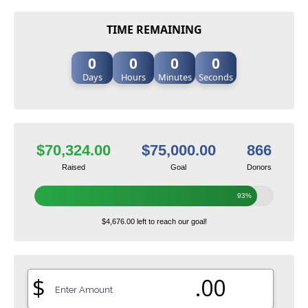
TIME REMAINING
0
0
0
0
Days
Hours
Minutes
Seconds
$70,324.00
$75,000.00
866
Raised
Goal
Donors
93%
$4,676.00 left to reach our goal!
$
.00