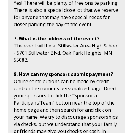
Yes! There will be plenty of free onsite parking.
There is also a special close lot that we reserve
for anyone that may have special needs for
closer parking the day of the event.
7. What is the address of the event?
The event will be at Stillwater Area High School
- 5701 Stillwater Blvd, Oak Park Heights, MN
55082.
8. How can my sponsors submit payment?
Online contributions can be made by credit
card on the runner’s personalized page. Direct
your sponsors to click the "Sponsor a
Participant/Team" button near the top of the
home page and then search for and click on
your name. We try to discourage sponsorships
via checks, but we understand that your family
or friends may give you checks or cash. In