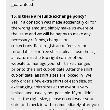
guaranteed.
15. Is there a refund/exchange policy?
Yes. If a donation was made accidentally or for
the wrong amount, simply make us aware of
the issue and we will be happy to make any
necessary refunds, changes or
corrections. Race registration fees are not
refundable. For free shirts, please use the
Log
In
feature in the top right corner of our
website to manage your shirt size changes
prior to the shirt cut-off date. After the shirt
cut-off date, all shirt sizes are locked in. We
only order a few extra shirts of each size, so
exchanging shirt sizes at the event is very
limited, and usually not possible. If you didn't
select the right size, please do not wear your
shirt and check in with us immediately after you