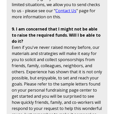
limited situations, we allow you to send checks
to us - please see our "
Contact Us
" page for
more information on this.
9. I am concerned that I might not be able
to raise the required funds. Will I be able to
do it?
Even if you've never raised money before, our
materials and strategies will make it easy for
you to solicit and collect sponsorships from
friends, family, colleagues, neighbors, and
others. Experience has shown that it is not only
possible, but enjoyable, to set and reach your
goals. Please refer to the sample letters found
on your personal fundraising page center to
get started and you will be surprised to see
how quickly friends, family, and co-workers will
respond to your request to help this wonderful