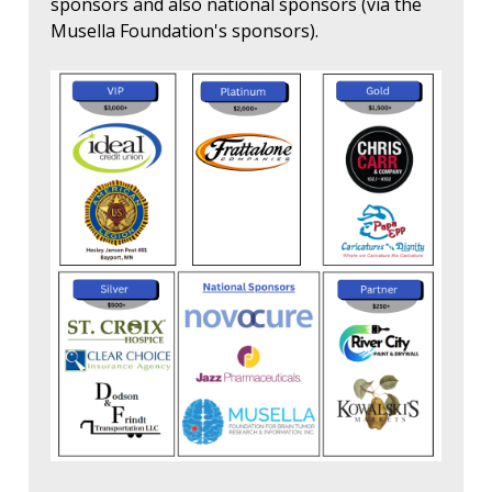
sponsors and also national sponsors (via the
Musella Foundation's sponsors).