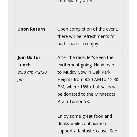
immediately after.
Upon Return
Upon completion of the event,
there will be refreshments for
participants to enjoy.
Join Us for
After the race, let's keep the
Lunch
excitement going! Head over
8:30 am -12:30
to Muddy Cow in Oak Park
pm
Heights from 8:30 AM to 12:30
PM, where 15% of all sales will
be donated to the Minnesota
Brain Tumor 5K.
Enjoy some great food and
drinks while continuing to
support a fantastic cause. See