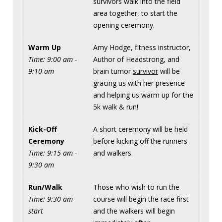
survivors walk into the field
area together, to start the
opening ceremony.
Warm Up
Amy Hodge, fitness instructor,
Time: 9:00 am -
Author of Headstrong, and
9:10 am
brain tumor
survivor
will be
gracing us with her presence
and helping us warm up for the
5k walk & run!
Kick-Off
A short ceremony will be held
Ceremony
before kicking off the runners
Time: 9:15 am -
and walkers.
9:30 am
Run/Walk
Those who wish to run the
Time: 9:30 am
course will begin the race first
start
and the walkers will begin