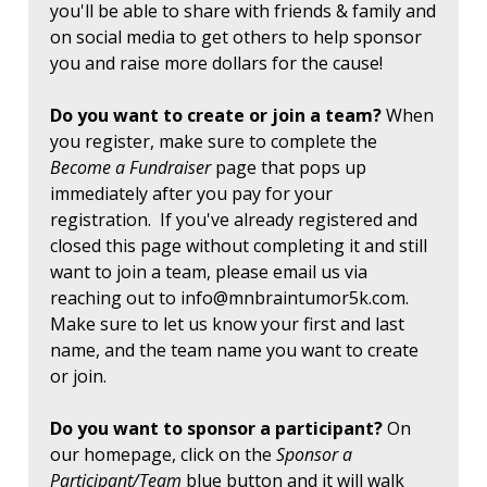
you'll be able to share with friends & family and
on social media to get others to help sponsor
you and raise more dollars for the cause!
Do you want to create or join a team?
When
you register, make sure to complete the
Become a Fundraiser
page that pops up
immediately after you pay for your
registration. If you've already registered and
closed this page without completing it and still
want to join a team, please email us via
reaching out to
info@mnbraintumor5k.com
.
Make sure to let us know your first and last
name, and the team name you want to create
or join.
Do you want to sponsor a participant?
On
our homepage, click on the
Sponsor a
Participant/Team
blue button and it will walk