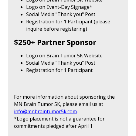
Logo on Event-Day Signage*
Social Media "Thank you" Post
Registration for 1 Participant (please
inquire before registering)
$250+ Partner Sponsor
Logo on Brain Tumor 5K Website
Social Media "Thank you" Post
Registration for 1 Participant
For more information about sponsoring the
MN Brain Tumor 5K, please email us at
info@mnbraintumor5k.com
.
*Logo placement is not a guarantee for
commitments pledged after April 1