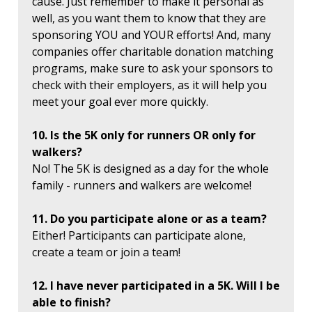
cause. Just remember to make it personal as
well, as you want them to know that they are
sponsoring YOU and YOUR efforts! And, many
companies offer charitable donation matching
programs, make sure to ask your sponsors to
check with their employers, as it will help you
meet your goal ever more quickly.
10. Is the 5K only for runners OR only for
walkers?
No! The 5K is designed as a day for the whole
family - runners and walkers are welcome!
11. Do you participate alone or as a team?
Either! Participants can participate alone,
create a team or join a team!
12. I have never participated in a 5K. Will I be
able to finish?