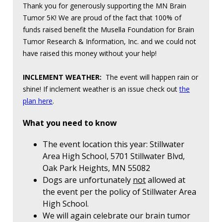
Thank you for generously supporting the MN Brain
Tumor 5K! We are proud of the fact that 100% of
funds raised benefit the Musella Foundation for Brain
Tumor Research & Information, Inc. and we could not
have raised this money without your help!
INCLEMENT WEATHER:
The event will happen rain or
shine! If inclement weather is an issue check out
the
plan here
.
What you need to know
The event location this year: Stillwater
Area High School, 5701 Stillwater Blvd,
Oak Park Heights, MN 55082
Dogs are unfortunately
not
allowed at
the event per the policy of Stillwater Area
High School.
We will again celebrate our brain tumor