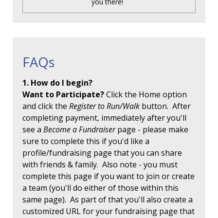
you there!
FAQs
1. How do I begin?
Want to Participate?
Click the Home option
and click the
Register to Run/Walk
button. After
completing payment, immediately after you'll
see a
Become a Fundraiser
page - please make
sure to complete this if you'd like a
profile/fundraising page that you can share
with friends & family. Also note - you must
complete this page if you want to join or create
a team (you'll do either of those within this
same page). As part of that you'll also create a
customized URL for your fundraising page that