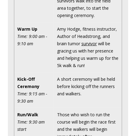
survivors walk into the field
area together, to start the
opening ceremony.
Warm Up
Amy Hodge, fitness instructor,
Time: 9:00 am -
Author of Headstrong, and
9:10 am
brain tumor
survivor
will be
gracing us with her presence
and helping us warm up for the
5k walk & run!
Kick-Off
A short ceremony will be held
Ceremony
before kicking off the runners
Time: 9:15 am -
and walkers.
9:30 am
Run/Walk
Those who wish to run the
Time: 9:30 am
course will begin the race first
start
and the walkers will begin