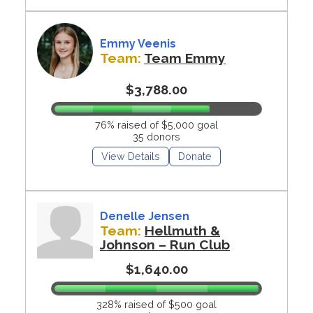
Emmy Veenis
Team:
Team Emmy
$3,788.00
76% raised of $5,000 goal
35 donors
View Details
Donate
Denelle Jensen
Team:
Hellmuth &
Johnson – Run Club
$1,640.00
328% raised of $500 goal