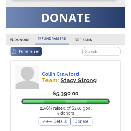
DONATE
FUNDRAISERS
DONORS
TEAMS
Fundraiser
Collin Crawford
Team:
Stacy Strong
$5,390.00
2156% raised of $250 goal
5 donors
View Details
Donate