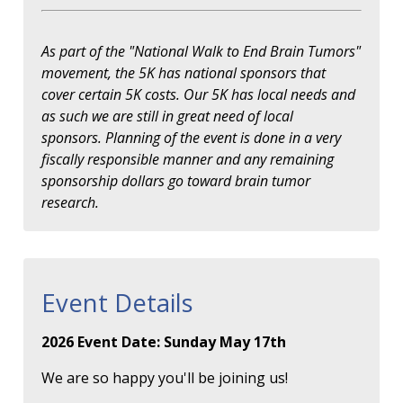
As part of the "National Walk to End Brain Tumors"
movement, the 5K has national sponsors that
cover certain 5K costs. Our 5K has local needs and
as such we are still in great need of local
sponsors. Planning of the event is done in a very
fiscally responsible manner and any remaining
sponsorship dollars go toward brain tumor
research.
Event Details
2026 Event Date: Sunday May 17th
We are so happy you'll be joining us!