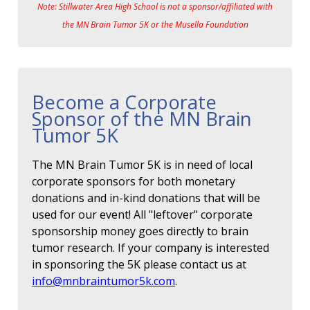
Note: Stillwater Area High School is not a sponsor/affiliated with
the MN Brain Tumor 5K or the Musella Foundation
Become a Corporate
Sponsor of the MN Brain
Tumor 5K
The MN Brain Tumor 5K is in need of local
corporate sponsors for both monetary
donations and in-kind donations that will be
used for our event! All "leftover" corporate
sponsorship money goes directly to brain
tumor research. If your company is interested
in sponsoring the 5K please contact us at
info@mnbraintumor5k.com
.