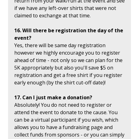
return from your walk/run at the event and see
if we have any left-over shirts that were not
claimed to exchange at that time.
16. Will there be registration the day of the
event?
Yes, there will be same day registration
however we highly encourage you to register
ahead of time - not only so we can plan for the
5K appropriately but also you'll save $5 on
registration and get a free shirt if you register
early enough (by the shirt cut-off date)!
17. Can I just make a donation?
Absolutely! You do not need to register or
attend the event to donate to the cause. You
can be a virtual participant if you wish, which
allows you to have a fundraising page and
collect funds from sponsors - or you can simply