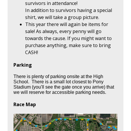
survivors in attendance!
In addition to survivors having a special
shirt, we will take a group picture.
This year there will again be items for
sale! As always, every penny will go
towards the cause. If you might want to
purchase anything, make sure to bring
CASH!
Parking
There is plenty of parking onsite at the High
School. There is a small lot closest to Pony
Stadium (you'll see the gate once you arrive) that
we will reserve for accessible parking needs.
Race Map