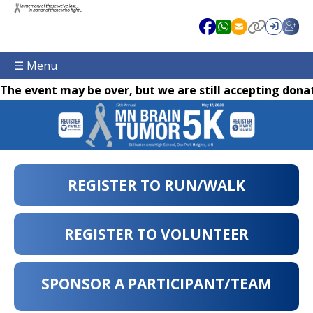
☰ Menu
The event may be over, but we are still accepting donat
REGISTER TO RUN/WALK
REGISTER TO VOLUNTEER
SPONSOR A PARTICIPANT/TEAM