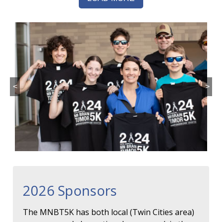
<
>
2026 Sponsors
The MNBT5K has both local (Twin Cities area)