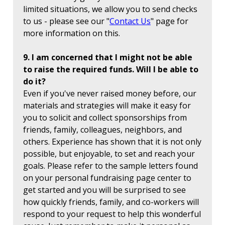
limited situations, we allow you to send checks
to us - please see our "
Contact Us
" page for
more information on this.
9. I am concerned that I might not be able
to raise the required funds. Will I be able to
do it?
Even if you've never raised money before, our
materials and strategies will make it easy for
you to solicit and collect sponsorships from
friends, family, colleagues, neighbors, and
others. Experience has shown that it is not only
possible, but enjoyable, to set and reach your
goals. Please refer to the sample letters found
on your personal fundraising page center to
get started and you will be surprised to see
how quickly friends, family, and co-workers will
respond to your request to help this wonderful