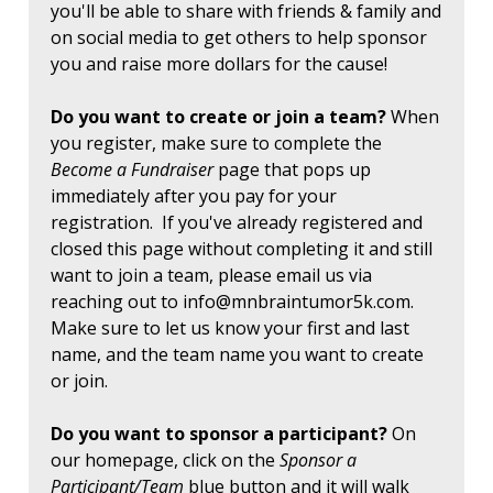
you'll be able to share with friends & family and
on social media to get others to help sponsor
you and raise more dollars for the cause!
Do you want to create or join a team?
When
you register, make sure to complete the
Become a Fundraiser
page that pops up
immediately after you pay for your
registration. If you've already registered and
closed this page without completing it and still
want to join a team, please email us via
reaching out to
info@mnbraintumor5k.com
.
Make sure to let us know your first and last
name, and the team name you want to create
or join.
Do you want to sponsor a participant?
On
our homepage, click on the
Sponsor a
Participant/Team
blue button and it will walk