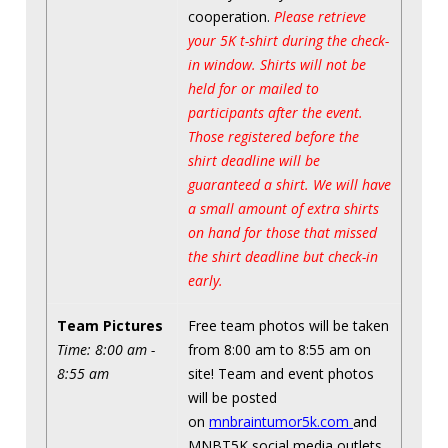
cooperation.
Please retrieve
your 5K t-shirt during the check-
in window. Shirts will not be
held for or mailed to
participants after the event.
Those registered before the
shirt deadline will be
guaranteed a shirt. We will have
a small amount of extra shirts
on hand for those that missed
the shirt deadline but check-in
early.
Team Pictures
Free team photos will be taken
Time: 8:00 am -
from 8:00 am to 8:55 am on
8:55 am
site! Team and event photos
will be posted
on
mnbraintumor5k.com
and
MNBT5K social media outlets