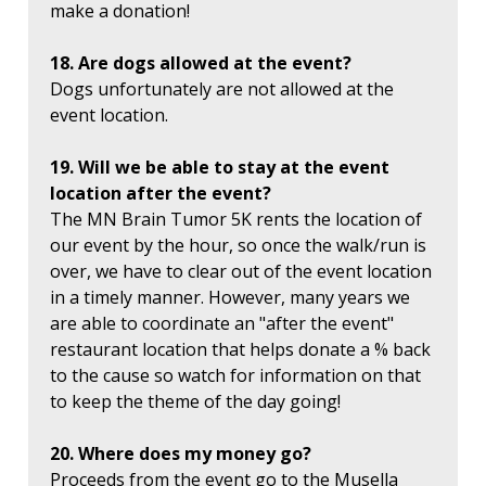
make a donation!
18. Are dogs allowed at the event?
Dogs unfortunately are not allowed at the
event location.
19. Will we be able to stay at the event
location after the event?
The MN Brain Tumor 5K rents the location of
our event by the hour, so once the walk/run is
over, we have to clear out of the event location
in a timely manner. However, many years we
are able to coordinate an "after the event"
restaurant location that helps donate a % back
to the cause so watch for information on that
to keep the theme of the day going!
20. Where does my money go?
Proceeds from the event go to the Musella