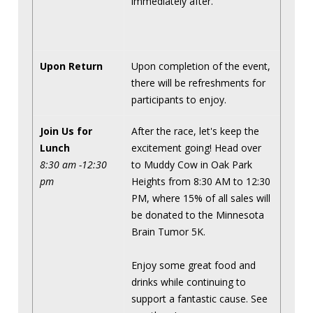
immediately after.
Upon Return
Upon completion of the event,
there will be refreshments for
participants to enjoy.
Join Us for
After the race, let's keep the
Lunch
excitement going! Head over
8:30 am -12:30
to Muddy Cow in Oak Park
pm
Heights from 8:30 AM to 12:30
PM, where 15% of all sales will
be donated to the Minnesota
Brain Tumor 5K.
Enjoy some great food and
drinks while continuing to
support a fantastic cause. See