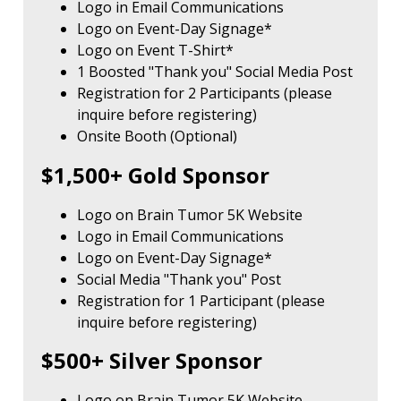
Logo in Email Communications
Logo on Event-Day Signage*
Logo on Event T-Shirt*
1 Boosted "Thank you" Social Media Post
Registration for 2 Participants (please
inquire before registering)
Onsite Booth (Optional)
$1,500+ Gold Sponsor
Logo on Brain Tumor 5K Website
Logo in Email Communications
Logo on Event-Day Signage*
Social Media "Thank you" Post
Registration for 1 Participant (please
inquire before registering)
$500+ Silver Sponsor
Logo on Brain Tumor 5K Website