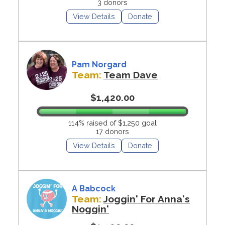
3 donors
View Details
Donate
Pam Norgard
Team:
Team Dave
$1,420.00
114% raised of $1,250 goal
17 donors
View Details
Donate
A Babcock
Team:
Joggin' For Anna's
Noggin'