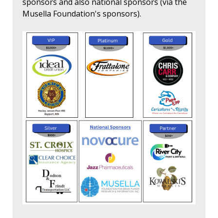
sponsors and also national sponsors (via the
Musella Foundation's sponsors).