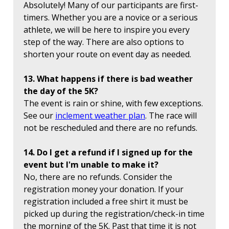
Absolutely! Many of our participants are first-
timers. Whether you are a novice or a serious
athlete, we will be here to inspire you every
step of the way. There are also options to
shorten your route on event day as needed.
13. What happens if there is bad weather
the day of the 5K?
The event is rain or shine, with few exceptions.
See our
inclement weather plan
. The race will
not be rescheduled and there are no refunds.
14. Do I get a refund if I signed up for the
event but I'm unable to make it?
No, there are no refunds. Consider the
registration money your donation. If your
registration included a free shirt it must be
picked up during the registration/check-in time
the morning of the 5K. Past that time it is not