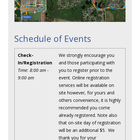
Schedule of Events
Check-
We strongly encourage you
In/Registration
and those participating with
Time: 8:00 am -
you to register prior to the
9:00 am
event. Online registration
services will be available on
site however, for yours and
others convenience, it is highly
recommended you come
already registered. Note also
that on-site day of registration
will be an additional $5. We
thank you for your