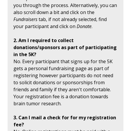
you through the process. Alternatively, you can
also scroll down a bit and click on the
Fundraisers
tab, if not already selected, find
your participant and click on
Donate
.
2. Am I required to collect
donations/sponsors as part of participating
in the 5K?
No. Every participant that signs up for the 5K
gets a personal fundraising page as part of
registering however participants do not need
to solicit donations or sponsorships from
friends and family if they aren't comfortable.
Your registration fee is a donation towards
brain tumor research.
3. Can I mail a check for for my registration
fee?