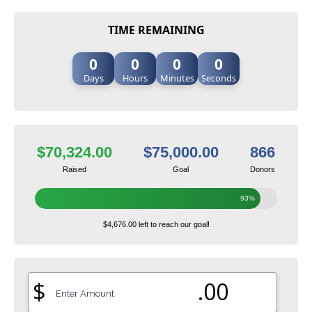
TIME REMAINING
0
0
0
0
Days
Hours
Minutes
Seconds
$70,324.00
$75,000.00
866
Raised
Goal
Donors
93%
$4,676.00 left to reach our goal!
$
.00