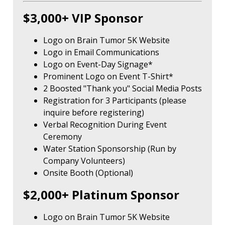
$3,000+ VIP Sponsor
Logo on Brain Tumor 5K Website
Logo in Email Communications
Logo on Event-Day Signage*
Prominent Logo on Event T-Shirt*
2 Boosted "Thank you" Social Media Posts
Registration for 3 Participants (please
inquire before registering)
Verbal Recognition During Event
Ceremony
Water Station Sponsorship (Run by
Company Volunteers)
Onsite Booth (Optional)
$2,000+ Platinum Sponsor
Logo on Brain Tumor 5K Website