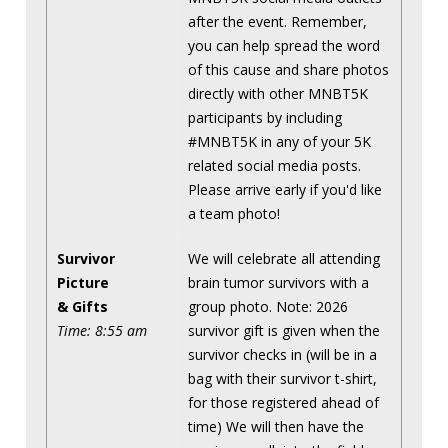
after the event. Remember,
you can help spread the word
of this cause and share photos
directly with other MNBT5K
participants by including
#MNBT5K in any of your 5K
related social media posts.
Please arrive early if you'd like
a team photo!
Survivor
We will celebrate all attending
Picture
brain tumor survivors with a
& Gifts
group photo. Note: 2026
Time: 8:55 am
survivor gift is given when the
survivor checks in (will be in a
bag with their survivor t-shirt,
for those registered ahead of
time) We will then have the