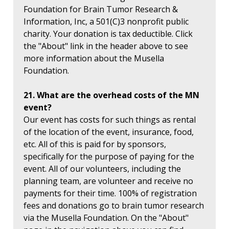
Foundation for Brain Tumor Research &
Information, Inc, a 501(C)3 nonprofit public
charity. Your donation is tax deductible. Click
the "About" link in the header above to see
more information about the Musella
Foundation.
21. What are the overhead costs of the MN
event?
Our event has costs for such things as rental
of the location of the event, insurance, food,
etc. All of this is paid for by sponsors,
specifically for the purpose of paying for the
event. All of our volunteers, including the
planning team, are volunteer and receive no
payments for their time. 100% of registration
fees and donations go to brain tumor research
via the Musella Foundation. On the "About"