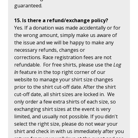
guaranteed.
15. Is there a refund/exchange policy?
Yes. If a donation was made accidentally or for
the wrong amount, simply make us aware of
the issue and we will be happy to make any
necessary refunds, changes or
corrections. Race registration fees are not
refundable. For free shirts, please use the
Log
In
feature in the top right corner of our
website to manage your shirt size changes
prior to the shirt cut-off date. After the shirt
cut-off date, all shirt sizes are locked in. We
only order a few extra shirts of each size, so
exchanging shirt sizes at the event is very
limited, and usually not possible. If you didn't
select the right size, please do not wear your
shirt and check in with us immediately after you