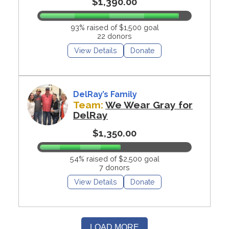
$1,390.00
93% raised of $1,500 goal
22 donors
View Details
Donate
DelRay’s Family
Team:
We Wear Gray for
DelRay
$1,350.00
54% raised of $2,500 goal
7 donors
View Details
Donate