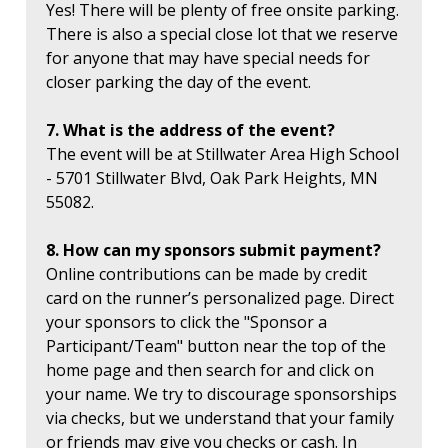
Yes! There will be plenty of free onsite parking.
There is also a special close lot that we reserve
for anyone that may have special needs for
closer parking the day of the event.
7. What is the address of the event?
The event will be at Stillwater Area High School
- 5701 Stillwater Blvd, Oak Park Heights, MN
55082.
8. How can my sponsors submit payment?
Online contributions can be made by credit
card on the runner’s personalized page. Direct
your sponsors to click the "Sponsor a
Participant/Team" button near the top of the
home page and then search for and click on
your name. We try to discourage sponsorships
via checks, but we understand that your family
or friends may give you checks or cash. In