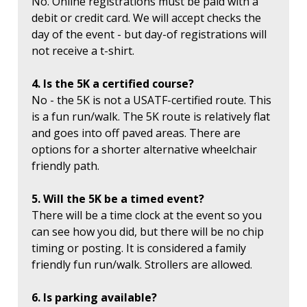
No. Online registrations must be paid with a
debit or credit card. We will accept checks the
day of the event - but day-of registrations will
not receive a t-shirt.
4. Is the 5K a certified course?
No - the 5K is not a USATF-certified route. This
is a fun run/walk. The 5K route is relatively flat
and goes into off paved areas. There are
options for a shorter alternative wheelchair
friendly path.
5. Will the 5K be a timed event?
There will be a time clock at the event so you
can see how you did, but there will be no chip
timing or posting. It is considered a family
friendly fun run/walk. Strollers are allowed.
6. Is parking available?