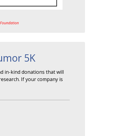
a Foundation
Tumor 5K
 in-kind donations that will
research. If your company is