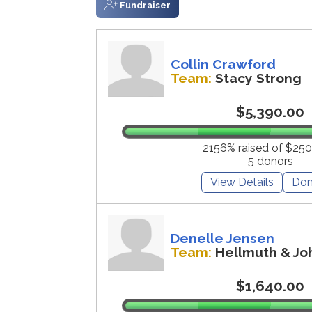
Fundraiser
Collin Crawford
Team:
Stacy Strong
$5,390.00
2156% raised of $250
5 donors
View Details
Don
Denelle Jensen
Team:
Hellmuth & Jo
$1,640.00