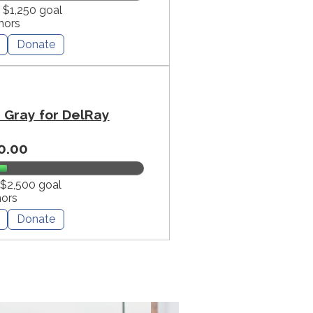
f $1,250 goal
nors
Donate
Gray for DelRay
0.00
 $2,500 goal
nors
Donate