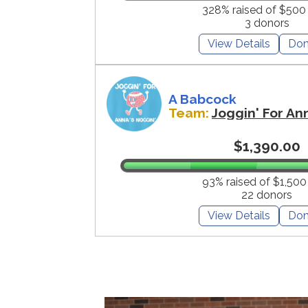
328% raised of $500
3 donors
View Details
Don
A Babcock
Team:
Joggin' For An
$1,390.00
93% raised of $1,500
22 donors
View Details
Don