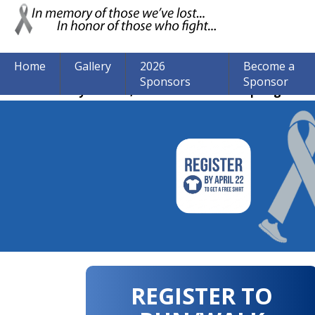
Home
Gallery
2026
Become a
Sponsors
Sponsor
The event may be over, but we are still accepting donat
REGISTER TO