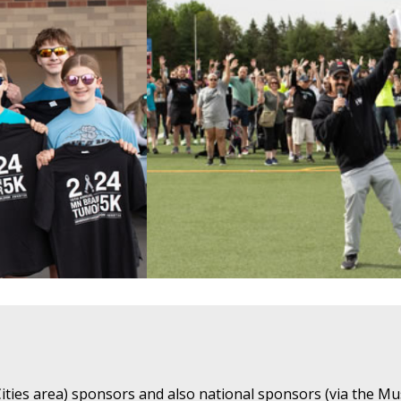
ties area) sponsors and also national sponsors (via the Mu