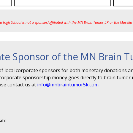
ea High School is not a sponsor/affiliated with the MN Brain Tumor 5K or the Musell
te Sponsor of the MN Brain 
f local corporate sponsors for both monetary donations and
r" corporate sponsorship money goes directly to brain tumor 
ase contact us at
info@mnbraintumor5k.com
.
ite
s