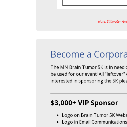
Note: Stillwater Ar
Become a Corpora
The MN Brain Tumor 5K is in need o
be used for our event! All "leftove
interested in sponsoring the 5K ple
$3,000+ VIP Sponsor
Logo on Brain Tumor 5K Webs
Logo in Email Communication