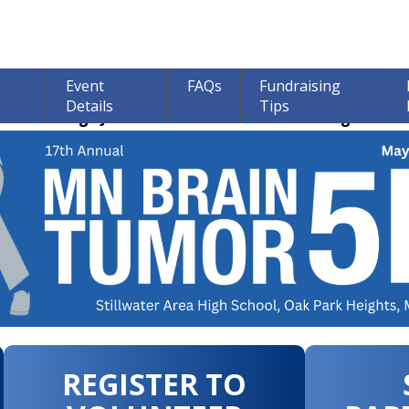
Event
FAQs
Fundraising
Details
Tips
ions through June 30th! 100% of all Donations go to bra
REGISTER TO