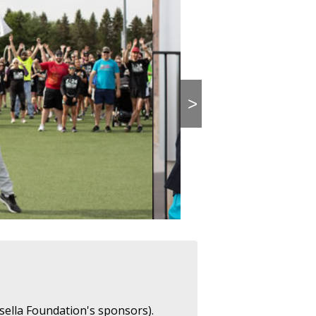
>
sella Foundation's sponsors).