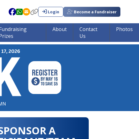
Login
Become a Fundraiser
Fundraising
About
Contact
Photos
Prizes
Us
in tumor research!!!
SPONSOR A