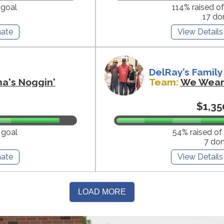
 goal
114% raised o
17 do
ate
View Details
DelRay’s Family
na's Noggin'
Team:
We Wear 
$1,35
 goal
54% raised of
7 do
ate
View Details