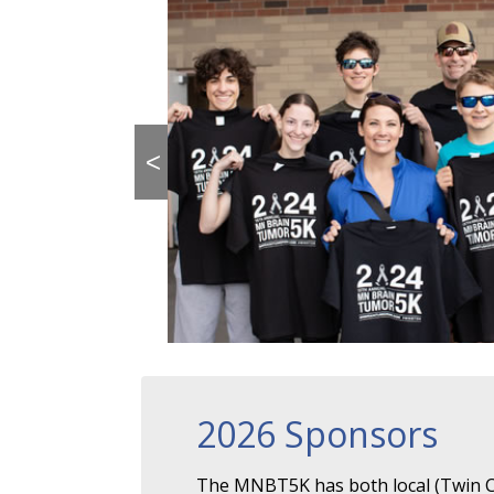
<
2026 Sponsors
The MNBT5K has both local (Twin Ci