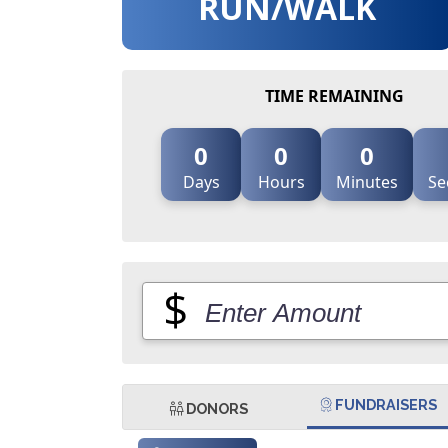
RUN/WALK
TIME REMAINING
0
0
0
Days
Hours
Minutes
Se
$
FUNDRAISERS
DONORS