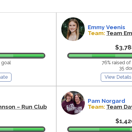
Emmy Veenis
Team:
Team E
$3,78
 goal
76% raised of
35 do
ate
View Details
Pam Norgard
hnson – Run Club
Team:
Team Da
$1,42