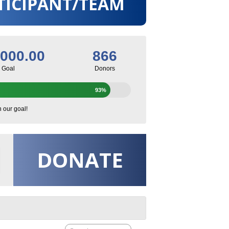
TICIPANT/TEAM
,000.00
866
Goal
Donors
93%
h our goal!
DONATE