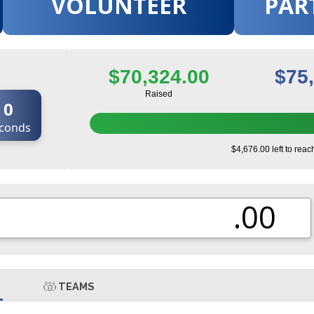
VOLUNTEER
PAR
$70,324.00
$75
Raised
0
conds
$4,676.00 left to reac
.00
TEAMS