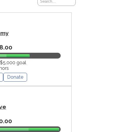
mmy
8.00
 $5,000 goal
nors
Donate
ve
0.00