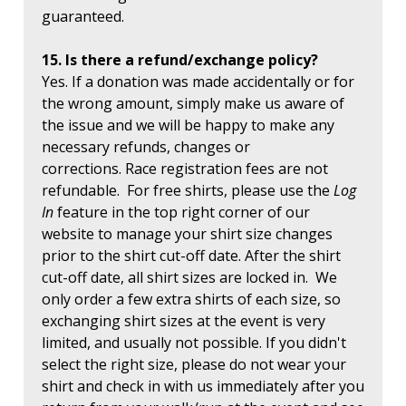
guaranteed.
15. Is there a refund/exchange policy?
Yes. If a donation was made accidentally or for
the wrong amount, simply make us aware of
the issue and we will be happy to make any
necessary refunds, changes or
corrections. Race registration fees are not
refundable. For free shirts, please use the
Log
In
feature in the top right corner of our
website to manage your shirt size changes
prior to the shirt cut-off date. After the shirt
cut-off date, all shirt sizes are locked in. We
only order a few extra shirts of each size, so
exchanging shirt sizes at the event is very
limited, and usually not possible. If you didn't
select the right size, please do not wear your
shirt and check in with us immediately after you