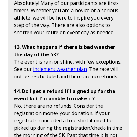
Absolutely! Many of our participants are first-
timers. Whether you are a novice or a serious
athlete, we will be here to inspire you every
step of the way. There are also options to
shorten your route on event day as needed.
13. What happens if there is bad weather
the day of the 5K?
The event is rain or shine, with few exceptions.
See our
inclement weather plan
. The race will
not be rescheduled and there are no refunds.
14. Do I get a refund if I signed up for the
event but I'm unable to make it?
No, there are no refunds. Consider the
registration money your donation. If your
registration included a free shirt it must be
picked up during the registration/check-in time
the morning of the 5K. Past that time it is not