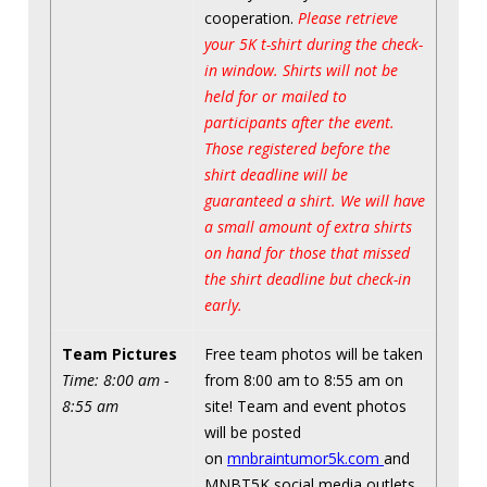
cooperation.
Please retrieve
your 5K t-shirt during the check-
in window. Shirts will not be
held for or mailed to
participants after the event.
Those registered before the
shirt deadline will be
guaranteed a shirt. We will have
a small amount of extra shirts
on hand for those that missed
the shirt deadline but check-in
early.
Team Pictures
Free team photos will be taken
Time: 8:00 am -
from 8:00 am to 8:55 am on
8:55 am
site! Team and event photos
will be posted
on
mnbraintumor5k.com
and
MNBT5K social media outlets