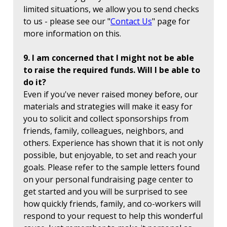
limited situations, we allow you to send checks
to us - please see our "
Contact Us
" page for
more information on this.
9. I am concerned that I might not be able
to raise the required funds. Will I be able to
do it?
Even if you've never raised money before, our
materials and strategies will make it easy for
you to solicit and collect sponsorships from
friends, family, colleagues, neighbors, and
others. Experience has shown that it is not only
possible, but enjoyable, to set and reach your
goals. Please refer to the sample letters found
on your personal fundraising page center to
get started and you will be surprised to see
how quickly friends, family, and co-workers will
respond to your request to help this wonderful