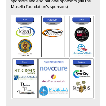
sponsors and also national sponsors (via the
Musella Foundation's sponsors).