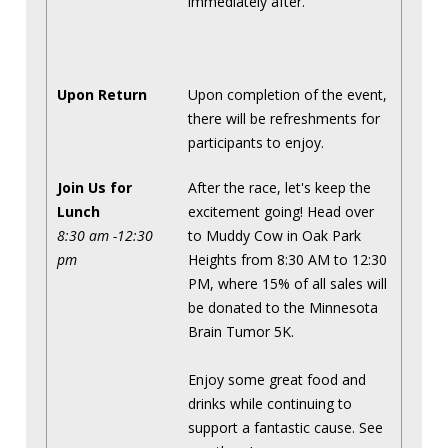
immediately after.
Upon Return
Upon completion of the event,
there will be refreshments for
participants to enjoy.
Join Us for
After the race, let's keep the
Lunch
excitement going! Head over
8:30 am -12:30
to Muddy Cow in Oak Park
pm
Heights from 8:30 AM to 12:30
PM, where 15% of all sales will
be donated to the Minnesota
Brain Tumor 5K.
Enjoy some great food and
drinks while continuing to
support a fantastic cause. See