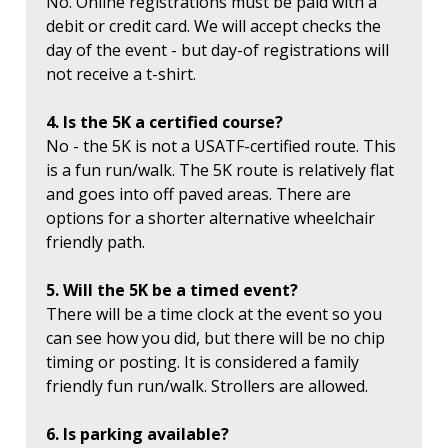
No. Online registrations must be paid with a
debit or credit card. We will accept checks the
day of the event - but day-of registrations will
not receive a t-shirt.
4. Is the 5K a certified course?
No - the 5K is not a USATF-certified route. This
is a fun run/walk. The 5K route is relatively flat
and goes into off paved areas. There are
options for a shorter alternative wheelchair
friendly path.
5. Will the 5K be a timed event?
There will be a time clock at the event so you
can see how you did, but there will be no chip
timing or posting. It is considered a family
friendly fun run/walk. Strollers are allowed.
6. Is parking available?