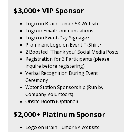
$3,000+ VIP Sponsor
Logo on Brain Tumor 5K Website
Logo in Email Communications
Logo on Event-Day Signage*
Prominent Logo on Event T-Shirt*
2 Boosted "Thank you" Social Media Posts
Registration for 3 Participants (please
inquire before registering)
Verbal Recognition During Event
Ceremony
Water Station Sponsorship (Run by
Company Volunteers)
Onsite Booth (Optional)
$2,000+ Platinum Sponsor
Logo on Brain Tumor 5K Website