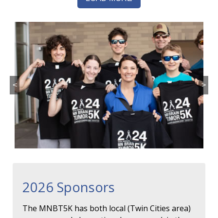
<
>
2026 Sponsors
The MNBT5K has both local (Twin Cities area)