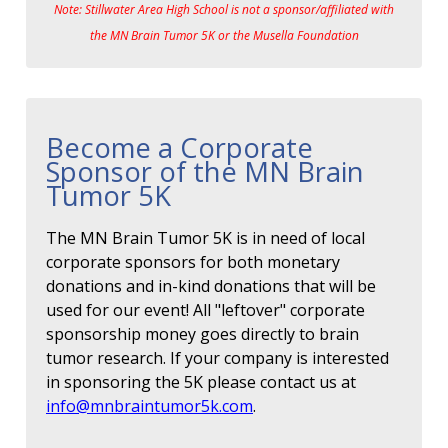
Note: Stillwater Area High School is not a sponsor/affiliated with
the MN Brain Tumor 5K or the Musella Foundation
Become a Corporate
Sponsor of the MN Brain
Tumor 5K
The MN Brain Tumor 5K is in need of local
corporate sponsors for both monetary
donations and in-kind donations that will be
used for our event! All "leftover" corporate
sponsorship money goes directly to brain
tumor research. If your company is interested
in sponsoring the 5K please contact us at
info@mnbraintumor5k.com
.