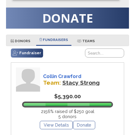
DONATE
FUNDRAISERS
DONORS
TEAMS
Fundraiser
Collin Crawford
Team:
Stacy Strong
$5,390.00
2156% raised of $250 goal
5 donors
View Details
Donate