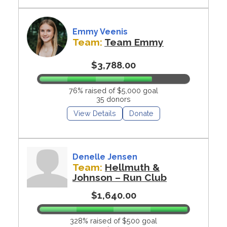
Emmy Veenis
Team:
Team Emmy
$3,788.00
76% raised of $5,000 goal
35 donors
View Details
Donate
Denelle Jensen
Team:
Hellmuth &
Johnson – Run Club
$1,640.00
328% raised of $500 goal