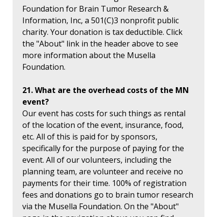
Foundation for Brain Tumor Research &
Information, Inc, a 501(C)3 nonprofit public
charity. Your donation is tax deductible. Click
the "About" link in the header above to see
more information about the Musella
Foundation.
21. What are the overhead costs of the MN
event?
Our event has costs for such things as rental
of the location of the event, insurance, food,
etc. All of this is paid for by sponsors,
specifically for the purpose of paying for the
event. All of our volunteers, including the
planning team, are volunteer and receive no
payments for their time. 100% of registration
fees and donations go to brain tumor research
via the Musella Foundation. On the "About"