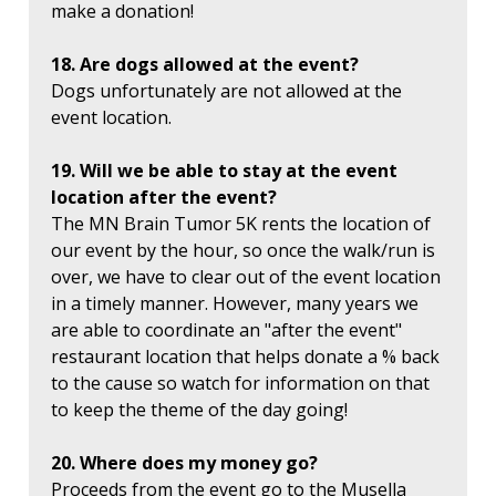
make a donation!
18. Are dogs allowed at the event?
Dogs unfortunately are not allowed at the
event location.
19. Will we be able to stay at the event
location after the event?
The MN Brain Tumor 5K rents the location of
our event by the hour, so once the walk/run is
over, we have to clear out of the event location
in a timely manner. However, many years we
are able to coordinate an "after the event"
restaurant location that helps donate a % back
to the cause so watch for information on that
to keep the theme of the day going!
20. Where does my money go?
Proceeds from the event go to the Musella