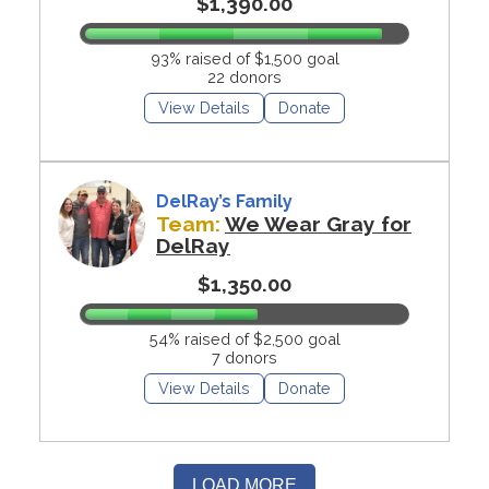
$1,390.00
93% raised of $1,500 goal
22 donors
View Details
Donate
DelRay’s Family
Team:
We Wear Gray for
DelRay
$1,350.00
54% raised of $2,500 goal
7 donors
View Details
Donate