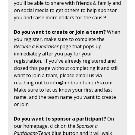
you'll be able to share with friends & family and
on social media to get others to help sponsor
you and raise more dollars for the cause!
Do you want to create or join a team?
When
you register, make sure to complete the
Become a Fundraiser
page that pops up
immediately after you pay for your
registration. If you've already registered and
closed this page without completing it and still
want to join a team, please email us via
reaching out to
info@mnbraintumor5k.com
.
Make sure to let us know your first and last
name, and the team name you want to create
or join.
Do you want to sponsor a participant?
On
our homepage, click on the
Sponsor a
Participant/Team
blue button and it will walk