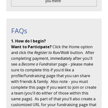
you there!
FAQs
1. How do I begin?
Want to Participate?
Click the Home option
and click the
Register to Run/Walk
button. After
completing payment, immediately after you'll
see a
Become a Fundraiser
page - please make
sure to complete this if you'd like a
profile/fundraising page that you can share
with friends & family. Also note - you must
complete this page if you want to join or create
a team (you'll do either of those within this
same page). As part of that you'll also create a
customized URL for your fundraising page that