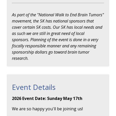
As part of the "National Walk to End Brain Tumors"
movement, the 5K has national sponsors that
cover certain 5K costs. Our 5K has local needs and
as such we are still in great need of local
sponsors. Planning of the event is done in a very
fiscally responsible manner and any remaining
sponsorship dollars go toward brain tumor
research.
Event Details
2026 Event Date: Sunday May 17th
We are so happy you'll be joining us!