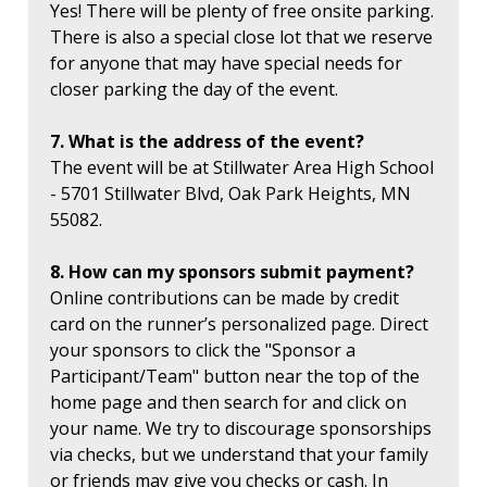
Yes! There will be plenty of free onsite parking.
There is also a special close lot that we reserve
for anyone that may have special needs for
closer parking the day of the event.
7. What is the address of the event?
The event will be at Stillwater Area High School
- 5701 Stillwater Blvd, Oak Park Heights, MN
55082.
8. How can my sponsors submit payment?
Online contributions can be made by credit
card on the runner’s personalized page. Direct
your sponsors to click the "Sponsor a
Participant/Team" button near the top of the
home page and then search for and click on
your name. We try to discourage sponsorships
via checks, but we understand that your family
or friends may give you checks or cash. In