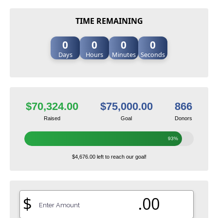
TIME REMAINING
0
0
0
0
Days
Hours
Minutes
Seconds
$70,324.00
$75,000.00
866
Raised
Goal
Donors
93%
$4,676.00 left to reach our goal!
$
.00