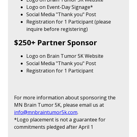
Logo on Event-Day Signage*
Social Media "Thank you" Post
Registration for 1 Participant (please
inquire before registering)
$250+ Partner Sponsor
Logo on Brain Tumor 5K Website
Social Media "Thank you" Post
Registration for 1 Participant
For more information about sponsoring the
MN Brain Tumor 5K, please email us at
info@mnbraintumor5k.com
.
*Logo placement is not a guarantee for
commitments pledged after April 1