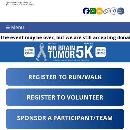
☰ Menu
The event may be over, but we are still accepting donat
REGISTER TO RUN/WALK
REGISTER TO VOLUNTEER
SPONSOR A PARTICIPANT/TEAM