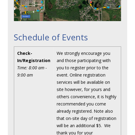
Schedule of Events
Check-
We strongly encourage you
In/Registration
and those participating with
Time: 8:00 am -
you to register prior to the
9:00 am
event. Online registration
services will be available on
site however, for yours and
others convenience, it is highly
recommended you come
already registered. Note also
that on-site day of registration
will be an additional $5. We
thank you for your