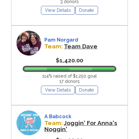
3 donors
View Details
Donate
Pam Norgard
Team:
Team Dave
$1,420.00
114% raised of $1,250 goal
17 donors
View Details
Donate
A Babcock
Team:
Joggin' For Anna's
Noggin'