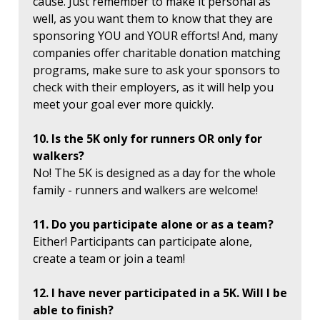
cause. Just remember to make it personal as
well, as you want them to know that they are
sponsoring YOU and YOUR efforts! And, many
companies offer charitable donation matching
programs, make sure to ask your sponsors to
check with their employers, as it will help you
meet your goal ever more quickly.
10. Is the 5K only for runners OR only for
walkers?
No! The 5K is designed as a day for the whole
family - runners and walkers are welcome!
11. Do you participate alone or as a team?
Either! Participants can participate alone,
create a team or join a team!
12. I have never participated in a 5K. Will I be
able to finish?