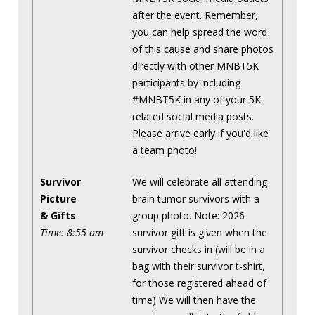
after the event. Remember,
you can help spread the word
of this cause and share photos
directly with other MNBT5K
participants by including
#MNBT5K in any of your 5K
related social media posts.
Please arrive early if you'd like
a team photo!
Survivor
We will celebrate all attending
Picture
brain tumor survivors with a
& Gifts
group photo. Note: 2026
Time: 8:55 am
survivor gift is given when the
survivor checks in (will be in a
bag with their survivor t-shirt,
for those registered ahead of
time) We will then have the