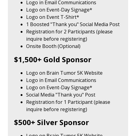
Logo in Email Communications
Logo on Event-Day Signage*
Logo on Event T-Shirt*
1 Boosted "Thank you" Social Media Post
Registration for 2 Participants (please
inquire before registering)
Onsite Booth (Optional)
$1,500+ Gold Sponsor
Logo on Brain Tumor 5K Website
Logo in Email Communications
Logo on Event-Day Signage*
Social Media "Thank you" Post
Registration for 1 Participant (please
inquire before registering)
$500+ Silver Sponsor
Logo on Brain Tumor 5K Website