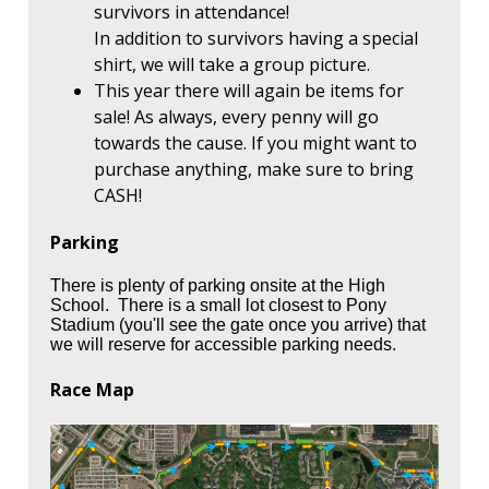
survivors in attendance!
In addition to survivors having a special
shirt, we will take a group picture.
This year there will again be items for
sale! As always, every penny will go
towards the cause. If you might want to
purchase anything, make sure to bring
CASH!
Parking
There is plenty of parking onsite at the High
School. There is a small lot closest to Pony
Stadium (you'll see the gate once you arrive) that
we will reserve for accessible parking needs.
Race Map