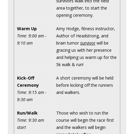
survivors walk into the field
area together, to start the
opening ceremony.
Warm Up
Amy Hodge, fitness instructor,
Time: 9:00 am -
Author of Headstrong, and
9:10 am
brain tumor
survivor
will be
gracing us with her presence
and helping us warm up for the
5k walk & run!
Kick-Off
A short ceremony will be held
Ceremony
before kicking off the runners
Time: 9:15 am -
and walkers.
9:30 am
Run/Walk
Those who wish to run the
Time: 9:30 am
course will begin the race first
start
and the walkers will begin