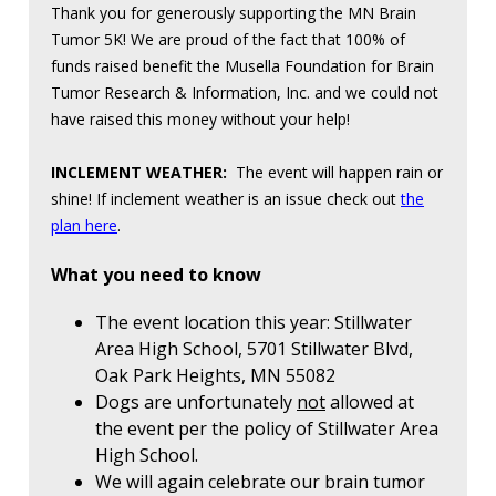
Thank you for generously supporting the MN Brain
Tumor 5K! We are proud of the fact that 100% of
funds raised benefit the Musella Foundation for Brain
Tumor Research & Information, Inc. and we could not
have raised this money without your help!
INCLEMENT WEATHER:
The event will happen rain or
shine! If inclement weather is an issue check out
the
plan here
.
What you need to know
The event location this year: Stillwater
Area High School, 5701 Stillwater Blvd,
Oak Park Heights, MN 55082
Dogs are unfortunately
not
allowed at
the event per the policy of Stillwater Area
High School.
We will again celebrate our brain tumor