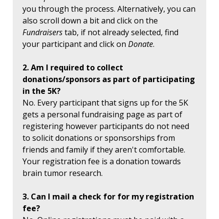
you through the process. Alternatively, you can
also scroll down a bit and click on the
Fundraisers
tab, if not already selected, find
your participant and click on
Donate
.
2. Am I required to collect
donations/sponsors as part of participating
in the 5K?
No. Every participant that signs up for the 5K
gets a personal fundraising page as part of
registering however participants do not need
to solicit donations or sponsorships from
friends and family if they aren't comfortable.
Your registration fee is a donation towards
brain tumor research.
3. Can I mail a check for for my registration
fee?