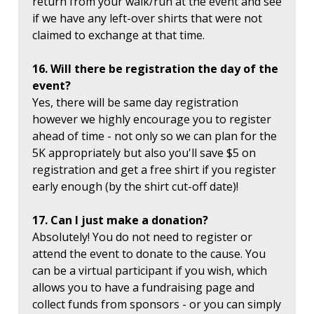
return from your walk/run at the event and see
if we have any left-over shirts that were not
claimed to exchange at that time.
16. Will there be registration the day of the
event?
Yes, there will be same day registration
however we highly encourage you to register
ahead of time - not only so we can plan for the
5K appropriately but also you'll save $5 on
registration and get a free shirt if you register
early enough (by the shirt cut-off date)!
17. Can I just make a donation?
Absolutely! You do not need to register or
attend the event to donate to the cause. You
can be a virtual participant if you wish, which
allows you to have a fundraising page and
collect funds from sponsors - or you can simply