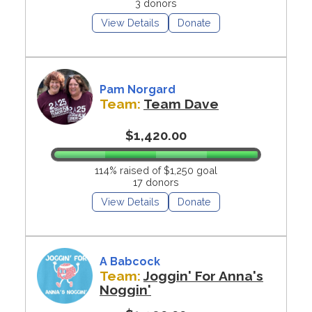
3 donors
View Details
Donate
Pam Norgard
Team:
Team Dave
$1,420.00
114% raised of $1,250 goal
17 donors
View Details
Donate
A Babcock
Team:
Joggin' For Anna's
Noggin'