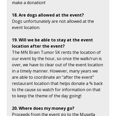
make a donation!
18. Are dogs allowed at the event?
Dogs unfortunately are not allowed at the
event location.
19. Will we be able to stay at the event
location after the event?
The MN Brain Tumor 5K rents the location of
our event by the hour, so once the walk/run is
over, we have to clear out of the event location
in a timely manner. However, many years we
are able to coordinate an "after the event"
restaurant location that helps donate a % back
to the cause so watch for information on that
to keep the theme of the day going!
20. Where does my money go?
Proceeds from the event go to the Musella