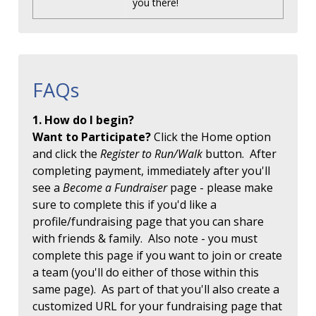
you there!
FAQs
1. How do I begin?
Want to Participate?
Click the Home option
and click the
Register to Run/Walk
button. After
completing payment, immediately after you'll
see a
Become a Fundraiser
page - please make
sure to complete this if you'd like a
profile/fundraising page that you can share
with friends & family. Also note - you must
complete this page if you want to join or create
a team (you'll do either of those within this
same page). As part of that you'll also create a
customized URL for your fundraising page that