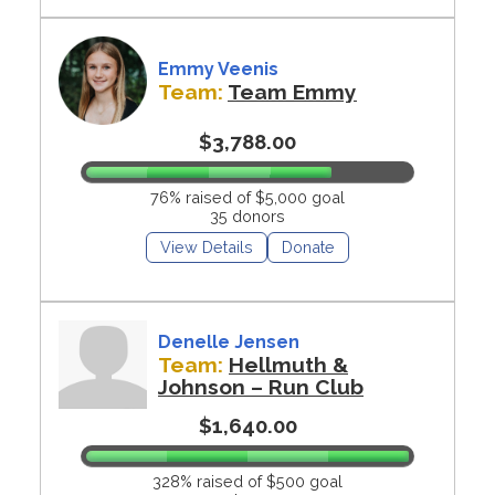
Emmy Veenis
Team:
Team Emmy
$3,788.00
76% raised of $5,000 goal
35 donors
View Details
Donate
Denelle Jensen
Team:
Hellmuth &
Johnson – Run Club
$1,640.00
328% raised of $500 goal