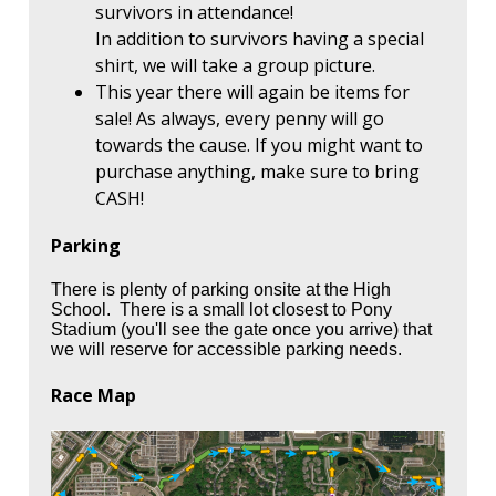
survivors in attendance!
In addition to survivors having a special
shirt, we will take a group picture.
This year there will again be items for
sale! As always, every penny will go
towards the cause. If you might want to
purchase anything, make sure to bring
CASH!
Parking
There is plenty of parking onsite at the High
School. There is a small lot closest to Pony
Stadium (you'll see the gate once you arrive) that
we will reserve for accessible parking needs.
Race Map