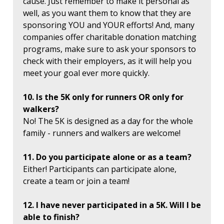
cause. Just remember to make it personal as
well, as you want them to know that they are
sponsoring YOU and YOUR efforts! And, many
companies offer charitable donation matching
programs, make sure to ask your sponsors to
check with their employers, as it will help you
meet your goal ever more quickly.
10. Is the 5K only for runners OR only for
walkers?
No! The 5K is designed as a day for the whole
family - runners and walkers are welcome!
11. Do you participate alone or as a team?
Either! Participants can participate alone,
create a team or join a team!
12. I have never participated in a 5K. Will I be
able to finish?