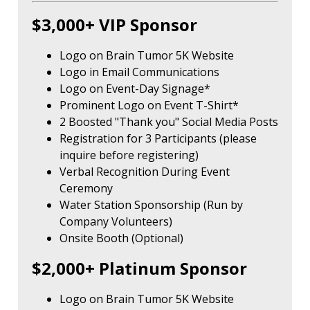
$3,000+ VIP Sponsor
Logo on Brain Tumor 5K Website
Logo in Email Communications
Logo on Event-Day Signage*
Prominent Logo on Event T-Shirt*
2 Boosted "Thank you" Social Media Posts
Registration for 3 Participants (please
inquire before registering)
Verbal Recognition During Event
Ceremony
Water Station Sponsorship (Run by
Company Volunteers)
Onsite Booth (Optional)
$2,000+ Platinum Sponsor
Logo on Brain Tumor 5K Website