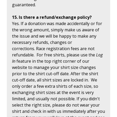
guaranteed.
15. Is there a refund/exchange policy?
Yes. If a donation was made accidentally or for
the wrong amount, simply make us aware of
the issue and we will be happy to make any
necessary refunds, changes or
corrections. Race registration fees are not
refundable. For free shirts, please use the
Log
In
feature in the top right corner of our
website to manage your shirt size changes
prior to the shirt cut-off date. After the shirt
cut-off date, all shirt sizes are locked in. We
only order a few extra shirts of each size, so
exchanging shirt sizes at the event is very
limited, and usually not possible. If you didn't
select the right size, please do not wear your
shirt and check in with us immediately after you