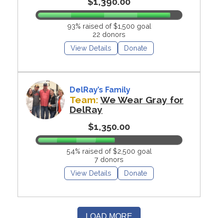
$1,390.00
93% raised of $1,500 goal
22 donors
View Details
Donate
DelRay’s Family
Team:
We Wear Gray for
DelRay
$1,350.00
54% raised of $2,500 goal
7 donors
View Details
Donate