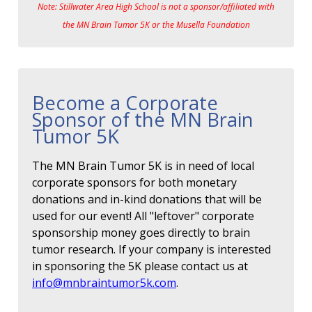
Note: Stillwater Area High School is not a sponsor/affiliated with
the MN Brain Tumor 5K or the Musella Foundation
Become a Corporate
Sponsor of the MN Brain
Tumor 5K
The MN Brain Tumor 5K is in need of local
corporate sponsors for both monetary
donations and in-kind donations that will be
used for our event! All "leftover" corporate
sponsorship money goes directly to brain
tumor research. If your company is interested
in sponsoring the 5K please contact us at
info@mnbraintumor5k.com
.