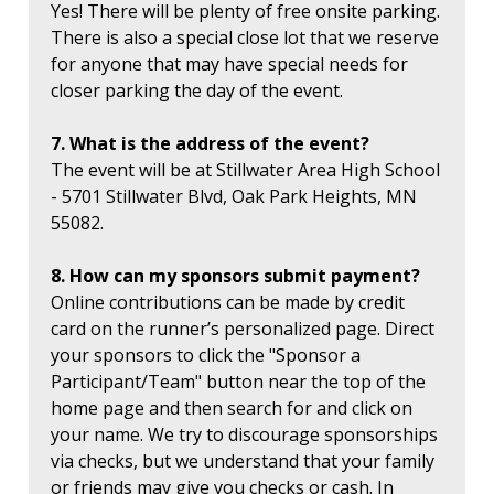
Yes! There will be plenty of free onsite parking.
There is also a special close lot that we reserve
for anyone that may have special needs for
closer parking the day of the event.
7. What is the address of the event?
The event will be at Stillwater Area High School
- 5701 Stillwater Blvd, Oak Park Heights, MN
55082.
8. How can my sponsors submit payment?
Online contributions can be made by credit
card on the runner’s personalized page. Direct
your sponsors to click the "Sponsor a
Participant/Team" button near the top of the
home page and then search for and click on
your name. We try to discourage sponsorships
via checks, but we understand that your family
or friends may give you checks or cash. In