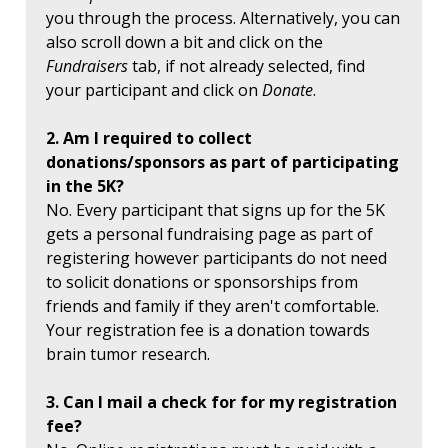
you through the process. Alternatively, you can
also scroll down a bit and click on the
Fundraisers
tab, if not already selected, find
your participant and click on
Donate
.
2. Am I required to collect
donations/sponsors as part of participating
in the 5K?
No. Every participant that signs up for the 5K
gets a personal fundraising page as part of
registering however participants do not need
to solicit donations or sponsorships from
friends and family if they aren't comfortable.
Your registration fee is a donation towards
brain tumor research.
3. Can I mail a check for for my registration
fee?