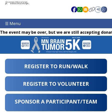
☰ Menu
The event may be over, but we are still accepting donat
REGISTER TO RUN/WALK
REGISTER TO VOLUNTEER
SPONSOR A PARTICIPANT/TEAM