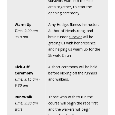
survivors walk into the field
area together, to start the
opening ceremony.
Warm Up
Amy Hodge, fitness instructor,
Time: 9:00 am -
Author of Headstrong, and
9:10 am
brain tumor
survivor
will be
gracing us with her presence
and helping us warm up for the
5k walk & run!
Kick-Off
A short ceremony will be held
Ceremony
before kicking off the runners
Time: 9:15 am -
and walkers.
9:30 am
Run/Walk
Those who wish to run the
Time: 9:30 am
course will begin the race first
start
and the walkers will begin