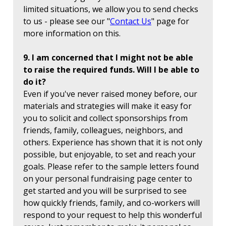
limited situations, we allow you to send checks
to us - please see our "
Contact Us
" page for
more information on this.
9. I am concerned that I might not be able
to raise the required funds. Will I be able to
do it?
Even if you've never raised money before, our
materials and strategies will make it easy for
you to solicit and collect sponsorships from
friends, family, colleagues, neighbors, and
others. Experience has shown that it is not only
possible, but enjoyable, to set and reach your
goals. Please refer to the sample letters found
on your personal fundraising page center to
get started and you will be surprised to see
how quickly friends, family, and co-workers will
respond to your request to help this wonderful