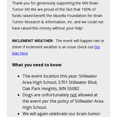
Thank you for generously supporting the MN Brain
Tumor 5K! We are proud of the fact that 100% of
funds raised benefit the Musella Foundation for Brain
Tumor Research & Information, Inc. and we could not
have raised this money without your help!
INCLEMENT WEATHER:
The event will happen rain or
shine! If inclement weather is an issue check out
the
plan here
.
What you need to know
The event location this year: Stillwater
Area High School, 5701 Stillwater Blvd,
Oak Park Heights, MN 55082
Dogs are unfortunately
not
allowed at
the event per the policy of Stillwater Area
High School.
We will again celebrate our brain tumor