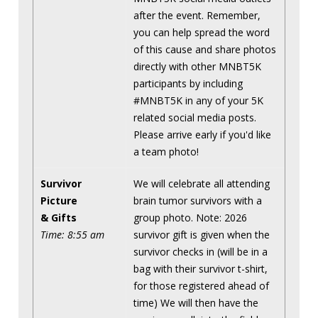
after the event. Remember,
you can help spread the word
of this cause and share photos
directly with other MNBT5K
participants by including
#MNBT5K in any of your 5K
related social media posts.
Please arrive early if you'd like
a team photo!
Survivor
We will celebrate all attending
Picture
brain tumor survivors with a
& Gifts
group photo. Note: 2026
Time: 8:55 am
survivor gift is given when the
survivor checks in (will be in a
bag with their survivor t-shirt,
for those registered ahead of
time) We will then have the