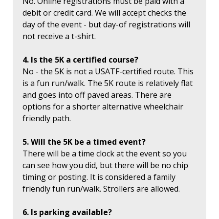
No. Online registrations must be paid with a
debit or credit card. We will accept checks the
day of the event - but day-of registrations will
not receive a t-shirt.
4. Is the 5K a certified course?
No - the 5K is not a USATF-certified route. This
is a fun run/walk. The 5K route is relatively flat
and goes into off paved areas. There are
options for a shorter alternative wheelchair
friendly path.
5. Will the 5K be a timed event?
There will be a time clock at the event so you
can see how you did, but there will be no chip
timing or posting. It is considered a family
friendly fun run/walk. Strollers are allowed.
6. Is parking available?