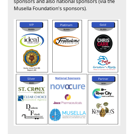
sponsors and also national sponsors (via the
Musella Foundation's sponsors).