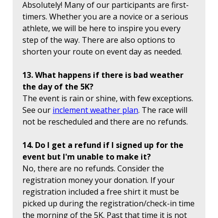
Absolutely! Many of our participants are first-
timers. Whether you are a novice or a serious
athlete, we will be here to inspire you every
step of the way. There are also options to
shorten your route on event day as needed.
13. What happens if there is bad weather
the day of the 5K?
The event is rain or shine, with few exceptions.
See our
inclement weather plan
. The race will
not be rescheduled and there are no refunds.
14. Do I get a refund if I signed up for the
event but I'm unable to make it?
No, there are no refunds. Consider the
registration money your donation. If your
registration included a free shirt it must be
picked up during the registration/check-in time
the morning of the 5K. Past that time it is not