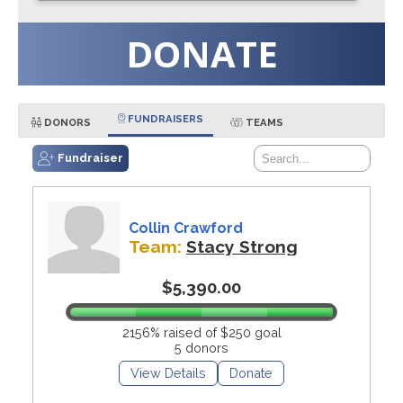
DONATE
FUNDRAISERS
DONORS
TEAMS
Fundraiser
Collin Crawford
Team:
Stacy Strong
$5,390.00
2156% raised of $250 goal
5 donors
View Details
Donate