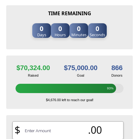
TIME REMAINING
0
0
0
0
Days
Hours
Minutes
Seconds
$70,324.00
$75,000.00
866
Raised
Goal
Donors
93%
$4,676.00 left to reach our goal!
$
.00