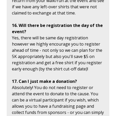
return from your walk/run at the event and see
if we have any left-over shirts that were not
claimed to exchange at that time.
16. Will there be registration the day of the
event?
Yes, there will be same day registration
however we highly encourage you to register
ahead of time - not only so we can plan for the
5K appropriately but also you'll save $5 on
registration and get a free shirt if you register
early enough (by the shirt cut-off date)!
17. Can I just make a donation?
Absolutely! You do not need to register or
attend the event to donate to the cause. You
can be a virtual participant if you wish, which
allows you to have a fundraising page and
collect funds from sponsors - or you can simply