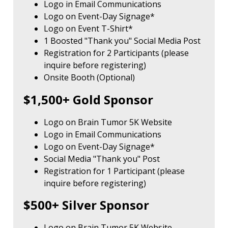
Logo in Email Communications
Logo on Event-Day Signage*
Logo on Event T-Shirt*
1 Boosted "Thank you" Social Media Post
Registration for 2 Participants (please
inquire before registering)
Onsite Booth (Optional)
$1,500+ Gold Sponsor
Logo on Brain Tumor 5K Website
Logo in Email Communications
Logo on Event-Day Signage*
Social Media "Thank you" Post
Registration for 1 Participant (please
inquire before registering)
$500+ Silver Sponsor
Logo on Brain Tumor 5K Website