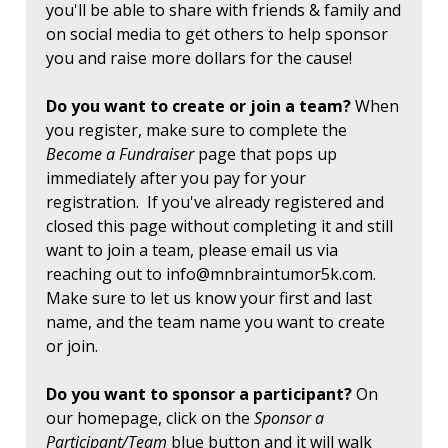
you'll be able to share with friends & family and
on social media to get others to help sponsor
you and raise more dollars for the cause!
Do you want to create or join a team?
When
you register, make sure to complete the
Become a Fundraiser
page that pops up
immediately after you pay for your
registration. If you've already registered and
closed this page without completing it and still
want to join a team, please email us via
reaching out to
info@mnbraintumor5k.com
.
Make sure to let us know your first and last
name, and the team name you want to create
or join.
Do you want to sponsor a participant?
On
our homepage, click on the
Sponsor a
Participant/Team
blue button and it will walk