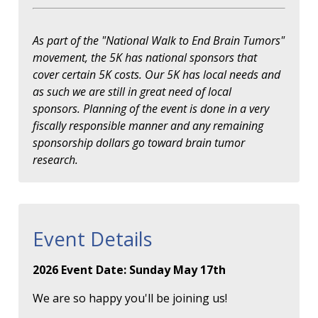
As part of the "National Walk to End Brain Tumors"
movement, the 5K has national sponsors that
cover certain 5K costs. Our 5K has local needs and
as such we are still in great need of local
sponsors. Planning of the event is done in a very
fiscally responsible manner and any remaining
sponsorship dollars go toward brain tumor
research.
Event Details
2026 Event Date: Sunday May 17th
We are so happy you'll be joining us!