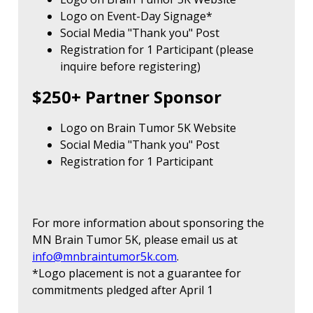
Logo on Event-Day Signage*
Social Media "Thank you" Post
Registration for 1 Participant (please
inquire before registering)
$250+ Partner Sponsor
Logo on Brain Tumor 5K Website
Social Media "Thank you" Post
Registration for 1 Participant
For more information about sponsoring the
MN Brain Tumor 5K, please email us at
info@mnbraintumor5k.com
.
*Logo placement is not a guarantee for
commitments pledged after April 1