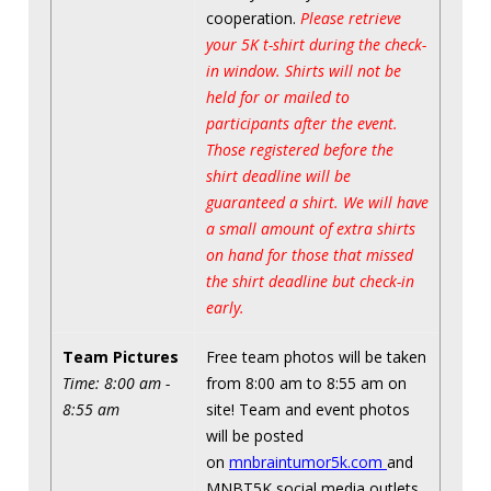
cooperation.
Please retrieve
your 5K t-shirt during the check-
in window. Shirts will not be
held for or mailed to
participants after the event.
Those registered before the
shirt deadline will be
guaranteed a shirt. We will have
a small amount of extra shirts
on hand for those that missed
the shirt deadline but check-in
early.
Team Pictures
Free team photos will be taken
Time: 8:00 am -
from 8:00 am to 8:55 am on
8:55 am
site! Team and event photos
will be posted
on
mnbraintumor5k.com
and
MNBT5K social media outlets