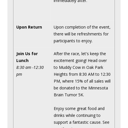
immediately after.
Upon Return
Upon completion of the event,
there will be refreshments for
participants to enjoy.
Join Us for
After the race, let's keep the
Lunch
excitement going! Head over
8:30 am -12:30
to Muddy Cow in Oak Park
pm
Heights from 8:30 AM to 12:30
PM, where 15% of all sales will
be donated to the Minnesota
Brain Tumor 5K.
Enjoy some great food and
drinks while continuing to
support a fantastic cause. See