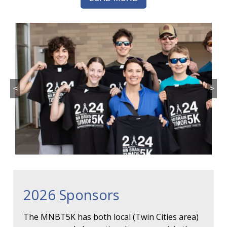
<
>
2026 Sponsors
The MNBT5K has both local (Twin Cities area)