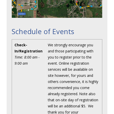
Schedule of Events
Check-
We strongly encourage you
In/Registration
and those participating with
Time: 8:00 am -
you to register prior to the
9:00 am
event. Online registration
services will be available on
site however, for yours and
others convenience, it is highly
recommended you come
already registered. Note also
that on-site day of registration
will be an additional $5. We
thank you for your