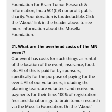
Foundation for Brain Tumor Research &
Information, Inc, a 501(C)3 nonprofit public
charity. Your donation is tax deductible. Click
the "About" link in the header above to see
more information about the Musella
Foundation.
21. What are the overhead costs of the MN
event?
Our event has costs for such things as rental
of the location of the event, insurance, food,
etc. All of this is paid for by sponsors,
specifically for the purpose of paying for the
event. All of our volunteers, including the
planning team, are volunteer and receive no
payments for their time. 100% of registration
fees and donations go to brain tumor research
via the Musella Foundation. On the "About"