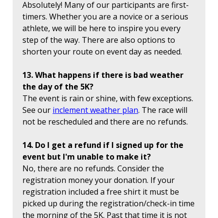
Absolutely! Many of our participants are first-
timers. Whether you are a novice or a serious
athlete, we will be here to inspire you every
step of the way. There are also options to
shorten your route on event day as needed.
13. What happens if there is bad weather
the day of the 5K?
The event is rain or shine, with few exceptions.
See our
inclement weather plan
. The race will
not be rescheduled and there are no refunds.
14. Do I get a refund if I signed up for the
event but I'm unable to make it?
No, there are no refunds. Consider the
registration money your donation. If your
registration included a free shirt it must be
picked up during the registration/check-in time
the morning of the 5K. Past that time it is not