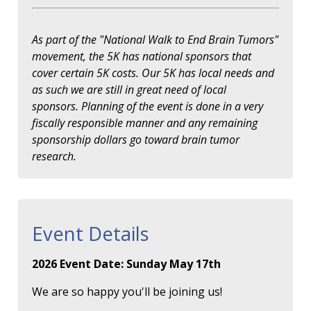
As part of the "National Walk to End Brain Tumors"
movement, the 5K has national sponsors that
cover certain 5K costs. Our 5K has local needs and
as such we are still in great need of local
sponsors. Planning of the event is done in a very
fiscally responsible manner and any remaining
sponsorship dollars go toward brain tumor
research.
Event Details
2026 Event Date: Sunday May 17th
We are so happy you'll be joining us!