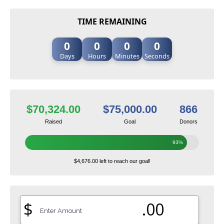
TIME REMAINING
0
0
0
0
Days
Hours
Minutes
Seconds
$70,324.00
$75,000.00
866
Raised
Goal
Donors
93%
$4,676.00 left to reach our goal!
$
.00