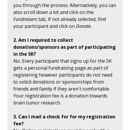
you through the process. Alternatively, you can
also scroll down a bit and click on the
Fundraisers
tab, if not already selected, find
your participant and click on
Donate
.
2. Am I required to collect
donations/sponsors as part of participating
in the 5K?
No. Every participant that signs up for the 5K
gets a personal fundraising page as part of
registering however participants do not need
to solicit donations or sponsorships from
friends and family if they aren't comfortable.
Your registration fee is a donation towards
brain tumor research.
3. Can I mail a check for for my registration
fee?