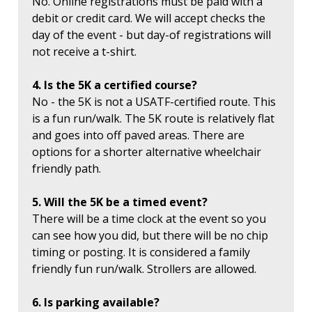
No. Online registrations must be paid with a
debit or credit card. We will accept checks the
day of the event - but day-of registrations will
not receive a t-shirt.
4. Is the 5K a certified course?
No - the 5K is not a USATF-certified route. This
is a fun run/walk. The 5K route is relatively flat
and goes into off paved areas. There are
options for a shorter alternative wheelchair
friendly path.
5. Will the 5K be a timed event?
There will be a time clock at the event so you
can see how you did, but there will be no chip
timing or posting. It is considered a family
friendly fun run/walk. Strollers are allowed.
6. Is parking available?