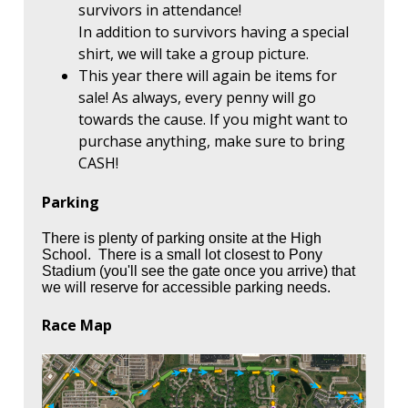
survivors in attendance!
In addition to survivors having a special
shirt, we will take a group picture.
This year there will again be items for
sale! As always, every penny will go
towards the cause. If you might want to
purchase anything, make sure to bring
CASH!
Parking
There is plenty of parking onsite at the High
School. There is a small lot closest to Pony
Stadium (you'll see the gate once you arrive) that
we will reserve for accessible parking needs.
Race Map