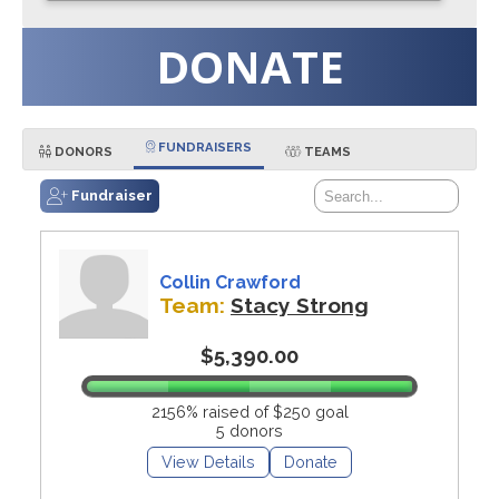
DONATE
FUNDRAISERS
DONORS
TEAMS
Fundraiser
Collin Crawford
Team:
Stacy Strong
$5,390.00
2156% raised of $250 goal
5 donors
View Details
Donate