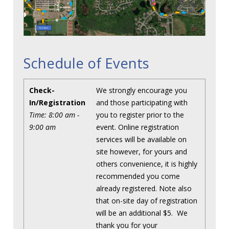
Schedule of Events
Check-
We strongly encourage you
In/Registration
and those participating with
Time: 8:00 am -
you to register prior to the
9:00 am
event. Online registration
services will be available on
site however, for yours and
others convenience, it is highly
recommended you come
already registered. Note also
that on-site day of registration
will be an additional $5. We
thank you for your