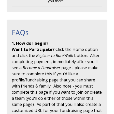
you there!
FAQs
1. How do I begin?
Want to Participate?
Click the Home option
and click the
Register to Run/Walk
button. After
completing payment, immediately after you'll
see a
Become a Fundraiser
page - please make
sure to complete this if you'd like a
profile/fundraising page that you can share
with friends & family. Also note - you must
complete this page if you want to join or create
a team (you'll do either of those within this
same page). As part of that you'll also create a
customized URL for your fundraising page that