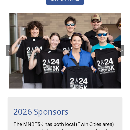
<
>
2026 Sponsors
The MNBT5K has both local (Twin Cities area)