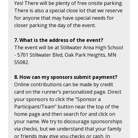
Yes! There will be plenty of free onsite parking.
There is also a special close lot that we reserve
for anyone that may have special needs for
closer parking the day of the event.
7. What is the address of the event?
The event will be at Stillwater Area High School
- 5701 Stillwater Blvd, Oak Park Heights, MN
55082.
8. How can my sponsors submit payment?
Online contributions can be made by credit
card on the runner’s personalized page. Direct
your sponsors to click the "Sponsor a
Participant/Team" button near the top of the
home page and then search for and click on
your name. We try to discourage sponsorships
via checks, but we understand that your family
or friends may give you checks or cash. In