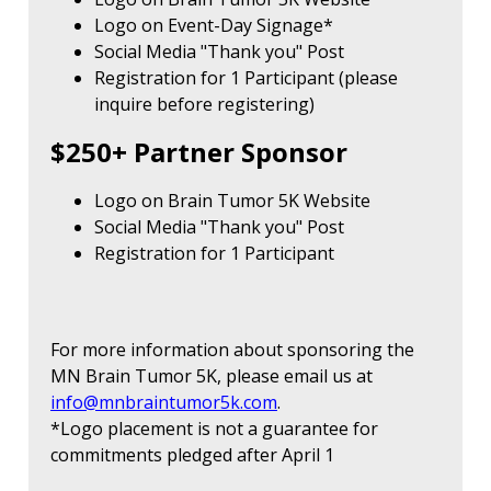
Logo on Event-Day Signage*
Social Media "Thank you" Post
Registration for 1 Participant (please
inquire before registering)
$250+ Partner Sponsor
Logo on Brain Tumor 5K Website
Social Media "Thank you" Post
Registration for 1 Participant
For more information about sponsoring the
MN Brain Tumor 5K, please email us at
info@mnbraintumor5k.com
.
*Logo placement is not a guarantee for
commitments pledged after April 1