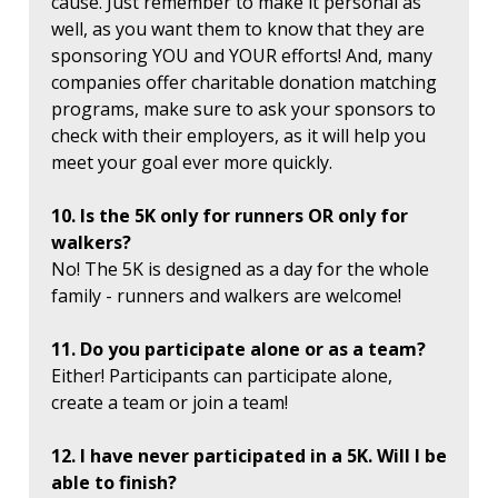
cause. Just remember to make it personal as
well, as you want them to know that they are
sponsoring YOU and YOUR efforts! And, many
companies offer charitable donation matching
programs, make sure to ask your sponsors to
check with their employers, as it will help you
meet your goal ever more quickly.
10. Is the 5K only for runners OR only for
walkers?
No! The 5K is designed as a day for the whole
family - runners and walkers are welcome!
11. Do you participate alone or as a team?
Either! Participants can participate alone,
create a team or join a team!
12. I have never participated in a 5K. Will I be
able to finish?