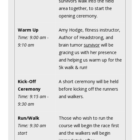
survivors walk into the field
area together, to start the
opening ceremony.
Warm Up
Amy Hodge, fitness instructor,
Time: 9:00 am -
Author of Headstrong, and
9:10 am
brain tumor
survivor
will be
gracing us with her presence
and helping us warm up for the
5k walk & run!
Kick-Off
A short ceremony will be held
Ceremony
before kicking off the runners
Time: 9:15 am -
and walkers.
9:30 am
Run/Walk
Those who wish to run the
Time: 9:30 am
course will begin the race first
start
and the walkers will begin