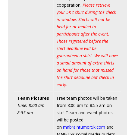
cooperation.
Please retrieve
your 5K t-shirt during the check-
in window. Shirts will not be
held for or mailed to
participants after the event.
Those registered before the
shirt deadline will be
guaranteed a shirt. We will have
a small amount of extra shirts
on hand for those that missed
the shirt deadline but check-in
early.
Team Pictures
Free team photos will be taken
Time: 8:00 am -
from 8:00 am to 8:55 am on
8:55 am
site! Team and event photos
will be posted
on
mnbraintumor5k.com
and
MNBT5K social media outlets