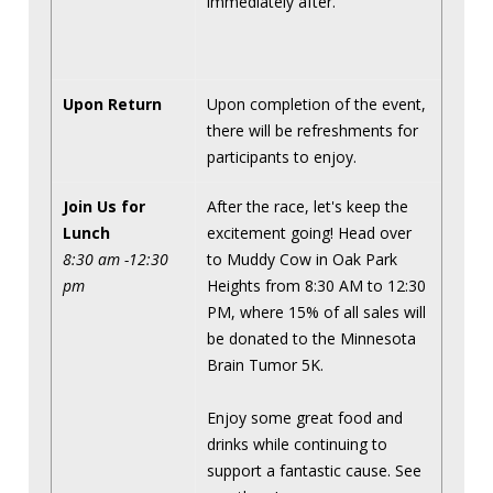
immediately after.
Upon Return
Upon completion of the event,
there will be refreshments for
participants to enjoy.
Join Us for
After the race, let's keep the
Lunch
excitement going! Head over
8:30 am -12:30
to Muddy Cow in Oak Park
pm
Heights from 8:30 AM to 12:30
PM, where 15% of all sales will
be donated to the Minnesota
Brain Tumor 5K.
Enjoy some great food and
drinks while continuing to
support a fantastic cause. See