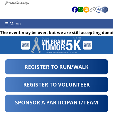
☰ Menu
The event may be over, but we are still accepting donat
REGISTER TO RUN/WALK
REGISTER TO VOLUNTEER
SPONSOR A PARTICIPANT/TEAM