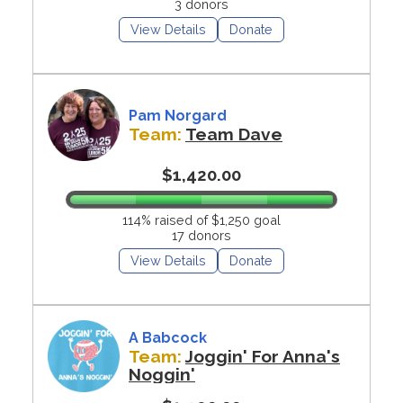
3 donors
View Details
Donate
Pam Norgard
Team:
Team Dave
$1,420.00
114% raised of $1,250 goal
17 donors
View Details
Donate
A Babcock
Team:
Joggin' For Anna's
Noggin'