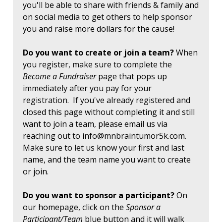
you'll be able to share with friends & family and
on social media to get others to help sponsor
you and raise more dollars for the cause!
Do you want to create or join a team?
When
you register, make sure to complete the
Become a Fundraiser
page that pops up
immediately after you pay for your
registration. If you've already registered and
closed this page without completing it and still
want to join a team, please email us via
reaching out to
info@mnbraintumor5k.com
.
Make sure to let us know your first and last
name, and the team name you want to create
or join.
Do you want to sponsor a participant?
On
our homepage, click on the
Sponsor a
Participant/Team
blue button and it will walk