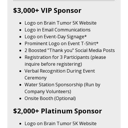
$3,000+ VIP Sponsor
Logo on Brain Tumor 5K Website
Logo in Email Communications
Logo on Event-Day Signage*
Prominent Logo on Event T-Shirt*
2 Boosted "Thank you" Social Media Posts
Registration for 3 Participants (please
inquire before registering)
Verbal Recognition During Event
Ceremony
Water Station Sponsorship (Run by
Company Volunteers)
Onsite Booth (Optional)
$2,000+ Platinum Sponsor
Logo on Brain Tumor 5K Website