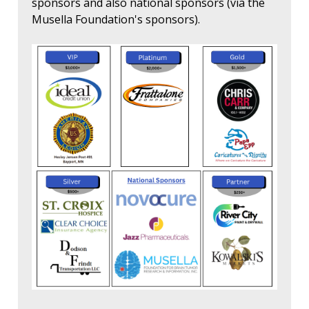
sponsors and also national sponsors (via the
Musella Foundation's sponsors).