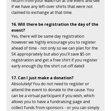
return from your walk/run at the event and see
if we have any left-over shirts that were not
claimed to exchange at that time.
16. Will there be registration the day of the
event?
Yes, there will be same day registration
however we highly encourage you to register
ahead of time - not only so we can plan for the
5K appropriately but also you'll save $5 on
registration and get a free shirt if you register
early enough (by the shirt cut-off date)!
17. Can I just make a donation?
Absolutely! You do not need to register or
attend the event to donate to the cause. You
can be a virtual participant if you wish, which
allows you to have a fundraising page and
collect funds from sponsors - or you can simply