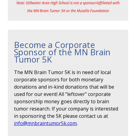
Note: Stillwater Area High School is not a sponsor/affiliated with
the MN Brain Tumor 5K or the Musella Foundation
Become a Corporate
Sponsor of the MN Brain
Tumor 5K
The MN Brain Tumor 5K is in need of local
corporate sponsors for both monetary
donations and in-kind donations that will be
used for our event! All "leftover" corporate
sponsorship money goes directly to brain
tumor research. If your company is interested
in sponsoring the 5K please contact us at
info@mnbraintumor5k.com
.