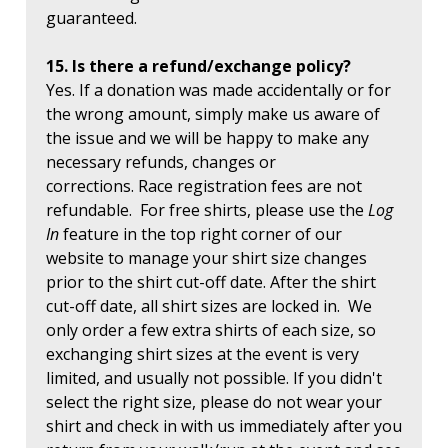
guaranteed.
15. Is there a refund/exchange policy?
Yes. If a donation was made accidentally or for
the wrong amount, simply make us aware of
the issue and we will be happy to make any
necessary refunds, changes or
corrections. Race registration fees are not
refundable. For free shirts, please use the
Log
In
feature in the top right corner of our
website to manage your shirt size changes
prior to the shirt cut-off date. After the shirt
cut-off date, all shirt sizes are locked in. We
only order a few extra shirts of each size, so
exchanging shirt sizes at the event is very
limited, and usually not possible. If you didn't
select the right size, please do not wear your
shirt and check in with us immediately after you