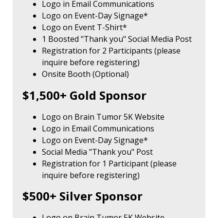
Logo in Email Communications
Logo on Event-Day Signage*
Logo on Event T-Shirt*
1 Boosted "Thank you" Social Media Post
Registration for 2 Participants (please
inquire before registering)
Onsite Booth (Optional)
$1,500+ Gold Sponsor
Logo on Brain Tumor 5K Website
Logo in Email Communications
Logo on Event-Day Signage*
Social Media "Thank you" Post
Registration for 1 Participant (please
inquire before registering)
$500+ Silver Sponsor
Logo on Brain Tumor 5K Website