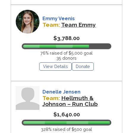
Emmy Veenis
Team:
Team Emmy
$3,788.00
76% raised of $5,000 goal
35 donors
View Details
Donate
Denelle Jensen
Team:
Hellmuth &
Johnson – Run Club
$1,640.00
328% raised of $500 goal