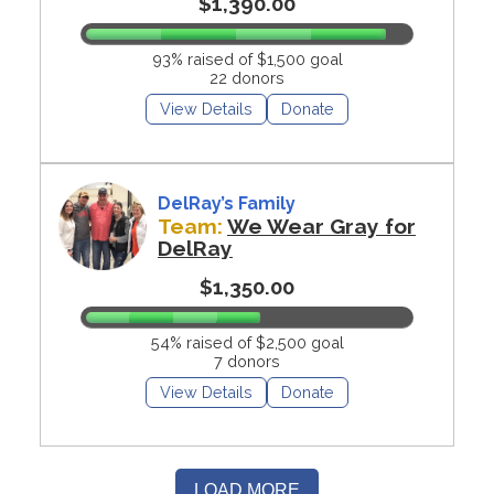
$1,390.00
93% raised of $1,500 goal
22 donors
View Details
Donate
DelRay’s Family
Team:
We Wear Gray for
DelRay
$1,350.00
54% raised of $2,500 goal
7 donors
View Details
Donate