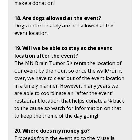
make a donation!
18. Are dogs allowed at the event?
Dogs unfortunately are not allowed at the
event location.
19. Will we be able to stay at the event
location after the event?
The MN Brain Tumor 5K rents the location of
our event by the hour, so once the walk/run is
over, we have to clear out of the event location
in a timely manner. However, many years we
are able to coordinate an "after the event"
restaurant location that helps donate a % back
to the cause so watch for information on that
to keep the theme of the day going!
20. Where does my money go?
Proceeds from the event go to the Musella