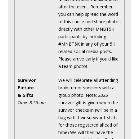
after the event. Remember,
you can help spread the word
of this cause and share photos
directly with other MNBT5K
participants by including
#MNBT5K in any of your 5K
related social media posts.
Please arrive early if you'd like
a team photo!
Survivor
We will celebrate all attending
Picture
brain tumor survivors with a
& Gifts
group photo. Note: 2026
Time: 8:55 am
survivor gift is given when the
survivor checks in (will be in a
bag with their survivor t-shirt,
for those registered ahead of
time) We will then have the