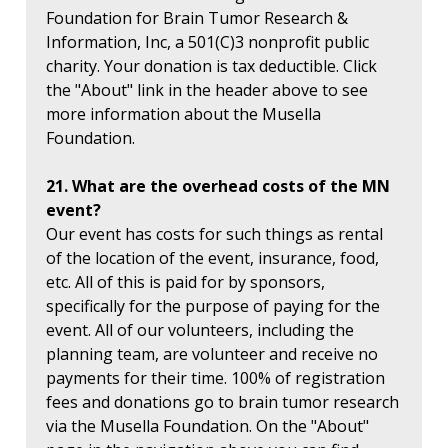
Foundation for Brain Tumor Research &
Information, Inc, a 501(C)3 nonprofit public
charity. Your donation is tax deductible. Click
the "About" link in the header above to see
more information about the Musella
Foundation.
21. What are the overhead costs of the MN
event?
Our event has costs for such things as rental
of the location of the event, insurance, food,
etc. All of this is paid for by sponsors,
specifically for the purpose of paying for the
event. All of our volunteers, including the
planning team, are volunteer and receive no
payments for their time. 100% of registration
fees and donations go to brain tumor research
via the Musella Foundation. On the "About"