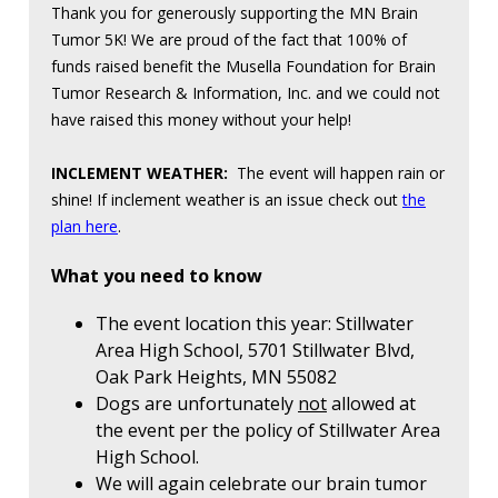
Thank you for generously supporting the MN Brain
Tumor 5K! We are proud of the fact that 100% of
funds raised benefit the Musella Foundation for Brain
Tumor Research & Information, Inc. and we could not
have raised this money without your help!
INCLEMENT WEATHER:
The event will happen rain or
shine! If inclement weather is an issue check out
the
plan here
.
What you need to know
The event location this year: Stillwater
Area High School, 5701 Stillwater Blvd,
Oak Park Heights, MN 55082
Dogs are unfortunately
not
allowed at
the event per the policy of Stillwater Area
High School.
We will again celebrate our brain tumor