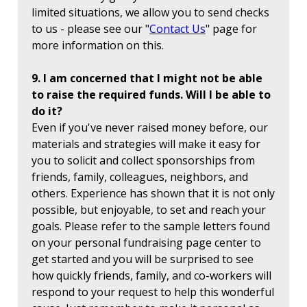
limited situations, we allow you to send checks
to us - please see our "
Contact Us
" page for
more information on this.
9. I am concerned that I might not be able
to raise the required funds. Will I be able to
do it?
Even if you've never raised money before, our
materials and strategies will make it easy for
you to solicit and collect sponsorships from
friends, family, colleagues, neighbors, and
others. Experience has shown that it is not only
possible, but enjoyable, to set and reach your
goals. Please refer to the sample letters found
on your personal fundraising page center to
get started and you will be surprised to see
how quickly friends, family, and co-workers will
respond to your request to help this wonderful