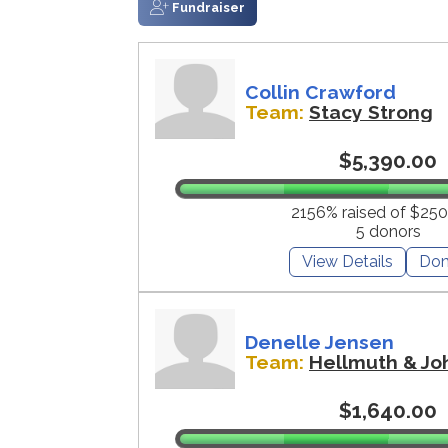
Fundraiser
Collin Crawford
Team:
Stacy Strong
$5,390.00
2156% raised of $250
5 donors
View Details
Don
Denelle Jensen
Team:
Hellmuth & Jo
$1,640.00