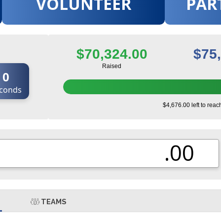
VOLUNTEER
PAR
$70,324.00
$75
Raised
0
conds
$4,676.00 left to reac
.00
TEAMS