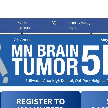
Event
FAQs
Fundraising
Details
Tips
ions through June 30th! 100% of all Donations go to bra
REGISTER TO