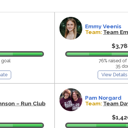
Emmy Veenis
Team:
Team E
$3,78
 goal
76% raised of
35 do
ate
View Details
Pam Norgard
hnson – Run Club
Team:
Team Da
$1,42