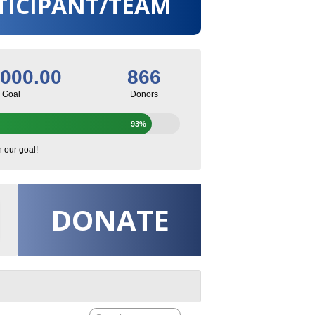
TICIPANT/TEAM
,000.00
866
Goal
Donors
93%
h our goal!
DONATE