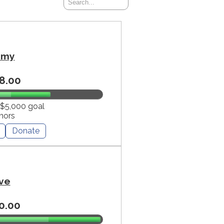
mmy
8.00
 $5,000 goal
nors
Donate
ve
0.00