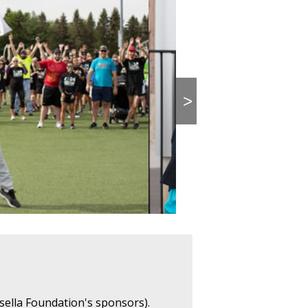
>
sella Foundation's sponsors).