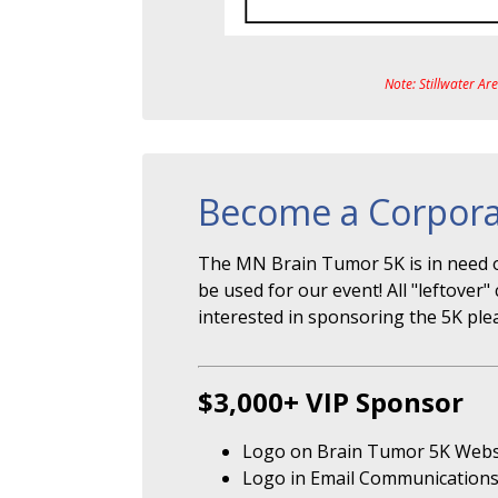
Note: Stillwater Ar
Become a Corpora
The MN Brain Tumor 5K is in need o
be used for our event! All "leftove
interested in sponsoring the 5K ple
$3,000+ VIP Sponsor
Logo on Brain Tumor 5K Webs
Logo in Email Communication