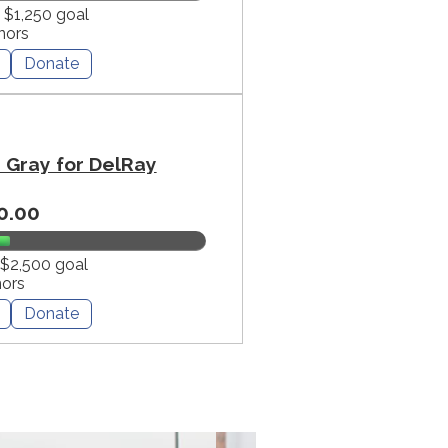
f $1,250 goal
nors
Donate
Gray for DelRay
0.00
 $2,500 goal
nors
Donate