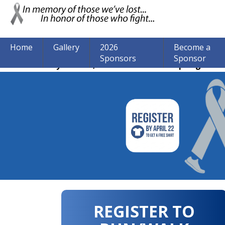
Home
Gallery
2026
Become a
Sponsors
Sponsor
The event may be over, but we are still accepting donat
REGISTER TO