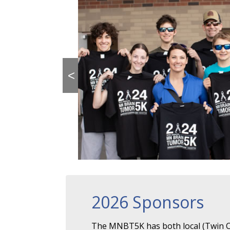
<
2026 Sponsors
The MNBT5K has both local (Twin Ci