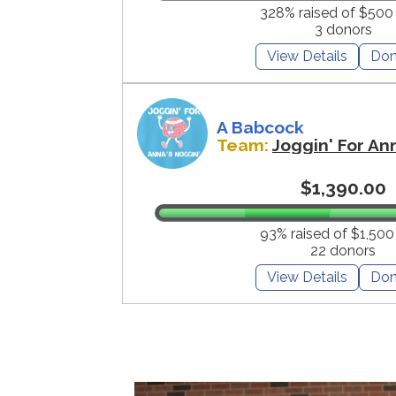
328% raised of $500
3 donors
View Details
Don
A Babcock
Team:
Joggin' For An
$1,390.00
93% raised of $1,500
22 donors
View Details
Don