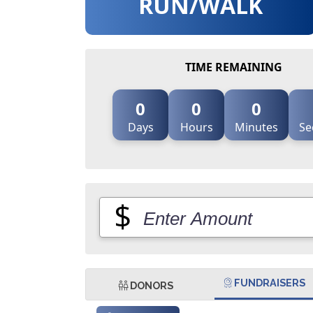
RUN/WALK
TIME REMAINING
0
0
0
Days
Hours
Minutes
Se
$
FUNDRAISERS
DONORS