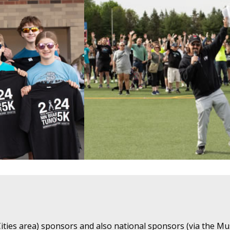
ties area) sponsors and also national sponsors (via the Mu