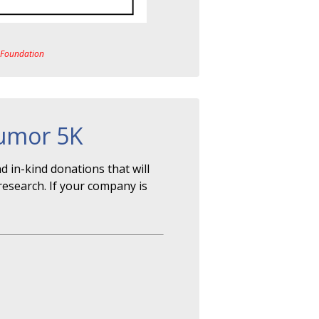
a Foundation
Tumor 5K
 in-kind donations that will
research. If your company is