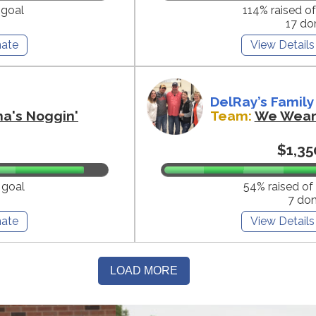
 goal
114% raised o
17 do
ate
View Details
DelRay’s Family
na's Noggin'
Team:
We Wear 
$1,35
 goal
54% raised of
7 do
ate
View Details