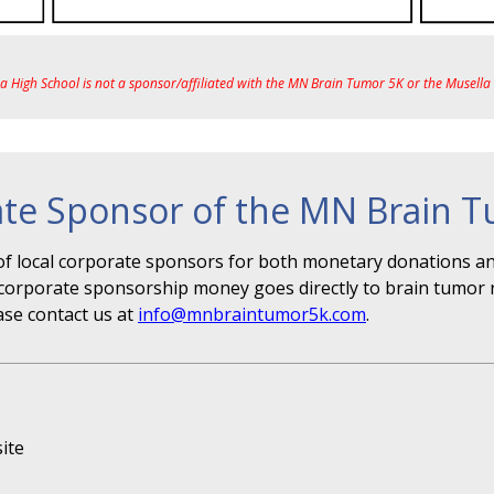
ea High School is not a sponsor/affiliated with the MN Brain Tumor 5K or the Musell
te Sponsor of the MN Brain 
f local corporate sponsors for both monetary donations and
r" corporate sponsorship money goes directly to brain tumor 
ase contact us at
info@mnbraintumor5k.com
.
ite
s