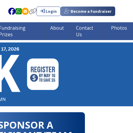
Login
Become a Fundraiser
Fundraising
About
Contact
Photos
Prizes
Us
in tumor research!!!
SPONSOR A