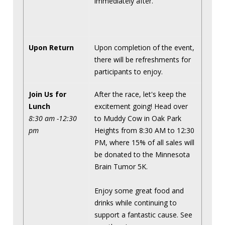
immediately after.
Upon Return
Upon completion of the event,
there will be refreshments for
participants to enjoy.
Join Us for
After the race, let's keep the
Lunch
excitement going! Head over
8:30 am -12:30
to Muddy Cow in Oak Park
pm
Heights from 8:30 AM to 12:30
PM, where 15% of all sales will
be donated to the Minnesota
Brain Tumor 5K.
Enjoy some great food and
drinks while continuing to
support a fantastic cause. See