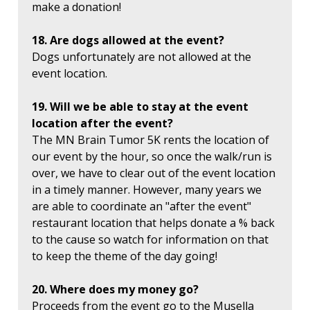
make a donation!
18. Are dogs allowed at the event?
Dogs unfortunately are not allowed at the
event location.
19. Will we be able to stay at the event
location after the event?
The MN Brain Tumor 5K rents the location of
our event by the hour, so once the walk/run is
over, we have to clear out of the event location
in a timely manner. However, many years we
are able to coordinate an "after the event"
restaurant location that helps donate a % back
to the cause so watch for information on that
to keep the theme of the day going!
20. Where does my money go?
Proceeds from the event go to the Musella