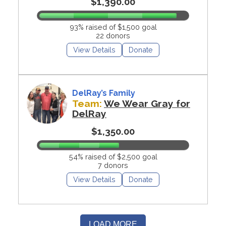
$1,390.00
93% raised of $1,500 goal
22 donors
View Details
Donate
DelRay’s Family
Team:
We Wear Gray for
DelRay
$1,350.00
54% raised of $2,500 goal
7 donors
View Details
Donate