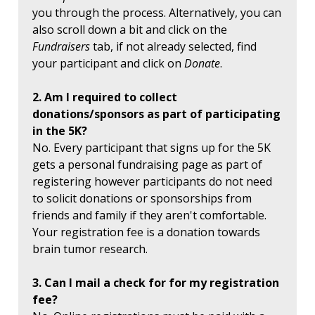
you through the process. Alternatively, you can
also scroll down a bit and click on the
Fundraisers
tab, if not already selected, find
your participant and click on
Donate
.
2. Am I required to collect
donations/sponsors as part of participating
in the 5K?
No. Every participant that signs up for the 5K
gets a personal fundraising page as part of
registering however participants do not need
to solicit donations or sponsorships from
friends and family if they aren't comfortable.
Your registration fee is a donation towards
brain tumor research.
3. Can I mail a check for for my registration
fee?