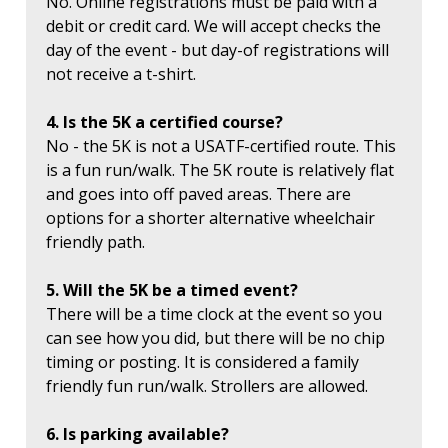
No. Online registrations must be paid with a
debit or credit card. We will accept checks the
day of the event - but day-of registrations will
not receive a t-shirt.
4. Is the 5K a certified course?
No - the 5K is not a USATF-certified route. This
is a fun run/walk. The 5K route is relatively flat
and goes into off paved areas. There are
options for a shorter alternative wheelchair
friendly path.
5. Will the 5K be a timed event?
There will be a time clock at the event so you
can see how you did, but there will be no chip
timing or posting. It is considered a family
friendly fun run/walk. Strollers are allowed.
6. Is parking available?