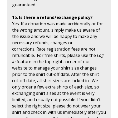
guaranteed.
15. Is there a refund/exchange policy?
Yes. If a donation was made accidentally or for
the wrong amount, simply make us aware of
the issue and we will be happy to make any
necessary refunds, changes or
corrections. Race registration fees are not
refundable. For free shirts, please use the
Log
In
feature in the top right corner of our
website to manage your shirt size changes
prior to the shirt cut-off date. After the shirt
cut-off date, all shirt sizes are locked in. We
only order a few extra shirts of each size, so
exchanging shirt sizes at the event is very
limited, and usually not possible. If you didn't
select the right size, please do not wear your
shirt and check in with us immediately after you