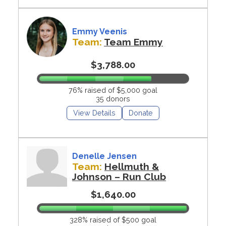
Emmy Veenis
Team:
Team Emmy
$3,788.00
76% raised of $5,000 goal
35 donors
View Details
Donate
Denelle Jensen
Team:
Hellmuth &
Johnson – Run Club
$1,640.00
328% raised of $500 goal