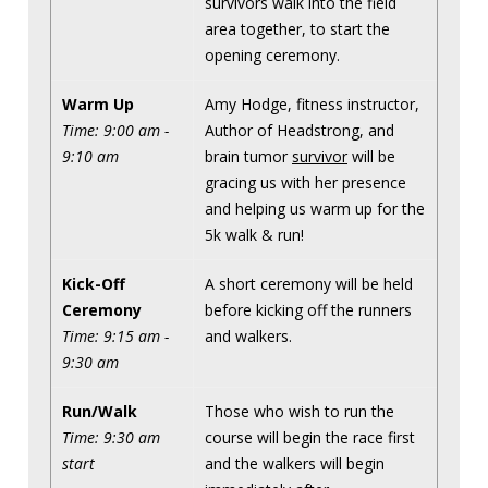
survivors walk into the field
area together, to start the
opening ceremony.
Warm Up
Amy Hodge, fitness instructor,
Time: 9:00 am -
Author of Headstrong, and
9:10 am
brain tumor
survivor
will be
gracing us with her presence
and helping us warm up for the
5k walk & run!
Kick-Off
A short ceremony will be held
Ceremony
before kicking off the runners
Time: 9:15 am -
and walkers.
9:30 am
Run/Walk
Those who wish to run the
Time: 9:30 am
course will begin the race first
start
and the walkers will begin