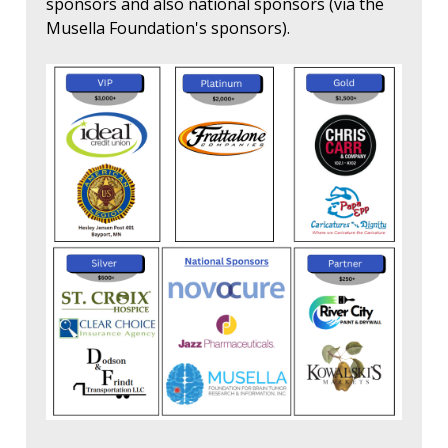
sponsors and also national sponsors (via the
Musella Foundation's sponsors).