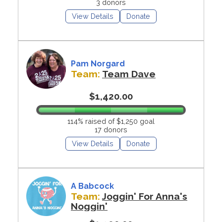
3 donors
View Details
Donate
Pam Norgard
Team:
Team Dave
$1,420.00
114% raised of $1,250 goal
17 donors
View Details
Donate
A Babcock
Team:
Joggin' For Anna's
Noggin'