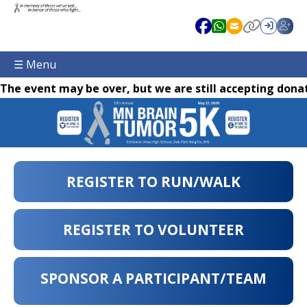
☰ Menu
The event may be over, but we are still accepting donat
REGISTER TO RUN/WALK
REGISTER TO VOLUNTEER
SPONSOR A PARTICIPANT/TEAM