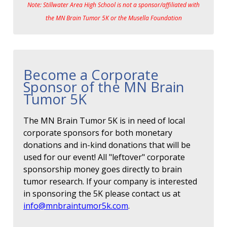
Note: Stillwater Area High School is not a sponsor/affiliated with
the MN Brain Tumor 5K or the Musella Foundation
Become a Corporate
Sponsor of the MN Brain
Tumor 5K
The MN Brain Tumor 5K is in need of local
corporate sponsors for both monetary
donations and in-kind donations that will be
used for our event! All "leftover" corporate
sponsorship money goes directly to brain
tumor research. If your company is interested
in sponsoring the 5K please contact us at
info@mnbraintumor5k.com
.