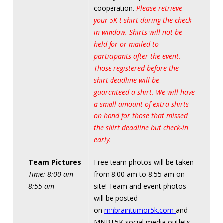
cooperation.
Please retrieve
your 5K t-shirt during the check-
in window. Shirts will not be
held for or mailed to
participants after the event.
Those registered before the
shirt deadline will be
guaranteed a shirt. We will have
a small amount of extra shirts
on hand for those that missed
the shirt deadline but check-in
early.
Team Pictures
Free team photos will be taken
Time: 8:00 am -
from 8:00 am to 8:55 am on
8:55 am
site! Team and event photos
will be posted
on
mnbraintumor5k.com
and
MNBT5K social media outlets