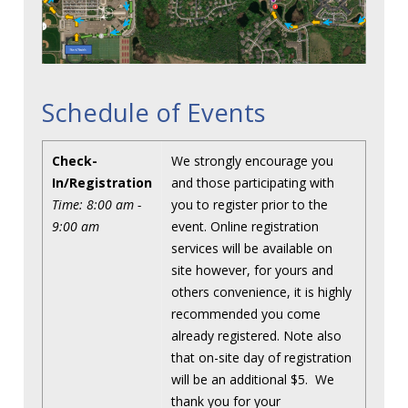
Schedule of Events
Check-
We strongly encourage you
In/Registration
and those participating with
Time: 8:00 am -
you to register prior to the
9:00 am
event. Online registration
services will be available on
site however, for yours and
others convenience, it is highly
recommended you come
already registered. Note also
that on-site day of registration
will be an additional $5. We
thank you for your