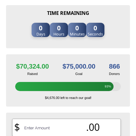
TIME REMAINING
0
0
0
0
Days
Hours
Minutes
Seconds
$70,324.00
$75,000.00
866
Raised
Goal
Donors
93%
$4,676.00 left to reach our goal!
$
.00