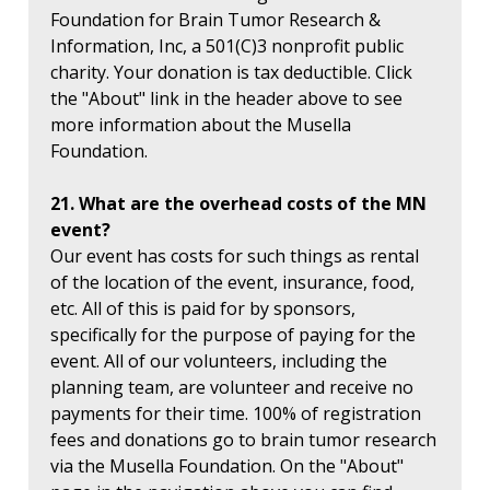
Foundation for Brain Tumor Research &
Information, Inc, a 501(C)3 nonprofit public
charity. Your donation is tax deductible. Click
the "About" link in the header above to see
more information about the Musella
Foundation.
21. What are the overhead costs of the MN
event?
Our event has costs for such things as rental
of the location of the event, insurance, food,
etc. All of this is paid for by sponsors,
specifically for the purpose of paying for the
event. All of our volunteers, including the
planning team, are volunteer and receive no
payments for their time. 100% of registration
fees and donations go to brain tumor research
via the Musella Foundation. On the "About"