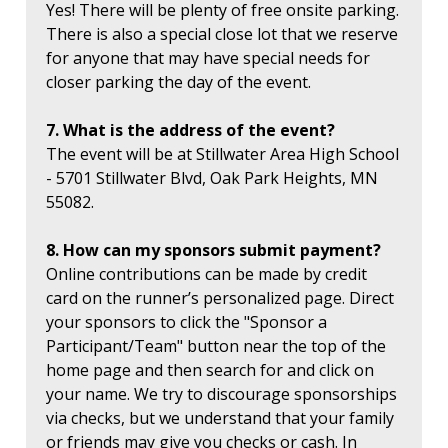
Yes! There will be plenty of free onsite parking.
There is also a special close lot that we reserve
for anyone that may have special needs for
closer parking the day of the event.
7. What is the address of the event?
The event will be at Stillwater Area High School
- 5701 Stillwater Blvd, Oak Park Heights, MN
55082.
8. How can my sponsors submit payment?
Online contributions can be made by credit
card on the runner’s personalized page. Direct
your sponsors to click the "Sponsor a
Participant/Team" button near the top of the
home page and then search for and click on
your name. We try to discourage sponsorships
via checks, but we understand that your family
or friends may give you checks or cash. In