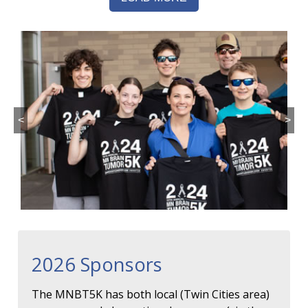
<
>
2026 Sponsors
The MNBT5K has both local (Twin Cities area)