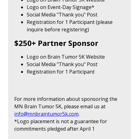
Logo on Event-Day Signage*
Social Media "Thank you" Post
Registration for 1 Participant (please
inquire before registering)
$250+ Partner Sponsor
Logo on Brain Tumor 5K Website
Social Media "Thank you" Post
Registration for 1 Participant
For more information about sponsoring the
MN Brain Tumor 5K, please email us at
info@mnbraintumor5k.com
.
*Logo placement is not a guarantee for
commitments pledged after April 1