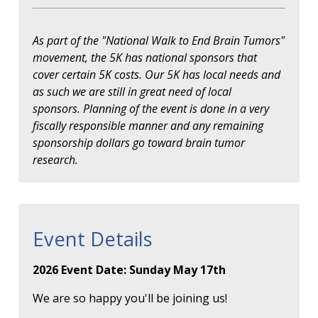
As part of the "National Walk to End Brain Tumors"
movement, the 5K has national sponsors that
cover certain 5K costs. Our 5K has local needs and
as such we are still in great need of local
sponsors. Planning of the event is done in a very
fiscally responsible manner and any remaining
sponsorship dollars go toward brain tumor
research.
Event Details
2026 Event Date: Sunday May 17th
We are so happy you'll be joining us!