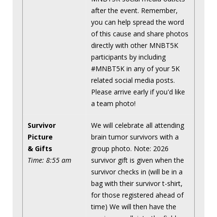
after the event. Remember,
you can help spread the word
of this cause and share photos
directly with other MNBT5K
participants by including
#MNBT5K in any of your 5K
related social media posts.
Please arrive early if you'd like
a team photo!
Survivor
We will celebrate all attending
Picture
brain tumor survivors with a
& Gifts
group photo. Note: 2026
Time: 8:55 am
survivor gift is given when the
survivor checks in (will be in a
bag with their survivor t-shirt,
for those registered ahead of
time) We will then have the