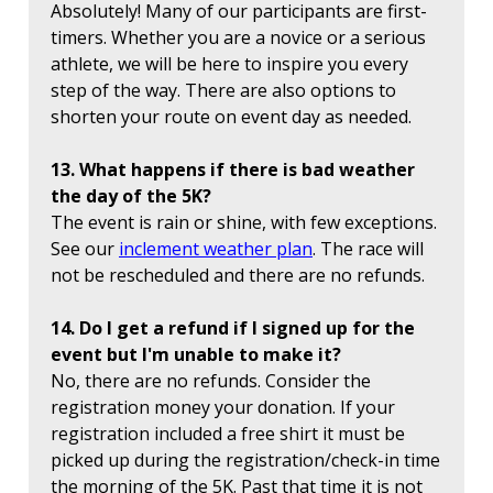
Absolutely! Many of our participants are first-
timers. Whether you are a novice or a serious
athlete, we will be here to inspire you every
step of the way. There are also options to
shorten your route on event day as needed.
13. What happens if there is bad weather
the day of the 5K?
The event is rain or shine, with few exceptions.
See our
inclement weather plan
. The race will
not be rescheduled and there are no refunds.
14. Do I get a refund if I signed up for the
event but I'm unable to make it?
No, there are no refunds. Consider the
registration money your donation. If your
registration included a free shirt it must be
picked up during the registration/check-in time
the morning of the 5K. Past that time it is not