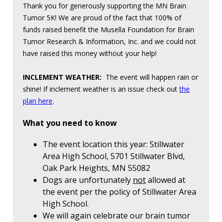
Thank you for generously supporting the MN Brain
Tumor 5K! We are proud of the fact that 100% of
funds raised benefit the Musella Foundation for Brain
Tumor Research & Information, Inc. and we could not
have raised this money without your help!
INCLEMENT WEATHER:
The event will happen rain or
shine! If inclement weather is an issue check out
the
plan here
.
What you need to know
The event location this year: Stillwater
Area High School, 5701 Stillwater Blvd,
Oak Park Heights, MN 55082
Dogs are unfortunately
not
allowed at
the event per the policy of Stillwater Area
High School.
We will again celebrate our brain tumor