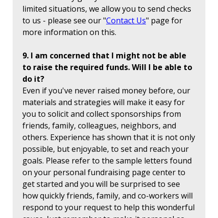
limited situations, we allow you to send checks
to us - please see our "
Contact Us
" page for
more information on this.
9. I am concerned that I might not be able
to raise the required funds. Will I be able to
do it?
Even if you've never raised money before, our
materials and strategies will make it easy for
you to solicit and collect sponsorships from
friends, family, colleagues, neighbors, and
others. Experience has shown that it is not only
possible, but enjoyable, to set and reach your
goals. Please refer to the sample letters found
on your personal fundraising page center to
get started and you will be surprised to see
how quickly friends, family, and co-workers will
respond to your request to help this wonderful