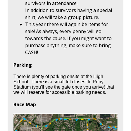
survivors in attendance!
In addition to survivors having a special
shirt, we will take a group picture.
This year there will again be items for
sale! As always, every penny will go
towards the cause. If you might want to
purchase anything, make sure to bring
CASH!
Parking
There is plenty of parking onsite at the High
School. There is a small lot closest to Pony
Stadium (you'll see the gate once you arrive) that
we will reserve for accessible parking needs.
Race Map