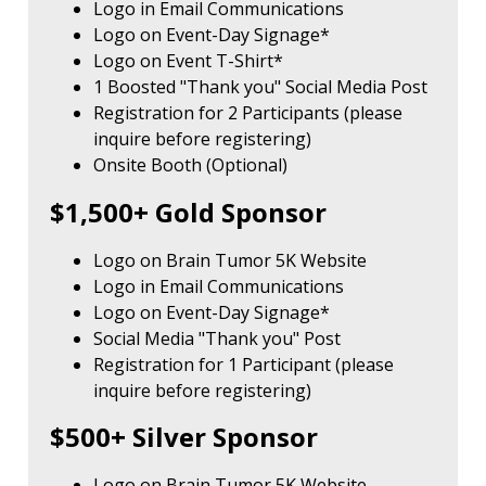
Logo in Email Communications
Logo on Event-Day Signage*
Logo on Event T-Shirt*
1 Boosted "Thank you" Social Media Post
Registration for 2 Participants (please
inquire before registering)
Onsite Booth (Optional)
$1,500+ Gold Sponsor
Logo on Brain Tumor 5K Website
Logo in Email Communications
Logo on Event-Day Signage*
Social Media "Thank you" Post
Registration for 1 Participant (please
inquire before registering)
$500+ Silver Sponsor
Logo on Brain Tumor 5K Website