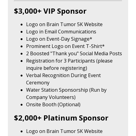
$3,000+ VIP Sponsor
Logo on Brain Tumor 5K Website
Logo in Email Communications
Logo on Event-Day Signage*
Prominent Logo on Event T-Shirt*
2 Boosted "Thank you" Social Media Posts
Registration for 3 Participants (please
inquire before registering)
Verbal Recognition During Event
Ceremony
Water Station Sponsorship (Run by
Company Volunteers)
Onsite Booth (Optional)
$2,000+ Platinum Sponsor
Logo on Brain Tumor 5K Website