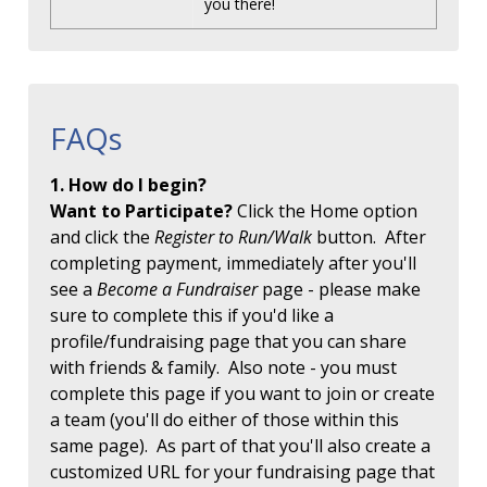
you there!
FAQs
1. How do I begin?
Want to Participate?
Click the Home option
and click the
Register to Run/Walk
button. After
completing payment, immediately after you'll
see a
Become a Fundraiser
page - please make
sure to complete this if you'd like a
profile/fundraising page that you can share
with friends & family. Also note - you must
complete this page if you want to join or create
a team (you'll do either of those within this
same page). As part of that you'll also create a
customized URL for your fundraising page that