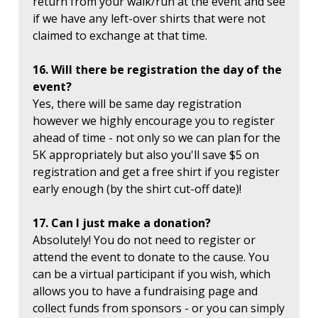
return from your walk/run at the event and see
if we have any left-over shirts that were not
claimed to exchange at that time.
16. Will there be registration the day of the
event?
Yes, there will be same day registration
however we highly encourage you to register
ahead of time - not only so we can plan for the
5K appropriately but also you'll save $5 on
registration and get a free shirt if you register
early enough (by the shirt cut-off date)!
17. Can I just make a donation?
Absolutely! You do not need to register or
attend the event to donate to the cause. You
can be a virtual participant if you wish, which
allows you to have a fundraising page and
collect funds from sponsors - or you can simply