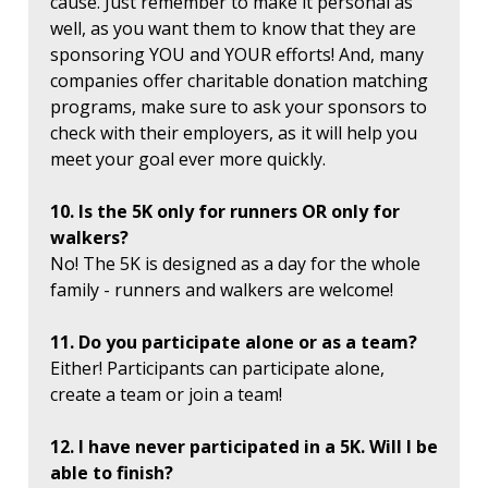
cause. Just remember to make it personal as
well, as you want them to know that they are
sponsoring YOU and YOUR efforts! And, many
companies offer charitable donation matching
programs, make sure to ask your sponsors to
check with their employers, as it will help you
meet your goal ever more quickly.
10. Is the 5K only for runners OR only for
walkers?
No! The 5K is designed as a day for the whole
family - runners and walkers are welcome!
11. Do you participate alone or as a team?
Either! Participants can participate alone,
create a team or join a team!
12. I have never participated in a 5K. Will I be
able to finish?