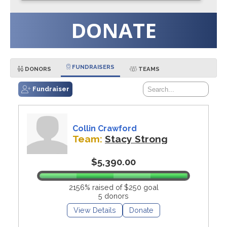
DONATE
FUNDRAISERS
DONORS
TEAMS
Fundraiser
Collin Crawford
Team:
Stacy Strong
$5,390.00
2156% raised of $250 goal
5 donors
View Details
Donate