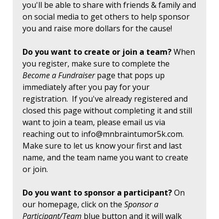
you'll be able to share with friends & family and
on social media to get others to help sponsor
you and raise more dollars for the cause!
Do you want to create or join a team?
When
you register, make sure to complete the
Become a Fundraiser
page that pops up
immediately after you pay for your
registration. If you've already registered and
closed this page without completing it and still
want to join a team, please email us via
reaching out to
info@mnbraintumor5k.com
.
Make sure to let us know your first and last
name, and the team name you want to create
or join.
Do you want to sponsor a participant?
On
our homepage, click on the
Sponsor a
Participant/Team
blue button and it will walk