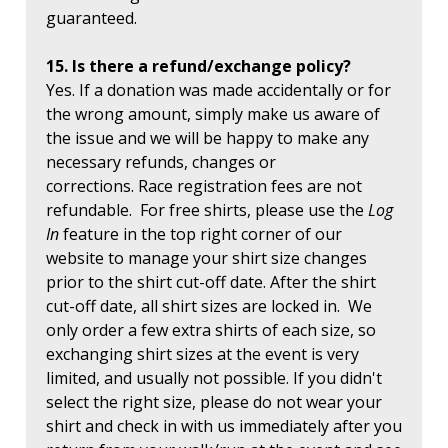
guaranteed.
15. Is there a refund/exchange policy?
Yes. If a donation was made accidentally or for
the wrong amount, simply make us aware of
the issue and we will be happy to make any
necessary refunds, changes or
corrections. Race registration fees are not
refundable. For free shirts, please use the
Log
In
feature in the top right corner of our
website to manage your shirt size changes
prior to the shirt cut-off date. After the shirt
cut-off date, all shirt sizes are locked in. We
only order a few extra shirts of each size, so
exchanging shirt sizes at the event is very
limited, and usually not possible. If you didn't
select the right size, please do not wear your
shirt and check in with us immediately after you