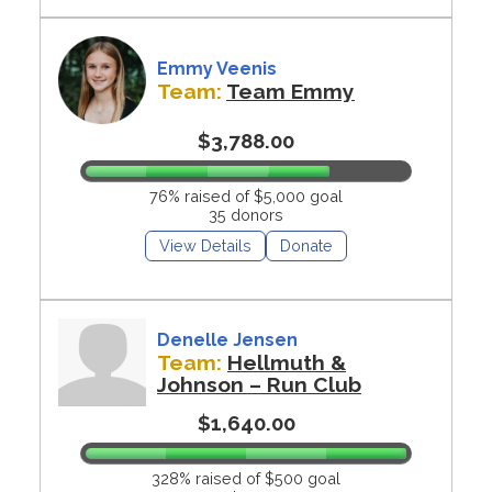
Emmy Veenis
Team:
Team Emmy
$3,788.00
76% raised of $5,000 goal
35 donors
View Details
Donate
Denelle Jensen
Team:
Hellmuth &
Johnson – Run Club
$1,640.00
328% raised of $500 goal