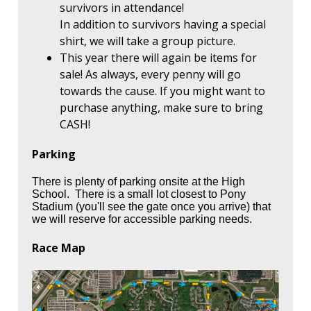
survivors in attendance!
In addition to survivors having a special
shirt, we will take a group picture.
This year there will again be items for
sale! As always, every penny will go
towards the cause. If you might want to
purchase anything, make sure to bring
CASH!
Parking
There is plenty of parking onsite at the High
School. There is a small lot closest to Pony
Stadium (you'll see the gate once you arrive) that
we will reserve for accessible parking needs.
Race Map