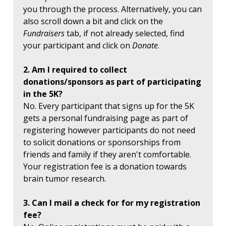
you through the process. Alternatively, you can
also scroll down a bit and click on the
Fundraisers
tab, if not already selected, find
your participant and click on
Donate
.
2. Am I required to collect
donations/sponsors as part of participating
in the 5K?
No. Every participant that signs up for the 5K
gets a personal fundraising page as part of
registering however participants do not need
to solicit donations or sponsorships from
friends and family if they aren't comfortable.
Your registration fee is a donation towards
brain tumor research.
3. Can I mail a check for for my registration
fee?