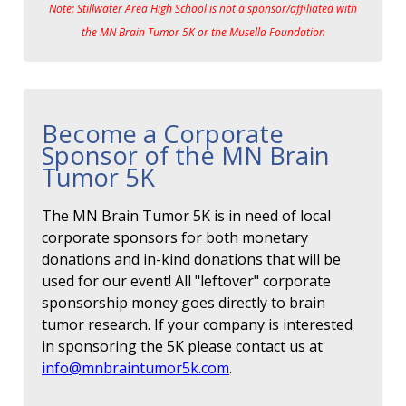
Note: Stillwater Area High School is not a sponsor/affiliated with
the MN Brain Tumor 5K or the Musella Foundation
Become a Corporate
Sponsor of the MN Brain
Tumor 5K
The MN Brain Tumor 5K is in need of local
corporate sponsors for both monetary
donations and in-kind donations that will be
used for our event! All "leftover" corporate
sponsorship money goes directly to brain
tumor research. If your company is interested
in sponsoring the 5K please contact us at
info@mnbraintumor5k.com
.