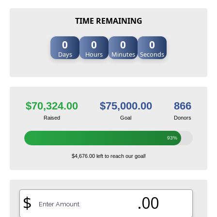
TIME REMAINING
0
0
0
0
Days
Hours
Minutes
Seconds
$70,324.00
$75,000.00
866
Raised
Goal
Donors
93%
$4,676.00 left to reach our goal!
$
.00