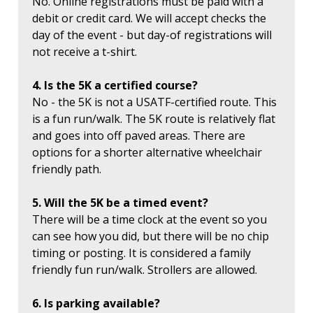
No. Online registrations must be paid with a
debit or credit card. We will accept checks the
day of the event - but day-of registrations will
not receive a t-shirt.
4. Is the 5K a certified course?
No - the 5K is not a USATF-certified route. This
is a fun run/walk. The 5K route is relatively flat
and goes into off paved areas. There are
options for a shorter alternative wheelchair
friendly path.
5. Will the 5K be a timed event?
There will be a time clock at the event so you
can see how you did, but there will be no chip
timing or posting. It is considered a family
friendly fun run/walk. Strollers are allowed.
6. Is parking available?