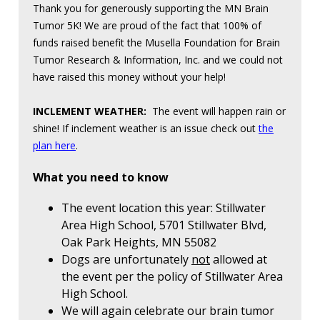
Thank you for generously supporting the MN Brain
Tumor 5K! We are proud of the fact that 100% of
funds raised benefit the Musella Foundation for Brain
Tumor Research & Information, Inc. and we could not
have raised this money without your help!
INCLEMENT WEATHER:
The event will happen rain or
shine! If inclement weather is an issue check out
the
plan here
.
What you need to know
The event location this year: Stillwater
Area High School, 5701 Stillwater Blvd,
Oak Park Heights, MN 55082
Dogs are unfortunately
not
allowed at
the event per the policy of Stillwater Area
High School.
We will again celebrate our brain tumor