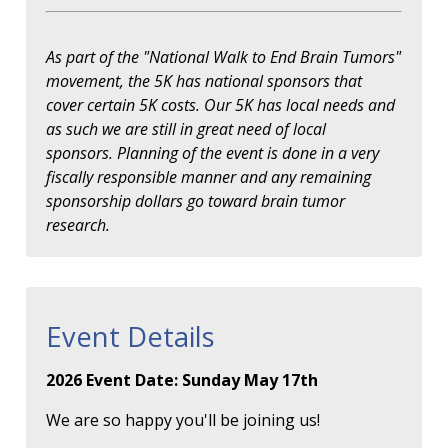
As part of the "National Walk to End Brain Tumors"
movement, the 5K has national sponsors that
cover certain 5K costs. Our 5K has local needs and
as such we are still in great need of local
sponsors. Planning of the event is done in a very
fiscally responsible manner and any remaining
sponsorship dollars go toward brain tumor
research.
Event Details
2026 Event Date: Sunday May 17th
We are so happy you'll be joining us!