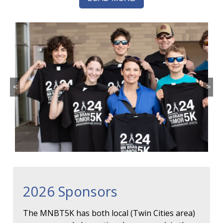
<
>
2026 Sponsors
The MNBT5K has both local (Twin Cities area)