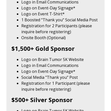
Logo in Email Communications
Logo on Event-Day Signage*
Logo on Event T-Shirt*
1 Boosted "Thank you" Social Media Post
Registration for 2 Participants (please
inquire before registering)
Onsite Booth (Optional)
$1,500+ Gold Sponsor
Logo on Brain Tumor 5K Website
Logo in Email Communications
Logo on Event-Day Signage*
Social Media "Thank you" Post
Registration for 1 Participant (please
inquire before registering)
$500+ Silver Sponsor
Logo on Brain Tumor 5K Website