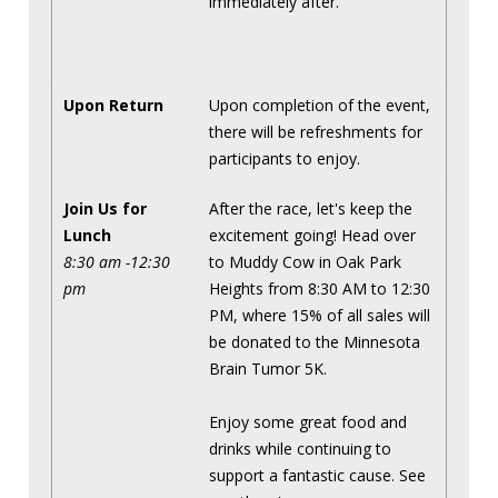
immediately after.
Upon Return
Upon completion of the event,
there will be refreshments for
participants to enjoy.
Join Us for
After the race, let's keep the
Lunch
excitement going! Head over
8:30 am -12:30
to Muddy Cow in Oak Park
pm
Heights from 8:30 AM to 12:30
PM, where 15% of all sales will
be donated to the Minnesota
Brain Tumor 5K.
Enjoy some great food and
drinks while continuing to
support a fantastic cause. See