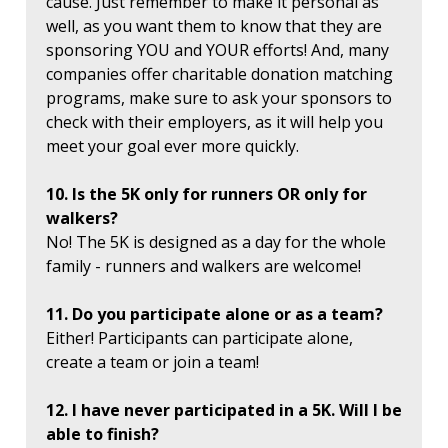
cause. Just remember to make it personal as
well, as you want them to know that they are
sponsoring YOU and YOUR efforts! And, many
companies offer charitable donation matching
programs, make sure to ask your sponsors to
check with their employers, as it will help you
meet your goal ever more quickly.
10. Is the 5K only for runners OR only for
walkers?
No! The 5K is designed as a day for the whole
family - runners and walkers are welcome!
11. Do you participate alone or as a team?
Either! Participants can participate alone,
create a team or join a team!
12. I have never participated in a 5K. Will I be
able to finish?