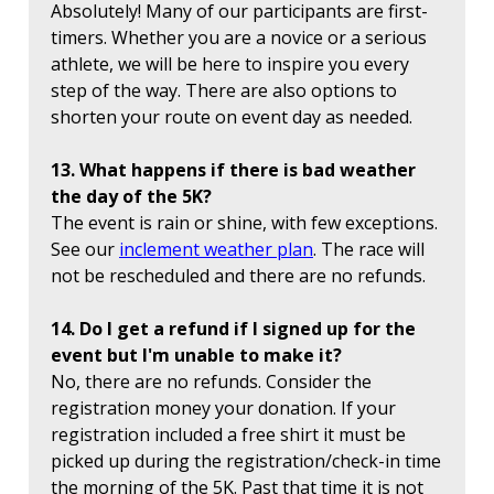
Absolutely! Many of our participants are first-
timers. Whether you are a novice or a serious
athlete, we will be here to inspire you every
step of the way. There are also options to
shorten your route on event day as needed.
13. What happens if there is bad weather
the day of the 5K?
The event is rain or shine, with few exceptions.
See our
inclement weather plan
. The race will
not be rescheduled and there are no refunds.
14. Do I get a refund if I signed up for the
event but I'm unable to make it?
No, there are no refunds. Consider the
registration money your donation. If your
registration included a free shirt it must be
picked up during the registration/check-in time
the morning of the 5K. Past that time it is not