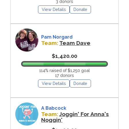
3 donors
View Details
Donate
Pam Norgard
Team:
Team Dave
$1,420.00
114% raised of $1,250 goal
17 donors
View Details
Donate
A Babcock
Team:
Joggin' For Anna's
Noggin'