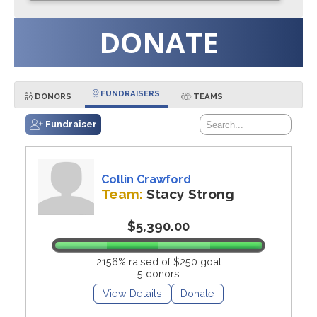
DONATE
FUNDRAISERS
DONORS
TEAMS
Fundraiser
Collin Crawford
Team:
Stacy Strong
$5,390.00
2156% raised of $250 goal
5 donors
View Details
Donate