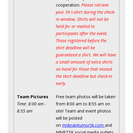
cooperation.
Please retrieve
your 5K t-shirt during the check-
in window. Shirts will not be
held for or mailed to
participants after the event.
Those registered before the
shirt deadline will be
guaranteed a shirt. We will have
a small amount of extra shirts
on hand for those that missed
the shirt deadline but check-in
early.
Team Pictures
Free team photos will be taken
Time: 8:00 am -
from 8:00 am to 8:55 am on
8:55 am
site! Team and event photos
will be posted
on
mnbraintumor5k.com
and
MNBT5K social media outlets