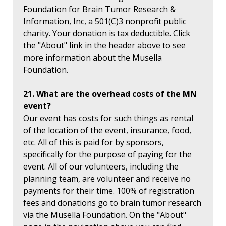
Foundation for Brain Tumor Research &
Information, Inc, a 501(C)3 nonprofit public
charity. Your donation is tax deductible. Click
the "About" link in the header above to see
more information about the Musella
Foundation.
21. What are the overhead costs of the MN
event?
Our event has costs for such things as rental
of the location of the event, insurance, food,
etc. All of this is paid for by sponsors,
specifically for the purpose of paying for the
event. All of our volunteers, including the
planning team, are volunteer and receive no
payments for their time. 100% of registration
fees and donations go to brain tumor research
via the Musella Foundation. On the "About"