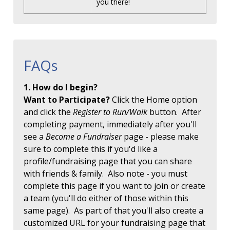
you there!
FAQs
1. How do I begin?
Want to Participate?
Click the Home option
and click the
Register to Run/Walk
button. After
completing payment, immediately after you'll
see a
Become a Fundraiser
page - please make
sure to complete this if you'd like a
profile/fundraising page that you can share
with friends & family. Also note - you must
complete this page if you want to join or create
a team (you'll do either of those within this
same page). As part of that you'll also create a
customized URL for your fundraising page that