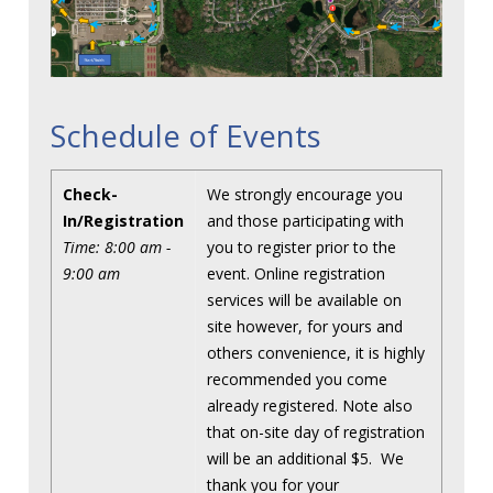
Schedule of Events
Check-
We strongly encourage you
In/Registration
and those participating with
Time: 8:00 am -
you to register prior to the
9:00 am
event. Online registration
services will be available on
site however, for yours and
others convenience, it is highly
recommended you come
already registered. Note also
that on-site day of registration
will be an additional $5. We
thank you for your