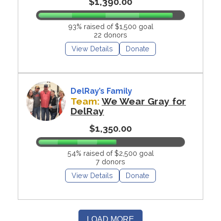
$1,390.00
93% raised of $1,500 goal
22 donors
View Details
Donate
DelRay’s Family
Team:
We Wear Gray for
DelRay
$1,350.00
54% raised of $2,500 goal
7 donors
View Details
Donate