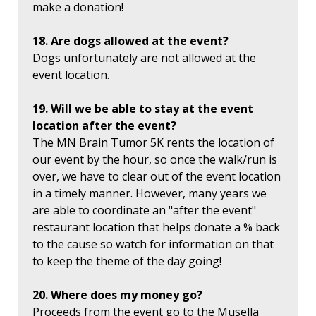
make a donation!
18. Are dogs allowed at the event?
Dogs unfortunately are not allowed at the
event location.
19. Will we be able to stay at the event
location after the event?
The MN Brain Tumor 5K rents the location of
our event by the hour, so once the walk/run is
over, we have to clear out of the event location
in a timely manner. However, many years we
are able to coordinate an "after the event"
restaurant location that helps donate a % back
to the cause so watch for information on that
to keep the theme of the day going!
20. Where does my money go?
Proceeds from the event go to the Musella