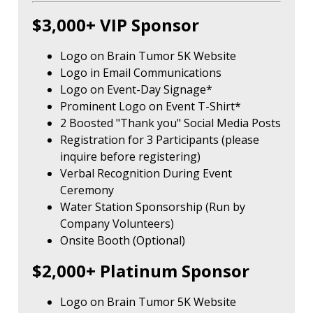
$3,000+ VIP Sponsor
Logo on Brain Tumor 5K Website
Logo in Email Communications
Logo on Event-Day Signage*
Prominent Logo on Event T-Shirt*
2 Boosted "Thank you" Social Media Posts
Registration for 3 Participants (please
inquire before registering)
Verbal Recognition During Event
Ceremony
Water Station Sponsorship (Run by
Company Volunteers)
Onsite Booth (Optional)
$2,000+ Platinum Sponsor
Logo on Brain Tumor 5K Website