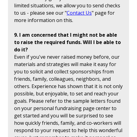
limited situations, we allow you to send checks
to us - please see our "
Contact Us
" page for
more information on this.
9. I am concerned that I might not be able
to raise the required funds. Will I be able to
do it?
Even if you've never raised money before, our
materials and strategies will make it easy for
you to solicit and collect sponsorships from
friends, family, colleagues, neighbors, and
others. Experience has shown that it is not only
possible, but enjoyable, to set and reach your
goals. Please refer to the sample letters found
on your personal fundraising page center to
get started and you will be surprised to see
how quickly friends, family, and co-workers will
respond to your request to help this wonderful