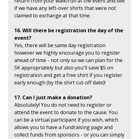
return from your walk/run at the event and see
if we have any left-over shirts that were not
claimed to exchange at that time.
16. Will there be registration the day of the
event?
Yes, there will be same day registration
however we highly encourage you to register
ahead of time - not only so we can plan for the
5K appropriately but also you'll save $5 on
registration and get a free shirt if you register
early enough (by the shirt cut-off date)!
17. Can I just make a donation?
Absolutely! You do not need to register or
attend the event to donate to the cause. You
can be a virtual participant if you wish, which
allows you to have a fundraising page and
collect funds from sponsors - or you can simply