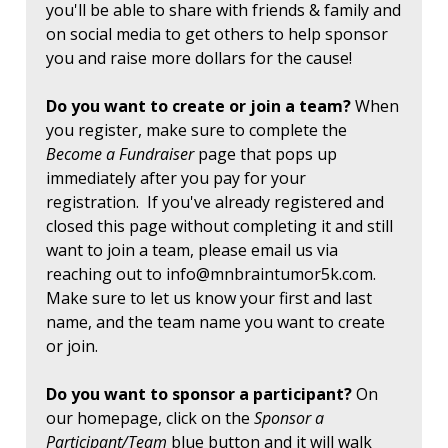
you'll be able to share with friends & family and
on social media to get others to help sponsor
you and raise more dollars for the cause!
Do you want to create or join a team?
When
you register, make sure to complete the
Become a Fundraiser
page that pops up
immediately after you pay for your
registration. If you've already registered and
closed this page without completing it and still
want to join a team, please email us via
reaching out to
info@mnbraintumor5k.com
.
Make sure to let us know your first and last
name, and the team name you want to create
or join.
Do you want to sponsor a participant?
On
our homepage, click on the
Sponsor a
Participant/Team
blue button and it will walk