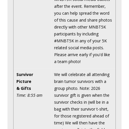
after the event. Remember,
you can help spread the word
of this cause and share photos
directly with other MNBT5K
participants by including
#MNBT5K in any of your 5K
related social media posts.
Please arrive early if you'd like
a team photo!
Survivor
We will celebrate all attending
Picture
brain tumor survivors with a
& Gifts
group photo. Note: 2026
Time: 8:55 am
survivor gift is given when the
survivor checks in (will be in a
bag with their survivor t-shirt,
for those registered ahead of
time) We will then have the