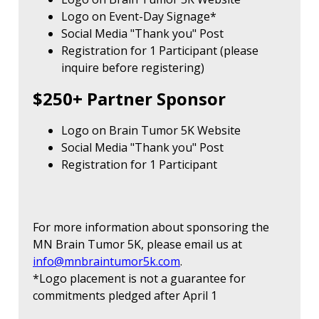
Logo on Event-Day Signage*
Social Media "Thank you" Post
Registration for 1 Participant (please
inquire before registering)
$250+ Partner Sponsor
Logo on Brain Tumor 5K Website
Social Media "Thank you" Post
Registration for 1 Participant
For more information about sponsoring the
MN Brain Tumor 5K, please email us at
info@mnbraintumor5k.com
.
*Logo placement is not a guarantee for
commitments pledged after April 1