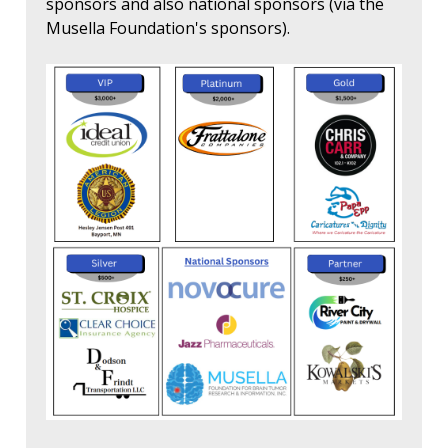
sponsors and also national sponsors (via the
Musella Foundation's sponsors).