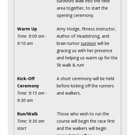
survivors walk into the field
area together, to start the
opening ceremony.
Warm Up
Amy Hodge, fitness instructor,
Time: 9:00 am -
Author of Headstrong, and
9:10 am
brain tumor
survivor
will be
gracing us with her presence
and helping us warm up for the
5k walk & run!
Kick-Off
A short ceremony will be held
Ceremony
before kicking off the runners
Time: 9:15 am -
and walkers.
9:30 am
Run/Walk
Those who wish to run the
Time: 9:30 am
course will begin the race first
start
and the walkers will begin