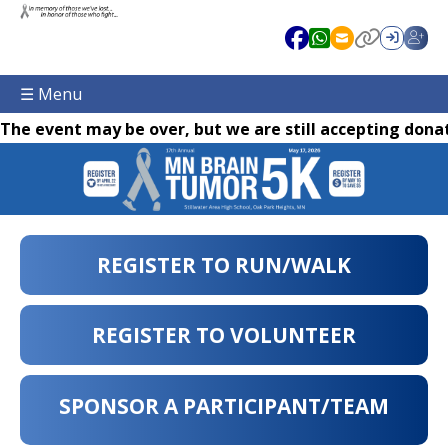
☰ Menu
The event may be over, but we are still accepting donat
REGISTER TO RUN/WALK
REGISTER TO VOLUNTEER
SPONSOR A PARTICIPANT/TEAM