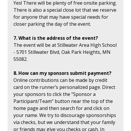
Yes! There will be plenty of free onsite parking.
There is also a special close lot that we reserve
for anyone that may have special needs for
closer parking the day of the event.
7. What is the address of the event?
The event will be at Stillwater Area High School
- 5701 Stillwater Blvd, Oak Park Heights, MN
55082.
8. How can my sponsors submit payment?
Online contributions can be made by credit
card on the runner’s personalized page. Direct
your sponsors to click the "Sponsor a
Participant/Team" button near the top of the
home page and then search for and click on
your name. We try to discourage sponsorships
via checks, but we understand that your family
or friends may give you checks or cash. In