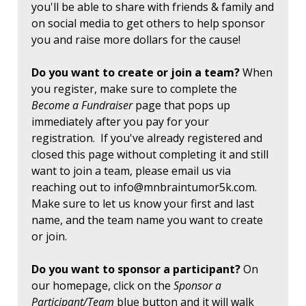
you'll be able to share with friends & family and
on social media to get others to help sponsor
you and raise more dollars for the cause!
Do you want to create or join a team?
When
you register, make sure to complete the
Become a Fundraiser
page that pops up
immediately after you pay for your
registration. If you've already registered and
closed this page without completing it and still
want to join a team, please email us via
reaching out to
info@mnbraintumor5k.com
.
Make sure to let us know your first and last
name, and the team name you want to create
or join.
Do you want to sponsor a participant?
On
our homepage, click on the
Sponsor a
Participant/Team
blue button and it will walk