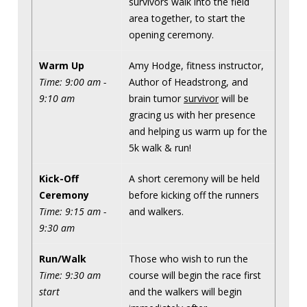
survivors walk into the field
area together, to start the
opening ceremony.
Warm Up
Amy Hodge, fitness instructor,
Time: 9:00 am -
Author of Headstrong, and
9:10 am
brain tumor
survivor
will be
gracing us with her presence
and helping us warm up for the
5k walk & run!
Kick-Off
A short ceremony will be held
Ceremony
before kicking off the runners
Time: 9:15 am -
and walkers.
9:30 am
Run/Walk
Those who wish to run the
Time: 9:30 am
course will begin the race first
start
and the walkers will begin