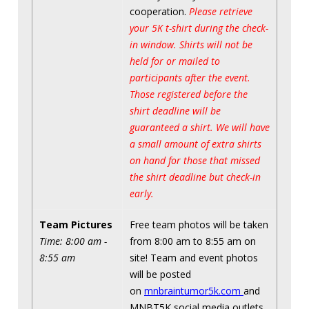
cooperation.
Please retrieve
your 5K t-shirt during the check-
in window. Shirts will not be
held for or mailed to
participants after the event.
Those registered before the
shirt deadline will be
guaranteed a shirt. We will have
a small amount of extra shirts
on hand for those that missed
the shirt deadline but check-in
early.
Team Pictures
Free team photos will be taken
Time: 8:00 am -
from 8:00 am to 8:55 am on
8:55 am
site! Team and event photos
will be posted
on
mnbraintumor5k.com
and
MNBT5K social media outlets