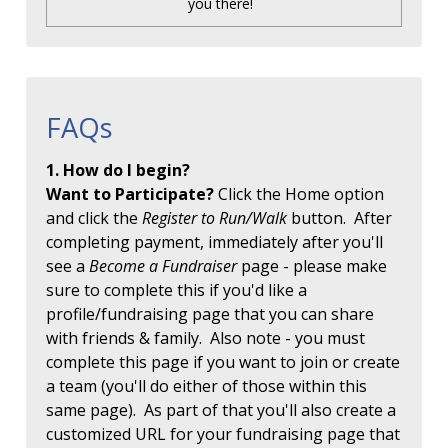
you there!
FAQs
1. How do I begin?
Want to Participate?
Click the Home option
and click the
Register to Run/Walk
button. After
completing payment, immediately after you'll
see a
Become a Fundraiser
page - please make
sure to complete this if you'd like a
profile/fundraising page that you can share
with friends & family. Also note - you must
complete this page if you want to join or create
a team (you'll do either of those within this
same page). As part of that you'll also create a
customized URL for your fundraising page that