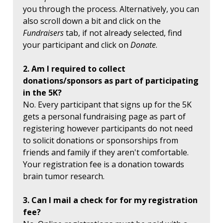
you through the process. Alternatively, you can
also scroll down a bit and click on the
Fundraisers
tab, if not already selected, find
your participant and click on
Donate
.
2. Am I required to collect
donations/sponsors as part of participating
in the 5K?
No. Every participant that signs up for the 5K
gets a personal fundraising page as part of
registering however participants do not need
to solicit donations or sponsorships from
friends and family if they aren't comfortable.
Your registration fee is a donation towards
brain tumor research.
3. Can I mail a check for for my registration
fee?