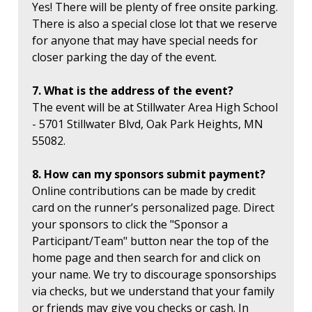
Yes! There will be plenty of free onsite parking.
There is also a special close lot that we reserve
for anyone that may have special needs for
closer parking the day of the event.
7. What is the address of the event?
The event will be at Stillwater Area High School
- 5701 Stillwater Blvd, Oak Park Heights, MN
55082.
8. How can my sponsors submit payment?
Online contributions can be made by credit
card on the runner’s personalized page. Direct
your sponsors to click the "Sponsor a
Participant/Team" button near the top of the
home page and then search for and click on
your name. We try to discourage sponsorships
via checks, but we understand that your family
or friends may give you checks or cash. In