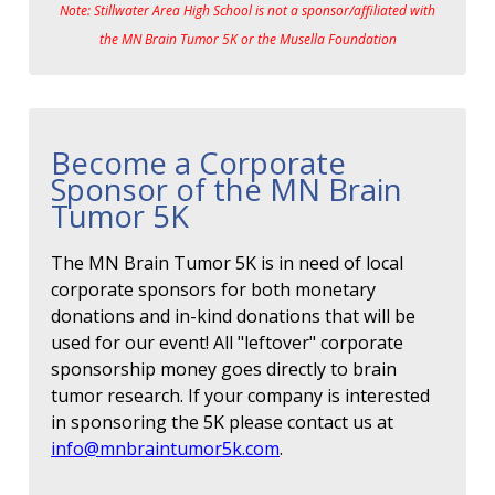
Note: Stillwater Area High School is not a sponsor/affiliated with
the MN Brain Tumor 5K or the Musella Foundation
Become a Corporate
Sponsor of the MN Brain
Tumor 5K
The MN Brain Tumor 5K is in need of local
corporate sponsors for both monetary
donations and in-kind donations that will be
used for our event! All "leftover" corporate
sponsorship money goes directly to brain
tumor research. If your company is interested
in sponsoring the 5K please contact us at
info@mnbraintumor5k.com
.