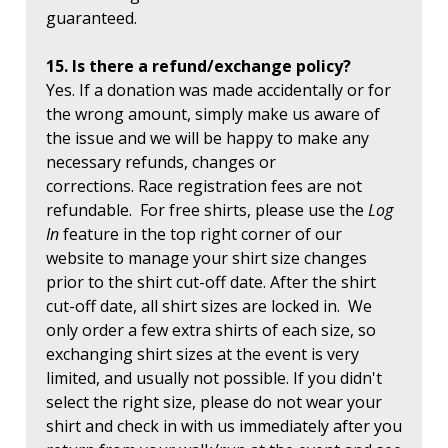
guaranteed.
15. Is there a refund/exchange policy?
Yes. If a donation was made accidentally or for
the wrong amount, simply make us aware of
the issue and we will be happy to make any
necessary refunds, changes or
corrections. Race registration fees are not
refundable. For free shirts, please use the
Log
In
feature in the top right corner of our
website to manage your shirt size changes
prior to the shirt cut-off date. After the shirt
cut-off date, all shirt sizes are locked in. We
only order a few extra shirts of each size, so
exchanging shirt sizes at the event is very
limited, and usually not possible. If you didn't
select the right size, please do not wear your
shirt and check in with us immediately after you