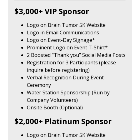
$3,000+ VIP Sponsor
Logo on Brain Tumor 5K Website
Logo in Email Communications
Logo on Event-Day Signage*
Prominent Logo on Event T-Shirt*
2 Boosted "Thank you" Social Media Posts
Registration for 3 Participants (please
inquire before registering)
Verbal Recognition During Event
Ceremony
Water Station Sponsorship (Run by
Company Volunteers)
Onsite Booth (Optional)
$2,000+ Platinum Sponsor
Logo on Brain Tumor 5K Website