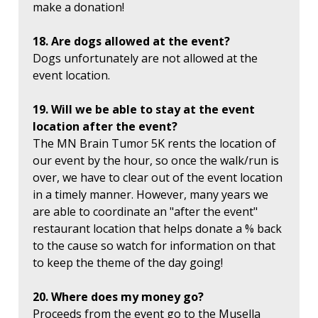
make a donation!
18. Are dogs allowed at the event?
Dogs unfortunately are not allowed at the
event location.
19. Will we be able to stay at the event
location after the event?
The MN Brain Tumor 5K rents the location of
our event by the hour, so once the walk/run is
over, we have to clear out of the event location
in a timely manner. However, many years we
are able to coordinate an "after the event"
restaurant location that helps donate a % back
to the cause so watch for information on that
to keep the theme of the day going!
20. Where does my money go?
Proceeds from the event go to the Musella