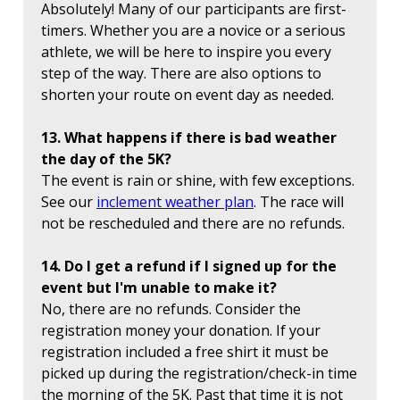
Absolutely! Many of our participants are first-
timers. Whether you are a novice or a serious
athlete, we will be here to inspire you every
step of the way. There are also options to
shorten your route on event day as needed.
13. What happens if there is bad weather
the day of the 5K?
The event is rain or shine, with few exceptions.
See our
inclement weather plan
. The race will
not be rescheduled and there are no refunds.
14. Do I get a refund if I signed up for the
event but I'm unable to make it?
No, there are no refunds. Consider the
registration money your donation. If your
registration included a free shirt it must be
picked up during the registration/check-in time
the morning of the 5K. Past that time it is not