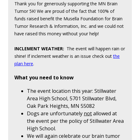
Thank you for generously supporting the MN Brain
Tumor 5K! We are proud of the fact that 100% of
funds raised benefit the Musella Foundation for Brain
Tumor Research & Information, Inc. and we could not
have raised this money without your help!
INCLEMENT WEATHER:
The event will happen rain or
shine! If inclement weather is an issue check out
the
plan here
.
What you need to know
The event location this year: Stillwater
Area High School, 5701 Stillwater Blvd,
Oak Park Heights, MN 55082
Dogs are unfortunately
not
allowed at
the event per the policy of Stillwater Area
High School.
We will again celebrate our brain tumor