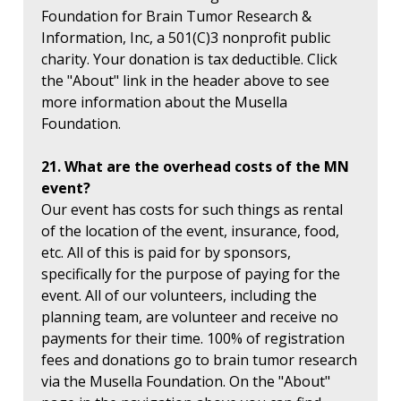
Foundation for Brain Tumor Research &
Information, Inc, a 501(C)3 nonprofit public
charity. Your donation is tax deductible. Click
the "About" link in the header above to see
more information about the Musella
Foundation.
21. What are the overhead costs of the MN
event?
Our event has costs for such things as rental
of the location of the event, insurance, food,
etc. All of this is paid for by sponsors,
specifically for the purpose of paying for the
event. All of our volunteers, including the
planning team, are volunteer and receive no
payments for their time. 100% of registration
fees and donations go to brain tumor research
via the Musella Foundation. On the "About"