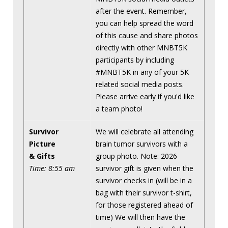
after the event. Remember,
you can help spread the word
of this cause and share photos
directly with other MNBT5K
participants by including
#MNBT5K in any of your 5K
related social media posts.
Please arrive early if you'd like
a team photo!
Survivor
We will celebrate all attending
Picture
brain tumor survivors with a
& Gifts
group photo. Note: 2026
Time: 8:55 am
survivor gift is given when the
survivor checks in (will be in a
bag with their survivor t-shirt,
for those registered ahead of
time) We will then have the