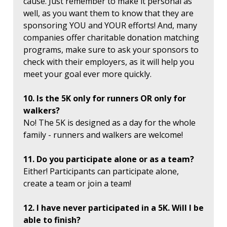
cause. Just remember to make it personal as
well, as you want them to know that they are
sponsoring YOU and YOUR efforts! And, many
companies offer charitable donation matching
programs, make sure to ask your sponsors to
check with their employers, as it will help you
meet your goal ever more quickly.
10. Is the 5K only for runners OR only for
walkers?
No! The 5K is designed as a day for the whole
family - runners and walkers are welcome!
11. Do you participate alone or as a team?
Either! Participants can participate alone,
create a team or join a team!
12. I have never participated in a 5K. Will I be
able to finish?