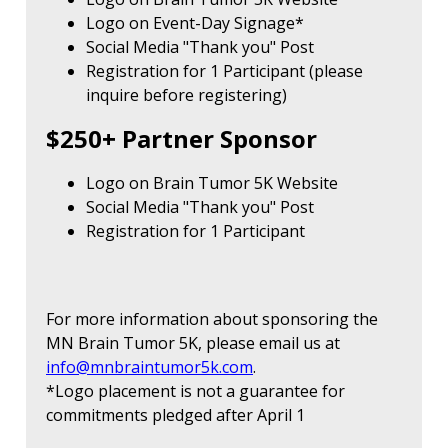
Logo on Event-Day Signage*
Social Media "Thank you" Post
Registration for 1 Participant (please
inquire before registering)
$250+ Partner Sponsor
Logo on Brain Tumor 5K Website
Social Media "Thank you" Post
Registration for 1 Participant
For more information about sponsoring the
MN Brain Tumor 5K, please email us at
info@mnbraintumor5k.com
.
*Logo placement is not a guarantee for
commitments pledged after April 1