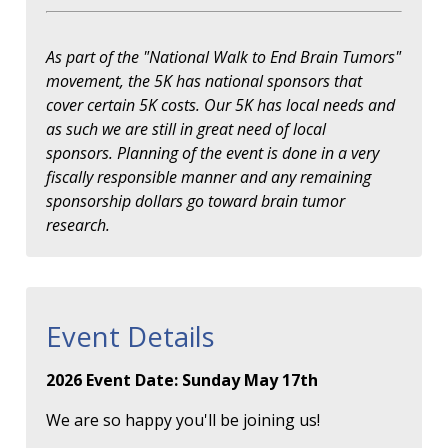
As part of the "National Walk to End Brain Tumors"
movement, the 5K has national sponsors that
cover certain 5K costs. Our 5K has local needs and
as such we are still in great need of local
sponsors. Planning of the event is done in a very
fiscally responsible manner and any remaining
sponsorship dollars go toward brain tumor
research.
Event Details
2026 Event Date: Sunday May 17th
We are so happy you'll be joining us!