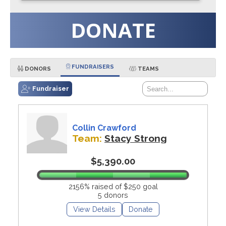
DONATE
FUNDRAISERS
DONORS
TEAMS
Fundraiser
Collin Crawford
Team:
Stacy Strong
$5,390.00
2156% raised of $250 goal
5 donors
View Details
Donate