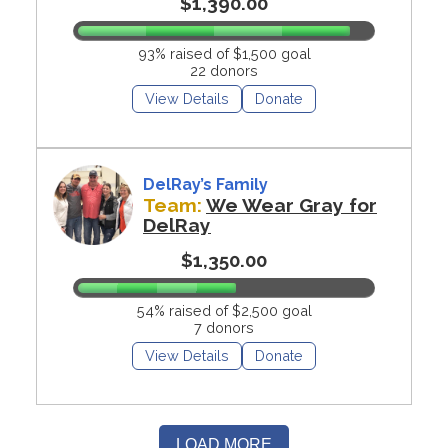
$1,390.00
93% raised of $1,500 goal
22 donors
View Details
Donate
DelRay’s Family
Team:
We Wear Gray for
DelRay
$1,350.00
54% raised of $2,500 goal
7 donors
View Details
Donate