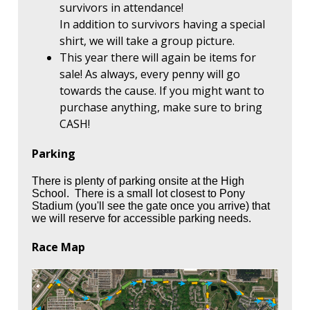
survivors in attendance!
In addition to survivors having a special
shirt, we will take a group picture.
This year there will again be items for
sale! As always, every penny will go
towards the cause. If you might want to
purchase anything, make sure to bring
CASH!
Parking
There is plenty of parking onsite at the High
School. There is a small lot closest to Pony
Stadium (you'll see the gate once you arrive) that
we will reserve for accessible parking needs.
Race Map