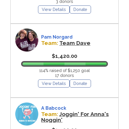
3 donors
View Details
Donate
Pam Norgard
Team:
Team Dave
$1,420.00
114% raised of $1,250 goal
17 donors
View Details
Donate
A Babcock
Team:
Joggin' For Anna's
Noggin'