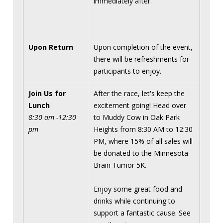
immediately after.
Upon Return
Upon completion of the event,
there will be refreshments for
participants to enjoy.
Join Us for
After the race, let's keep the
Lunch
excitement going! Head over
8:30 am -12:30
to Muddy Cow in Oak Park
pm
Heights from 8:30 AM to 12:30
PM, where 15% of all sales will
be donated to the Minnesota
Brain Tumor 5K.
Enjoy some great food and
drinks while continuing to
support a fantastic cause. See