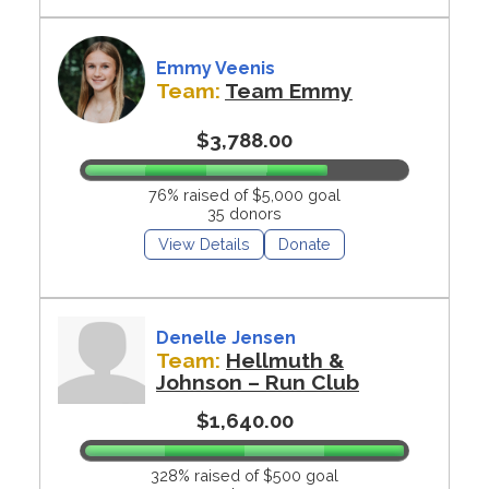
Emmy Veenis
Team:
Team Emmy
$3,788.00
76% raised of $5,000 goal
35 donors
View Details
Donate
Denelle Jensen
Team:
Hellmuth &
Johnson – Run Club
$1,640.00
328% raised of $500 goal