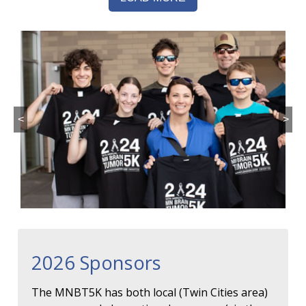
<
>
2026 Sponsors
The MNBT5K has both local (Twin Cities area)