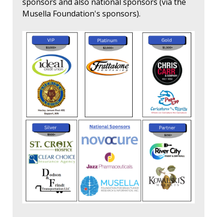
sponsors and also national sponsors (via the
Musella Foundation's sponsors).