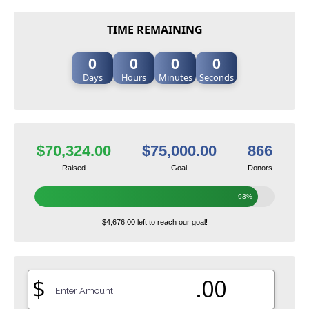
TIME REMAINING
0
0
0
0
Days
Hours
Minutes
Seconds
$70,324.00
$75,000.00
866
Raised
Goal
Donors
93%
$4,676.00 left to reach our goal!
$
.00