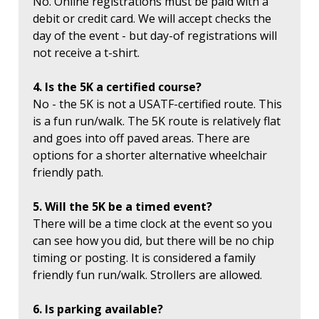
No. Online registrations must be paid with a
debit or credit card. We will accept checks the
day of the event - but day-of registrations will
not receive a t-shirt.
4. Is the 5K a certified course?
No - the 5K is not a USATF-certified route. This
is a fun run/walk. The 5K route is relatively flat
and goes into off paved areas. There are
options for a shorter alternative wheelchair
friendly path.
5. Will the 5K be a timed event?
There will be a time clock at the event so you
can see how you did, but there will be no chip
timing or posting. It is considered a family
friendly fun run/walk. Strollers are allowed.
6. Is parking available?