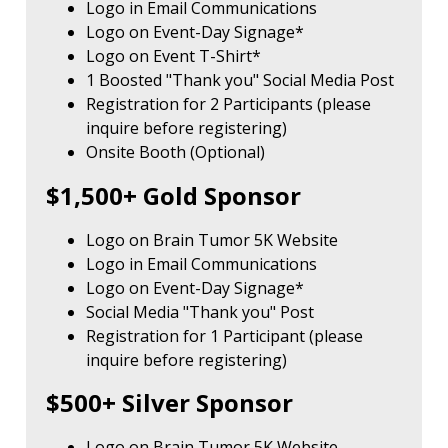
Logo in Email Communications
Logo on Event-Day Signage*
Logo on Event T-Shirt*
1 Boosted "Thank you" Social Media Post
Registration for 2 Participants (please
inquire before registering)
Onsite Booth (Optional)
$1,500+ Gold Sponsor
Logo on Brain Tumor 5K Website
Logo in Email Communications
Logo on Event-Day Signage*
Social Media "Thank you" Post
Registration for 1 Participant (please
inquire before registering)
$500+ Silver Sponsor
Logo on Brain Tumor 5K Website