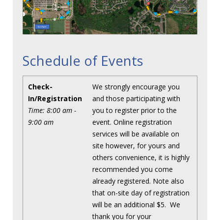
Schedule of Events
Check-
We strongly encourage you
In/Registration
and those participating with
Time: 8:00 am -
you to register prior to the
9:00 am
event. Online registration
services will be available on
site however, for yours and
others convenience, it is highly
recommended you come
already registered. Note also
that on-site day of registration
will be an additional $5. We
thank you for your