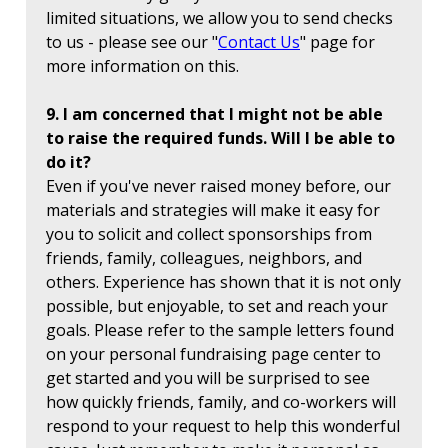
limited situations, we allow you to send checks
to us - please see our "
Contact Us
" page for
more information on this.
9. I am concerned that I might not be able
to raise the required funds. Will I be able to
do it?
Even if you've never raised money before, our
materials and strategies will make it easy for
you to solicit and collect sponsorships from
friends, family, colleagues, neighbors, and
others. Experience has shown that it is not only
possible, but enjoyable, to set and reach your
goals. Please refer to the sample letters found
on your personal fundraising page center to
get started and you will be surprised to see
how quickly friends, family, and co-workers will
respond to your request to help this wonderful