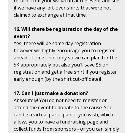
return from your walk/run at the event and see
if we have any left-over shirts that were not
claimed to exchange at that time.
16. Will there be registration the day of the
event?
Yes, there will be same day registration
however we highly encourage you to register
ahead of time - not only so we can plan for the
5K appropriately but also you'll save $5 on
registration and get a free shirt if you register
early enough (by the shirt cut-off date)!
17. Can I just make a donation?
Absolutely! You do not need to register or
attend the event to donate to the cause. You
can be a virtual participant if you wish, which
allows you to have a fundraising page and
collect funds from sponsors - or you can simply