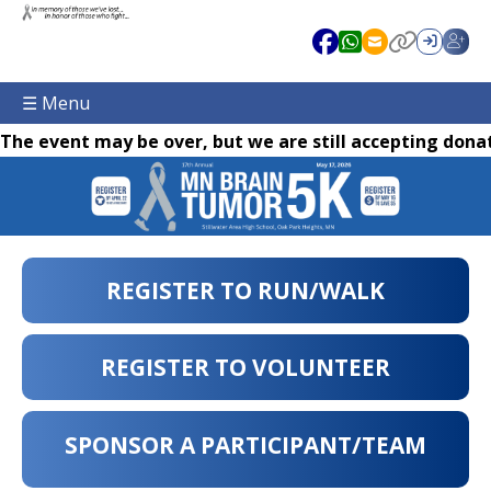
☰ Menu
The event may be over, but we are still accepting donat
REGISTER TO RUN/WALK
REGISTER TO VOLUNTEER
SPONSOR A PARTICIPANT/TEAM