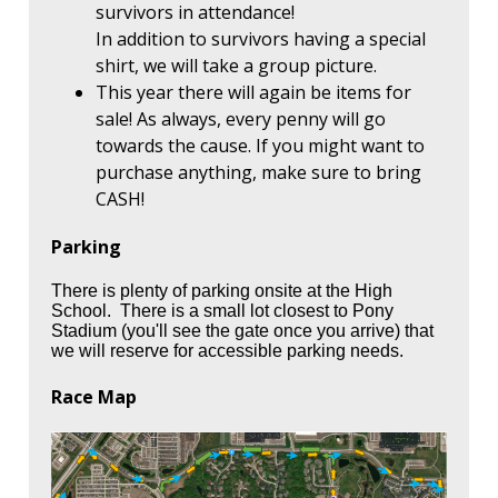
survivors in attendance!
In addition to survivors having a special
shirt, we will take a group picture.
This year there will again be items for
sale! As always, every penny will go
towards the cause. If you might want to
purchase anything, make sure to bring
CASH!
Parking
There is plenty of parking onsite at the High
School. There is a small lot closest to Pony
Stadium (you'll see the gate once you arrive) that
we will reserve for accessible parking needs.
Race Map