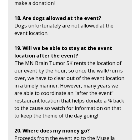
make a donation!
18. Are dogs allowed at the event?
Dogs unfortunately are not allowed at the
event location.
19. Will we be able to stay at the event
location after the event?
The MN Brain Tumor 5K rents the location of
our event by the hour, so once the walk/run is
over, we have to clear out of the event location
in a timely manner. However, many years we
are able to coordinate an "after the event"
restaurant location that helps donate a % back
to the cause so watch for information on that
to keep the theme of the day going!
20. Where does my money go?
Proceeds from the event go to the Musella