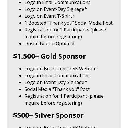
Logo in Email Communications
Logo on Event-Day Signage*
Logo on Event T-Shirt*
1 Boosted "Thank you" Social Media Post
Registration for 2 Participants (please
inquire before registering)
Onsite Booth (Optional)
$1,500+ Gold Sponsor
Logo on Brain Tumor 5K Website
Logo in Email Communications
Logo on Event-Day Signage*
Social Media "Thank you" Post
Registration for 1 Participant (please
inquire before registering)
$500+ Silver Sponsor
Logo on Brain Tumor 5K Website