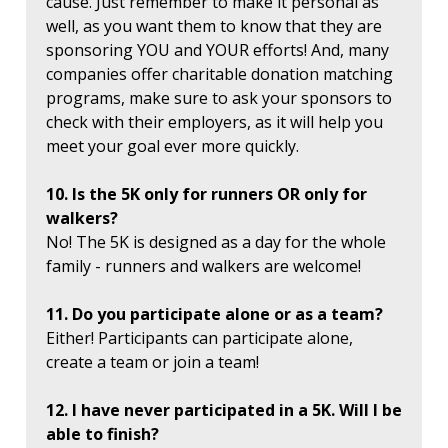
cause. Just remember to make it personal as
well, as you want them to know that they are
sponsoring YOU and YOUR efforts! And, many
companies offer charitable donation matching
programs, make sure to ask your sponsors to
check with their employers, as it will help you
meet your goal ever more quickly.
10. Is the 5K only for runners OR only for
walkers?
No! The 5K is designed as a day for the whole
family - runners and walkers are welcome!
11. Do you participate alone or as a team?
Either! Participants can participate alone,
create a team or join a team!
12. I have never participated in a 5K. Will I be
able to finish?