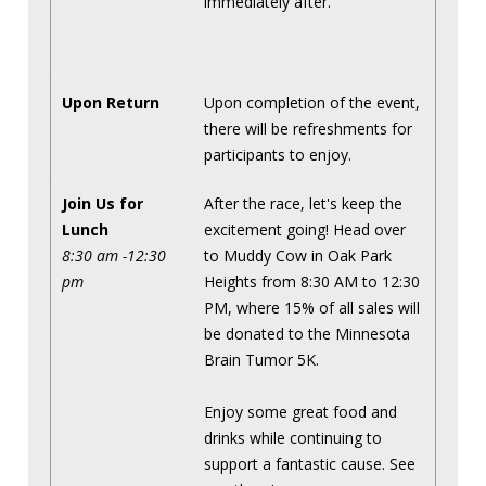
immediately after.
Upon Return
Upon completion of the event,
there will be refreshments for
participants to enjoy.
Join Us for
After the race, let's keep the
Lunch
excitement going! Head over
8:30 am -12:30
to Muddy Cow in Oak Park
pm
Heights from 8:30 AM to 12:30
PM, where 15% of all sales will
be donated to the Minnesota
Brain Tumor 5K.
Enjoy some great food and
drinks while continuing to
support a fantastic cause. See