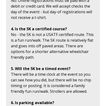
No. Online registrations must be paid with a
debit or credit card. We will accept checks the
day of the event - but day-of registrations will
not receive a t-shirt.
4. Is the 5K a certified course?
No - the 5K is not a USATF-certified route. This
is a fun run/walk. The 5K route is relatively flat
and goes into off paved areas. There are
options for a shorter alternative wheelchair
friendly path.
5. Will the 5K be a timed event?
There will be a time clock at the event so you
can see how you did, but there will be no chip
timing or posting. It is considered a family
friendly fun run/walk. Strollers are allowed.
6. Is parking available?