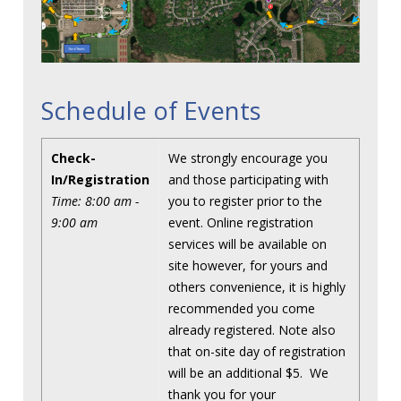
Schedule of Events
Check-
We strongly encourage you
In/Registration
and those participating with
Time: 8:00 am -
you to register prior to the
9:00 am
event. Online registration
services will be available on
site however, for yours and
others convenience, it is highly
recommended you come
already registered. Note also
that on-site day of registration
will be an additional $5. We
thank you for your