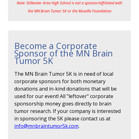
Note: Stillwater Area High School is not a sponsor/affiliated with
the MN Brain Tumor 5K or the Musella Foundation
Become a Corporate
Sponsor of the MN Brain
Tumor 5K
The MN Brain Tumor 5K is in need of local
corporate sponsors for both monetary
donations and in-kind donations that will be
used for our event! All "leftover" corporate
sponsorship money goes directly to brain
tumor research. If your company is interested
in sponsoring the 5K please contact us at
info@mnbraintumor5k.com
.