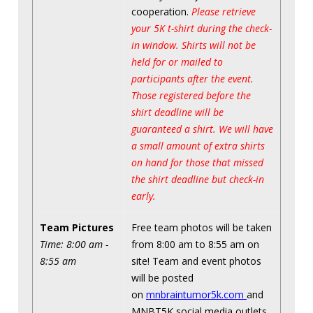
cooperation.
Please retrieve
your 5K t-shirt during the check-
in window. Shirts will not be
held for or mailed to
participants after the event.
Those registered before the
shirt deadline will be
guaranteed a shirt. We will have
a small amount of extra shirts
on hand for those that missed
the shirt deadline but check-in
early.
Team Pictures
Free team photos will be taken
Time: 8:00 am -
from 8:00 am to 8:55 am on
8:55 am
site! Team and event photos
will be posted
on
mnbraintumor5k.com
and
MNBT5K social media outlets