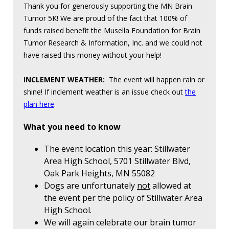
Thank you for generously supporting the MN Brain
Tumor 5K! We are proud of the fact that 100% of
funds raised benefit the Musella Foundation for Brain
Tumor Research & Information, Inc. and we could not
have raised this money without your help!
INCLEMENT WEATHER:
The event will happen rain or
shine! If inclement weather is an issue check out
the
plan here
.
What you need to know
The event location this year: Stillwater
Area High School, 5701 Stillwater Blvd,
Oak Park Heights, MN 55082
Dogs are unfortunately
not
allowed at
the event per the policy of Stillwater Area
High School.
We will again celebrate our brain tumor