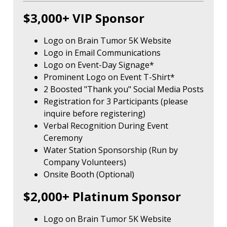
$3,000+ VIP Sponsor
Logo on Brain Tumor 5K Website
Logo in Email Communications
Logo on Event-Day Signage*
Prominent Logo on Event T-Shirt*
2 Boosted "Thank you" Social Media Posts
Registration for 3 Participants (please
inquire before registering)
Verbal Recognition During Event
Ceremony
Water Station Sponsorship (Run by
Company Volunteers)
Onsite Booth (Optional)
$2,000+ Platinum Sponsor
Logo on Brain Tumor 5K Website