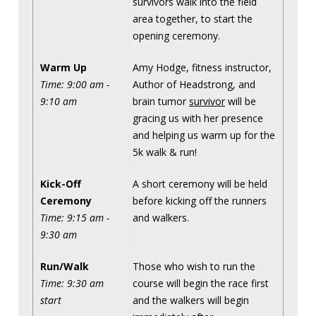
survivors walk into the field
area together, to start the
opening ceremony.
Warm Up
Amy Hodge, fitness instructor,
Time: 9:00 am -
Author of Headstrong, and
9:10 am
brain tumor
survivor
will be
gracing us with her presence
and helping us warm up for the
5k walk & run!
Kick-Off
A short ceremony will be held
Ceremony
before kicking off the runners
Time: 9:15 am -
and walkers.
9:30 am
Run/Walk
Those who wish to run the
Time: 9:30 am
course will begin the race first
start
and the walkers will begin