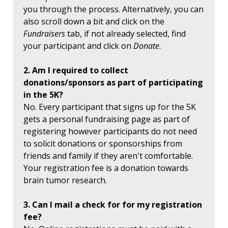
you through the process. Alternatively, you can
also scroll down a bit and click on the
Fundraisers
tab, if not already selected, find
your participant and click on
Donate
.
2. Am I required to collect
donations/sponsors as part of participating
in the 5K?
No. Every participant that signs up for the 5K
gets a personal fundraising page as part of
registering however participants do not need
to solicit donations or sponsorships from
friends and family if they aren't comfortable.
Your registration fee is a donation towards
brain tumor research.
3. Can I mail a check for for my registration
fee?