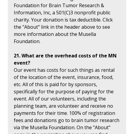
Foundation for Brain Tumor Research &
Information, Inc, a 501(C)3 nonprofit public
charity. Your donation is tax deductible. Click
the "About" link in the header above to see
more information about the Musella
Foundation.
21. What are the overhead costs of the MN
event?
Our event has costs for such things as rental
of the location of the event, insurance, food,
etc. All of this is paid for by sponsors,
specifically for the purpose of paying for the
event. All of our volunteers, including the
planning team, are volunteer and receive no
payments for their time. 100% of registration
fees and donations go to brain tumor research
via the Musella Foundation. On the "About"