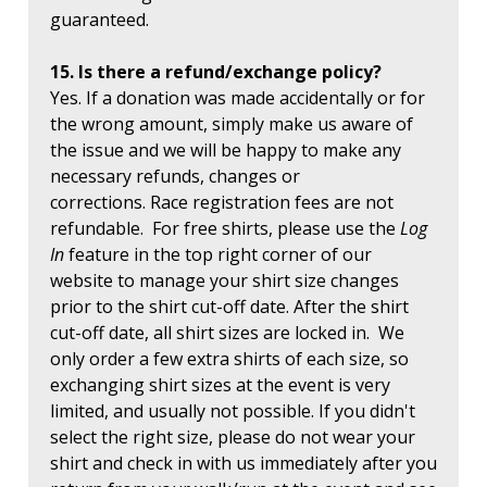
guaranteed.
15. Is there a refund/exchange policy?
Yes. If a donation was made accidentally or for
the wrong amount, simply make us aware of
the issue and we will be happy to make any
necessary refunds, changes or
corrections. Race registration fees are not
refundable. For free shirts, please use the
Log
In
feature in the top right corner of our
website to manage your shirt size changes
prior to the shirt cut-off date. After the shirt
cut-off date, all shirt sizes are locked in. We
only order a few extra shirts of each size, so
exchanging shirt sizes at the event is very
limited, and usually not possible. If you didn't
select the right size, please do not wear your
shirt and check in with us immediately after you