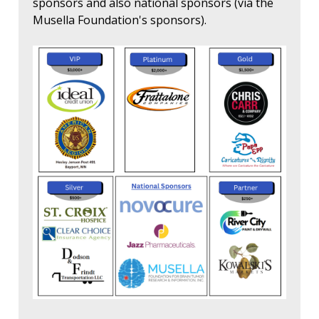
sponsors and also national sponsors (via the
Musella Foundation's sponsors).