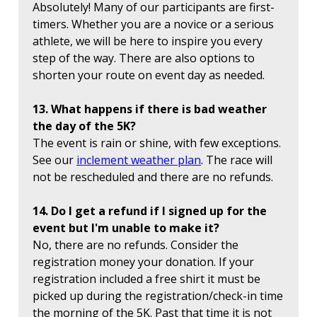
Absolutely! Many of our participants are first-
timers. Whether you are a novice or a serious
athlete, we will be here to inspire you every
step of the way. There are also options to
shorten your route on event day as needed.
13. What happens if there is bad weather
the day of the 5K?
The event is rain or shine, with few exceptions.
See our
inclement weather plan
. The race will
not be rescheduled and there are no refunds.
14. Do I get a refund if I signed up for the
event but I'm unable to make it?
No, there are no refunds. Consider the
registration money your donation. If your
registration included a free shirt it must be
picked up during the registration/check-in time
the morning of the 5K. Past that time it is not