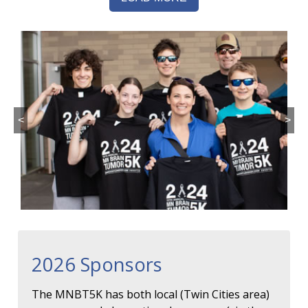
<
>
2026 Sponsors
The MNBT5K has both local (Twin Cities area)