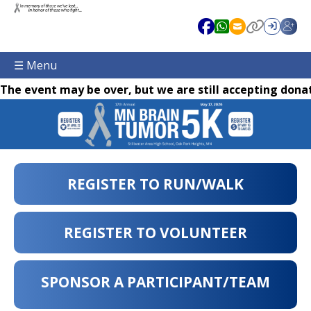
☰ Menu
The event may be over, but we are still accepting donat
REGISTER TO RUN/WALK
REGISTER TO VOLUNTEER
SPONSOR A PARTICIPANT/TEAM