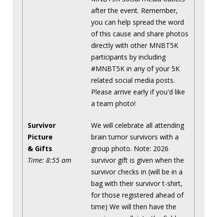
after the event. Remember,
you can help spread the word
of this cause and share photos
directly with other MNBT5K
participants by including
#MNBT5K in any of your 5K
related social media posts.
Please arrive early if you'd like
a team photo!
Survivor
We will celebrate all attending
Picture
brain tumor survivors with a
& Gifts
group photo. Note: 2026
Time: 8:55 am
survivor gift is given when the
survivor checks in (will be in a
bag with their survivor t-shirt,
for those registered ahead of
time) We will then have the