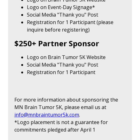
Logo on Event-Day Signage*
Social Media "Thank you" Post
Registration for 1 Participant (please
inquire before registering)
$250+ Partner Sponsor
Logo on Brain Tumor 5K Website
Social Media "Thank you" Post
Registration for 1 Participant
For more information about sponsoring the
MN Brain Tumor 5K, please email us at
info@mnbraintumor5k.com
.
*Logo placement is not a guarantee for
commitments pledged after April 1