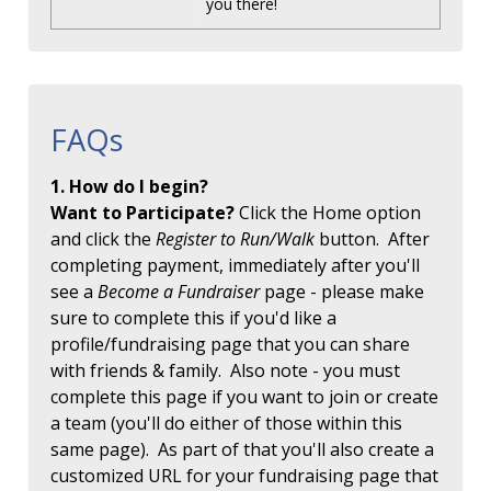
you there!
FAQs
1. How do I begin?
Want to Participate?
Click the Home option
and click the
Register to Run/Walk
button. After
completing payment, immediately after you'll
see a
Become a Fundraiser
page - please make
sure to complete this if you'd like a
profile/fundraising page that you can share
with friends & family. Also note - you must
complete this page if you want to join or create
a team (you'll do either of those within this
same page). As part of that you'll also create a
customized URL for your fundraising page that