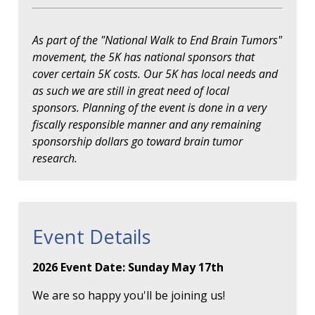
As part of the "National Walk to End Brain Tumors"
movement, the 5K has national sponsors that
cover certain 5K costs. Our 5K has local needs and
as such we are still in great need of local
sponsors. Planning of the event is done in a very
fiscally responsible manner and any remaining
sponsorship dollars go toward brain tumor
research.
Event Details
2026 Event Date: Sunday May 17th
We are so happy you'll be joining us!