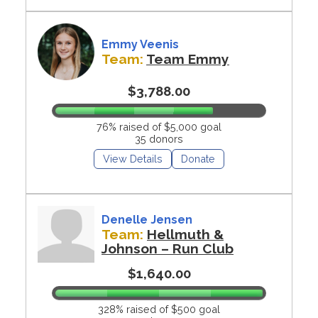
Emmy Veenis
Team:
Team Emmy
$3,788.00
76% raised of $5,000 goal
35 donors
View Details
Donate
Denelle Jensen
Team:
Hellmuth &
Johnson – Run Club
$1,640.00
328% raised of $500 goal