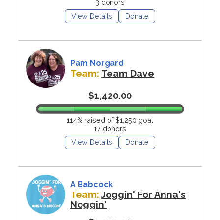
3 donors
View Details
Donate
Pam Norgard
Team:
Team Dave
$1,420.00
114% raised of $1,250 goal
17 donors
View Details
Donate
A Babcock
Team:
Joggin' For Anna's
Noggin'