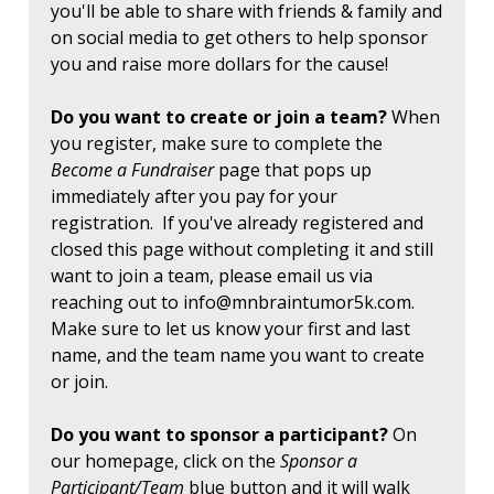
you'll be able to share with friends & family and
on social media to get others to help sponsor
you and raise more dollars for the cause!
Do you want to create or join a team?
When
you register, make sure to complete the
Become a Fundraiser
page that pops up
immediately after you pay for your
registration. If you've already registered and
closed this page without completing it and still
want to join a team, please email us via
reaching out to
info@mnbraintumor5k.com
.
Make sure to let us know your first and last
name, and the team name you want to create
or join.
Do you want to sponsor a participant?
On
our homepage, click on the
Sponsor a
Participant/Team
blue button and it will walk