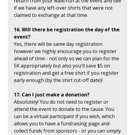
return from your walk/run at the event and see
if we have any left-over shirts that were not
claimed to exchange at that time.
16. Will there be registration the day of the
event?
Yes, there will be same day registration
however we highly encourage you to register
ahead of time - not only so we can plan for the
5K appropriately but also you'll save $5 on
registration and get a free shirt if you register
early enough (by the shirt cut-off date)!
17. Can I just make a donation?
Absolutely! You do not need to register or
attend the event to donate to the cause. You
can be a virtual participant if you wish, which
allows you to have a fundraising page and
collect funds from sponsors - or you can simply