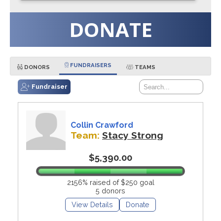
DONATE
FUNDRAISERS
DONORS
TEAMS
Fundraiser
Collin Crawford
Team:
Stacy Strong
$5,390.00
2156% raised of $250 goal
5 donors
View Details
Donate