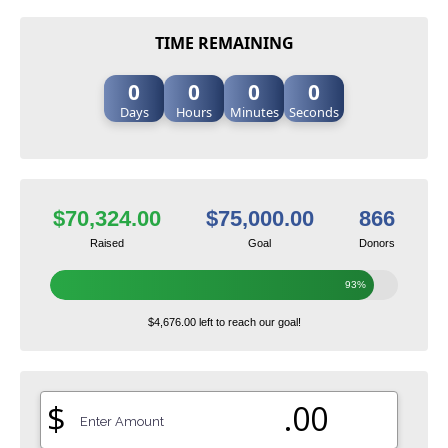
TIME REMAINING
0
0
0
0
Days
Hours
Minutes
Seconds
$70,324.00
$75,000.00
866
Raised
Goal
Donors
93%
$4,676.00 left to reach our goal!
$
.00