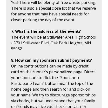
Yes! There will be plenty of free onsite parking.
There is also a special close lot that we reserve
for anyone that may have special needs for
closer parking the day of the event.
7. What is the address of the event?
The event will be at Stillwater Area High School
- 5701 Stillwater Blvd, Oak Park Heights, MN
55082.
8. How can my sponsors submit payment?
Online contributions can be made by credit
card on the runner’s personalized page. Direct
your sponsors to click the "Sponsor a
Participant/Team" button near the top of the
home page and then search for and click on
your name. We try to discourage sponsorships
via checks, but we understand that your family
or friends may give you checks or cash. In