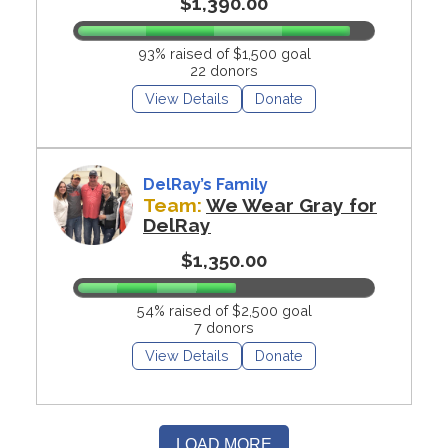
$1,390.00
93% raised of $1,500 goal
22 donors
View Details
Donate
DelRay’s Family
Team:
We Wear Gray for
DelRay
$1,350.00
54% raised of $2,500 goal
7 donors
View Details
Donate