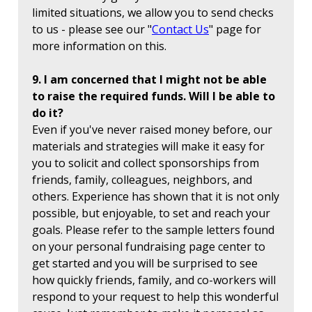
limited situations, we allow you to send checks
to us - please see our "
Contact Us
" page for
more information on this.
9. I am concerned that I might not be able
to raise the required funds. Will I be able to
do it?
Even if you've never raised money before, our
materials and strategies will make it easy for
you to solicit and collect sponsorships from
friends, family, colleagues, neighbors, and
others. Experience has shown that it is not only
possible, but enjoyable, to set and reach your
goals. Please refer to the sample letters found
on your personal fundraising page center to
get started and you will be surprised to see
how quickly friends, family, and co-workers will
respond to your request to help this wonderful