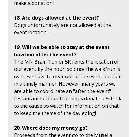
make a donation!
18. Are dogs allowed at the event?
Dogs unfortunately are not allowed at the
event location.
19. Will we be able to stay at the event
location after the event?
The MN Brain Tumor 5K rents the location of
our event by the hour, so once the walk/run is
over, we have to clear out of the event location
in a timely manner. However, many years we
are able to coordinate an "after the event"
restaurant location that helps donate a % back
to the cause so watch for information on that
to keep the theme of the day going!
20. Where does my money go?
Proceeds from the event go to the Musella