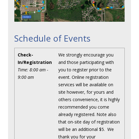
Schedule of Events
Check-
We strongly encourage you
In/Registration
and those participating with
Time: 8:00 am -
you to register prior to the
9:00 am
event. Online registration
services will be available on
site however, for yours and
others convenience, it is highly
recommended you come
already registered. Note also
that on-site day of registration
will be an additional $5. We
thank you for your