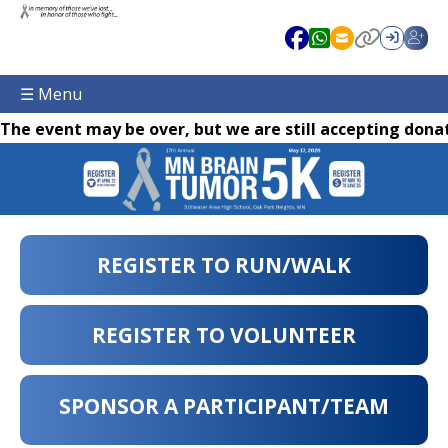
☰ Menu
The event may be over, but we are still accepting donat
REGISTER TO RUN/WALK
REGISTER TO VOLUNTEER
SPONSOR A PARTICIPANT/TEAM