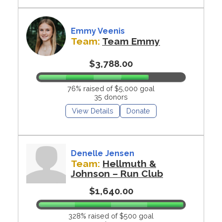
Emmy Veenis
Team:
Team Emmy
$3,788.00
76% raised of $5,000 goal
35 donors
View Details
Donate
Denelle Jensen
Team:
Hellmuth &
Johnson – Run Club
$1,640.00
328% raised of $500 goal