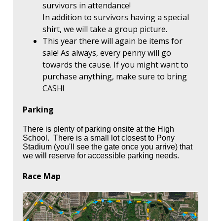
survivors in attendance!
In addition to survivors having a special
shirt, we will take a group picture.
This year there will again be items for
sale! As always, every penny will go
towards the cause. If you might want to
purchase anything, make sure to bring
CASH!
Parking
There is plenty of parking onsite at the High
School. There is a small lot closest to Pony
Stadium (you'll see the gate once you arrive) that
we will reserve for accessible parking needs.
Race Map