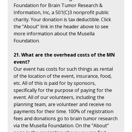
Foundation for Brain Tumor Research &
Information, Inc, a 501(C)3 nonprofit public
charity. Your donation is tax deductible. Click
the "About" link in the header above to see
more information about the Musella
Foundation.
21. What are the overhead costs of the MN
event?
Our event has costs for such things as rental
of the location of the event, insurance, food,
etc. All of this is paid for by sponsors,
specifically for the purpose of paying for the
event. All of our volunteers, including the
planning team, are volunteer and receive no
payments for their time. 100% of registration
fees and donations go to brain tumor research
via the Musella Foundation. On the "About"