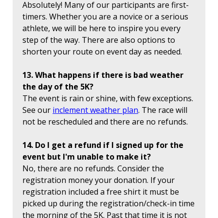
Absolutely! Many of our participants are first-
timers. Whether you are a novice or a serious
athlete, we will be here to inspire you every
step of the way. There are also options to
shorten your route on event day as needed.
13. What happens if there is bad weather
the day of the 5K?
The event is rain or shine, with few exceptions.
See our
inclement weather plan
. The race will
not be rescheduled and there are no refunds.
14. Do I get a refund if I signed up for the
event but I'm unable to make it?
No, there are no refunds. Consider the
registration money your donation. If your
registration included a free shirt it must be
picked up during the registration/check-in time
the morning of the 5K. Past that time it is not