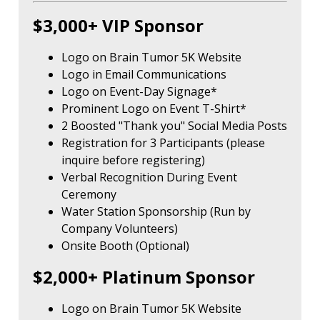
$3,000+ VIP Sponsor
Logo on Brain Tumor 5K Website
Logo in Email Communications
Logo on Event-Day Signage*
Prominent Logo on Event T-Shirt*
2 Boosted "Thank you" Social Media Posts
Registration for 3 Participants (please
inquire before registering)
Verbal Recognition During Event
Ceremony
Water Station Sponsorship (Run by
Company Volunteers)
Onsite Booth (Optional)
$2,000+ Platinum Sponsor
Logo on Brain Tumor 5K Website