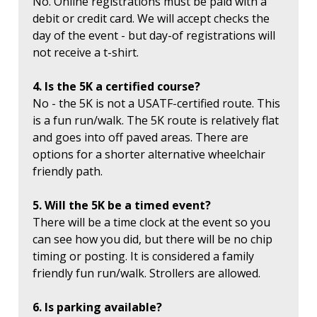
No. Online registrations must be paid with a
debit or credit card. We will accept checks the
day of the event - but day-of registrations will
not receive a t-shirt.
4. Is the 5K a certified course?
No - the 5K is not a USATF-certified route. This
is a fun run/walk. The 5K route is relatively flat
and goes into off paved areas. There are
options for a shorter alternative wheelchair
friendly path.
5. Will the 5K be a timed event?
There will be a time clock at the event so you
can see how you did, but there will be no chip
timing or posting. It is considered a family
friendly fun run/walk. Strollers are allowed.
6. Is parking available?