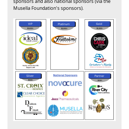
sponsors and also national sponsors (via the
Musella Foundation's sponsors).