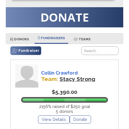
DONATE
FUNDRAISERS
DONORS
TEAMS
Fundraiser
Collin Crawford
Team:
Stacy Strong
$5,390.00
2156% raised of $250 goal
5 donors
View Details
Donate