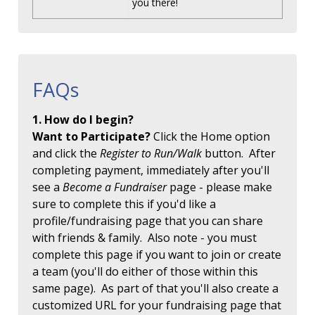
you there!
FAQs
1. How do I begin?
Want to Participate?
Click the Home option
and click the
Register to Run/Walk
button. After
completing payment, immediately after you'll
see a
Become a Fundraiser
page - please make
sure to complete this if you'd like a
profile/fundraising page that you can share
with friends & family. Also note - you must
complete this page if you want to join or create
a team (you'll do either of those within this
same page). As part of that you'll also create a
customized URL for your fundraising page that