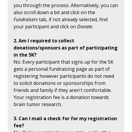
you through the process. Alternatively, you can
also scroll down a bit and click on the
Fundraisers
tab, if not already selected, find
your participant and click on
Donate
.
2. Am I required to collect
donations/sponsors as part of participating
in the 5K?
No. Every participant that signs up for the 5K
gets a personal fundraising page as part of
registering however participants do not need
to solicit donations or sponsorships from
friends and family if they aren't comfortable.
Your registration fee is a donation towards
brain tumor research.
3. Can I mail a check for for my registration
fee?