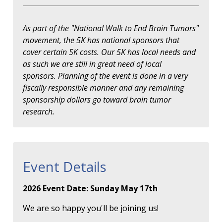
As part of the "National Walk to End Brain Tumors"
movement, the 5K has national sponsors that
cover certain 5K costs. Our 5K has local needs and
as such we are still in great need of local
sponsors. Planning of the event is done in a very
fiscally responsible manner and any remaining
sponsorship dollars go toward brain tumor
research.
Event Details
2026 Event Date: Sunday May 17th
We are so happy you'll be joining us!