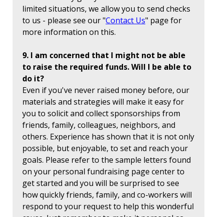
limited situations, we allow you to send checks
to us - please see our "
Contact Us
" page for
more information on this.
9. I am concerned that I might not be able
to raise the required funds. Will I be able to
do it?
Even if you've never raised money before, our
materials and strategies will make it easy for
you to solicit and collect sponsorships from
friends, family, colleagues, neighbors, and
others. Experience has shown that it is not only
possible, but enjoyable, to set and reach your
goals. Please refer to the sample letters found
on your personal fundraising page center to
get started and you will be surprised to see
how quickly friends, family, and co-workers will
respond to your request to help this wonderful