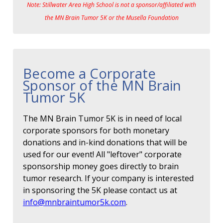
Note: Stillwater Area High School is not a sponsor/affiliated with
the MN Brain Tumor 5K or the Musella Foundation
Become a Corporate
Sponsor of the MN Brain
Tumor 5K
The MN Brain Tumor 5K is in need of local
corporate sponsors for both monetary
donations and in-kind donations that will be
used for our event! All "leftover" corporate
sponsorship money goes directly to brain
tumor research. If your company is interested
in sponsoring the 5K please contact us at
info@mnbraintumor5k.com
.