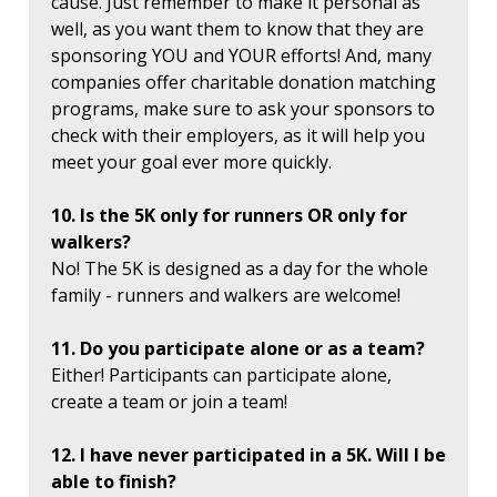
cause. Just remember to make it personal as
well, as you want them to know that they are
sponsoring YOU and YOUR efforts! And, many
companies offer charitable donation matching
programs, make sure to ask your sponsors to
check with their employers, as it will help you
meet your goal ever more quickly.
10. Is the 5K only for runners OR only for
walkers?
No! The 5K is designed as a day for the whole
family - runners and walkers are welcome!
11. Do you participate alone or as a team?
Either! Participants can participate alone,
create a team or join a team!
12. I have never participated in a 5K. Will I be
able to finish?