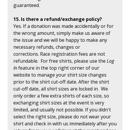
guaranteed.
15. Is there a refund/exchange policy?
Yes. If a donation was made accidentally or for
the wrong amount, simply make us aware of
the issue and we will be happy to make any
necessary refunds, changes or
corrections. Race registration fees are not
refundable. For free shirts, please use the
Log
In
feature in the top right corner of our
website to manage your shirt size changes
prior to the shirt cut-off date. After the shirt
cut-off date, all shirt sizes are locked in. We
only order a few extra shirts of each size, so
exchanging shirt sizes at the event is very
limited, and usually not possible. If you didn't
select the right size, please do not wear your
shirt and check in with us immediately after you