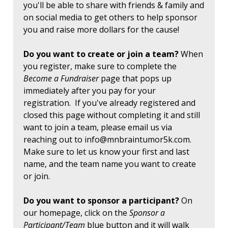
you'll be able to share with friends & family and
on social media to get others to help sponsor
you and raise more dollars for the cause!
Do you want to create or join a team?
When
you register, make sure to complete the
Become a Fundraiser
page that pops up
immediately after you pay for your
registration. If you've already registered and
closed this page without completing it and still
want to join a team, please email us via
reaching out to
info@mnbraintumor5k.com
.
Make sure to let us know your first and last
name, and the team name you want to create
or join.
Do you want to sponsor a participant?
On
our homepage, click on the
Sponsor a
Participant/Team
blue button and it will walk