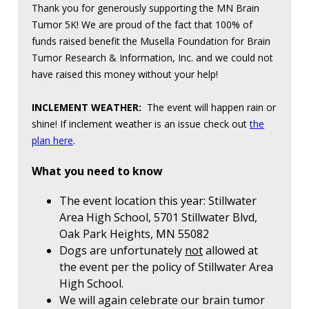
Thank you for generously supporting the MN Brain
Tumor 5K! We are proud of the fact that 100% of
funds raised benefit the Musella Foundation for Brain
Tumor Research & Information, Inc. and we could not
have raised this money without your help!
INCLEMENT WEATHER:
The event will happen rain or
shine! If inclement weather is an issue check out
the
plan here
.
What you need to know
The event location this year: Stillwater
Area High School, 5701 Stillwater Blvd,
Oak Park Heights, MN 55082
Dogs are unfortunately
not
allowed at
the event per the policy of Stillwater Area
High School.
We will again celebrate our brain tumor