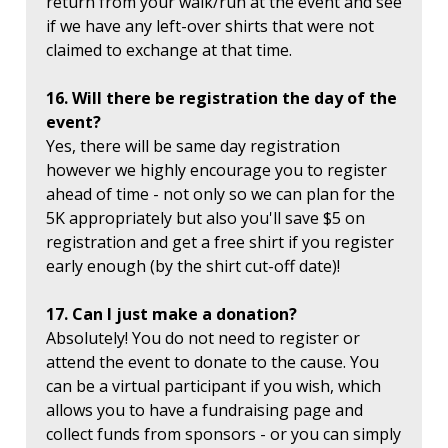
return from your walk/run at the event and see
if we have any left-over shirts that were not
claimed to exchange at that time.
16. Will there be registration the day of the
event?
Yes, there will be same day registration
however we highly encourage you to register
ahead of time - not only so we can plan for the
5K appropriately but also you'll save $5 on
registration and get a free shirt if you register
early enough (by the shirt cut-off date)!
17. Can I just make a donation?
Absolutely! You do not need to register or
attend the event to donate to the cause. You
can be a virtual participant if you wish, which
allows you to have a fundraising page and
collect funds from sponsors - or you can simply