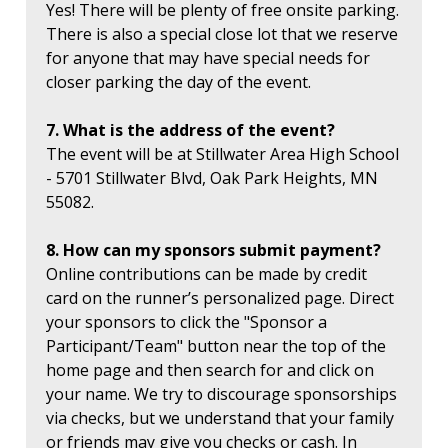
Yes! There will be plenty of free onsite parking.
There is also a special close lot that we reserve
for anyone that may have special needs for
closer parking the day of the event.
7. What is the address of the event?
The event will be at Stillwater Area High School
- 5701 Stillwater Blvd, Oak Park Heights, MN
55082.
8. How can my sponsors submit payment?
Online contributions can be made by credit
card on the runner’s personalized page. Direct
your sponsors to click the "Sponsor a
Participant/Team" button near the top of the
home page and then search for and click on
your name. We try to discourage sponsorships
via checks, but we understand that your family
or friends may give you checks or cash. In