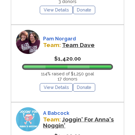
3 donors
View Details
Donate
Pam Norgard
Team:
Team Dave
$1,420.00
114% raised of $1,250 goal
17 donors
View Details
Donate
A Babcock
Team:
Joggin' For Anna's
Noggin'