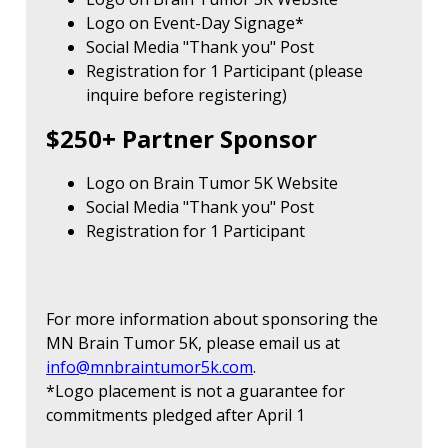
Logo on Event-Day Signage*
Social Media "Thank you" Post
Registration for 1 Participant (please
inquire before registering)
$250+ Partner Sponsor
Logo on Brain Tumor 5K Website
Social Media "Thank you" Post
Registration for 1 Participant
For more information about sponsoring the
MN Brain Tumor 5K, please email us at
info@mnbraintumor5k.com
.
*Logo placement is not a guarantee for
commitments pledged after April 1