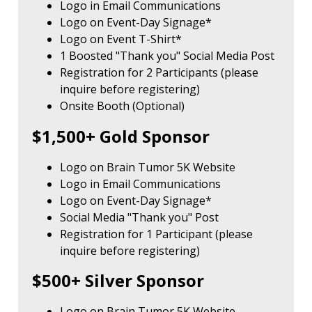
Logo in Email Communications
Logo on Event-Day Signage*
Logo on Event T-Shirt*
1 Boosted "Thank you" Social Media Post
Registration for 2 Participants (please
inquire before registering)
Onsite Booth (Optional)
$1,500+ Gold Sponsor
Logo on Brain Tumor 5K Website
Logo in Email Communications
Logo on Event-Day Signage*
Social Media "Thank you" Post
Registration for 1 Participant (please
inquire before registering)
$500+ Silver Sponsor
Logo on Brain Tumor 5K Website