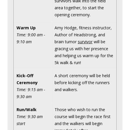
survivors walk into the field
area together, to start the
opening ceremony.
Warm Up
Amy Hodge, fitness instructor,
Time: 9:00 am -
Author of Headstrong, and
9:10 am
brain tumor
survivor
will be
gracing us with her presence
and helping us warm up for the
5k walk & run!
Kick-Off
A short ceremony will be held
Ceremony
before kicking off the runners
Time: 9:15 am -
and walkers.
9:30 am
Run/Walk
Those who wish to run the
Time: 9:30 am
course will begin the race first
start
and the walkers will begin