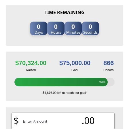
TIME REMAINING
0
0
0
0
Days
Hours
Minutes
Seconds
$70,324.00
$75,000.00
866
Raised
Goal
Donors
93%
$4,676.00 left to reach our goal!
$
.00