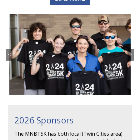
<
>
2026 Sponsors
The MNBT5K has both local (Twin Cities area)