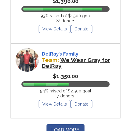
$1,390.00
93% raised of $1,500 goal
22 donors
View Details
Donate
DelRay’s Family
Team:
We Wear Gray for
DelRay
$1,350.00
54% raised of $2,500 goal
7 donors
View Details
Donate