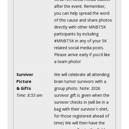
after the event. Remember,
you can help spread the word
of this cause and share photos
directly with other MNBT5K
participants by including
#MNBT5K in any of your 5K
related social media posts.
Please arrive early if you'd like
a team photo!
Survivor
We will celebrate all attending
Picture
brain tumor survivors with a
& Gifts
group photo. Note: 2026
Time: 8:55 am
survivor gift is given when the
survivor checks in (will be in a
bag with their survivor t-shirt,
for those registered ahead of
time) We will then have the