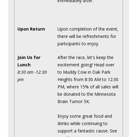
immediately after.
Upon Return
Upon completion of the event,
there will be refreshments for
participants to enjoy.
Join Us for
After the race, let's keep the
Lunch
excitement going! Head over
8:30 am -12:30
to Muddy Cow in Oak Park
pm
Heights from 8:30 AM to 12:30
PM, where 15% of all sales will
be donated to the Minnesota
Brain Tumor 5K.
Enjoy some great food and
drinks while continuing to
support a fantastic cause. See