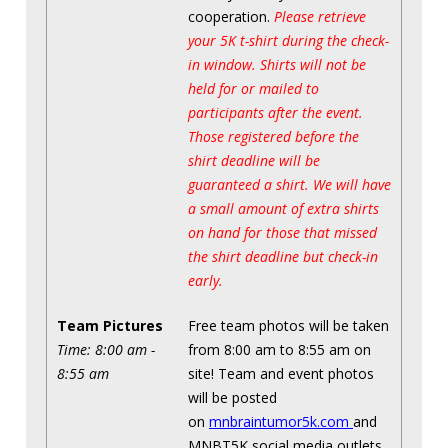
cooperation.
Please retrieve
your 5K t-shirt during the check-
in window. Shirts will not be
held for or mailed to
participants after the event.
Those registered before the
shirt deadline will be
guaranteed a shirt. We will have
a small amount of extra shirts
on hand for those that missed
the shirt deadline but check-in
early.
Team Pictures
Free team photos will be taken
Time: 8:00 am -
from 8:00 am to 8:55 am on
8:55 am
site! Team and event photos
will be posted
on
mnbraintumor5k.com
and
MNBT5K social media outlets