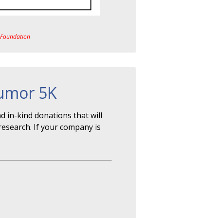
a Foundation
Tumor 5K
 in-kind donations that will
research. If your company is