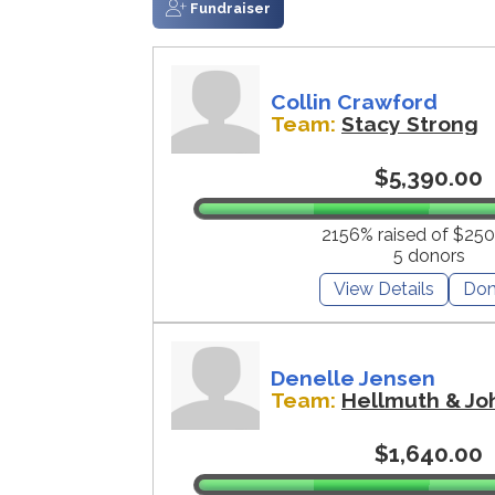
Fundraiser
Collin Crawford
Team:
Stacy Strong
$5,390.00
2156% raised of $250
5 donors
View Details
Don
Denelle Jensen
Team:
Hellmuth & Jo
$1,640.00