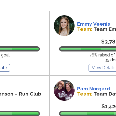
Emmy Veenis
Team:
Team E
$3,78
 goal
76% raised of
35 do
ate
View Details
Pam Norgard
hnson – Run Club
Team:
Team Da
$1,42