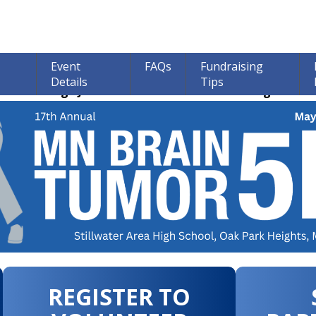
Event
FAQs
Fundraising
Details
Tips
ions through June 30th! 100% of all Donations go to bra
REGISTER TO