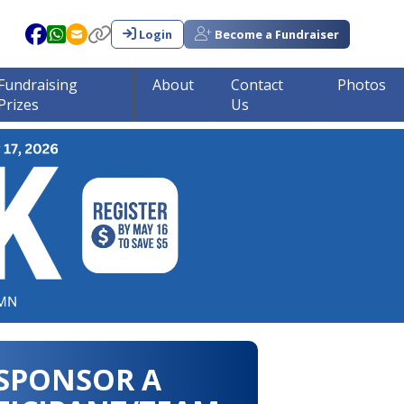
Login
Become a Fundraiser
Fundraising
About
Contact
Photos
Prizes
Us
in tumor research!!!
SPONSOR A