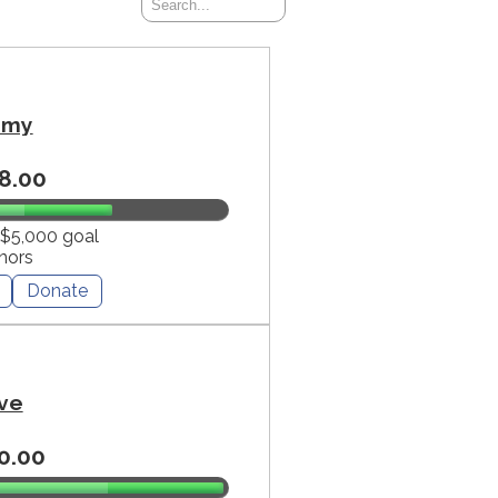
mmy
8.00
 $5,000 goal
nors
Donate
ve
0.00