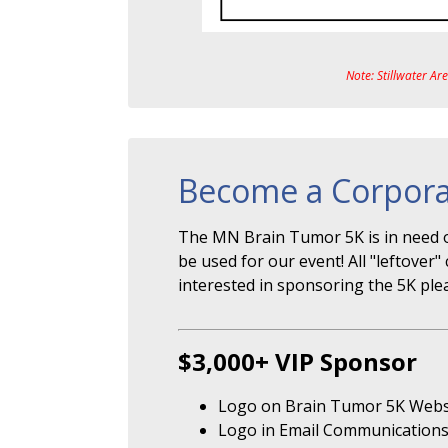
Note: Stillwater Ar
Become a Corpora
The MN Brain Tumor 5K is in need o
be used for our event! All "leftove
interested in sponsoring the 5K ple
$3,000+ VIP Sponsor
Logo on Brain Tumor 5K Webs
Logo in Email Communication