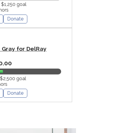
f $1,250 goal
nors
Donate
Gray for DelRay
0.00
 $2,500 goal
nors
Donate