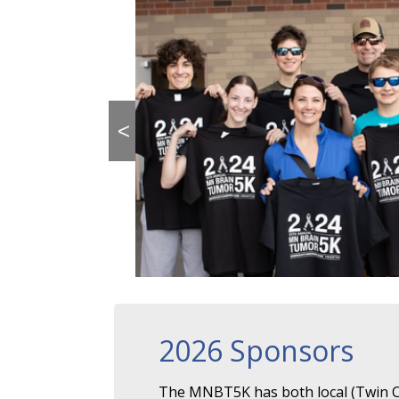
<
2026 Sponsors
The MNBT5K has both local (Twin Ci