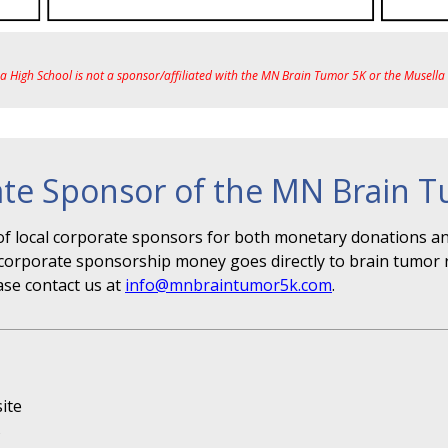
ea High School is not a sponsor/affiliated with the MN Brain Tumor 5K or the Musell
te Sponsor of the MN Brain 
f local corporate sponsors for both monetary donations and
r" corporate sponsorship money goes directly to brain tumor 
ase contact us at
info@mnbraintumor5k.com
.
ite
s