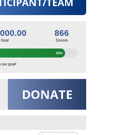
TICIPANT/TEAM
,000.00
866
Goal
Donors
93%
h our goal!
DONATE