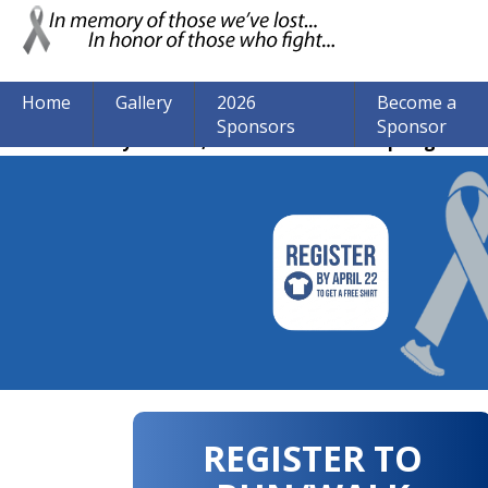
Home
Gallery
2026
Become a
Sponsors
Sponsor
The event may be over, but we are still accepting donat
REGISTER TO