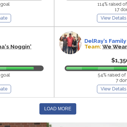
 goal
114% raised o
17 do
ate
View Details
DelRay’s Family
na's Noggin'
Team:
We Wear 
$1,35
 goal
54% raised of
7 do
ate
View Details