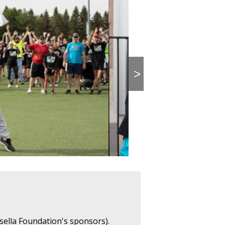
>
sella Foundation's sponsors).