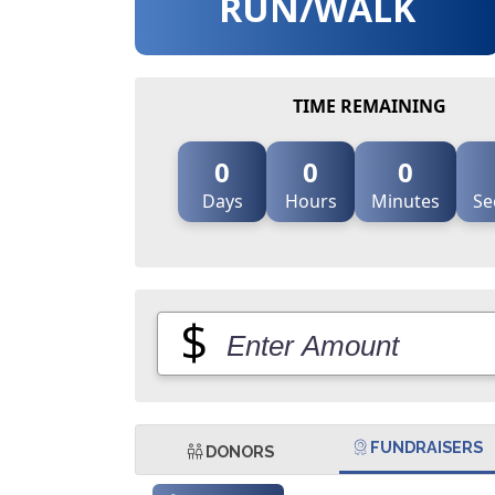
RUN/WALK
TIME REMAINING
0
0
0
Days
Hours
Minutes
Se
$
FUNDRAISERS
DONORS