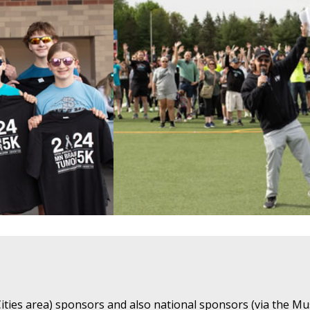
ties area) sponsors and also national sponsors (via the Mu