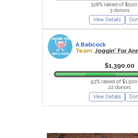
328% raised of $500
3 donors
View Details
Don
A Babcock
Team:
Joggin' For An
$1,390.00
93% raised of $1,500
22 donors
View Details
Don