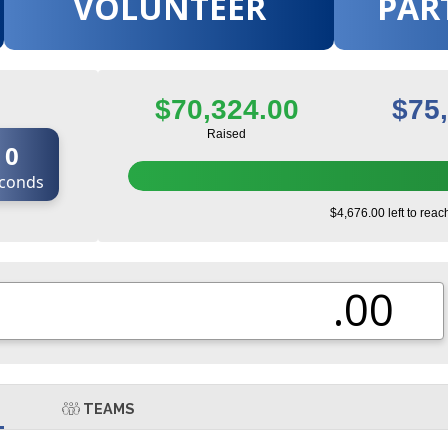
VOLUNTEER
PAR
$70,324.00
$75
Raised
0
conds
$4,676.00 left to reac
.00
TEAMS