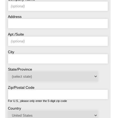
Address
Apt./Suite
City
State/Province
Zip/Postal Code
For U.S., please only enter the 5-digit zip code
Country