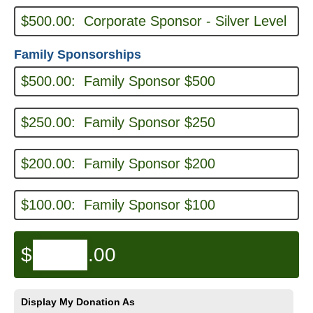
$500.00:
Corporate Sponsor - Silver Level
Family Sponsorships
$500.00:
Family Sponsor $500
$250.00:
Family Sponsor $250
$200.00:
Family Sponsor $200
$100.00:
Family Sponsor $100
$
.00
Display My Donation As