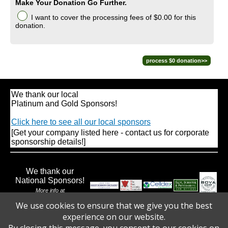
Make Your Donation Go Further.
I want to cover the processing fees
of $0.00
for this
donation.
We thank our local
Platinum and Gold Sponsors!
Click here to see all our local sponsors
[Get your company listed here - contact us for corporate
sponsorship details!]
We thank our
National Sponsors!
More info at
www.walktoendbraintumors.org
We use cookies to ensure that we give you the best
experience on our website.