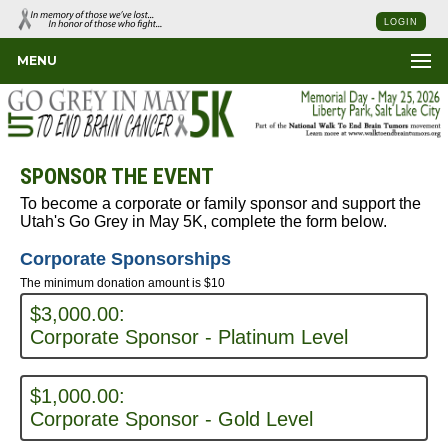
LOGIN
MENU
SPONSOR THE EVENT
To become a corporate or family sponsor and support the
Utah's Go Grey in May 5K, complete the form below.
Corporate Sponsorships
The minimum donation amount is $10
$3,000.00:
Corporate Sponsor - Platinum Level
$1,000.00:
Corporate Sponsor - Gold Level