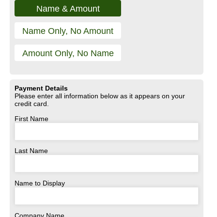
Name & Amount
Name Only, No Amount
Amount Only, No Name
Payment Details
Please enter all information below as it appears on your
credit card.
First Name
Last Name
Name to Display
Company Name