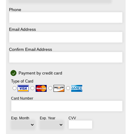
Phone
Email Address
Confirm Email Address
Payment by credit card
Type of Card
Card Number
Exp. Month
Exp. Year
CVV