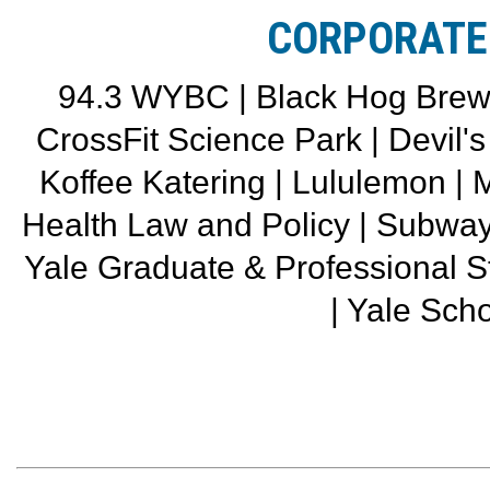
CORPORATE
94.3 WYBC | Black Hog Brewin
CrossFit Science Park | Devil'
Koffee Katering | Lululemon |
Health Law and Policy | Subwa
Yale Graduate & Professional 
| Yale Scho