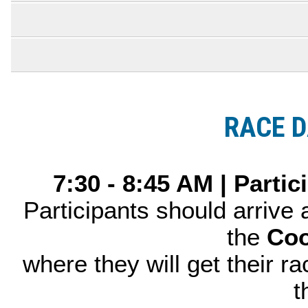
RACE D
7:30 - 8:45 AM | Parti
Participants should arrive
the
Coo
where they will get their ra
t