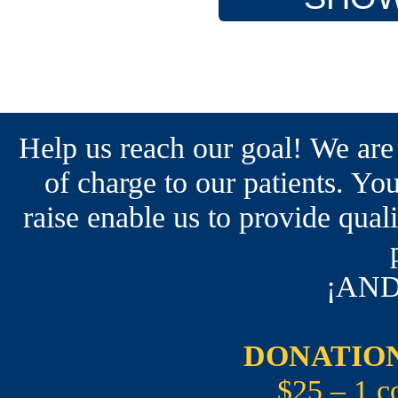
Help us reach our goal! We are
of charge to our patients. You
raise enable us to provide qual
¡AND
DONATION
$25 – 1 c