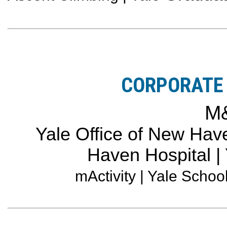
CORPORATE 
M
Yale Office of New Have
Haven Hospital |
mActivity | Yale Schoo