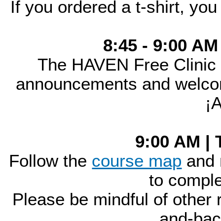
If you ordered a t-shirt, you
8:45 - 9:00 AM
The HAVEN Free Clinic
announcements and welcome
¡
9:00 AM | 
Follow the
course map
and 
to comple
Please be mindful of other r
and-bac