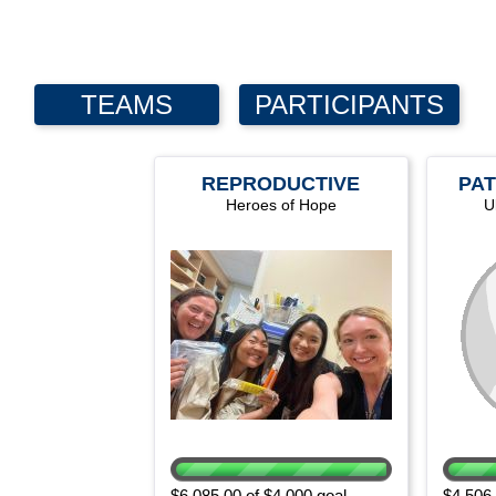
TEAMS
PARTICIPANTS
REPRODUCTIVE
PAT
Heroes of Hope
HEALTH
U
DEPARTMENT
$6,085.00 of $4,000 goal
$4,506.