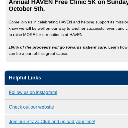
Annual HAVEN Free Clinic 5K on Sunday
October 5th.
Come join us in celebrating HAVEN and helping support its missi
know we will be well on our way to another successful event and 
to raise MORE for our patients at HAVEN.
100% of the proceeds will go towards patient care
. Learn how
can be a part of this great cause.
Helpful Links
Follow us on Instagram!
Check out our website
Join our Strava Club and upload your time!