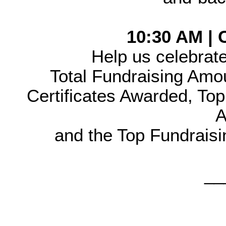
10:30 AM |
Help us celebrate
Total Fundraising Amo
Certificates Awarded, Top 
A
and the Top Fundraisi
__