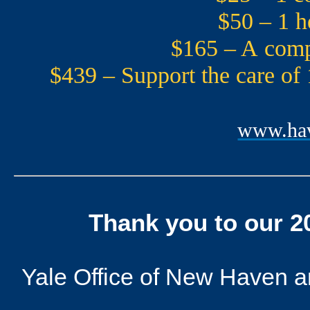
$50 – 1 h
$165 – A compr
$439 – Support the care of
www.hav
Thank you to our 
Yale Office of New Haven and