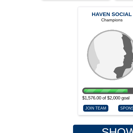
HAVEN SOCIAL
SERVICES
Champions
$1,576.00 of $2,000 goal
JOIN TEAM
SPON
SHOW 