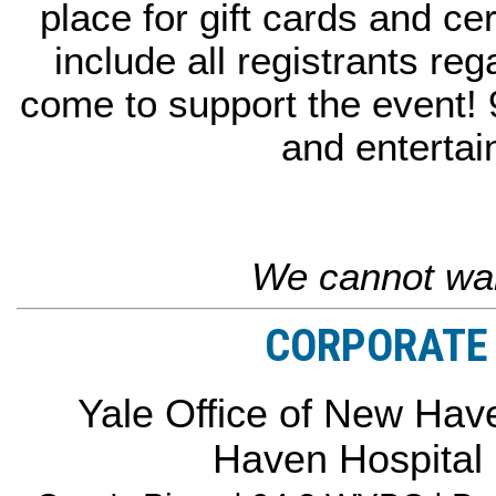
place for gift cards and cer
include all registrants reg
come to support the event!
and entertai
We cannot wai
CORPORATE 
Yale Office of New Have
Haven Hospital 