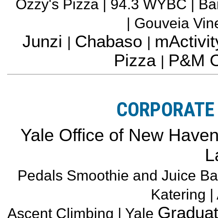
Ozzy's Pizza | 94.3 WYBC | Ba
| Gouveia Vi
Junzi
Chabaso
mActivit
|
|
Pizza
P&M O
|
CORPORATE 
Yale Office of New Haven a
L
Pedals Smoothie and Juice Ba
Katering |
Graduat
Ascent Climbing | Yale