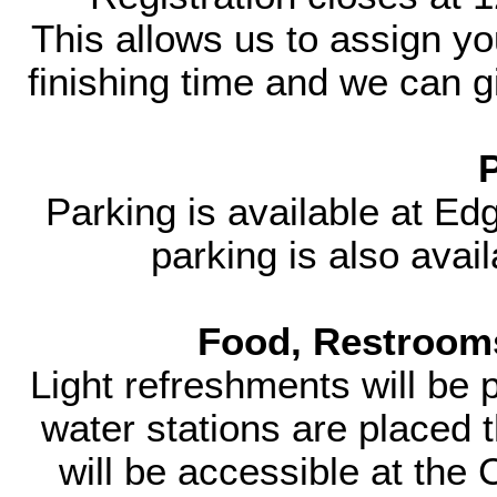
This allows us to assign yo
finishing time and we can gi
Parking is available at E
parking is also avai
Food, Restrooms
Light refreshments will be 
water stations are placed
will be accessible at the 