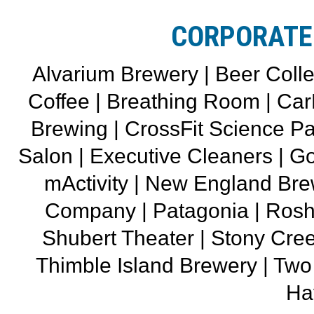
CORPORATE
Alvarium Brewery | Beer Colle
Coffee | Breathing Room | CarH
Brewing | CrossFit Science Pa
Salon | Executive Cleaners | Go
mActivity | New England Br
Company | Patagonia | Rosh
Shubert Theater | Stony Cree
Thimble Island Brewery | T
Ha