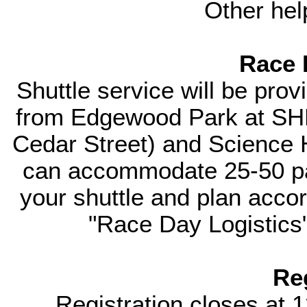
Other hel
Race 
Shuttle service will be prov
from Edgewood Park at SHM 
Cedar Street) and Science H
can accommodate 25-50 pas
your shuttle and plan accord
"Race Day Logistics"
Re
Registration closes at 