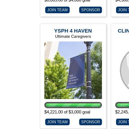
JOIN TEAM
SPONSOR
JOIN
YSPH 4 HAVEN
CLI
Ultimate Caregivers
$4,221.00 of $3,000 goal
$2,245.
JOIN TEAM
SPONSOR
JOIN