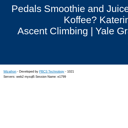
Pedals Smoothie and Juice
Koffee? Kateri
Ascent Climbing | Yale G
Wizathon
- Developed by
PBCS Technology
- 1021
Servers: web2 mysql5 Session Name: e1799