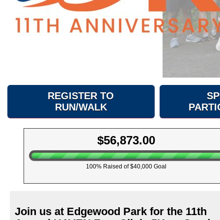
REGISTER TO
SP
RUN/WALK
PARTI
$56,873.00
100% Raised of $40,000 Goal
Join us at Edgewood Park for the 11th