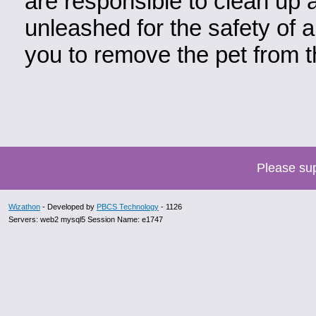
are responsible to clean up 
unleashed for the safety of a
you to remove the pet from t
Please su
Wizathon
- Developed by
PBCS Technology
- 1126
Servers: web2 mysql5 Session Name: e1747