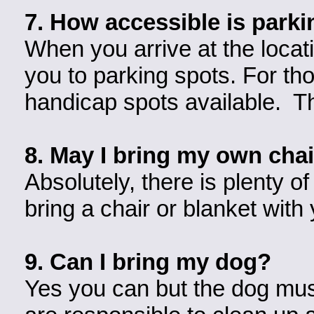
7. How accessible is park
When you arrive at the locati
you to parking spots. For tho
handicap spots available. Th
8. May I bring my own chai
Absolutely, there is plenty of
bring a chair or blanket with
9. Can I bring my dog?
Yes you can but the dog must