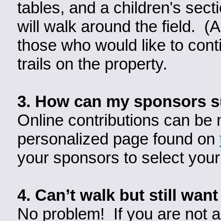
tables, and a children's sect
will walk around the field. (
those who would like to conti
trails on the property.
3.
How can my sponsors s
Online contributions can be 
personalized page found on
your sponsors to select your
4. Can’t walk but still want
No problem! If you are not ab