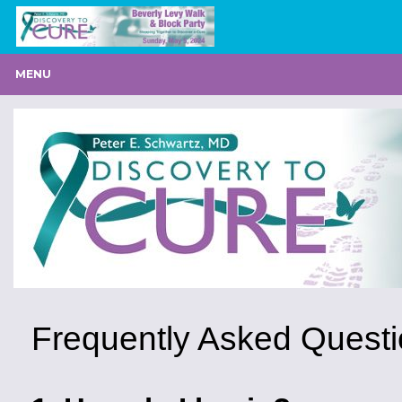
MENU
Frequently Asked Quest