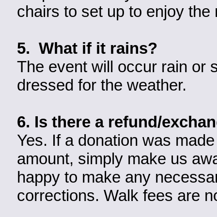
chairs to set up to enjoy th
5. What if it rains?
The event will occur rain or
dressed for the weather.
6. Is there a refund/excha
Yes. If a donation was made 
amount, simply make us awar
happy to make any necessar
corrections. Walk fees are n