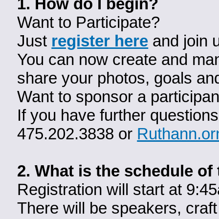
1. How do I begin?
Want to Participate?
Just
register here
and join 
You can now create and man
share your photos, goals an
Want to sponsor a participa
If you have further question
475.202.3838 or
Ruthann.or
2. What is the schedule of
Registration will start at 
There will be speakers, craft