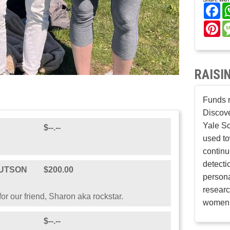
Fa
Pi
RAISI
Funds r
Discove
Yale Sc
$--.--
used to
continu
detecti
RUTSON
$200.00
persona
researc
or our friend, Sharon aka rockstar.
women’
$--.--