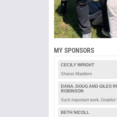
MY SPONSORS
CECILY WRIGHT
Sharon Maddern
DANA, DOUG AND GILES 
ROBINSON
Such important work. Grateful f
BETH NICOLL