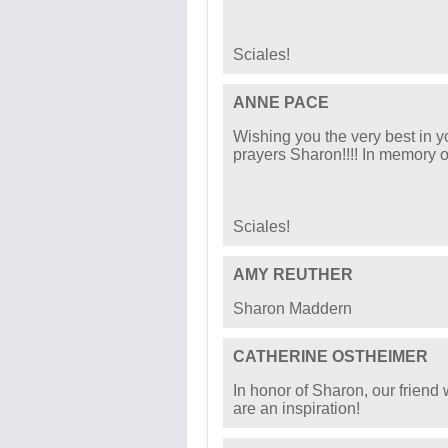
Sciales!
ANNE PACE
Wishing you the very best in y
prayers Sharon!!!! In memory o
Sciales!
AMY REUTHER
Sharon Maddern
CATHERINE OSTHEIMER
In honor of Sharon, our friend 
are an inspiration!