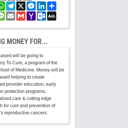
cebook
WhatsApp
Telegram
X
Messenger
LinkedIn
Share
nterest
Message
Email
Gmail
Yahoo
Outlook.com
AOL
Mail
Mail
NG MONEY FOR...
aised will be going to
ry To Cure, a program of the
hool of Medicine. Money will be
ward helping to create
ed provider education, early
on protection programs,
lized care & cutting edge
h for cure and prevention of
s reproductive cancers.