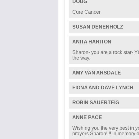
DOUG
Cure Cancer
SUSAN DENENHOLZ
ANITA HARITON
Sharon- you are a rock star- 
the way.
AMY VAN ARSDALE
FIONA AND DAVE LYNCH
ROBIN SAUERTEIG
ANNE PACE
Wishing you the very best in y
prayers Sharon!!!! In memory o