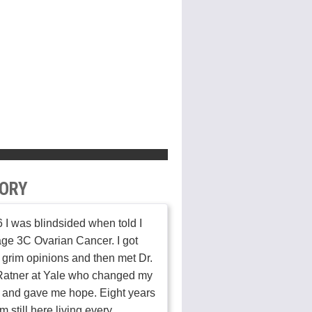
ORY
 I was blindsided when told I
ge 3C Ovarian Cancer. I got
 grim opinions and then met Dr.
Ratner at Yale who changed my
 and gave me hope. Eight years
am still here living every