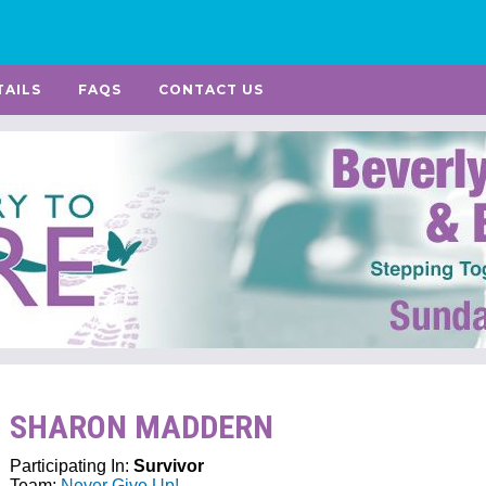
TAILS
FAQS
CONTACT US
SHARON MADDERN
Participating In:
Survivor
Team:
Never Give Up!