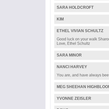
SARA HOLDCROFT
KIM
ETHEL VIVIAN SCHULTZ
Good luck on your walk Sharon
Love, Ethel Schultz
SARA MINOR
NANCI HARVEY
You are, and have always bee
MEG SHEEHAN HIGHBLOO
YVONNE ZEISLER