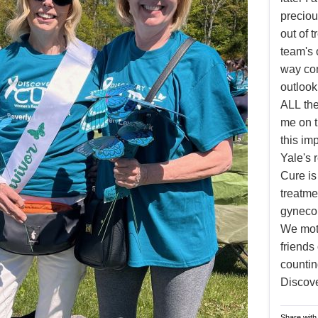
preciou
out of 
team's 
way com
outloo
ALL the
me on t
this im
Yale's 
Cure is
treatme
gynecol
We moth
friends
countin
Discove
Share with 