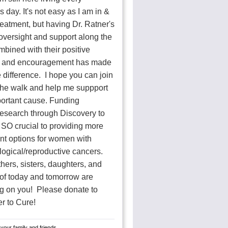
s day. It's not easy as I am in &
treatment, but having Dr. Ratner's
oversight and support along the
bined with their positive
k and encouragement has made
 difference. I hope you can join
he walk and help me suppport
portant cause. Funding
research through Discovery to
 SO crucial to providing more
nt options for women with
ogical/reproductive cancers.
ers, sisters, daughters, and
 of today and tomorrow are
g on you! Please donate to
r to Cure!
your family and friends.