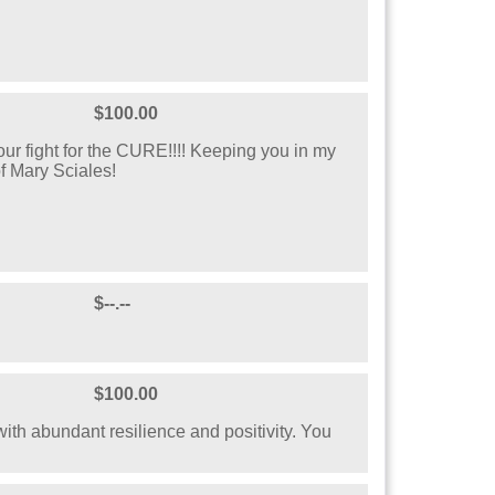
$100.00
our fight for the CURE!!!! Keeping you in my
f Mary Sciales!
$--.--
$100.00
with abundant resilience and positivity. You