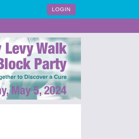
LOGIN