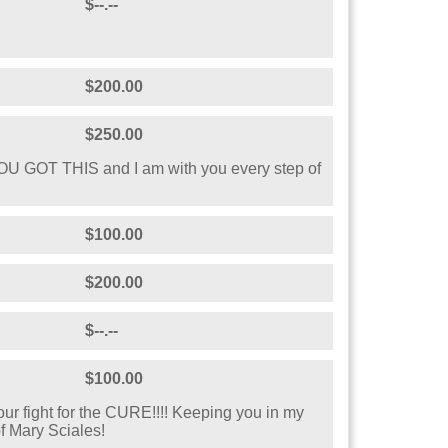
$--.--
$200.00
$250.00
YOU GOT THIS and I am with you every step of
$100.00
$200.00
$--.--
$100.00
our fight for the CURE!!!! Keeping you in my
f Mary Sciales!