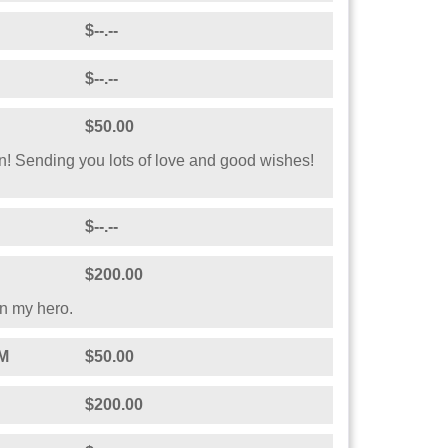
$--.--
$--.--
$50.00
! Sending you lots of love and good wishes!
$--.--
$200.00
n my hero.
M
$50.00
$200.00