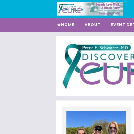
HOME
ABOUT
EVENT DE