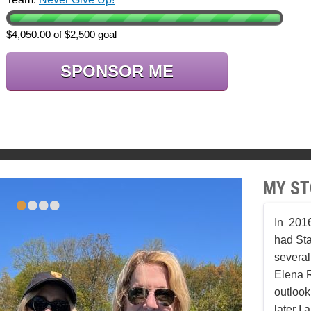
$4,050.00 of $2,500 goal
SPONSOR ME
MY ST
•
•
•
•
In 2016
had Sta
several
Elena 
outlook
later I 