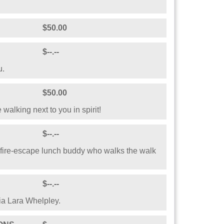
 Australia!
$25.00
$100.00
$50.00
$50.00
$--.--
u.
$50.00
e walking next to you in spirit!