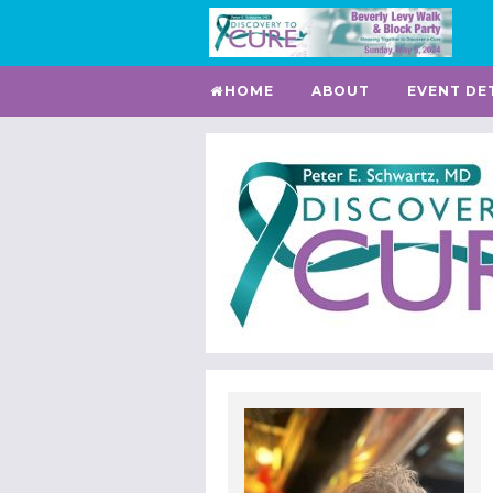
HOME
ABOUT
EVENT DE