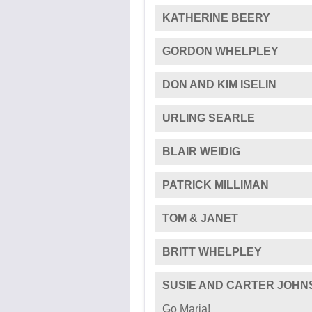
WILLIAM G BARTON
GREAT pictures and great cau
ANNE & ALAN SHAW
CHRISTOPHER WOOD
Best wishes. Chris and Christ
KATHERINE BEERY
GORDON WHELPLEY
DON AND KIM ISELIN
URLING SEARLE
BLAIR WEIDIG