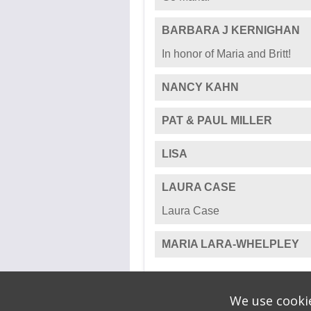
PATRICK MILLIMAN
TOM & JANET
BRITT WHELPLEY
SUSIE AND CARTER JOHN
Go Maria!
BARBARA J KERNIGHAN
In honor of Maria and Britt!
NANCY KAHN
PAT & PAUL MILLER
LISA
We use cookie