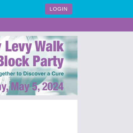
LOGIN