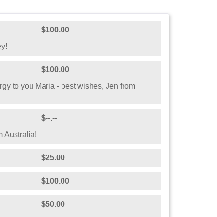
$100.00
ey!
$100.00
gy to you Maria - best wishes, Jen from
$--.--