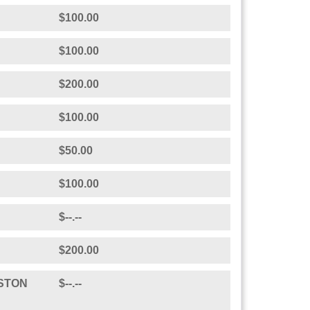
$200.00
se Maria. Rock on!
$200.00
$50.00
ine
$100.00
$100.00
$200.00
$100.00
$50.00