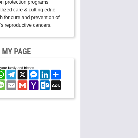
on protection programs,
lized care & cutting edge
h for cure and prevention of
s reproductive cancers.
 MY PAGE
your family and friends.
cebook
WhatsApp
Telegram
X
Messenger
LinkedIn
Share
nterest
Message
Email
Gmail
Yahoo
Outlook.com
AOL
Mail
Mail