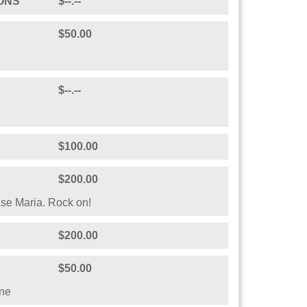
$--.--
fire-escape lunch buddy who walks the walk
$--.--
ria Lara Whelpley.
ONS
$--.--
$50.00
$--.--
$100.00