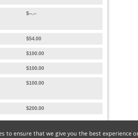
$100.00
$--.--
$200.00
STON
$--.--
$--.--
$54.00
$100.00
$100.00
s to ensure that we give you the best experience o