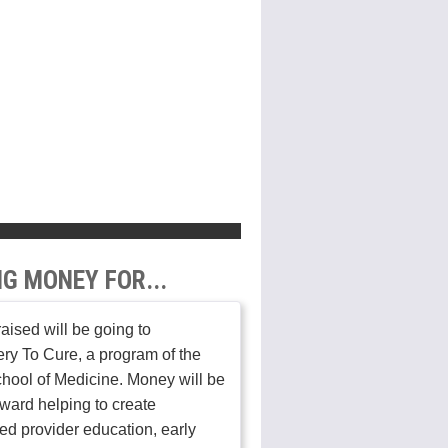
NG MONEY FOR...
aised will be going to
ry To Cure, a program of the
hool of Medicine. Money will be
ward helping to create
ed provider education, early