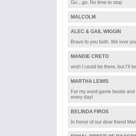
Sending love and strength from
ROBERT STANLEY WILLS
THOMAS GASPARRINI
CECILIA SHIRK
Go…go. No time to stop
MALCOLM
ALEC & GAIL WIGGIN
Bravo to you both. We love yo
MANDIE CRETO
wish I could be there, but I’ll b