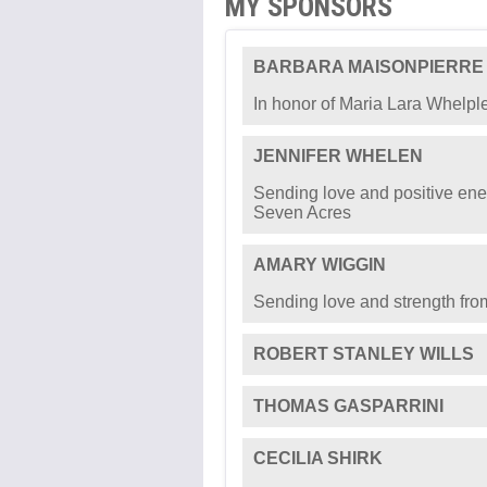
MY SPONSORS
BARBARA MAISONPIERRE
In honor of Maria Lara Whelpl
JENNIFER WHELEN
Sending love and positive ener
Seven Acres
AMARY WIGGIN