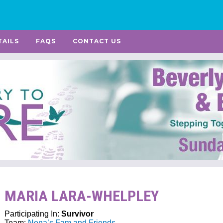
TAILS
FAQS
CONTACT US
MARIA LARA-WHELPLEY
Participating In:
Survivor
Team:
Nena’s Fam and Friends