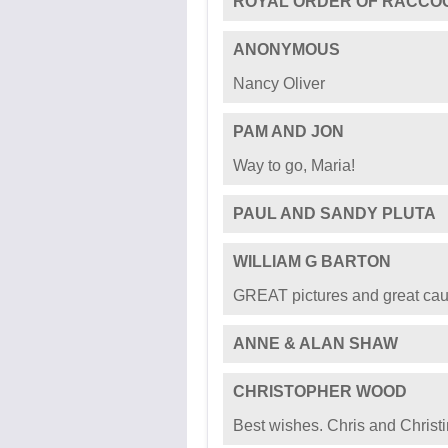
MARTHA LEWIS
For my word-game bestie and 
every day!
BELINDA FIROS
In honor of our dear friend Ma
ROYAL ORDER OF RACCO
ANONYMOUS
Nancy Oliver
PAM AND JON
Way to go, Maria!
PAUL AND SANDY PLUTA