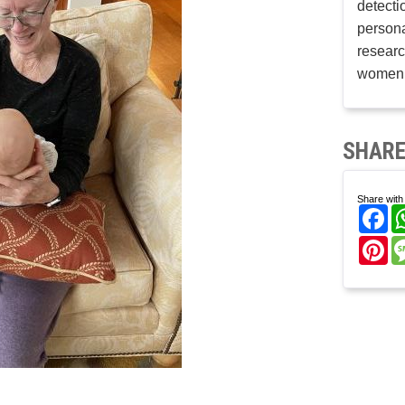
detecti
persona
researc
women’
SHARE
Share with 
Fa
Pi