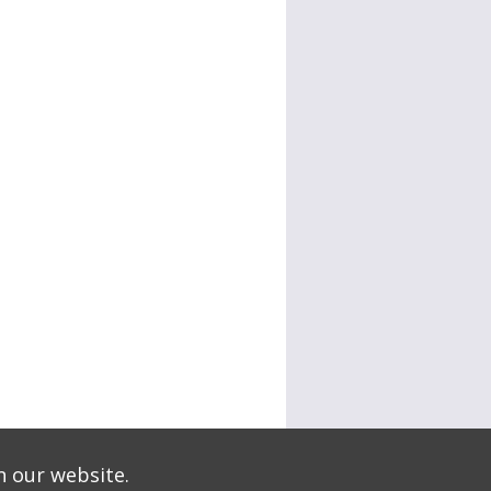
n our website.