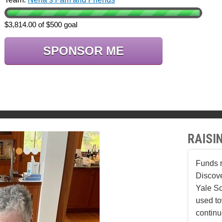
$3,814.00 of $500 goal
SPONSOR ME
RAISI
•
•
•
Funds r
Discove
Yale Sc
used to
continu