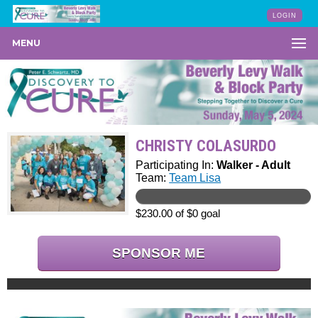
LOGIN
MENU
CHRISTY COLASURDO
Participating In:
Walker - Adult
Team:
Team Lisa
$230.00 of $0 goal
SPONSOR ME