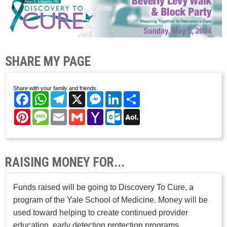
SHARE MY PAGE
Share with your family and friends.
Facebook
WhatsApp
Telegram
X
Messenger
LinkedIn
Share
Pinterest
Message
Email
Gmail
Yahoo
Outlook.com
AOL
Mail
Mail
RAISING MONEY FOR...
Funds raised will be going to Discovery To Cure, a
program of the Yale School of Medicine. Money will be
used toward helping to create continued provider
education, early detection protection programs,