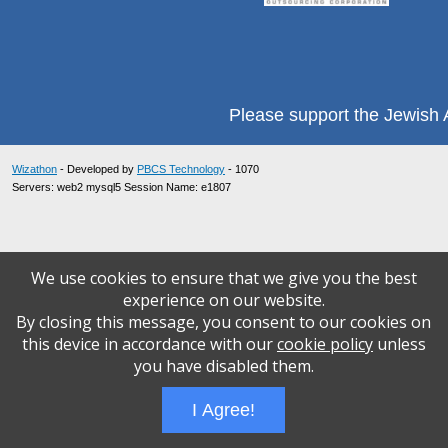
Please support the Jewish A
Wizathon
- Developed by
PBCS Technology
- 1070
Servers: web2 mysql5 Session Name: e1807
We use cookies to ensure that we give you the best
experience on our website.
By closing this message, you consent to our cookies on
this device in accordance with our
cookie policy
unless
you have disabled them.
I Agree!