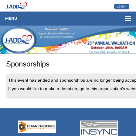
LOGIN
MENU
Sponsorships
This event has ended and sponsorships are no longer being accep
If you would like to make a donation, go to this organization's webs