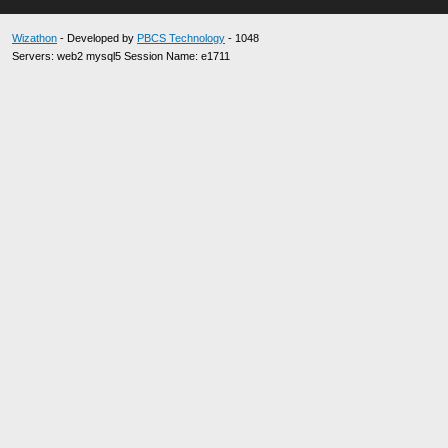
Wizathon
- Developed by
PBCS Technology
- 1048
Servers: web2 mysql5 Session Name: e1711