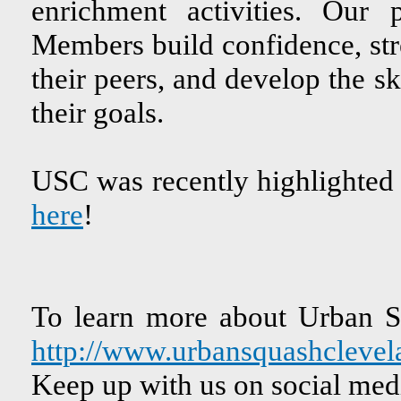
enrichment activities. Our
Members build confidence, str
their peers, and develop the sk
their goals.
USC was recently highlighted
here
!
To learn more about Urban Sq
http://www.urbansquashclevel
Keep up with us on social med