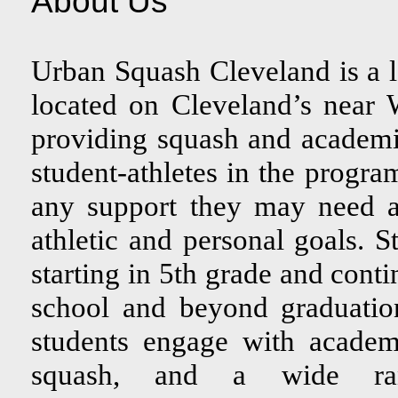
About Us
Urban Squash Cleveland is a
located on Cleveland’s near
providing squash and academi
student-athletes in the progra
any support they may need a
athletic and personal goals. 
starting in 5th grade and cont
school and beyond graduatio
students engage with academ
squash, and a wide ran