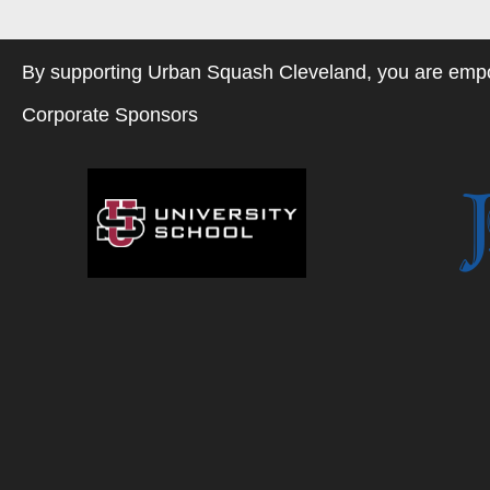
By supporting Urban Squash Cleveland, you are empow
Corporate Sponsors