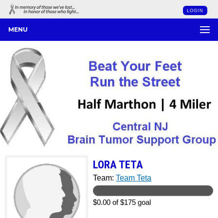
LOGIN
MENU
LORA TETA
Team:
Team Teta
$0.00 of $175 goal