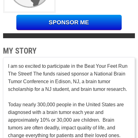
SPONSOR ME
MY STORY
I am so excited to participate in the Beat Your Feet Run
The Street! The funds raised sponsor a National Brain
Tumor Conference in Edison, NJ, a brain tumor
scholarship for a NJ student, and brain tumor research.
Today nearly 300,000 people in the United States are
diagnosed with a brain tumor each year and
approximately 10% or 30,000 are children. Brain
tumors are often deadly, impact quality of life, and
change everything for patients and their loved ones.