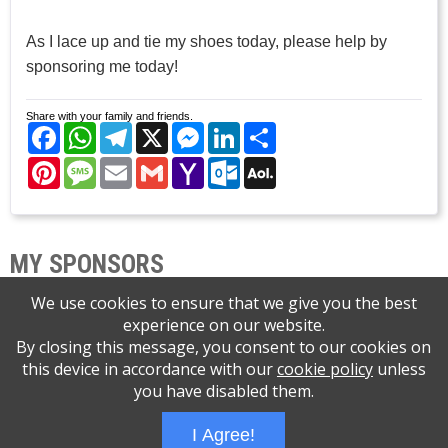
As I lace up and tie my shoes today, please help by
sponsoring me today!
Share with your family and friends.
Facebook
WhatsApp
Telegram
X
Messenger
LinkedIn
Share
Pinterest
Message
Email
Gmail
Yahoo
Outlook.com
AOL
Mail
Mail
MY SPONSORS
We use cookies to ensure that we give you the best
experience on our website.
By closing this message, you consent to our cookies on
this device in accordance with our
cookie policy
unless
Please support the Central NJ Brain Tumor
you have disabled them.
Support Group
I Agree!