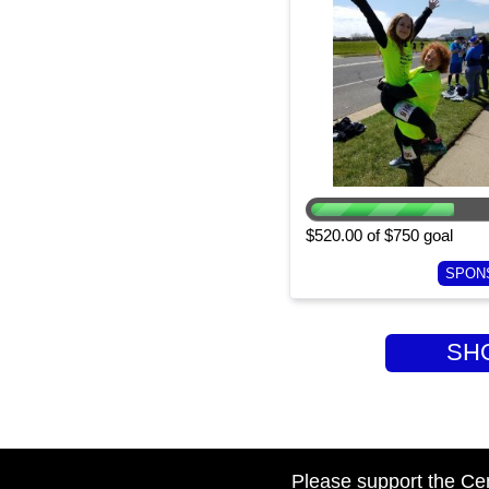
$520.00 of $750 goal
SPON
SHOW
Please support the Ce