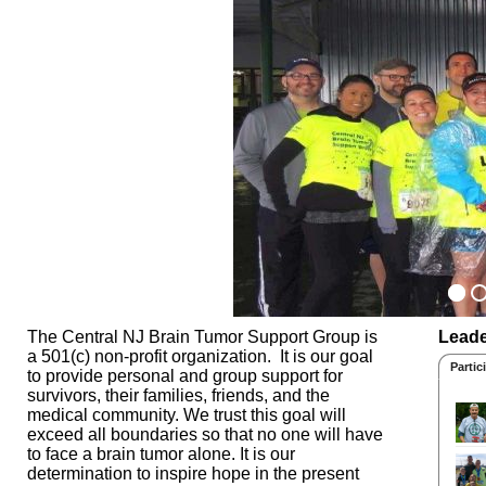
The Central NJ Brain Tumor Support Group is
Leade
a 501(c) non-profit organization. It is our goal
Partic
to provide personal and group support for
survivors, their families, friends, and the
medical community. We trust this goal will
exceed all boundaries so that no one will have
to face a brain tumor alone. It is our
determination to inspire hope in the present