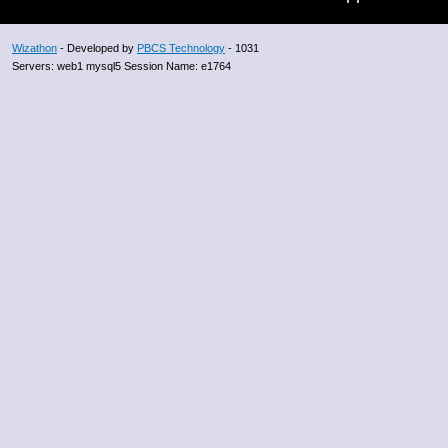
Wizathon
- Developed by
PBCS Technology
- 1031
Servers: web1 mysql5 Session Name: e1764