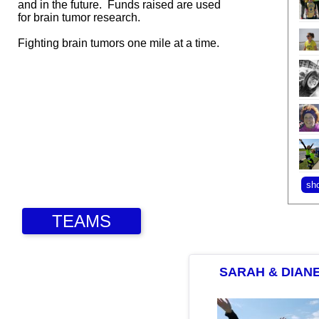
and in the future. Funds raised are used
for brain tumor research.
Fighting brain tumors one mile at a time.
TEAMS
SARAH & DIAN