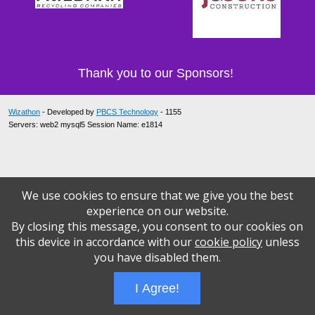
Thank you to our Sponsors!
Wizathon
- Developed by
PBCS Technology
- 1155
Servers: web2 mysql5 Session Name: e1814
We use cookies to ensure that we give you the best
experience on our website.
By closing this message, you consent to our cookies on
this device in accordance with our
cookie policy
unless
you have disabled them.
I Agree!