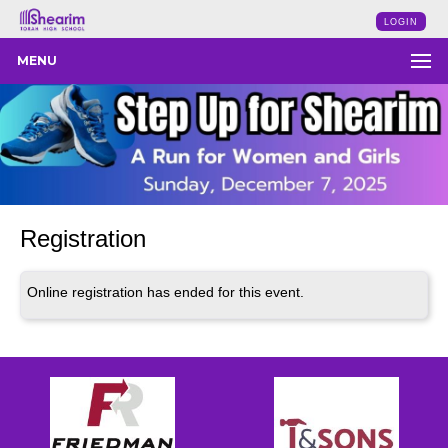
LOGIN
MENU
Registration
Online registration has ended for this event.