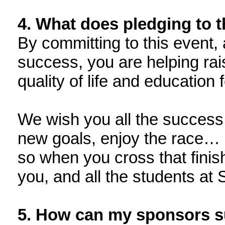
4. What does pledging to 
By committing to this event, 
success, you are helping rai
quality of life and education
We wish you all the success 
new goals, enjoy the race… 
so when you cross that finish
you, and all the students at
5. How can my sponsors 