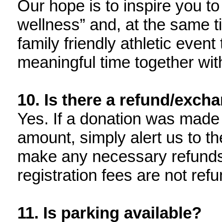
Our hope is to inspire you to
wellness” and, at the same ti
family friendly athletic event
meaningful time together with
10. Is there a refund/exch
Yes. If a donation was made 
amount, simply alert us to t
make any necessary refunds
registration fees are not ref
11. Is parking available?