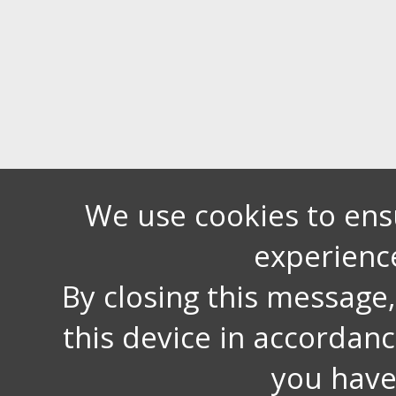
We use cookies to ens
experienc
By closing this message
this device in accordan
you have