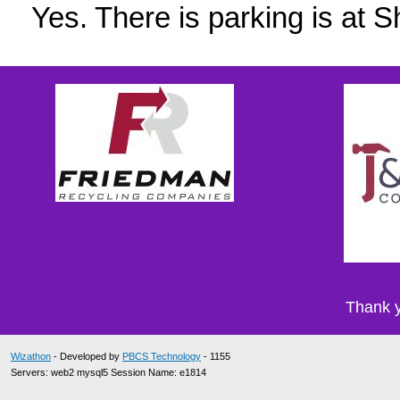
Yes. There is parking is at
Thank y
Wizathon
- Developed by
PBCS Technology
- 1155
Servers: web2 mysql5 Session Name: e1814