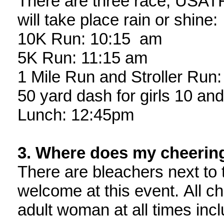
There are three race, USATF-
will take place rain or shine:
10K Run: 10:15 am
5K Run: 11:15 am
1 Mile Run and Stroller Run
50 yard dash for girls 10 an
Lunch: 12:45pm
3. Where does my cheering
There are bleachers next to 
welcome at this event. All c
adult woman at all times incl