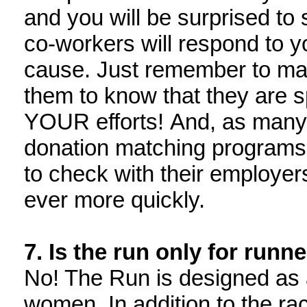
and you will be surprised to 
co-workers will respond to y
cause. Just remember to mak
them to know that they are
YOUR efforts! And, as many 
donation matching programs
to check with their employers
ever more quickly.
7. Is the run only for runn
No! The Run is designed as a
women. In addition to the rac