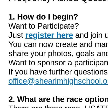
1. How do I begin?
Want to Participate?
Just
register here
and join 
You can now create and man
share your photos, goals an
Want to sponsor a participa
If you have further question
office@shearimhighschool.o
2. What are the race opti