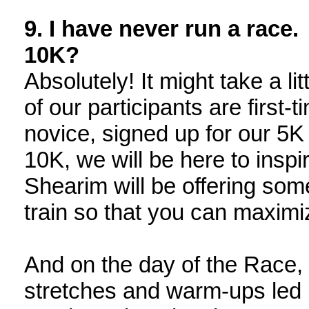
9. I have never run a race. 
10K?
Absolutely! It might take a l
of our participants are first
novice, signed up for our 5K 
10K, we will be here to insp
Shearim will be offering so
train so that you can maxim
And on the day of the Race, 
stretches and warm-ups led b