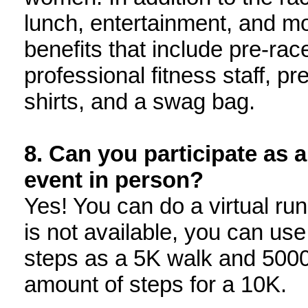
lunch, entertainment, and mo
benefits that include pre-ra
professional fitness staff, pr
shirts, and a swag bag.
8. Can you participate as a
event in person?
Yes! You can do a virtual run 
is not available, you can us
steps as a 5K walk and 5000
amount of steps for a 10K.