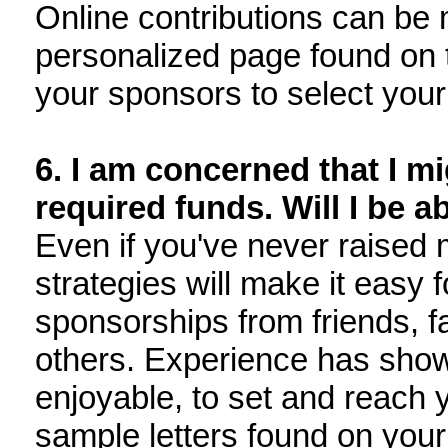
Online contributions can be 
personalized page found on t
your sponsors to select your
6. I am concerned that I mi
required funds. Will I be ab
Even if you've never raised 
strategies will make it easy f
sponsorships from friends, f
others. Experience has shown 
enjoyable, to set and reach y
sample letters found on your