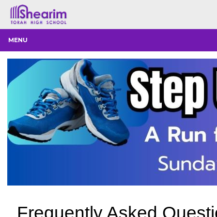
MENU
Frequently Asked Quest