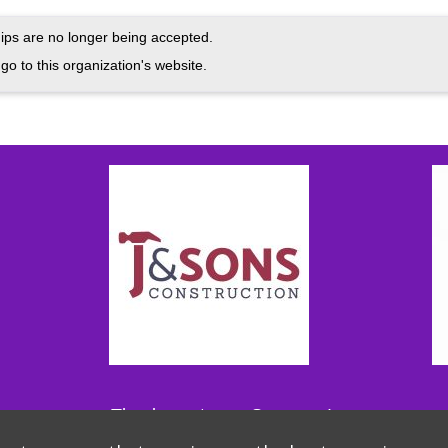
ps are no longer being accepted.
go to this organization's website.
Thank you to our Sponsors!