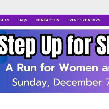
TAILS
FAQS
CONTACT US
EVENT SPONSORS