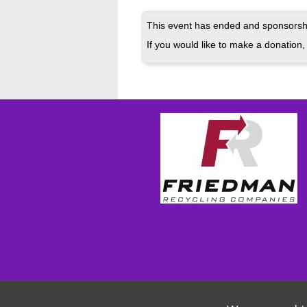
This event has ended and sponsorshi
If you would like to make a donation, 