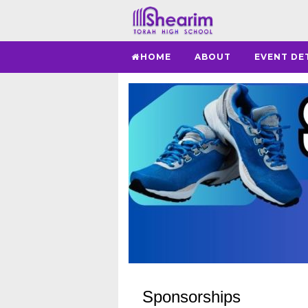
HOME
ABOUT
EVENT DE
Sponsorships