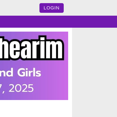
LOGIN