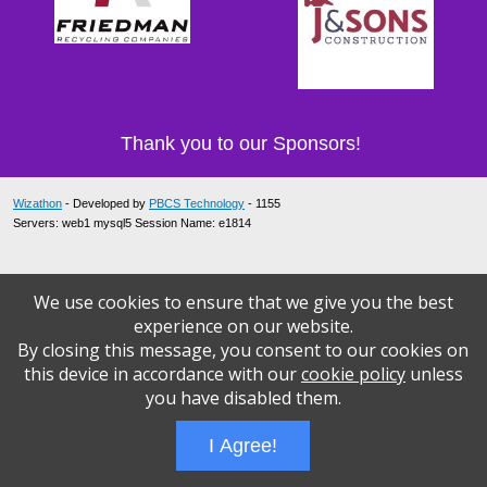
Thank you to our Sponsors!
Wizathon
- Developed by
PBCS Technology
- 1155
Servers: web1 mysql5 Session Name: e1814
We use cookies to ensure that we give you the best
experience on our website.
By closing this message, you consent to our cookies on
this device in accordance with our
cookie policy
unless
you have disabled them.
I Agree!