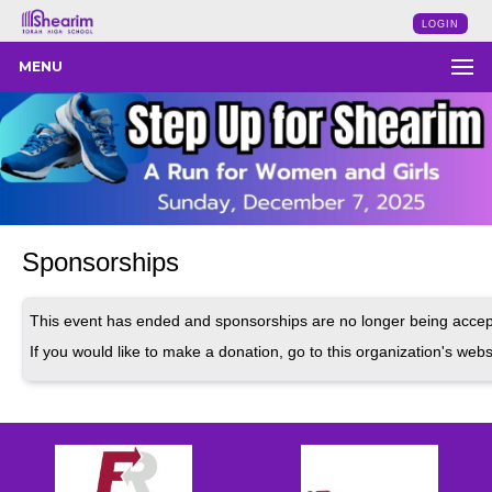
LOGIN
MENU
Sponsorships
This event has ended and sponsorships are no longer being accep
If you would like to make a donation, go to this organization's webs