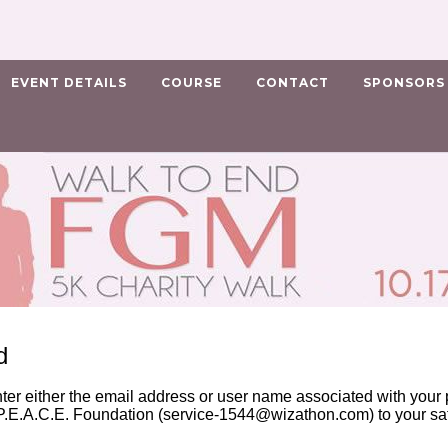
EVENT DETAILS
COURSE
CONTACT
SPONSORS
d
nter either the email address or user name associated with your p
.E.A.C.E. Foundation (
service-1544@wizathon.com
) to your s