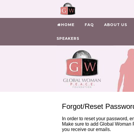
HOME
FAQ
ABOUT US
SPEAKERS
Forgot/Reset Passwor
In order to reset your password, e
Make sure to add Global Woman P
you receive our emails.