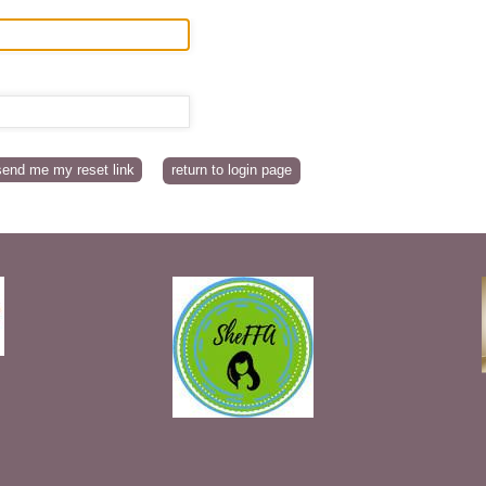
return to login page