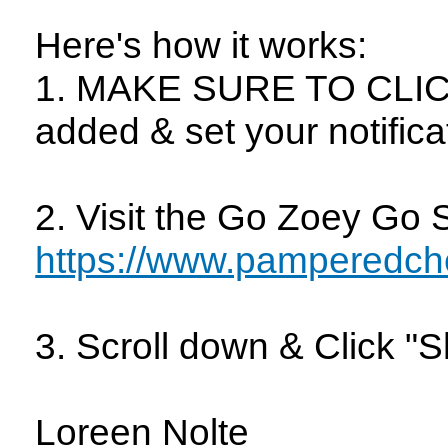
Here's how it works:
1. MAKE SURE TO CLICK
added & set your notifica
2. Visit the Go Zoey Go 
https://www.pamperedch
3. Scroll down & Click 
Loreen Nolte