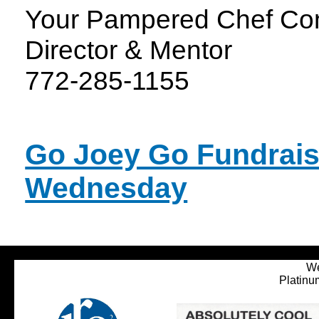
Your Pampered Chef Con
Director & Mentor
772-285-1155
Go Joey Go Fundrais
Wednesday
We
Platinu