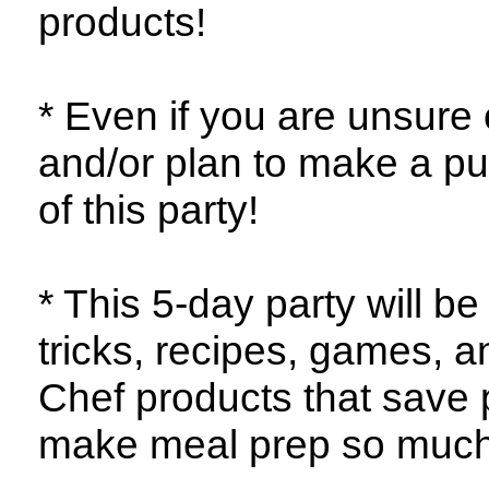
products!
* Even if you are unsure o
and/or plan to make a pu
of this party!
* This 5-day party will be
tricks, recipes, games, 
Chef products that save 
make meal prep so much