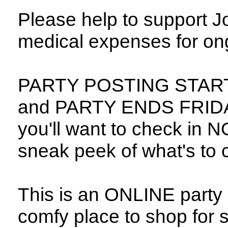
Please help to support 
medical expenses for ong
PARTY POSTING START
and PARTY ENDS FRIDAY
you'll want to check in N
sneak peek of what's to
This is an ONLINE party 
comfy place to shop for