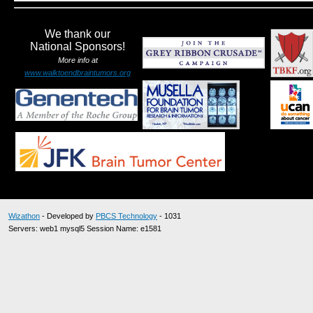
We thank our
National Sponsors!
More info at
www.walktoendbraintumors.org
Wizathon
- Developed by
PBCS Technology
- 1031
Servers: web1 mysql5 Session Name: e1581