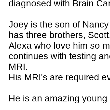
diagnosed with Brain Ca
Joey is the son of Nanc
has three brothers, Scott
Alexa who love him so m
continues with testing a
MRI.
His MRI's are required e
He is an amazing young