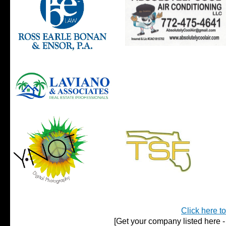
Click here t
[Get your company listed here - 