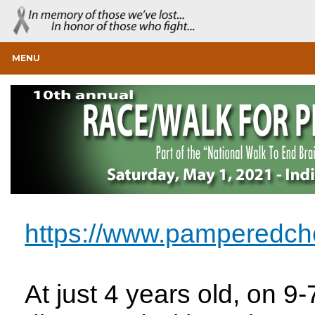
MENU
https://www.pamperedch
At just 4 years old, on 