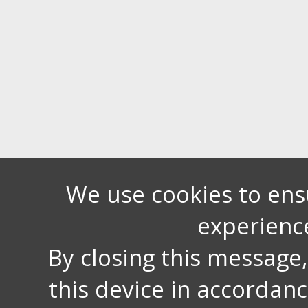
We use cookies to ens
experienc
By closing this message
this device in accordan