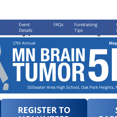
Event
FAQs
Fundraising
Details
Tips
ions through June 30th! 100% of all Donations go to bra
REGISTER TO