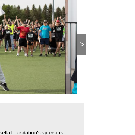
>
sella Foundation's sponsors).