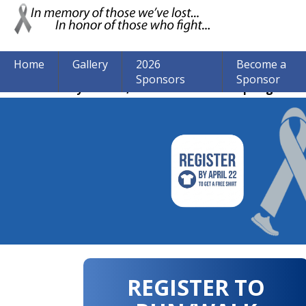
Home
Gallery
2026
Become a
Sponsors
Sponsor
The event may be over, but we are still accepting donat
REGISTER TO