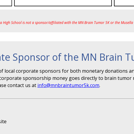
ea High School is not a sponsor/affiliated with the MN Brain Tumor 5K or the Musell
te Sponsor of the MN Brain 
f local corporate sponsors for both monetary donations and
r" corporate sponsorship money goes directly to brain tumor 
ase contact us at
info@mnbraintumor5k.com
.
ite
s