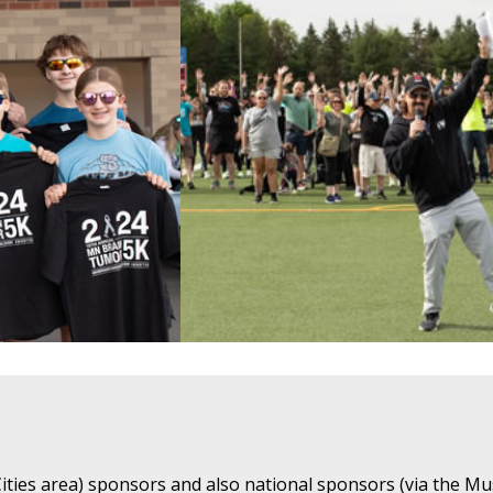
ties area) sponsors and also national sponsors (via the Mu