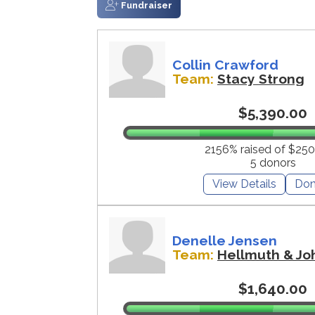
Fundraiser
Collin Crawford
Team:
Stacy Strong
$5,390.00
2156% raised of $250
5 donors
View Details
Don
Denelle Jensen
Team:
Hellmuth & Jo
$1,640.00