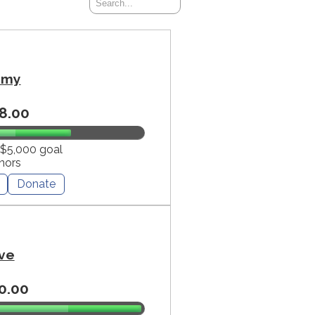
mmy
8.00
 $5,000 goal
nors
Donate
ve
0.00