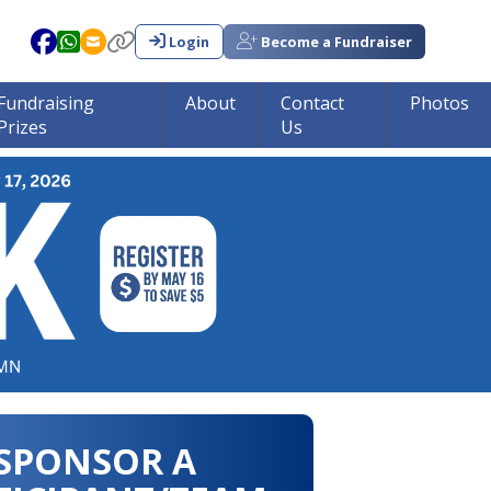
Login
Become a Fundraiser
Fundraising
About
Contact
Photos
Prizes
Us
in tumor research!!!
SPONSOR A