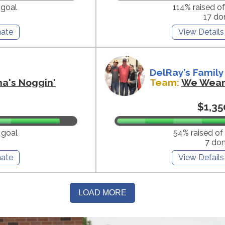
 goal
114% raised o
17 do
ate
View Details
DelRay’s Family
na's Noggin'
Team:
We Wear 
$1,35
 goal
54% raised of
7 do
ate
View Details