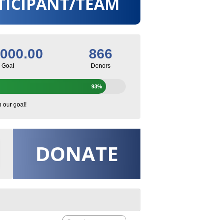
TICIPANT/TEAM
,000.00
866
Goal
Donors
93%
h our goal!
DONATE