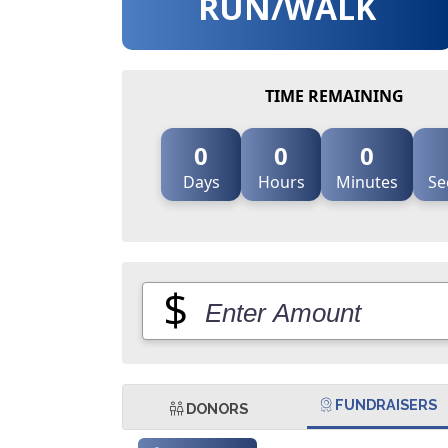
RUN/WALK
TIME REMAINING
0
0
0
Days
Hours
Minutes
Se
$
FUNDRAISERS
DONORS