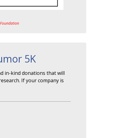
a Foundation
Tumor 5K
 in-kind donations that will
research. If your company is