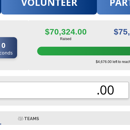
VOLUNTEER
PAR
$70,324.00
$75
Raised
0
conds
$4,676.00 left to reac
.00
TEAMS