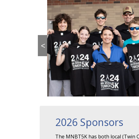
<
2026 Sponsors
The MNBT5K has both local (Twin Ci