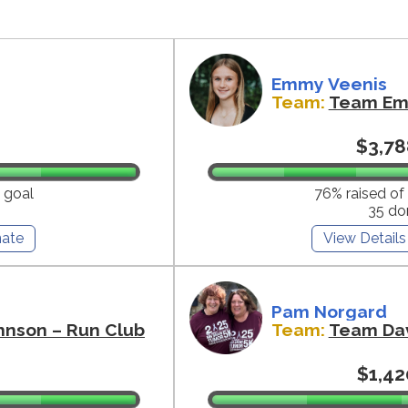
Emmy Veenis
Team:
Team E
$3,78
 goal
76% raised of
35 do
ate
View Details
Pam Norgard
hnson – Run Club
Team:
Team Da
$1,42