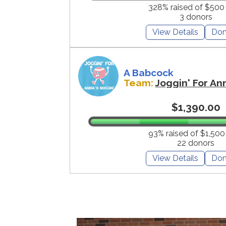
328% raised of $500
3 donors
View Details
Don
A Babcock
Team:
Joggin' For An
$1,390.00
93% raised of $1,500
22 donors
View Details
Don