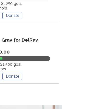
f $1,250 goal
nors
Donate
Gray for DelRay
0.00
 $2,500 goal
nors
Donate