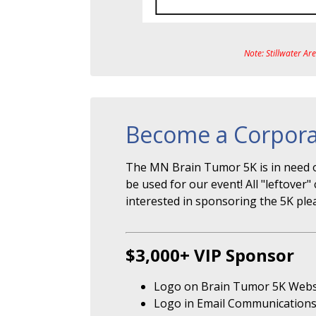
Note: Stillwater Ar
Become a Corpora
The MN Brain Tumor 5K is in need o
be used for our event! All "leftove
interested in sponsoring the 5K ple
$3,000+ VIP Sponsor
Logo on Brain Tumor 5K Webs
Logo in Email Communication