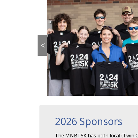
<
2026 Sponsors
The MNBT5K has both local (Twin Ci