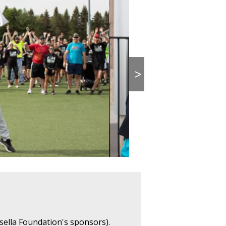
>
sella Foundation's sponsors).