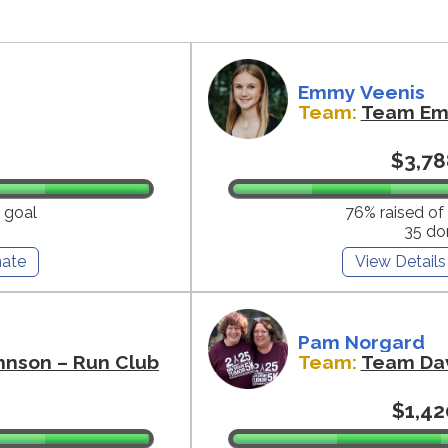
Emmy Veenis
Team:
Team E
$3,78
 goal
76% raised of
35 do
ate
View Details
Pam Norgard
hnson – Run Club
Team:
Team Da
$1,42