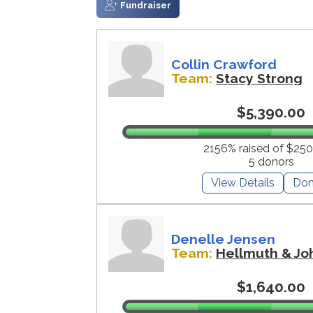
Fundraiser
Collin Crawford
Team:
Stacy Strong
$5,390.00
2156% raised of $250
5 donors
View Details
Don
Denelle Jensen
Team:
Hellmuth & Jo
$1,640.00