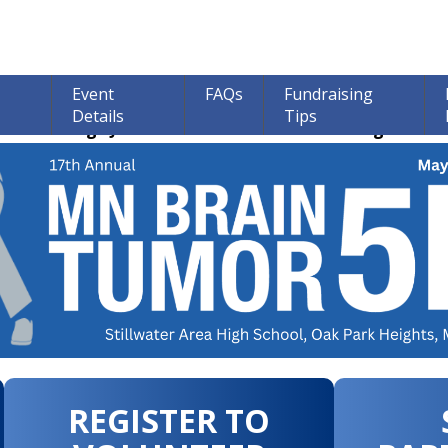
Event
FAQs
Fundraising
Details
Tips
ions through June 30th! 100% of all Donations go to bra
REGISTER TO