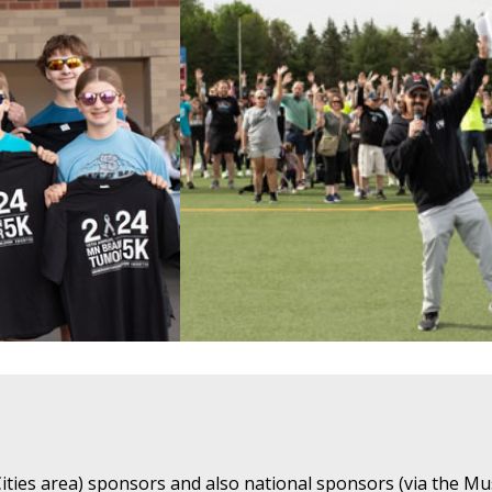
ties area) sponsors and also national sponsors (via the Mu