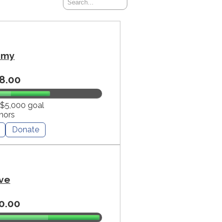
mmy
8.00
 $5,000 goal
nors
Donate
ve
0.00