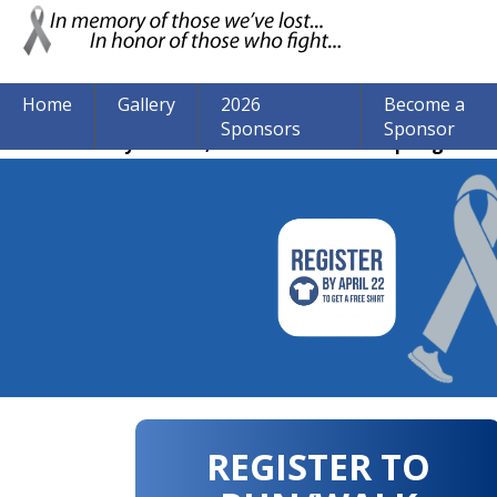
Home
Gallery
2026
Become a
Sponsors
Sponsor
The event may be over, but we are still accepting donat
REGISTER TO