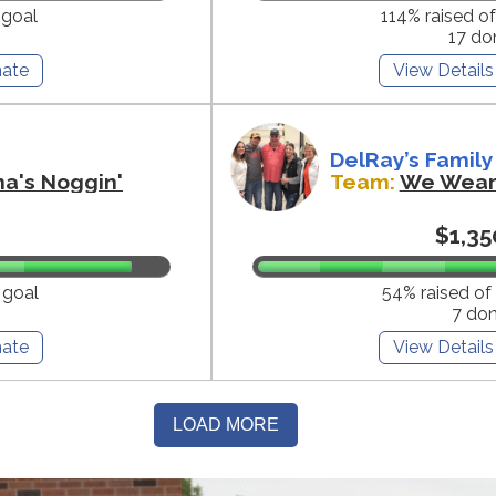
 goal
114% raised o
17 do
ate
View Details
DelRay’s Family
na's Noggin'
Team:
We Wear 
$1,35
 goal
54% raised of
7 do
ate
View Details