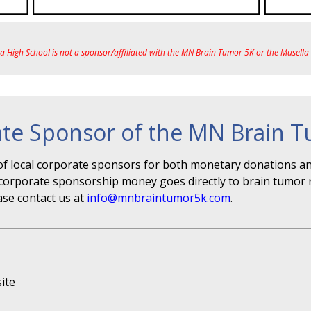
ea High School is not a sponsor/affiliated with the MN Brain Tumor 5K or the Musell
te Sponsor of the MN Brain 
f local corporate sponsors for both monetary donations and
r" corporate sponsorship money goes directly to brain tumor 
ase contact us at
info@mnbraintumor5k.com
.
ite
s