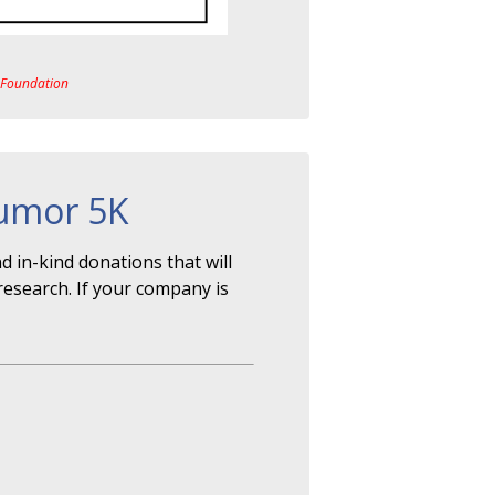
a Foundation
Tumor 5K
 in-kind donations that will
research. If your company is