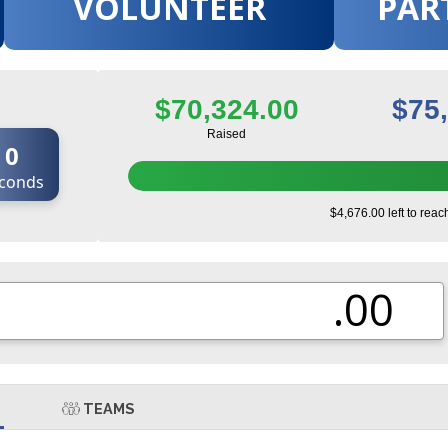
VOLUNTEER
PAR
$70,324.00
$75
Raised
0
conds
$4,676.00 left to reac
.00
TEAMS