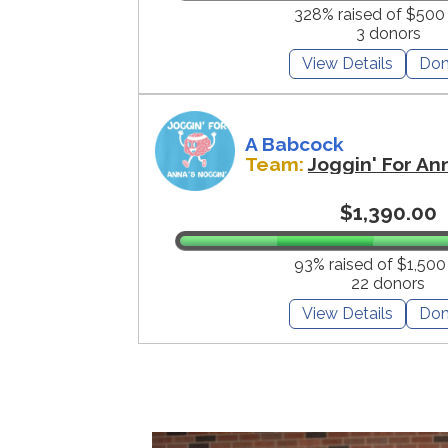
328% raised of $500
3 donors
View Details
Don
A Babcock
Team:
Joggin' For An
$1,390.00
93% raised of $1,500
22 donors
View Details
Don