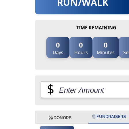
RUN/WALK
TIME REMAINING
0
0
0
Days
Hours
Minutes
Se
$
FUNDRAISERS
DONORS