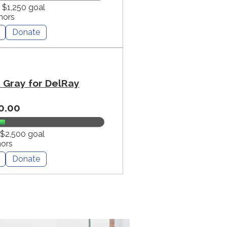
f $1,250 goal
nors
Donate
Gray for DelRay
0.00
 $2,500 goal
nors
Donate