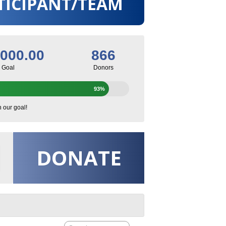
TICIPANT/TEAM
,000.00
866
Goal
Donors
93%
h our goal!
DONATE