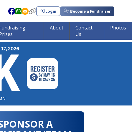
Login
Become a Fundraiser
Fundraising
About
Contact
Photos
Prizes
Us
in tumor research!!!
SPONSOR A