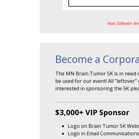
Note: Stillwater Ar
Become a Corpora
The MN Brain Tumor 5K is in need o
be used for our event! All "leftove
interested in sponsoring the 5K ple
$3,000+ VIP Sponsor
Logo on Brain Tumor 5K Webs
Logo in Email Communication