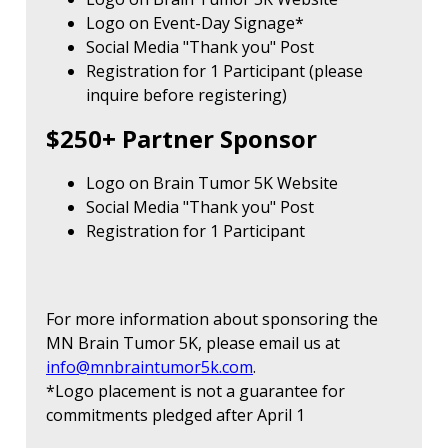
Logo on Event-Day Signage*
Social Media "Thank you" Post
Registration for 1 Participant (please
inquire before registering)
$250+ Partner Sponsor
Logo on Brain Tumor 5K Website
Social Media "Thank you" Post
Registration for 1 Participant
For more information about sponsoring the
MN Brain Tumor 5K, please email us at
info@mnbraintumor5k.com
.
*Logo placement is not a guarantee for
commitments pledged after April 1