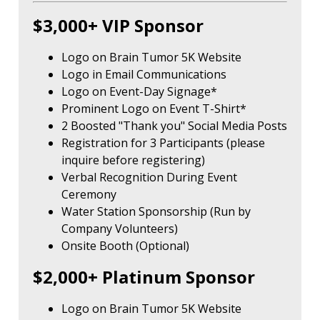
$3,000+ VIP Sponsor
Logo on Brain Tumor 5K Website
Logo in Email Communications
Logo on Event-Day Signage*
Prominent Logo on Event T-Shirt*
2 Boosted "Thank you" Social Media Posts
Registration for 3 Participants (please
inquire before registering)
Verbal Recognition During Event
Ceremony
Water Station Sponsorship (Run by
Company Volunteers)
Onsite Booth (Optional)
$2,000+ Platinum Sponsor
Logo on Brain Tumor 5K Website