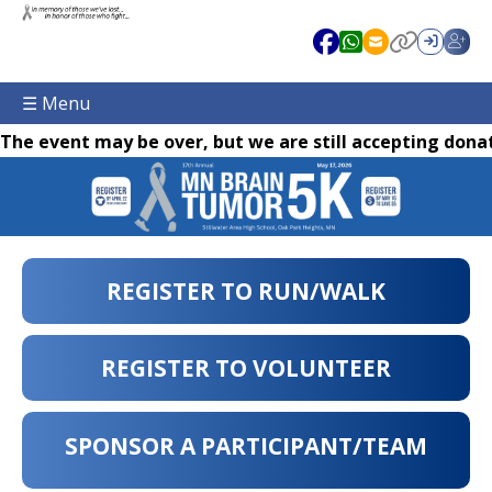
☰ Menu
The event may be over, but we are still accepting donat
REGISTER TO RUN/WALK
REGISTER TO VOLUNTEER
SPONSOR A PARTICIPANT/TEAM