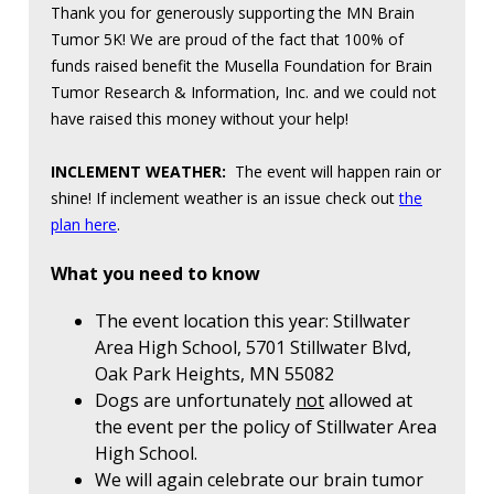
Thank you for generously supporting the MN Brain
Tumor 5K! We are proud of the fact that 100% of
funds raised benefit the Musella Foundation for Brain
Tumor Research & Information, Inc. and we could not
have raised this money without your help!
INCLEMENT WEATHER:
The event will happen rain or
shine! If inclement weather is an issue check out
the
plan here
.
What you need to know
The event location this year: Stillwater
Area High School, 5701 Stillwater Blvd,
Oak Park Heights, MN 55082
Dogs are unfortunately
not
allowed at
the event per the policy of Stillwater Area
High School.
We will again celebrate our brain tumor