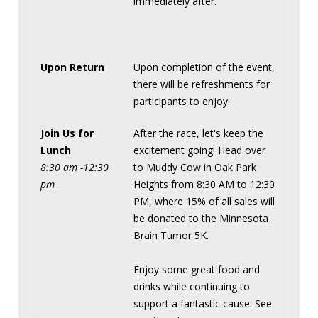
immediately after.
Upon Return
Upon completion of the event,
there will be refreshments for
participants to enjoy.
Join Us for
After the race, let's keep the
Lunch
excitement going! Head over
8:30 am -12:30
to Muddy Cow in Oak Park
pm
Heights from 8:30 AM to 12:30
PM, where 15% of all sales will
be donated to the Minnesota
Brain Tumor 5K.
Enjoy some great food and
drinks while continuing to
support a fantastic cause. See