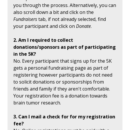
you through the process. Alternatively, you can
also scroll down a bit and click on the
Fundraisers
tab, if not already selected, find
your participant and click on
Donate
.
2. Am I required to collect
donations/sponsors as part of participating
in the 5K?
No. Every participant that signs up for the 5K
gets a personal fundraising page as part of
registering however participants do not need
to solicit donations or sponsorships from
friends and family if they aren't comfortable.
Your registration fee is a donation towards
brain tumor research.
3. Can I mail a check for for my registration
fee?