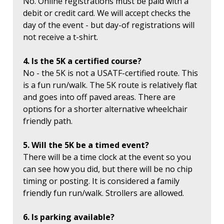
No. Online registrations must be paid with a
debit or credit card. We will accept checks the
day of the event - but day-of registrations will
not receive a t-shirt.
4. Is the 5K a certified course?
No - the 5K is not a USATF-certified route. This
is a fun run/walk. The 5K route is relatively flat
and goes into off paved areas. There are
options for a shorter alternative wheelchair
friendly path.
5. Will the 5K be a timed event?
There will be a time clock at the event so you
can see how you did, but there will be no chip
timing or posting. It is considered a family
friendly fun run/walk. Strollers are allowed.
6. Is parking available?