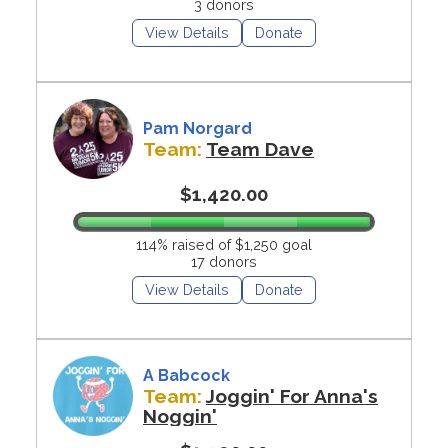
3 donors
View Details
Donate
Pam Norgard
Team:
Team Dave
$1,420.00
114% raised of $1,250 goal
17 donors
View Details
Donate
A Babcock
Team:
Joggin' For Anna's
Noggin'