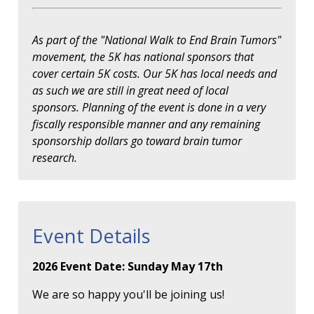
As part of the "National Walk to End Brain Tumors"
movement, the 5K has national sponsors that
cover certain 5K costs. Our 5K has local needs and
as such we are still in great need of local
sponsors. Planning of the event is done in a very
fiscally responsible manner and any remaining
sponsorship dollars go toward brain tumor
research.
Event Details
2026 Event Date: Sunday May 17th
We are so happy you'll be joining us!