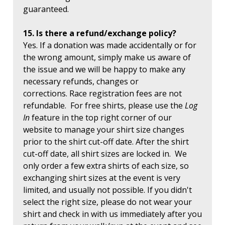
guaranteed.
15. Is there a refund/exchange policy?
Yes. If a donation was made accidentally or for
the wrong amount, simply make us aware of
the issue and we will be happy to make any
necessary refunds, changes or
corrections. Race registration fees are not
refundable. For free shirts, please use the
Log
In
feature in the top right corner of our
website to manage your shirt size changes
prior to the shirt cut-off date. After the shirt
cut-off date, all shirt sizes are locked in. We
only order a few extra shirts of each size, so
exchanging shirt sizes at the event is very
limited, and usually not possible. If you didn't
select the right size, please do not wear your
shirt and check in with us immediately after you