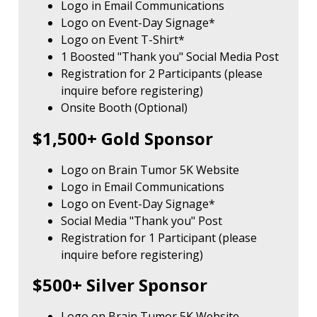
Logo in Email Communications
Logo on Event-Day Signage*
Logo on Event T-Shirt*
1 Boosted "Thank you" Social Media Post
Registration for 2 Participants (please
inquire before registering)
Onsite Booth (Optional)
$1,500+ Gold Sponsor
Logo on Brain Tumor 5K Website
Logo in Email Communications
Logo on Event-Day Signage*
Social Media "Thank you" Post
Registration for 1 Participant (please
inquire before registering)
$500+ Silver Sponsor
Logo on Brain Tumor 5K Website