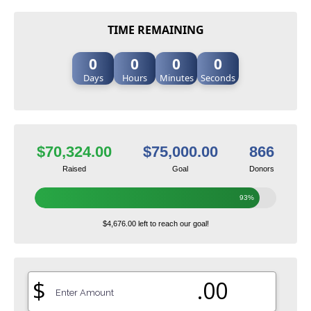
TIME REMAINING
0
0
0
0
Days
Hours
Minutes
Seconds
$70,324.00
$75,000.00
866
Raised
Goal
Donors
93%
$4,676.00 left to reach our goal!
$
.00