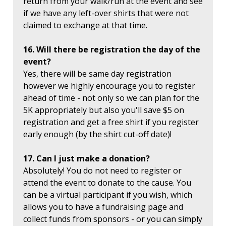
return from your walk/run at the event and see
if we have any left-over shirts that were not
claimed to exchange at that time.
16. Will there be registration the day of the
event?
Yes, there will be same day registration
however we highly encourage you to register
ahead of time - not only so we can plan for the
5K appropriately but also you'll save $5 on
registration and get a free shirt if you register
early enough (by the shirt cut-off date)!
17. Can I just make a donation?
Absolutely! You do not need to register or
attend the event to donate to the cause. You
can be a virtual participant if you wish, which
allows you to have a fundraising page and
collect funds from sponsors - or you can simply