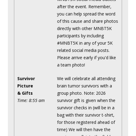
after the event. Remember,
you can help spread the word
of this cause and share photos
directly with other MNBT5K
participants by including
#MNBT5K in any of your 5K
related social media posts.
Please arrive early if you'd like
a team photo!
Survivor
We will celebrate all attending
Picture
brain tumor survivors with a
& Gifts
group photo. Note: 2026
Time: 8:55 am
survivor gift is given when the
survivor checks in (will be in a
bag with their survivor t-shirt,
for those registered ahead of
time) We will then have the