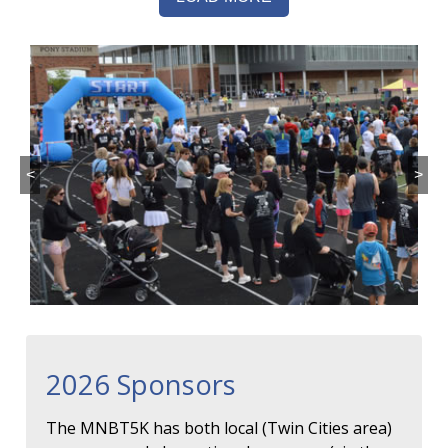
<
>
2026 Sponsors
The MNBT5K has both local (Twin Cities area)