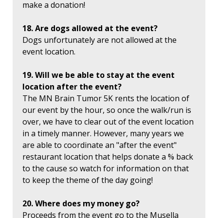
make a donation!
18. Are dogs allowed at the event?
Dogs unfortunately are not allowed at the
event location.
19. Will we be able to stay at the event
location after the event?
The MN Brain Tumor 5K rents the location of
our event by the hour, so once the walk/run is
over, we have to clear out of the event location
in a timely manner. However, many years we
are able to coordinate an "after the event"
restaurant location that helps donate a % back
to the cause so watch for information on that
to keep the theme of the day going!
20. Where does my money go?
Proceeds from the event go to the Musella