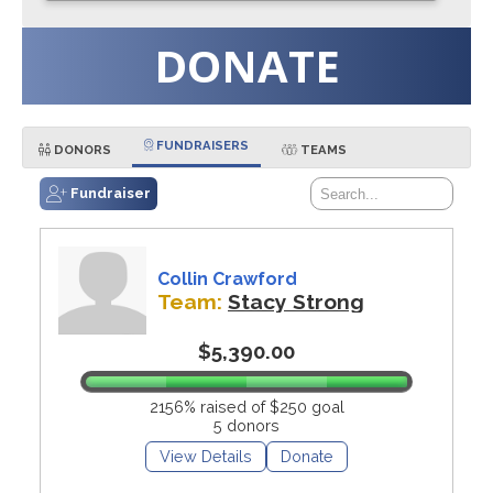
DONATE
FUNDRAISERS
DONORS
TEAMS
Fundraiser
Collin Crawford
Team:
Stacy Strong
$5,390.00
2156% raised of $250 goal
5 donors
View Details
Donate