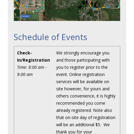
Schedule of Events
Check-
We strongly encourage you
In/Registration
and those participating with
Time: 8:00 am -
you to register prior to the
9:00 am
event. Online registration
services will be available on
site however, for yours and
others convenience, it is highly
recommended you come
already registered. Note also
that on-site day of registration
will be an additional $5. We
thank you for your