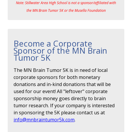
Note: Stillwater Area High School is not a sponsor/affiliated with
the MN Brain Tumor 5K or the Musella Foundation
Become a Corporate
Sponsor of the MN Brain
Tumor 5K
The MN Brain Tumor 5K is in need of local
corporate sponsors for both monetary
donations and in-kind donations that will be
used for our event! All "leftover" corporate
sponsorship money goes directly to brain
tumor research. If your company is interested
in sponsoring the 5K please contact us at
info@mnbraintumor5k.com
.