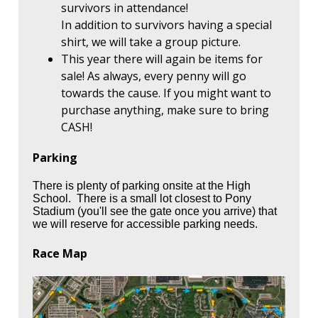
survivors in attendance!
In addition to survivors having a special
shirt, we will take a group picture.
This year there will again be items for
sale! As always, every penny will go
towards the cause. If you might want to
purchase anything, make sure to bring
CASH!
Parking
There is plenty of parking onsite at the High
School. There is a small lot closest to Pony
Stadium (you'll see the gate once you arrive) that
we will reserve for accessible parking needs.
Race Map