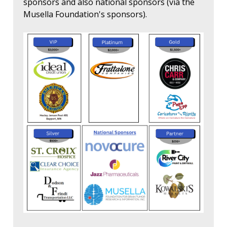
sponsors and also national sponsors (via the
Musella Foundation's sponsors).