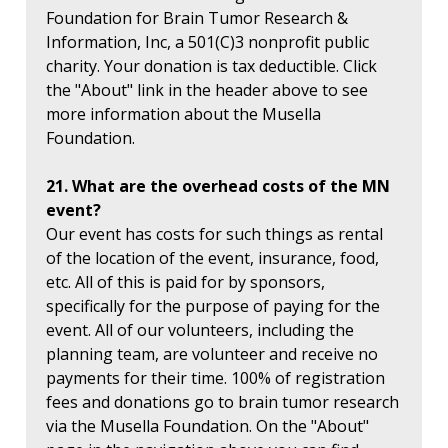
Foundation for Brain Tumor Research &
Information, Inc, a 501(C)3 nonprofit public
charity. Your donation is tax deductible. Click
the "About" link in the header above to see
more information about the Musella
Foundation.
21. What are the overhead costs of the MN
event?
Our event has costs for such things as rental
of the location of the event, insurance, food,
etc. All of this is paid for by sponsors,
specifically for the purpose of paying for the
event. All of our volunteers, including the
planning team, are volunteer and receive no
payments for their time. 100% of registration
fees and donations go to brain tumor research
via the Musella Foundation. On the "About"