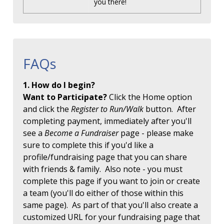
you there!
FAQs
1. How do I begin?
Want to Participate?
Click the Home option
and click the
Register to Run/Walk
button. After
completing payment, immediately after you'll
see a
Become a Fundraiser
page - please make
sure to complete this if you'd like a
profile/fundraising page that you can share
with friends & family. Also note - you must
complete this page if you want to join or create
a team (you'll do either of those within this
same page). As part of that you'll also create a
customized URL for your fundraising page that