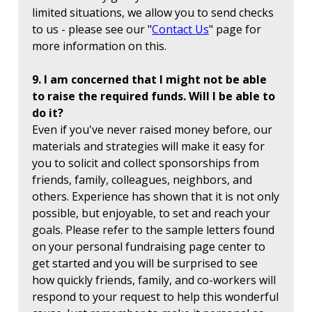
limited situations, we allow you to send checks
to us - please see our "
Contact Us
" page for
more information on this.
9. I am concerned that I might not be able
to raise the required funds. Will I be able to
do it?
Even if you've never raised money before, our
materials and strategies will make it easy for
you to solicit and collect sponsorships from
friends, family, colleagues, neighbors, and
others. Experience has shown that it is not only
possible, but enjoyable, to set and reach your
goals. Please refer to the sample letters found
on your personal fundraising page center to
get started and you will be surprised to see
how quickly friends, family, and co-workers will
respond to your request to help this wonderful