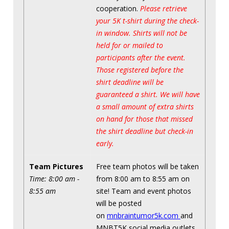
cooperation.
Please retrieve
your 5K t-shirt during the check-
in window. Shirts will not be
held for or mailed to
participants after the event.
Those registered before the
shirt deadline will be
guaranteed a shirt. We will have
a small amount of extra shirts
on hand for those that missed
the shirt deadline but check-in
early.
Team Pictures
Free team photos will be taken
Time: 8:00 am -
from 8:00 am to 8:55 am on
8:55 am
site! Team and event photos
will be posted
on
mnbraintumor5k.com
and
MNBT5K social media outlets