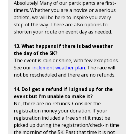
Absolutely! Many of our participants are first-
timers. Whether you are a novice or a serious
athlete, we will be here to inspire you every
step of the way. There are also options to
shorten your route on event day as needed.
13. What happens if there is bad weather
the day of the 5K?
The event is rain or shine, with few exceptions.
See our
inclement weather plan
. The race will
not be rescheduled and there are no refunds.
14. Do I get a refund if I signed up for the
event but I'm unable to make it?
No, there are no refunds. Consider the
registration money your donation. If your
registration included a free shirt it must be
picked up during the registration/check-in time
the morning of the 5K. Past that time it is not