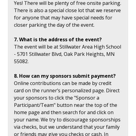
Yes! There will be plenty of free onsite parking.
There is also a special close lot that we reserve
for anyone that may have special needs for
closer parking the day of the event.
7. What is the address of the event?
The event will be at Stillwater Area High School
- 5701 Stillwater Blvd, Oak Park Heights, MN
55082.
8. How can my sponsors submit payment?
Online contributions can be made by credit
card on the runner’s personalized page. Direct
your sponsors to click the "Sponsor a
Participant/Team" button near the top of the
home page and then search for and click on
your name. We try to discourage sponsorships
via checks, but we understand that your family
or friends may give you checks or cash. In