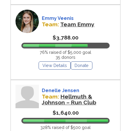
Emmy Veenis
Team:
Team Emmy
$3,788.00
76% raised of $5,000 goal
35 donors
View Details
Donate
Denelle Jensen
Team:
Hellmuth &
Johnson – Run Club
$1,640.00
328% raised of $500 goal