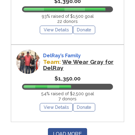
$1,390.00
93% raised of $1,500 goal
22 donors
View Details
Donate
DelRay’s Family
Team:
We Wear Gray for
DelRay
$1,350.00
54% raised of $2,500 goal
7 donors
View Details
Donate