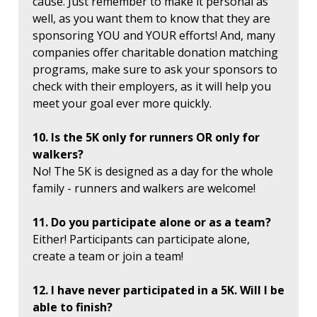
cause. Just remember to make it personal as
well, as you want them to know that they are
sponsoring YOU and YOUR efforts! And, many
companies offer charitable donation matching
programs, make sure to ask your sponsors to
check with their employers, as it will help you
meet your goal ever more quickly.
10. Is the 5K only for runners OR only for
walkers?
No! The 5K is designed as a day for the whole
family - runners and walkers are welcome!
11. Do you participate alone or as a team?
Either! Participants can participate alone,
create a team or join a team!
12. I have never participated in a 5K. Will I be
able to finish?