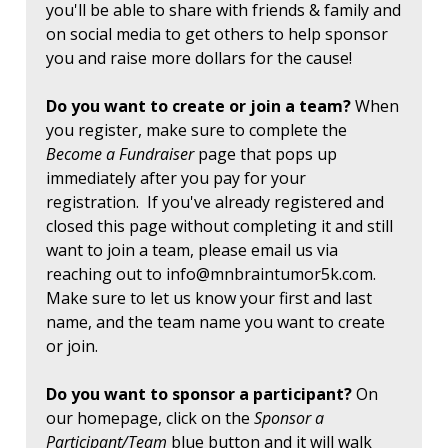
you'll be able to share with friends & family and
on social media to get others to help sponsor
you and raise more dollars for the cause!
Do you want to create or join a team?
When
you register, make sure to complete the
Become a Fundraiser
page that pops up
immediately after you pay for your
registration. If you've already registered and
closed this page without completing it and still
want to join a team, please email us via
reaching out to
info@mnbraintumor5k.com
.
Make sure to let us know your first and last
name, and the team name you want to create
or join.
Do you want to sponsor a participant?
On
our homepage, click on the
Sponsor a
Participant/Team
blue button and it will walk