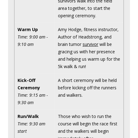
survivors walk into the field
area together, to start the
opening ceremony.
Warm Up
Amy Hodge, fitness instructor,
Time: 9:00 am -
Author of Headstrong, and
9:10 am
brain tumor
survivor
will be
gracing us with her presence
and helping us warm up for the
5k walk & run!
Kick-Off
A short ceremony will be held
Ceremony
before kicking off the runners
Time: 9:15 am -
and walkers.
9:30 am
Run/Walk
Those who wish to run the
Time: 9:30 am
course will begin the race first
start
and the walkers will begin