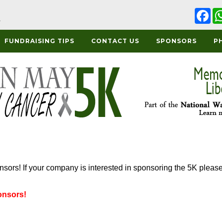
Fa
FUNDRAISING TIPS
CONTACT US
SPONSORS
P
onsors! If your company is interested in sponsoring the 5K pleas
onsors!