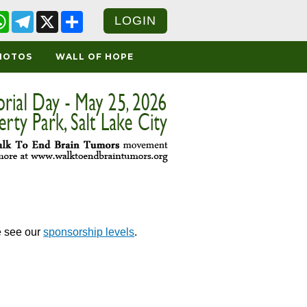
cebook
WhatsApp
Telegram
X
Share
LOGIN
HOTOS
WALL OF HOPE
e see our
sponsorship levels
.