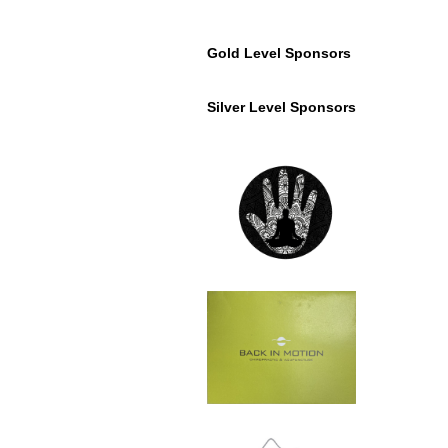
Gold Level Sponsors
Silver Level Sponsors