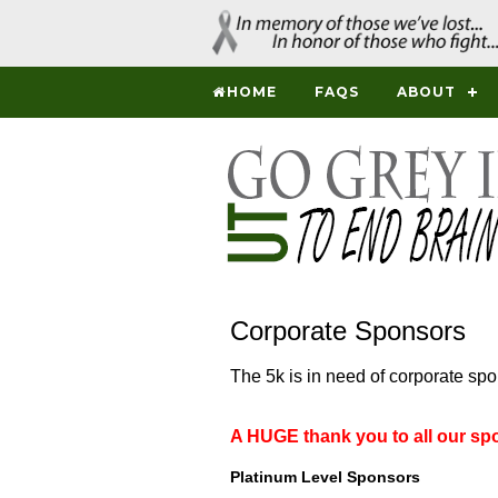
HOME
FAQS
ABOUT
Corporate Sponsors
The 5k is in need of corporate sp
A HUGE thank you to all our sp
Platinum Level Sponsors