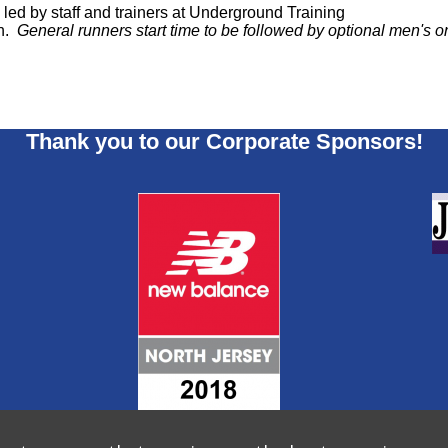
ed by staff and trainers at Underground Training
un.
General runners start time to be followed by optional men's
Thank you to our Corporate Sponsors!