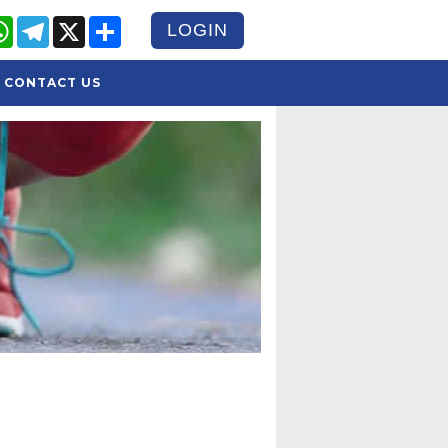
cebook
WhatsApp
Telegram
X
Share
LOGIN
CONTACT US