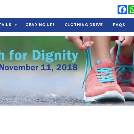
Fa
TAILS
GEARING UP!
CLOTHING DRIVE
FAQS