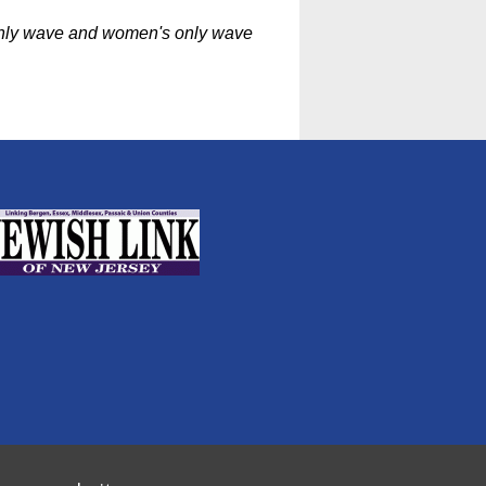
 only wave and women's only wave