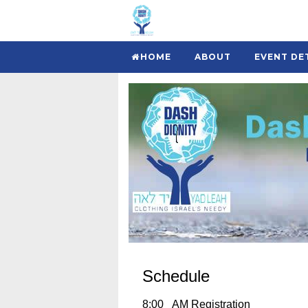
HOME
ABOUT
EVENT DE
Schedule
8:00 AM Registration