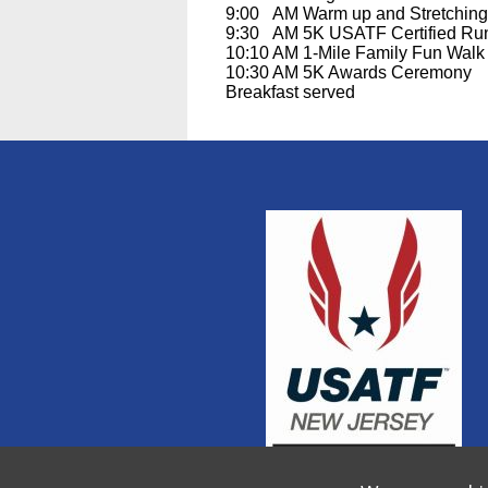
9:00 AM Warm up and Stretching l
9:30 AM 5K USATF Certified R
10:10 AM 1-Mile Family Fun Walk
10:30 AM 5K Awards Ceremony
Breakfast served