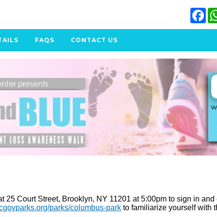
Fa
TAILS
FAQS
CONTACT US
 25 Court Street, Brooklyn, NY 11201 at 5:00pm to sign in and enjo
ycgovparks.org/parks/columbus-park
to familiarize yourself with 