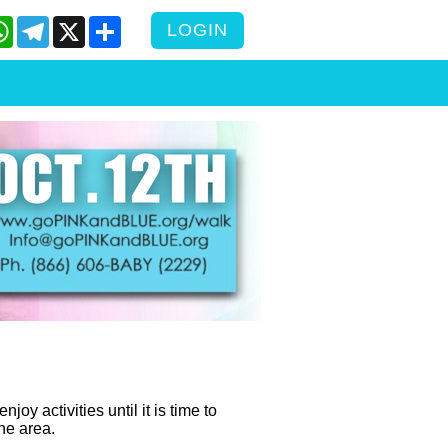
cebook
WhatsApp
Telegram
X
Share
LOGIN
y activities until it is time to
the area.