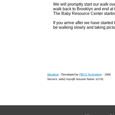
We will promptly start our walk ov
walk back to Brooklyn and end at 
The Baby Resource Center startin
If you arrive after we have started
be walking slowly and taking pict
Wizathon
- Developed by
PBCS Technology
- 1066
Servers: web2 mysql5 Session Name: e1741