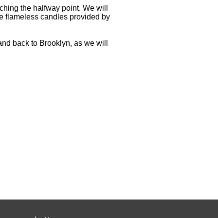
ching the halfway point. We will
he flameless candles provided by
 and back to Brooklyn, as we will