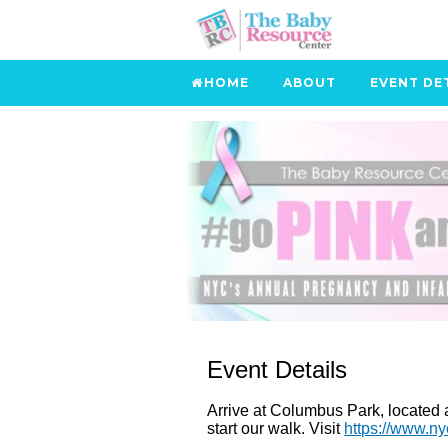
HOME
ABOUT
EVENT DE
Event Details
Arrive at Columbus Park, located at
start our walk. Visit
https://www.n