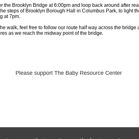
er the Brooklyn Bridge at 6:00pm and loop back around after rea
the steps of Brooklyn Borough Hall in Columbus Park, to light t
g at 7pm.
 the walk, feel free to follow our route half way across the bridge
ures as we reach the midway point of the bridge.
Please support The Baby Resource Center