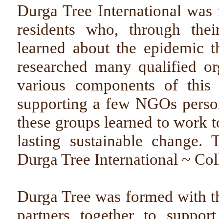
Durga Tree International was
residents who, through their
learned about the epidemic t
researched many qualified o
various components of this 
supporting a few NGOs persona
these groups learned to work t
lasting sustainable change. 
Durga Tree International ~ Col
Durga Tree was formed with the
partners together to support