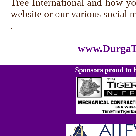
Tree International and how y
website or our various social 
.
www.DurgaTr
Sponsors proud to h