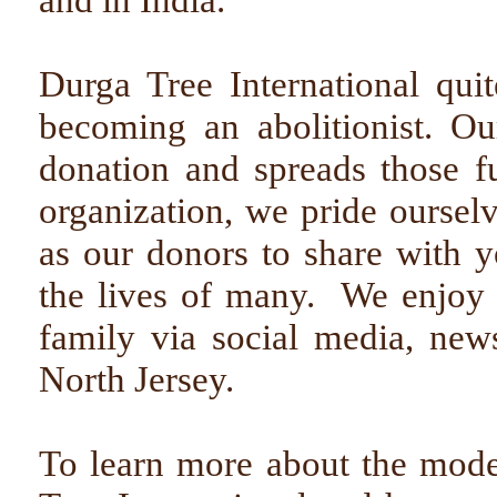
Durga Tree International qu
becoming an abolitionist. Ou
donation and spreads those 
organization, we pride oursel
as our donors to share with 
the lives of many. We enjoy 
family via social media, news
North Jersey.
To learn more about the mod