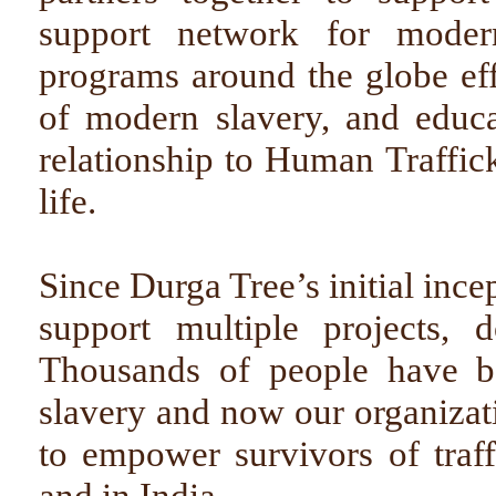
support network for modern 
programs around the globe eff
of modern slavery, and educ
relationship to Human Traffic
life.
Since Durga Tree’s initial ince
support multiple projects, 
Thousands of people have b
slavery and now our organizat
to empower survivors of traff
and in India.