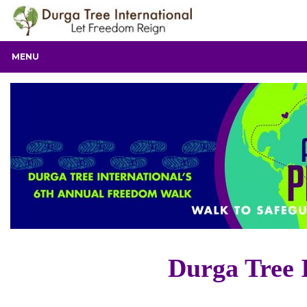
MENU
Durga Tree 