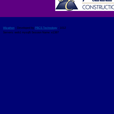
Wizathon
- Developed by
PBCS Technology
- 1012
Servers: web1 mysql5 Session Name: e1387