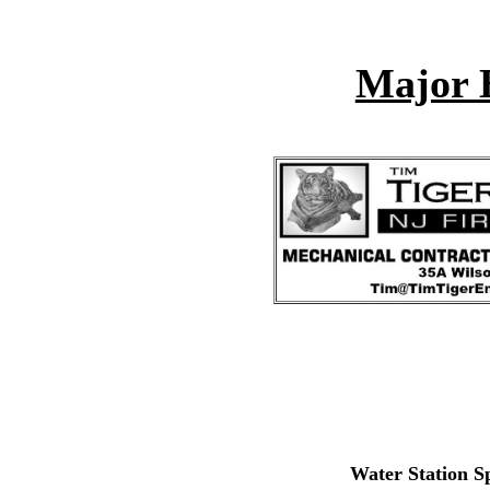
Major 
Water Station S