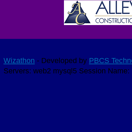
Wizathon
- Developed by
PBCS Techn
Servers: web2 mysql5 Session Name: