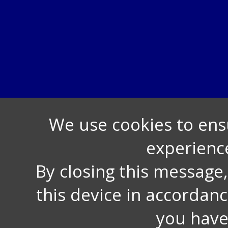
We use cookies to ens
experienc
By closing this message
this device in accordan
you have