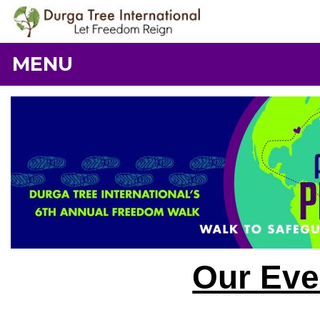
MENU
Our Eve