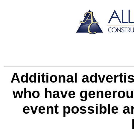
Additional adverti
who have generous
event possible
a