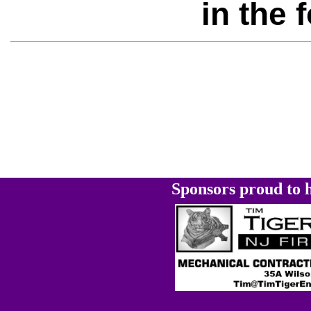
in the 
Sponsors proud to h