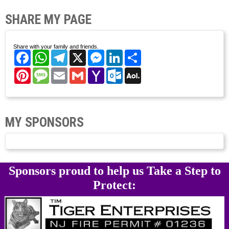
SHARE MY PAGE
Share with your family and friends.
Facebook
WhatsApp
Telegram
X
Messenger
LinkedIn
Share
Pinterest
Message
Email
Gmail
Yahoo
Outlook.com
AOL
Mail
Mail
MY SPONSORS
Sponsors proud to help us Take a Step to
Protect: