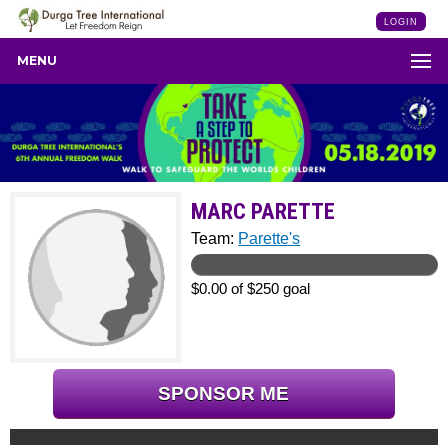
LOGIN
MENU
MARC PARETTE
Team:
Parette's
$0.00 of $250 goal
SPONSOR ME