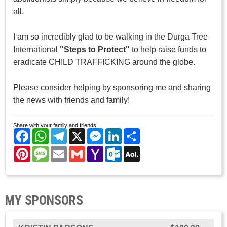
all.
I am so incredibly glad to be walking in the Durga Tree
International
"Steps to Protect"
to help raise funds to
eradicate CHILD TRAFFICKING around the globe.
Please consider helping by sponsoring me and sharing
the news with friends and family!
Share with your family and friends.
Facebook
WhatsApp
Telegram
X
Messenger
LinkedIn
Share
Pinterest
Message
Email
Gmail
Yahoo
Outlook.com
AOL
Mail
Mail
MY SPONSORS