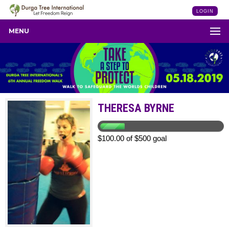
LOGIN
MENU
THERESA BYRNE
$100.00 of $500 goal