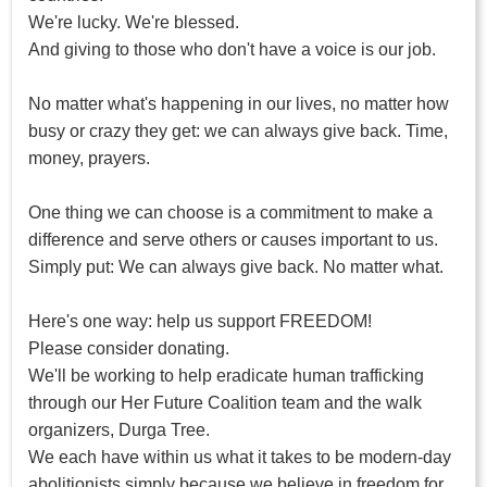
We're lucky. We're blessed.
And giving to those who don't have a voice is our job.
No matter what's happening in our lives, no matter how
busy or crazy they get: we can always give back. Time,
money, prayers.
One thing we can choose is a commitment to make a
difference and serve others or causes important to us.
Simply put: We can always give back. No matter what.
Here's one way: help us support FREEDOM!
Please consider donating.
We'll be working to help eradicate human trafficking
through our Her Future Coalition team and the walk
organizers, Durga Tree.
We each have within us what it takes to be modern-day
abolitionists simply because we believe in freedom for