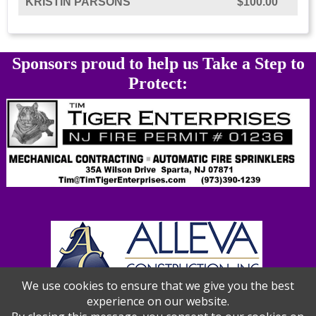
KRISTIN PARSONS
$100.00
Sponsors proud to help us Take a Step to
Protect:
We use cookies to ensure that we give you the best
experience on our website.