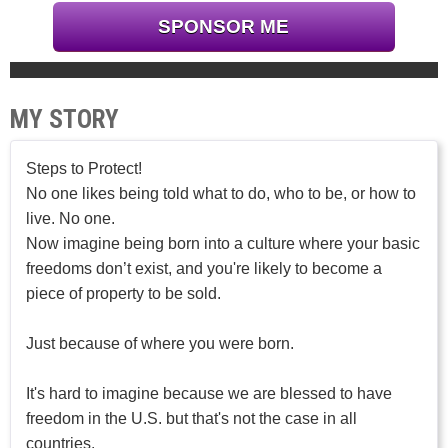
SPONSOR ME
MY STORY
Steps to Protect!
No one likes being told what to do, who to be, or how to
live. No one.
Now imagine being born into a culture where your basic
freedoms don’t exist, and you're likely to become a
piece of property to be sold.
Just because of where you were born.
It's hard to imagine because we are blessed to have
freedom in the U.S. but that's not the case in all
countries.