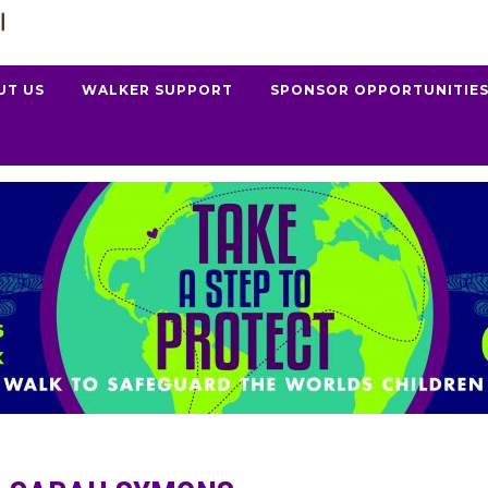
UT US
WALKER SUPPORT
SPONSOR OPPORTUNITIE