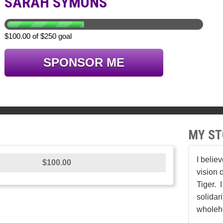
SARAH SYMONS
$100.00 of $250 goal
SPONSOR ME
MY ST
I belie
$100.00
vision 
Tiger. 
solidar
wholeh