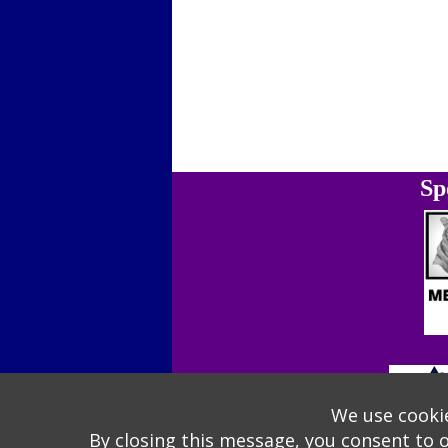
Sp
We use cookie
By closing this message, you consent to 