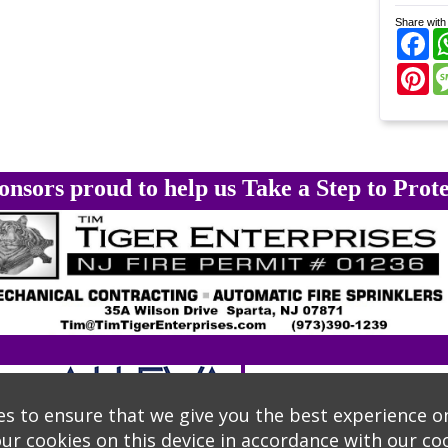
Share with 
Fa
Pi
onsors proud to help us Take a Step to Prote
s to ensure that we give you the best experience o
our cookies on this device in accordance with our
coo