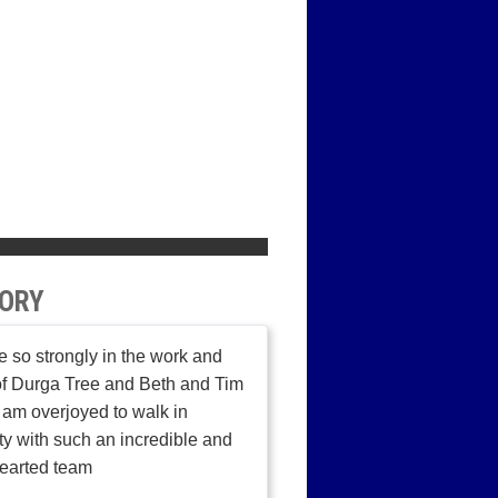
ORY
ve so strongly in the work and
of Durga Tree and Beth and Tim
I am overjoyed to walk in
ity with such an incredible and
earted team