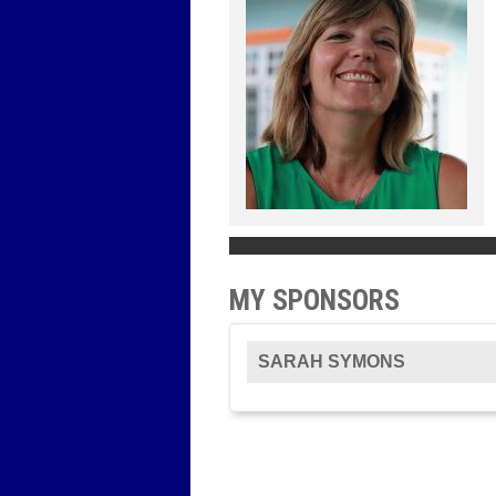
MY SPONSORS
SARAH SYMONS