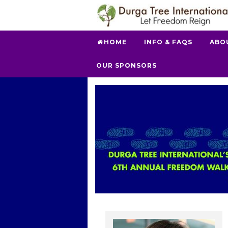
HOME
INFO & FAQS
ABO
OUR SPONSORS