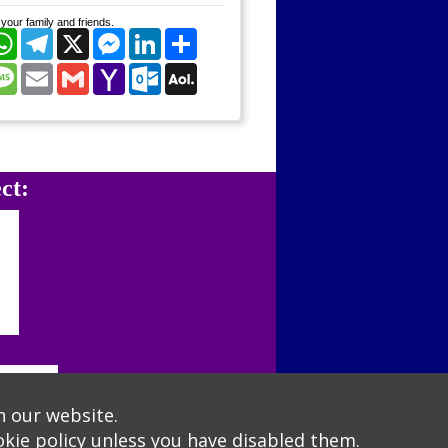
your family and friends.
cebook
WhatsApp
Telegram
X
Messenger
LinkedIn
Share
nterest
Message
Email
Gmail
Yahoo
Outlook.com
AOL
Mail
Mail
ct:
n our website.
kie policy
unless you have disabled them.