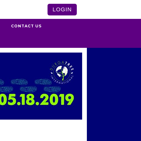
LOGIN
S
CONTACT US