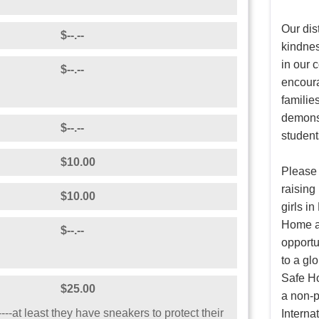
Our dis
$--.--
kindnes
in our
$--.--
encoura
families
demonst
$--.--
student
$10.00
Please 
raising
$10.00
girls i
Home an
$--.--
opportu
to a gl
Safe Ho
$25.00
a non-p
---at least they have sneakers to protect their
Internat