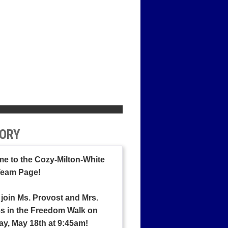
ORY
e to the Cozy-Milton-White
Team Page!
 join Ms. Provost and Mrs.
ms in the Freedom Walk on
ay, May 18th at 9:45am!