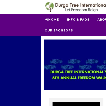
HOME
INFO & FAQS
ABO
OUR SPONSORS