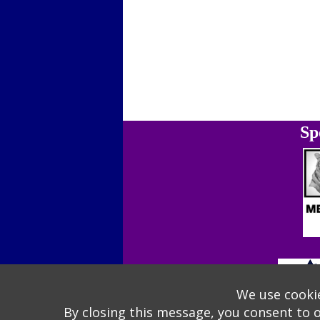
Sp
We use cookie
By closing this message, you consent to 