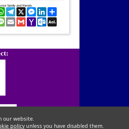
your family and friends.
cebook
WhatsApp
Telegram
X
Messenger
LinkedIn
Share
nterest
Message
Email
Gmail
Yahoo
Outlook.com
AOL
Mail
Mail
ct:
n our website.
kie policy
unless you have disabled them.