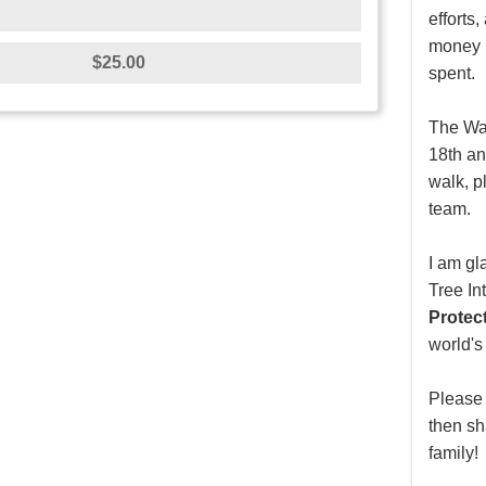
efforts
money r
$25.00
spent.
The Wal
18th an
walk, p
team.
I am gl
Tree In
Protec
world's
Please
then sh
family!