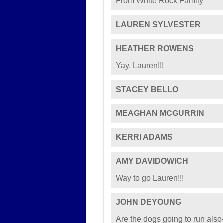
From White Rock Family
LAUREN SYLVESTER
HEATHER ROWENS
Yay, Lauren!!!
STACEY BELLO
MEAGHAN MCGURRIN
KERRI ADAMS
AMY DAVIDOWICH
Way to go Lauren!!!
JOHN DEYOUNG
Are the dogs going to run also-