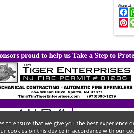
Share with 
Fa
Pi
onsors proud to help us Take a Step to Prote
s to ensure that we give you the best experience o
our cookies on this device in accordance with our
coo