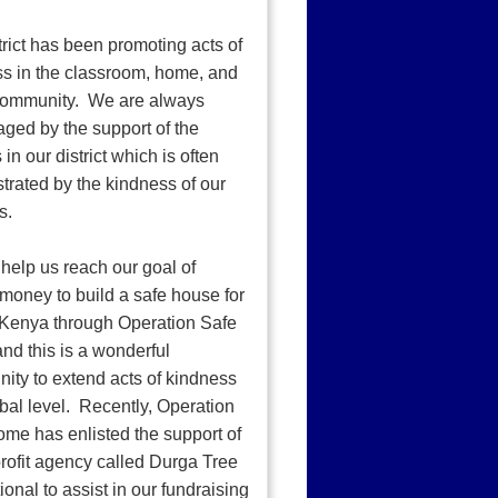
trict has been promoting acts of
s in the classroom, home, and
 community. We are always
ged by the support of the
 in our district which is often
rated by the kindness of our
s.
help us reach our goal of
 money to build a safe house for
n Kenya through Operation Safe
d this is a wonderful
nity to extend acts of kindness
obal level. Recently, Operation
me has enlisted the support of
rofit agency called Durga Tree
ional to assist in our fundraising