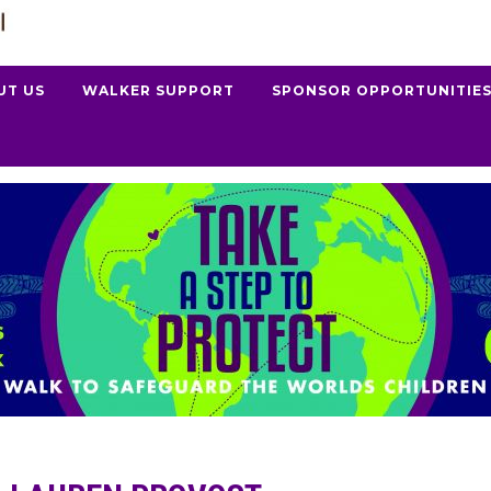
UT US
WALKER SUPPORT
SPONSOR OPPORTUNITIE