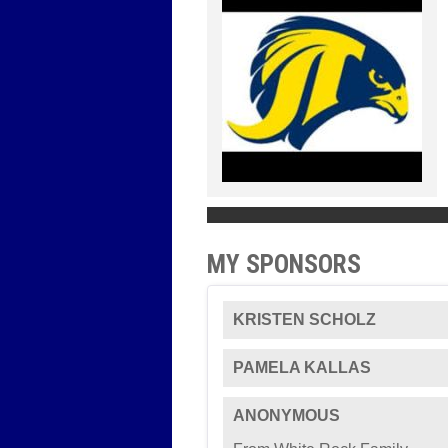
MY SPONSORS
KRISTEN SCHOLZ
PAMELA KALLAS
ANONYMOUS