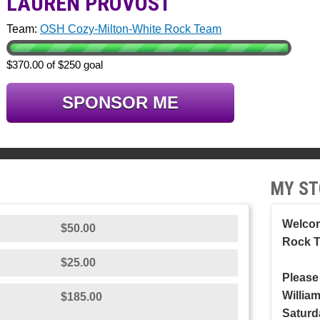
LAUREN PROVOST
Team:
OSH Cozy-Milton-White Rock Team
$370.00 of $250 goal
SPONSOR ME
MY ST
Welcom
$50.00
Rock 
$25.00
Please
Willia
$185.00
Saturd