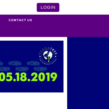
LOGIN
S
CONTACT US