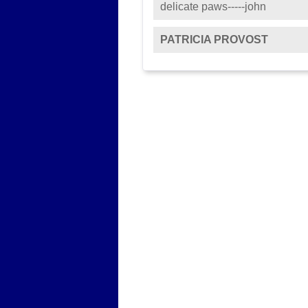
delicate paws-----john
PATRICIA PROVOST