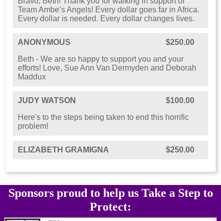
Bravo, Beth! Thank you for walking in support of
Team Ambe’s Angels! Every dollar goes far in Africa.
Every dollar is needed. Every dollar changes lives.
ANONYMOUS
$250.00
Beth - We are so happy to support you and your
efforts! Love, Sue Ann Van Dermyden and Deborah
Maddux
JUDY WATSON
$100.00
Here's to the steps being taken to end this horrific
problem!
ELIZABETH GRAMIGNA
$250.00
Sponsors proud to help us Take a Step to
Protect: