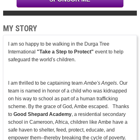
MY STORY
I am so happy to be walking in the Durga Tree
International
"Take a Step to Protect"
event to help
safeguard the world's children.
I am thrilled to be captaining team
Ambe's Angels
. Our
team is named in honor of a child who was kidnapped
on his way to school as part of a human trafficking
scheme. By the grace of God, Ambe escaped. Thanks
to
Good Shepard Academy
, a residential secondary
school in Cameroon, Africa, children like Ambe have a
safe haven to shelter, feed, protect, educate, and
empower them--thereby breaking the cycle of poverty.