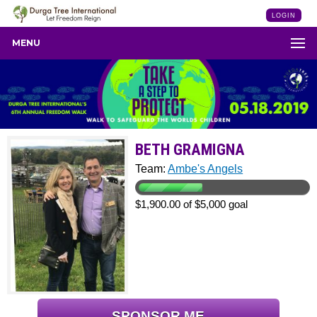
LOGIN
MENU
BETH GRAMIGNA
Team:
Ambe's Angels
$1,900.00 of $5,000 goal
SPONSOR ME