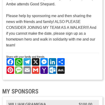
Ambe attends Good Shepard.
Please help by sponsoring me and then sharing the
news with friends and family! ALSO PLEASE
CONSIDER JOINING MY TEAM AS A WALKER!!! And
if you cannot make the date, please sign up as a
hometown hero and walk in solidarity with me and our
team!
Share with your family and friends.
Facebook
WhatsApp
Telegram
X
Messenger
LinkedIn
Share
Pinterest
Message
Email
Gmail
Yahoo
Outlook.com
AOL
Mail
Mail
MY SPONSORS
WILLIAM GRAMIGNA
$100.00