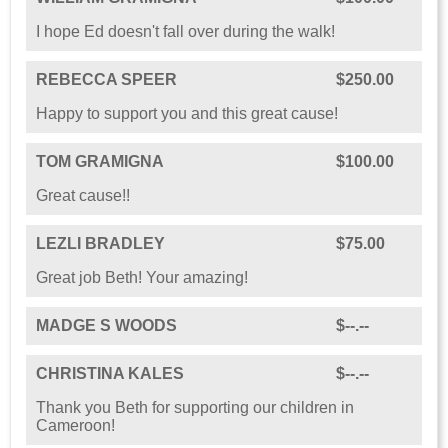
I hope Ed doesn't fall over during the walk!
REBECCA SPEER
$250.00
Happy to support you and this great cause!
TOM GRAMIGNA
$100.00
Great cause!!
LEZLI BRADLEY
$75.00
Great job Beth! Your amazing!
MADGE S WOODS
$--.--
CHRISTINA KALES
$--.--
Thank you Beth for supporting our children in
Cameroon!