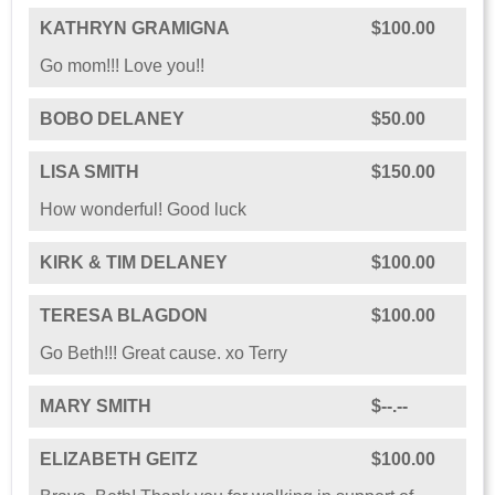
KATHRYN GRAMIGNA
$100.00
Go mom!!! Love you!!
BOBO DELANEY
$50.00
LISA SMITH
$150.00
How wonderful! Good luck
KIRK & TIM DELANEY
$100.00
TERESA BLAGDON
$100.00
Go Beth!!! Great cause. xo Terry
MARY SMITH
$--.--
ELIZABETH GEITZ
$100.00