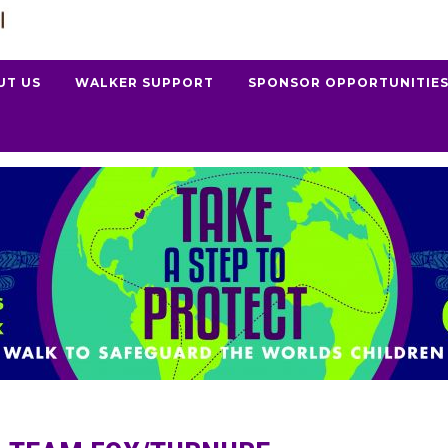
UT US
WALKER SUPPORT
SPONSOR OPPORTUNITIE