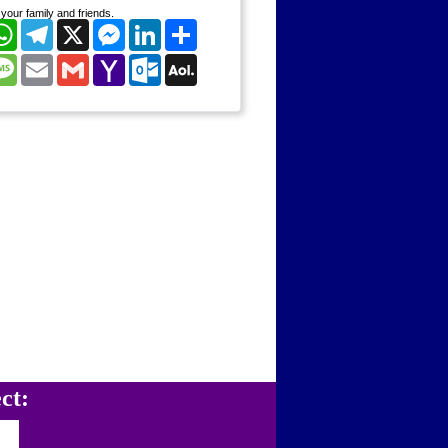
your family and friends.
cebook
WhatsApp
Telegram
X
Messenger
LinkedIn
Share
nterest
Message
Email
Gmail
Yahoo
Outlook.com
AOL
Mail
Mail
ct: