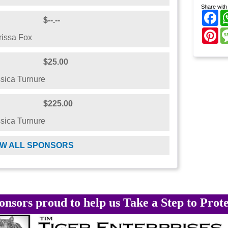
Share with 
Fa
$--.--
Pi
issa Fox
$25.00
sica Turnure
$225.00
sica Turnure
W ALL SPONSORS
onsors proud to help us Take a Step to Prote