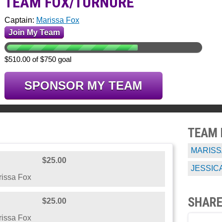
TEAM FOX/TURNURE
Captain:
Marissa Fox
Join My Team
$510.00 of $750 goal
SPONSOR MY TEAM
TEAM
MARISS
$25.00
JESSIC
issa Fox
SHARE
$25.00
issa Fox