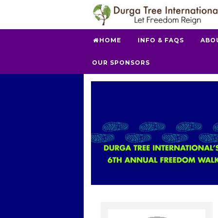
HOME
INFO & FAQS
ABO
OUR SPONSORS