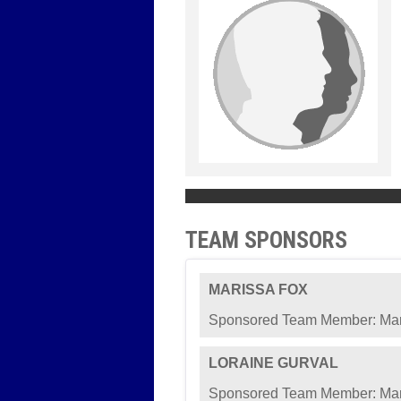
TEAM SPONSORS
MARISSA FOX
Sponsored Team Member: Mar
LORAINE GURVAL
Sponsored Team Member: Mar