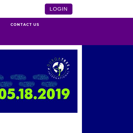
LOGIN
S
CONTACT US