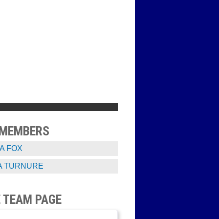
 MEMBERS
A FOX
A TURNURE
 TEAM PAGE