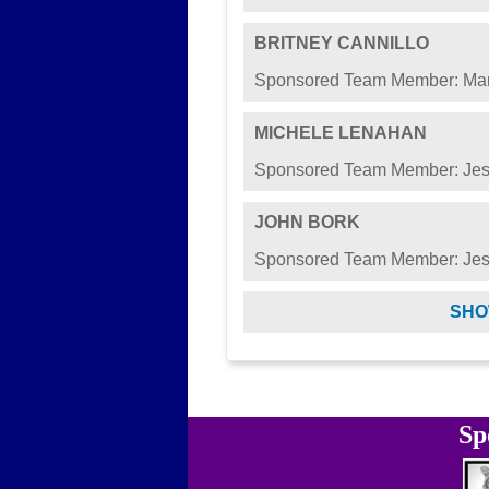
BRITNEY CANNILLO
Sponsored Team Member: Mar
MICHELE LENAHAN
Sponsored Team Member: Jes
JOHN BORK
Sponsored Team Member: Jes
SHO
Sp