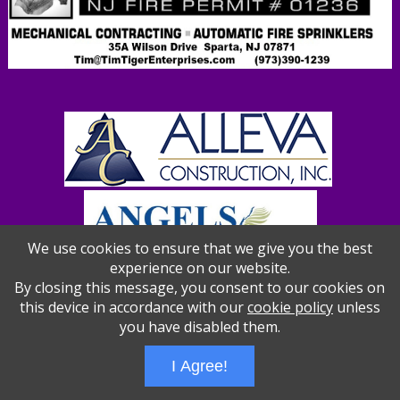
We use cookies to ensure that we give you the best
experience on our website.
By closing this message, you consent to our cookies on
this device in accordance with our
cookie policy
unless
you have disabled them.
Wizathon
- Developed by
PBCS Technology
- 1012
Servers: web1 mysql5 Session Name: e1387
I Agree!