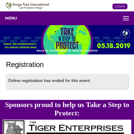
LOGIN
MENU
Registration
Online registration has ended for this event.
Sponsors proud to help us Take a Step to
Protect: