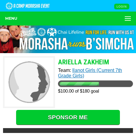
LOGIN
MENU
ARIELLA ZAKHEIM
Team:
Ilanot Girls (Current 7th
Grade Girls)
$100.00 of $180 goal
SPONSOR ME