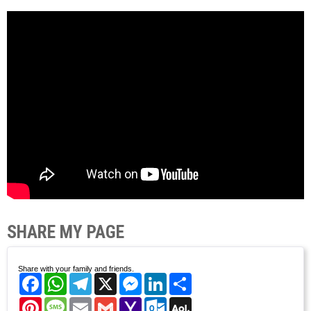
SHARE MY PAGE
Share with your family and friends.
Facebook
WhatsApp
Telegram
X
Messenger
LinkedIn
Share
Pinterest
Message
Email
Gmail
Yahoo
Outlook.com
AOL