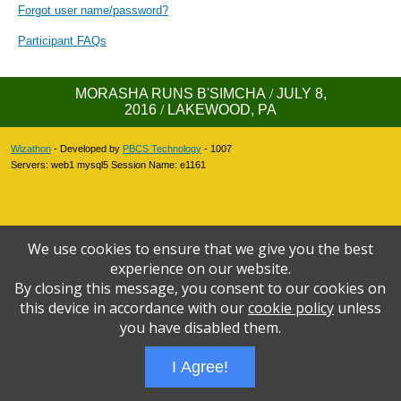
Forgot user name/password?
Participant FAQs
MORASHA RUNS B'SIMCHA
/
JULY 8,
2016
/
LAKEWOOD, PA
Wizathon
- Developed by
PBCS Technology
- 1007
Servers: web1 mysql5 Session Name: e1161
We use cookies to ensure that we give you the best
experience on our website.
By closing this message, you consent to our cookies on
this device in accordance with our
cookie policy
unless
you have disabled them.
I Agree!