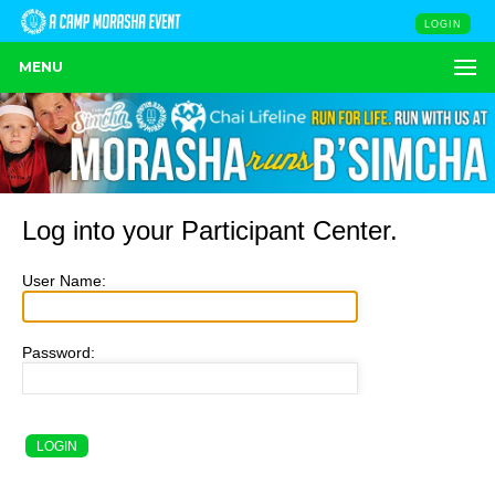
LOGIN
MENU
Log into your Participant Center.
User Name:
Password: