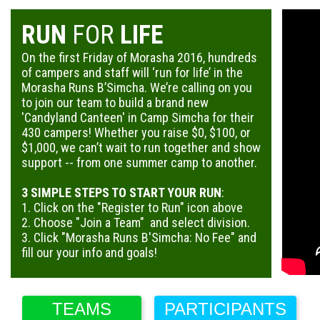
RUN
FOR
LIFE
On the first Friday of Morasha 2016, hundreds
of campers and staff will ‘run for life’ in the
Morasha Runs B’Simcha. We’re calling on you
to join our team to build a brand new
'Candyland Canteen' in Camp Simcha for their
430 campers! Whether you raise $0, $100, or
$1,000, we can’t wait to run together and show
support -- from one summer camp to another.
3 SIMPLE STEPS TO START YOUR RUN
:
1. Click on the "Register to Run" icon above
2. Choose "Join a Team" and select division.
3. Click "Morasha Runs B'Simcha: No Fee" and
fill our your info and goals!
TEAMS
PARTICIPANTS