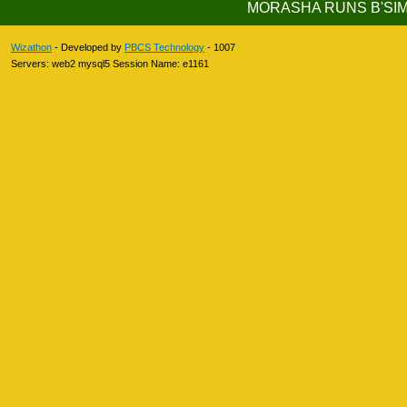
MORASHA RUNS B'S
Wizathon
- Developed by
PBCS Technology
- 1007
Servers: web2 mysql5 Session Name: e1161