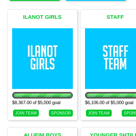
ILANOT GIRLS
STAFF
(CURRENT 7TH
GRADE GIRLS)
$8,367.00 of $5,000 goal
$6,106.00 of $5,000 goal
JOIN TEAM
SPONSOR
JOIN TEAM
SPON
ALUFIM BOYS
YOUNGER SHTIL