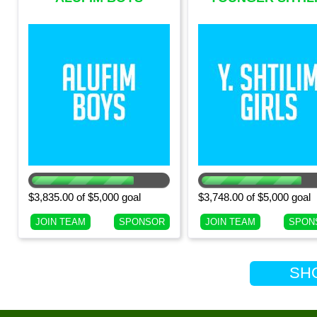
(CURRENT 9TH
GIRLS (CURRENT 
GRADE BOYS)
GRADE GIRLS)
$3,835.00 of $5,000 goal
$3,748.00 of $5,000 goal
JOIN TEAM
SPONSOR
JOIN TEAM
SPON
SHOW