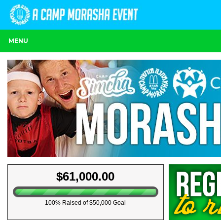
MENU
$61,000.00
100% Raised of $50,000 Goal