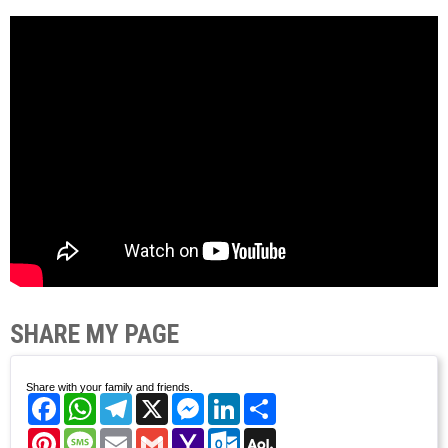
SHARE MY PAGE
Share with your family and friends.
Facebook
WhatsApp
Telegram
X
Messenger
LinkedIn
Share
Pinterest
Message
Email
Gmail
Yahoo
Outlook.com
AOL