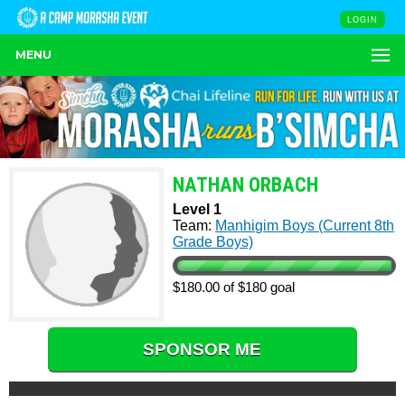
LOGIN
MENU
NATHAN ORBACH
Level 1
Team:
Manhigim Boys (Current 8th
Grade Boys)
$180.00 of $180 goal
SPONSOR ME