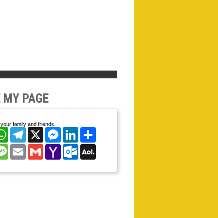
 MY PAGE
your family and friends.
cebook
WhatsApp
Telegram
X
Messenger
LinkedIn
Share
nterest
Message
Email
Gmail
Yahoo
Outlook.com
AOL
Mail
Mail