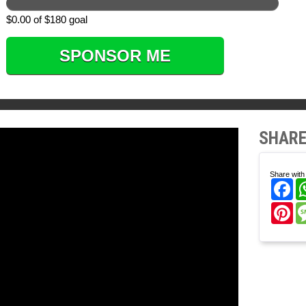
$0.00 of $180 goal
SPONSOR ME
SHARE
Share with 
Fa
Pi