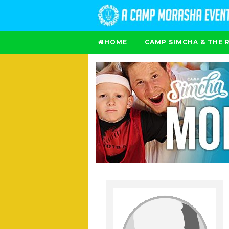
HOME
CAMP SIMCHA & THE 