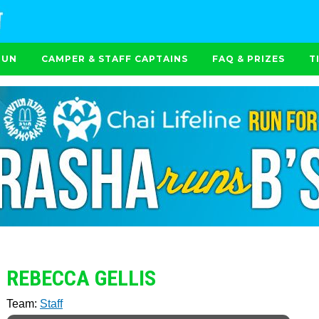
RUN
CAMPER & STAFF CAPTAINS
FAQ & PRIZES
T
REBECCA GELLIS
Team:
Staff