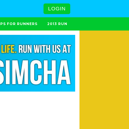
LOGIN
IPS FOR RUNNERS
2013 RUN